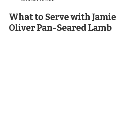
What to Serve with Jamie
Oliver Pan-Seared Lamb