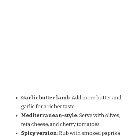
Garlic butter lamb
: Add more butter and
garlic for a richer taste.
Mediterranean-style
: Serve with olives,
feta cheese, and cherry tomatoes.
Spicy version
: Rub with smoked paprika