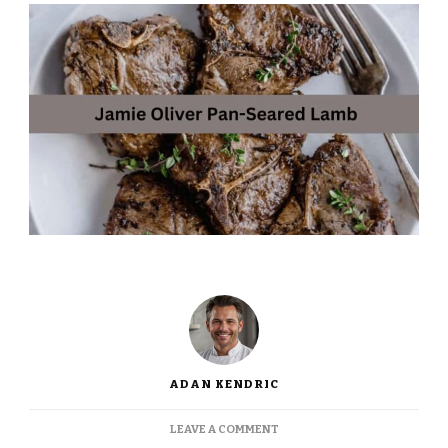
ADAN KENDRIC
ON
LEAVE A COMMENT
JAMIE