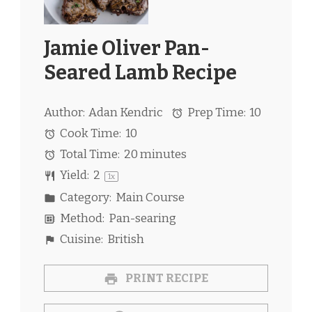
Jamie Oliver Pan-
Seared Lamb Recipe
Author:
Adan Kendric
Prep Time:
10
Cook Time:
10
Total Time:
20 minutes
Yield:
2
1
x
Category:
Main Course
Method:
Pan-searing
Cuisine:
British
PRINT RECIPE