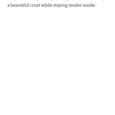
a beautiful crust while staying tender inside.