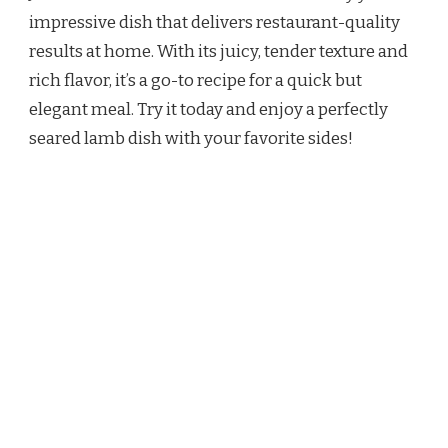
impressive dish that delivers restaurant-quality
results at home. With its juicy, tender texture and
rich flavor, it’s a go-to recipe for a quick but
elegant meal. Try it today and enjoy a perfectly
seared lamb dish with your favorite sides!