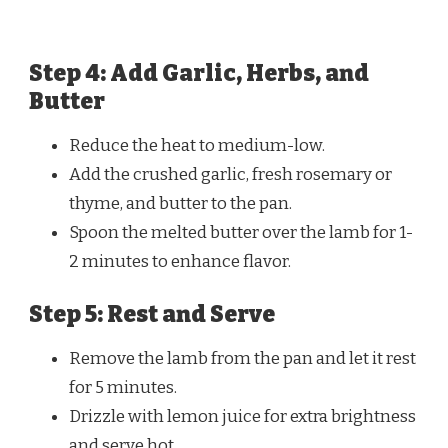
Step 4: Add Garlic, Herbs, and
Butter
Reduce the heat to medium-low.
Add the crushed garlic, fresh rosemary or
thyme, and butter to the pan.
Spoon the melted butter over the lamb for 1-
2 minutes to enhance flavor.
Step 5: Rest and Serve
Remove the lamb from the pan and let it rest
for 5 minutes.
Drizzle with lemon juice for extra brightness
and serve hot.