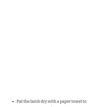
Pat the lamb dry with a paper towel to