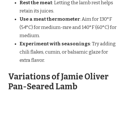
Rest the meat
: Letting the lamb rest helps
retain its juices.
Use a meat thermometer
: Aim for 130°F
(54°C) for medium-rare and 140°F (60°C) for
medium.
Experiment with seasonings
: Try adding
chili flakes, cumin, or balsamic glaze for
extra flavor.
Variations of Jamie Oliver
Pan-Seared Lamb