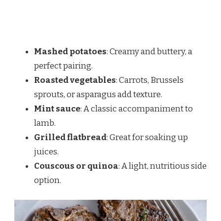
Mashed potatoes
: Creamy and buttery, a
perfect pairing.
Roasted vegetables
: Carrots, Brussels
sprouts, or asparagus add texture.
Mint sauce
: A classic accompaniment to
lamb.
Grilled flatbread
: Great for soaking up
juices.
Couscous or quinoa
: A light, nutritious side
option.