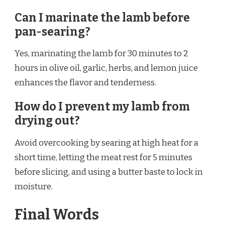
Can I marinate the lamb before
pan-searing?
Yes, marinating the lamb for 30 minutes to 2
hours in olive oil, garlic, herbs, and lemon juice
enhances the flavor and tenderness.
How do I prevent my lamb from
drying out?
Avoid overcooking by searing at high heat for a
short time, letting the meat rest for 5 minutes
before slicing, and using a butter baste to lock in
moisture.
Final Words