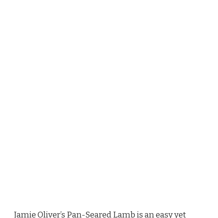
Jamie Oliver’s Pan-Seared Lamb is an easy yet