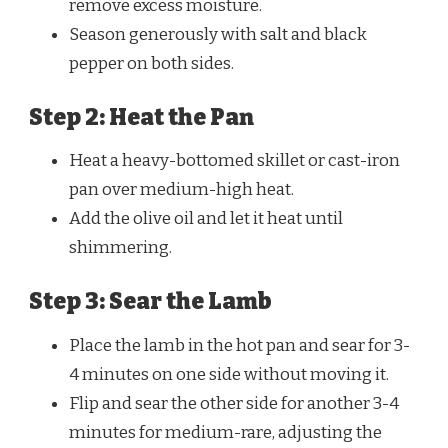
remove excess moisture.
Season generously with salt and black
pepper on both sides.
Step 2: Heat the Pan
Heat a heavy-bottomed skillet or cast-iron
pan over medium-high heat.
Add the olive oil and let it heat until
shimmering.
Step 3: Sear the Lamb
Place the lamb in the hot pan and sear for 3-
4 minutes on one side without moving it.
Flip and sear the other side for another 3-4
minutes for medium-rare, adjusting the