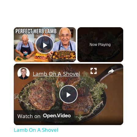
×
Now Playing
Play Video
×
Lamb On A Shovel
Play
Watch on
Video
Lamb On A Shovel