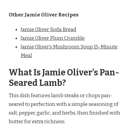
Other Jamie Oliver Recipes
Jamie Oliver Soda Bread
Jamie Oliver Plum Crumble
Jamie Oliver’s Mushroom Soup 15-Minute
Meal
What Is Jamie Oliver’s Pan-
Seared Lamb?
This dish features lamb steaks or chops pan-
seared to perfection with a simple seasoning of
salt, pepper, garlic, and herbs, then finished with
butter for extra richness.