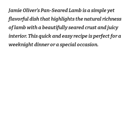
OLIVER
Jamie Oliver’s Pan-Seared Lamb is a simple yet
PAN
SEARED
flavorful dish that highlights the natural richness
LAMB
of lamb with a beautifully seared crust and juicy
RECIPE
interior. This quick and easy recipe is perfect for a
weeknight dinner or a special occasion.