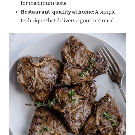
for maximum taste.
Restaurant-quality at home
: A simple
technique that delivers a gourmet meal.