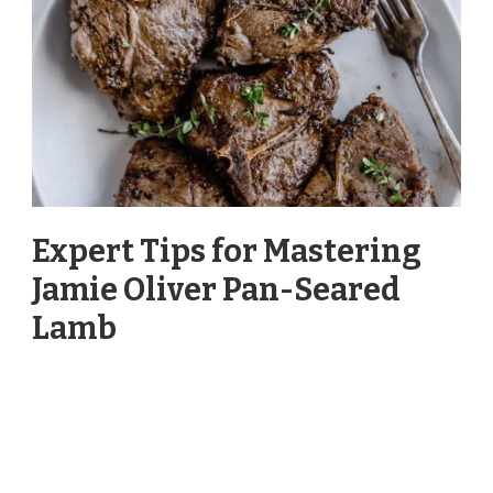
Expert Tips for Mastering
Jamie Oliver Pan-Seared
Lamb