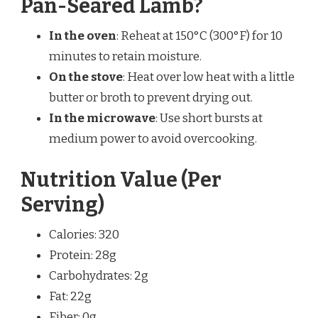
Pan-Seared Lamb?
In the oven
: Reheat at 150°C (300°F) for 10
minutes to retain moisture.
On the stove
: Heat over low heat with a little
butter or broth to prevent drying out.
In the microwave
: Use short bursts at
medium power to avoid overcooking.
Nutrition Value (Per
Serving)
Calories: 320
Protein: 28g
Carbohydrates: 2g
Fat: 22g
Fiber: 0g