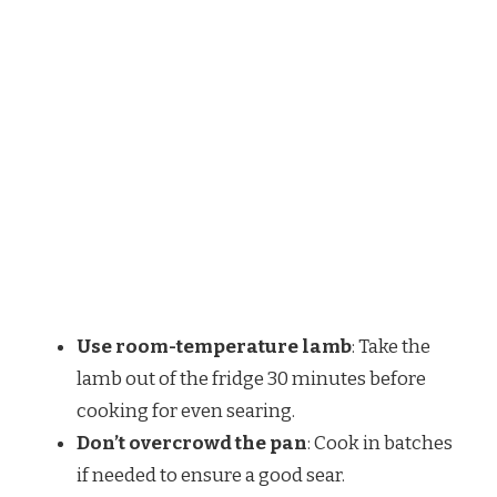
Use room-temperature lamb
: Take the
lamb out of the fridge 30 minutes before
cooking for even searing.
Don’t overcrowd the pan
: Cook in batches
if needed to ensure a good sear.