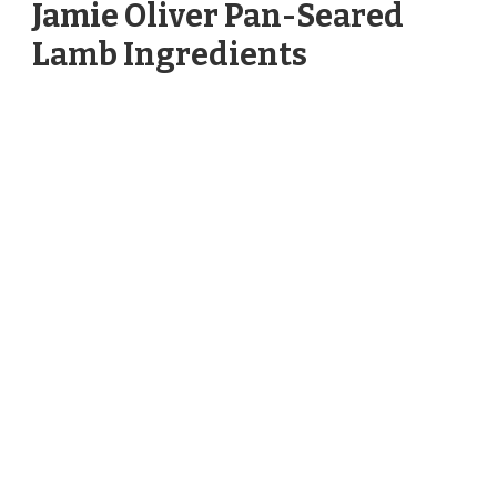
Jamie Oliver Pan-Seared
Lamb Ingredients