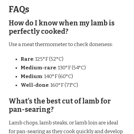
FAQs
How do I know when my lamb is
perfectly cooked?
Use a meat thermometer to check doneness:
Rare
: 125°F (52°C)
Medium-rare
: 130°F (54°C)
Medium
: 140°F (60°C)
Well-done
: 160°F (71°C)
What’s the best cut of lamb for
pan-searing?
Lamb chops, lamb steaks, or lamb loin are ideal
for pan-searing as they cook quickly and develop