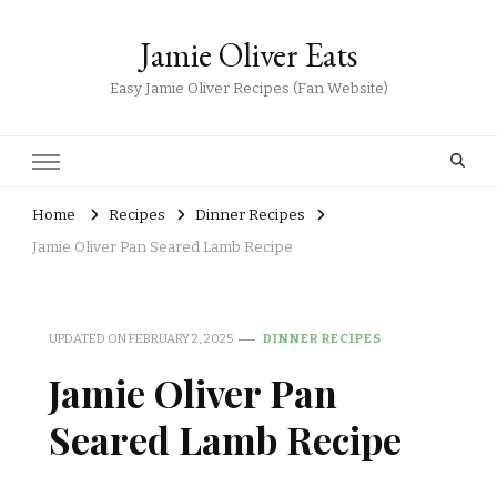
Jamie Oliver Eats
Easy Jamie Oliver Recipes (Fan Website)
Home
Recipes
Dinner Recipes
Jamie Oliver Pan Seared Lamb Recipe
UPDATED ON
FEBRUARY 2, 2025
DINNER RECIPES
Jamie Oliver Pan
Seared Lamb Recipe