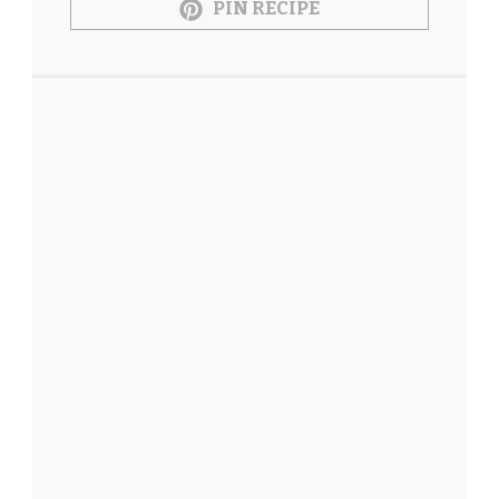
PIN RECIPE