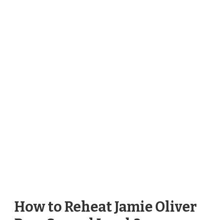
How to Reheat Jamie Oliver