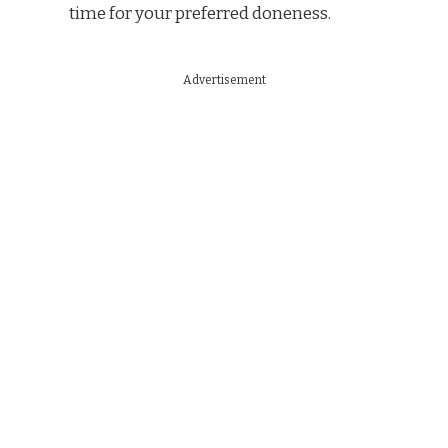
time for your preferred doneness.
Advertisement