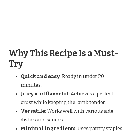
Why This Recipe Is a Must-
Try
Quick and easy
: Ready in under 20
minutes.
Juicy and flavorful
: Achieves a perfect
crust while keeping the lamb tender.
Versatile
: Works well with various side
dishes and sauces.
Minimal ingredients
: Uses pantry staples