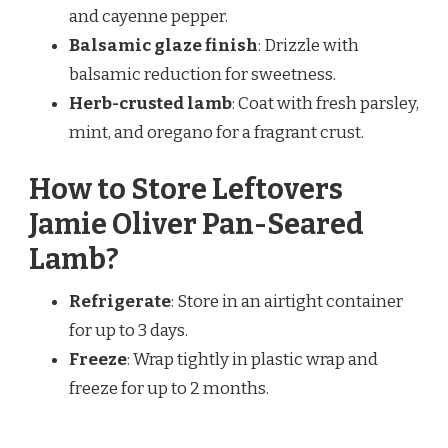
and cayenne pepper.
Balsamic glaze finish
: Drizzle with
balsamic reduction for sweetness.
Herb-crusted lamb
: Coat with fresh parsley,
mint, and oregano for a fragrant crust.
How to Store Leftovers
Jamie Oliver Pan-Seared
Lamb?
Refrigerate
: Store in an airtight container
for up to 3 days.
Freeze
: Wrap tightly in plastic wrap and
freeze for up to 2 months.