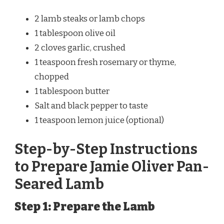
2 lamb steaks or lamb chops
1 tablespoon olive oil
2 cloves garlic, crushed
1 teaspoon fresh rosemary or thyme,
chopped
1 tablespoon butter
Salt and black pepper to taste
1 teaspoon lemon juice (optional)
Step-by-Step Instructions
to Prepare Jamie Oliver Pan-
Seared Lamb
Step 1: Prepare the Lamb