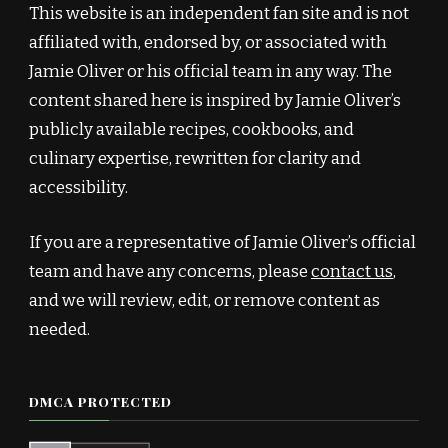
This website is an independent fan site and is not
affiliated with, endorsed by, or associated with
Jamie Oliver or his official team in any way. The
content shared here is inspired by Jamie Oliver’s
publicly available recipes, cookbooks, and
culinary expertise, rewritten for clarity and
accessibility.
If you are a representative of Jamie Oliver’s official
team and have any concerns, please
contact us
,
and we will review, edit, or remove content as
needed.
DMCA PROTECTED