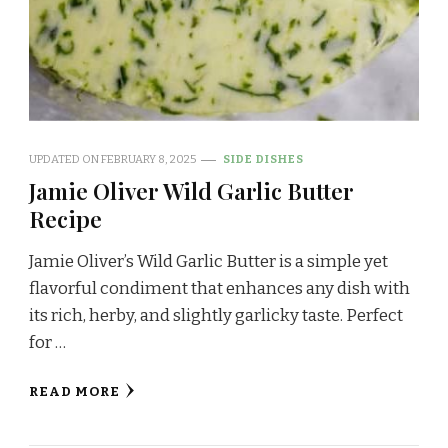
UPDATED ON
FEBRUARY 8, 2025
SIDE DISHES
Jamie Oliver Wild Garlic Butter
Recipe
Jamie Oliver’s Wild Garlic Butter is a simple yet
flavorful condiment that enhances any dish with
its rich, herby, and slightly garlicky taste. Perfect
for …
READ MORE