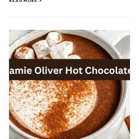
READ MORE