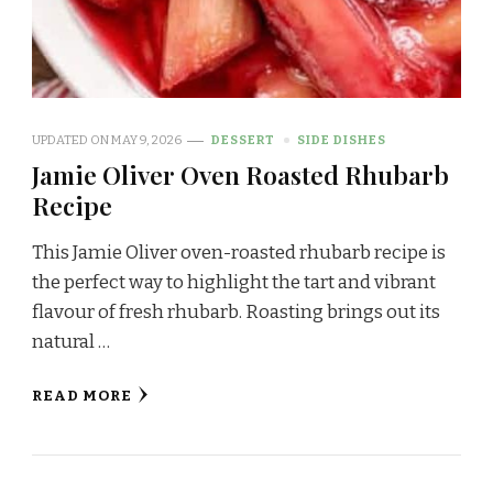
UPDATED ON
MAY 9, 2026
DESSERT
SIDE DISHES
Jamie Oliver Oven Roasted Rhubarb
Recipe
This Jamie Oliver oven-roasted rhubarb recipe is
the perfect way to highlight the tart and vibrant
flavour of fresh rhubarb. Roasting brings out its
natural …
READ MORE