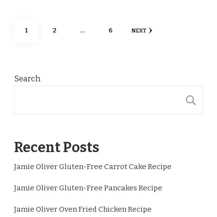
Posts
PAGE
PAGE
PAGE
1
2
…
6
NEXT
pagination
Search
S
Recent Posts
Jamie Oliver Gluten-Free Carrot Cake Recipe
Jamie Oliver Gluten-Free Pancakes Recipe
Jamie Oliver Oven Fried Chicken Recipe