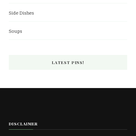
Side Dishes
Soups
LATEST PINS!
DISCLAIMER