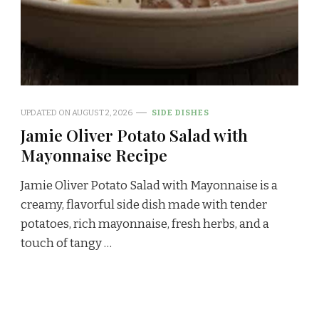
UPDATED ON
AUGUST 2, 2026
SIDE DISHES
Jamie Oliver Potato Salad with
Mayonnaise Recipe
Jamie Oliver Potato Salad with Mayonnaise is a
creamy, flavorful side dish made with tender
potatoes, rich mayonnaise, fresh herbs, and a
touch of tangy …