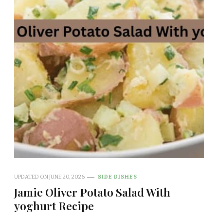
UPDATED ON
JUNE 20, 2026
SIDE DISHES
Jamie Oliver Potato Salad With
yoghurt Recipe