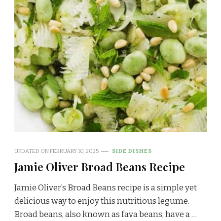
UPDATED ON
FEBRUARY 10, 2025
SIDE DISHES
Jamie Oliver Broad Beans Recipe
Jamie Oliver’s Broad Beans recipe is a simple yet
delicious way to enjoy this nutritious legume.
Broad beans, also known as fava beans, have a …