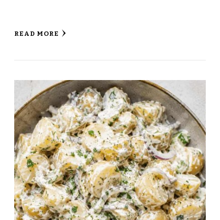
READ MORE