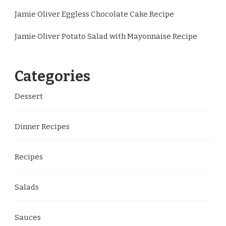
Jamie Oliver Eggless Chocolate Cake Recipe
Jamie Oliver Potato Salad with Mayonnaise Recipe
Categories
Dessert
Dinner Recipes
Recipes
Salads
Sauces