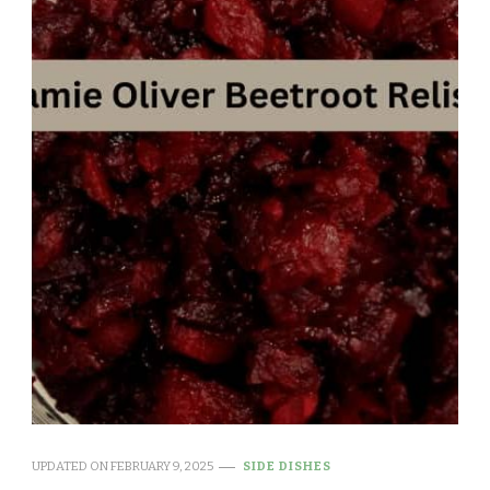
UPDATED ON
FEBRUARY 9, 2025
SIDE DISHES