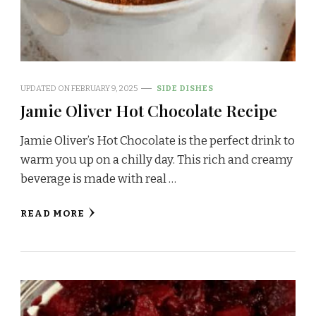
UPDATED ON
FEBRUARY 9, 2025
SIDE DISHES
Jamie Oliver Hot Chocolate Recipe
Jamie Oliver’s Hot Chocolate is the perfect drink to
warm you up on a chilly day. This rich and creamy
beverage is made with real …
READ MORE