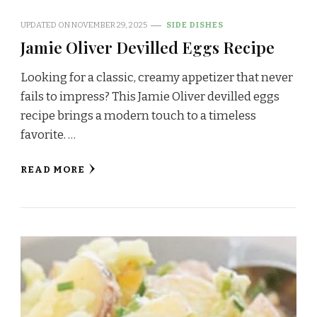
UPDATED ON
NOVEMBER 29, 2025
SIDE DISHES
Jamie Oliver Devilled Eggs Recipe
Looking for a classic, creamy appetizer that never
fails to impress? This Jamie Oliver devilled eggs
recipe brings a modern touch to a timeless
favorite. …
READ MORE