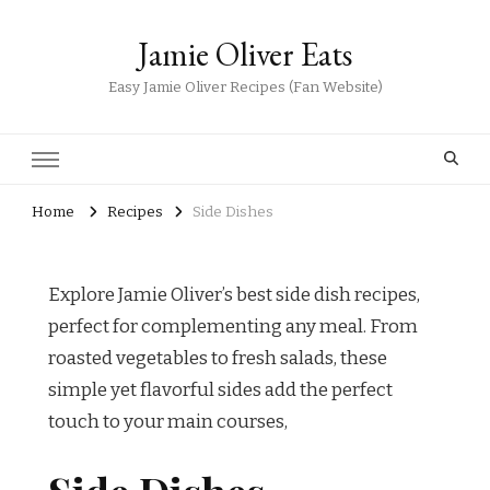
Jamie Oliver Eats
Easy Jamie Oliver Recipes (Fan Website)
Home
Recipes
Side Dishes
Explore Jamie Oliver’s best side dish recipes,
perfect for complementing any meal. From
roasted vegetables to fresh salads, these
simple yet flavorful sides add the perfect
touch to your main courses,