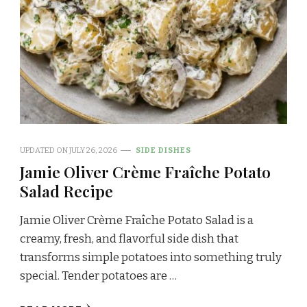
UPDATED ON
JULY 26, 2026
SIDE DISHES
Jamie Oliver Crème Fraîche Potato
Salad Recipe
Jamie Oliver Crème Fraîche Potato Salad is a
creamy, fresh, and flavorful side dish that
transforms simple potatoes into something truly
special. Tender potatoes are …