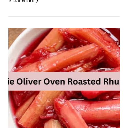
READ MORE