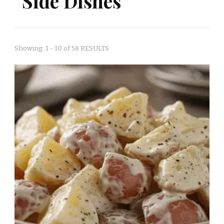
Side Dishes
Showing: 1 - 10 of 58 RESULTS