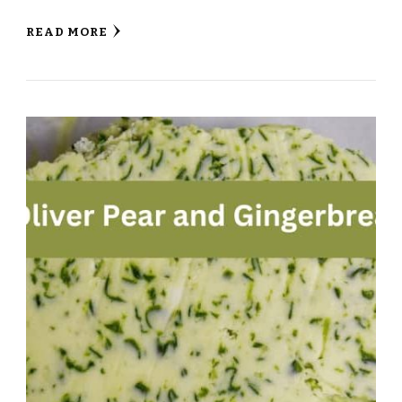
READ MORE