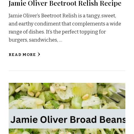
Jamie Oliver Beetroot Relish Recipe
Jamie Oliver’s Beetroot Relish is a tangy, sweet,
and earthy condiment that complements a wide
range of dishes. It’s the perfect topping for
burgers, sandwiches, …
READ MORE