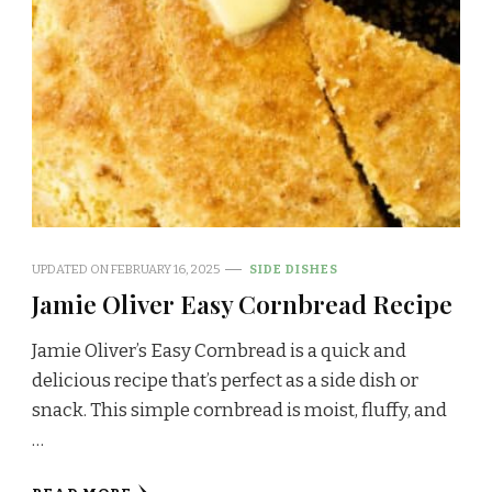
UPDATED ON
FEBRUARY 16, 2025
SIDE DISHES
Jamie Oliver Easy Cornbread Recipe
Jamie Oliver’s Easy Cornbread is a quick and
delicious recipe that’s perfect as a side dish or
snack. This simple cornbread is moist, fluffy, and
…