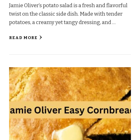
Jamie Oliver’s potato salad is a fresh and flavorful
twist on the classic side dish. Made with tender
potatoes, a creamy yet tangy dressing, and …
READ MORE