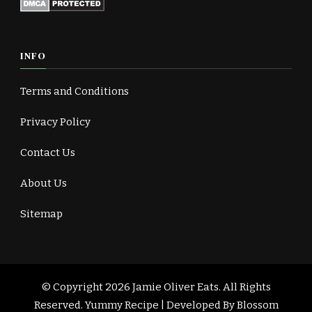
INFO
Terms and Conditions
Privacy Policy
Contact Us
About Us
Sitemap
© Copyright 2026
Jamie Oliver Eats
. All Rights
Reserved.
Yummy Recipe | Developed By
Blossom