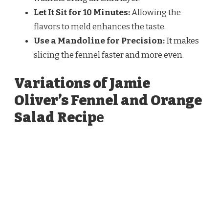
Let It Sit for 10 Minutes:
Allowing the
flavors to meld enhances the taste.
Use a Mandoline for Precision:
It makes
slicing the fennel faster and more even.
Variations of Jamie
Oliver’s Fennel and Orange
Salad Recip
e