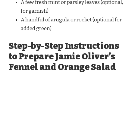
A few fresh mint or parsley leaves (optional,
for garnish)
A handful of arugula or rocket (optional for
added green)
Step-by-Step Instructions
to Prepare Jamie Oliver’s
Fennel and Orange Salad