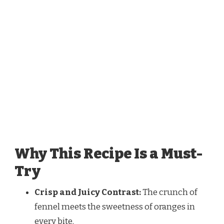
Why This Recipe Is a Must-
Try
Crisp and Juicy Contrast:
The crunch of
fennel meets the sweetness of oranges in
every bite.