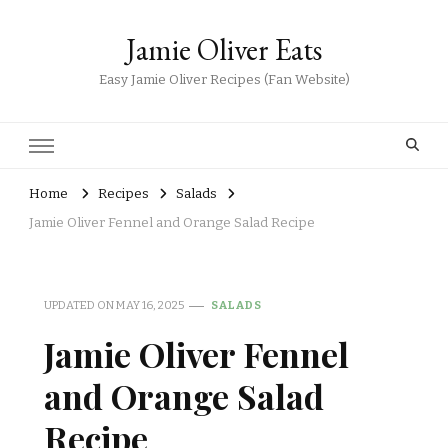
Jamie Oliver Eats
Easy Jamie Oliver Recipes (Fan Website)
Home
Recipes
Salads
Jamie Oliver Fennel and Orange Salad Recipe
UPDATED ON
MAY 16, 2025
SALADS
Jamie Oliver Fennel
and Orange Salad
Recipe