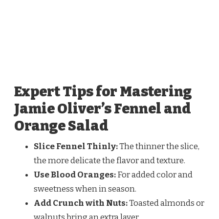
Expert Tips for Mastering
Jamie Oliver’s Fennel and
Orange Salad
Slice Fennel Thinly:
The thinner the slice,
the more delicate the flavor and texture.
Use Blood Oranges:
For added color and
sweetness when in season.
Add Crunch with Nuts:
Toasted almonds or
walnuts bring an extra layer.