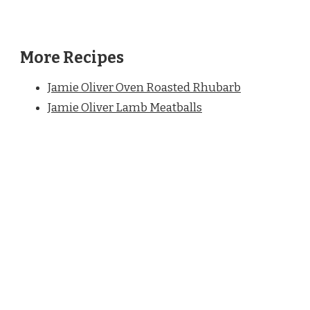
More Recipes
Jamie Oliver Oven Roasted Rhubarb
Jamie Oliver Lamb Meatballs