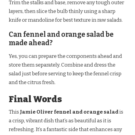
Trim the stalks and base, remove any tough outer
layers, then slice the bulb thinly using a sharp
knife or mandoline for best texture in raw salads.
Can fennel and orange salad be
made ahead?
Yes, you can prepare the components ahead and
store them separately. Combine and dress the
salad just before serving to keep the fennel crisp
and the citrus fresh.
Final Words
This
Jamie Oliver fennel and orange salad
is
a crisp, vibrant dish that’s as beautiful as it is
refreshing. It’s a fantastic side that enhances any