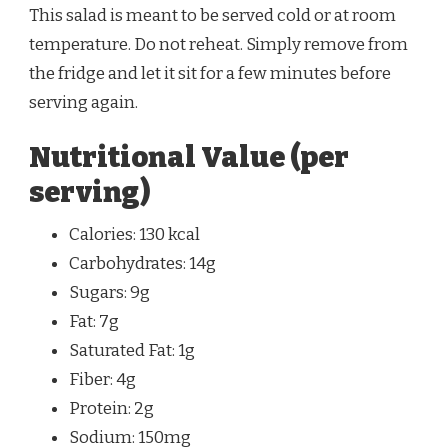
This salad is meant to be served cold or at room
temperature. Do not reheat. Simply remove from
the fridge and let it sit for a few minutes before
serving again.
Nutritional Value (per
serving)
Calories: 130 kcal
Carbohydrates: 14g
Sugars: 9g
Fat: 7g
Saturated Fat: 1g
Fiber: 4g
Protein: 2g
Sodium: 150mg