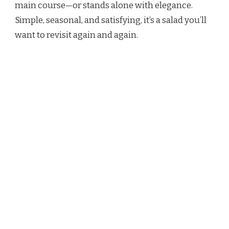
main course—or stands alone with elegance.
Simple, seasonal, and satisfying, it’s a salad you’ll
want to revisit again and again.