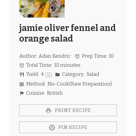
jamie oliver fennel and
orange salad
Author:
Adan Kendric
Prep Time:
10
Total Time:
10 minutes
Yield:
4
Category:
Salad
1
x
Method:
No-Cook(Raw Preparation)
Cuisine:
British
PRINT RECIPE
PIN RECIPE