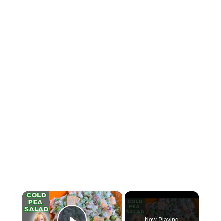
×
Now Playing