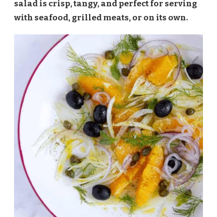
salad is crisp, tangy, and perfect for serving
with seafood, grilled meats, or on its own.