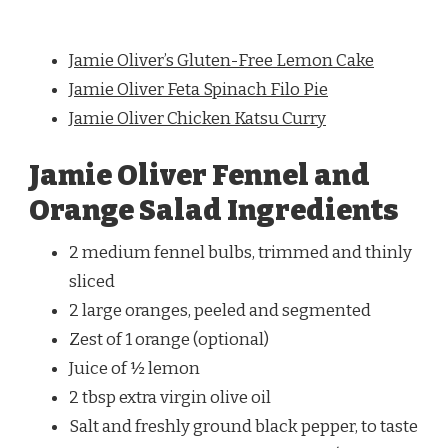
Jamie Oliver’s Gluten-Free Lemon Cake
Jamie Oliver Feta Spinach Filo Pie
Jamie Oliver Chicken Katsu Curry
Jamie Oliver Fennel and
Orange Salad Ingredients
2 medium fennel bulbs, trimmed and thinly
sliced
2 large oranges, peeled and segmented
Zest of 1 orange (optional)
Juice of ½ lemon
2 tbsp extra virgin olive oil
Salt and freshly ground black pepper, to taste