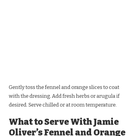
Gently toss the fennel and orange slices to coat
with the dressing. Add fresh herbs or arugula if
desired. Serve chilled or at room temperature.
What to Serve With Jamie
Oliver’s Fennel and Orange