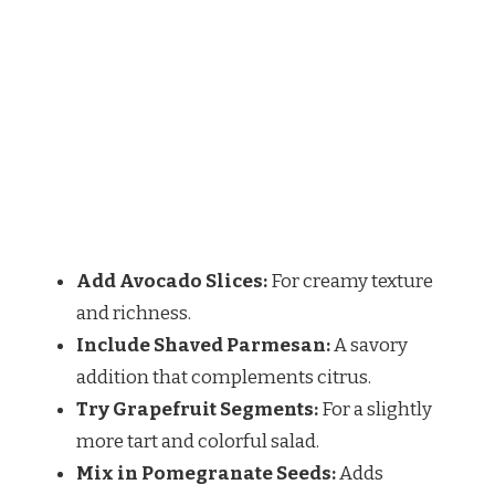
Add Avocado Slices:
For creamy texture
and richness.
Include Shaved Parmesan:
A savory
addition that complements citrus.
Try Grapefruit Segments:
For a slightly
more tart and colorful salad.
Mix in Pomegranate Seeds:
Adds