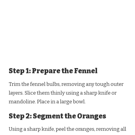
Step 1: Prepare the Fennel
Trim the fennel bulbs, removing any tough outer
layers. Slice them thinly using a sharp knife or
mandoline. Place in a large bowl.
Step 2: Segment the Oranges
Using a sharp knife, peel the oranges, removing all