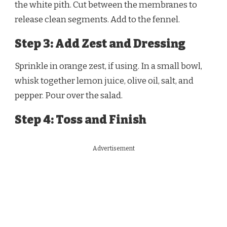
the white pith. Cut between the membranes to
release clean segments. Add to the fennel.
Step 3: Add Zest and Dressing
Sprinkle in orange zest, if using. In a small bowl,
whisk together lemon juice, olive oil, salt, and
pepper. Pour over the salad.
Step 4: Toss and Finish
Advertisement