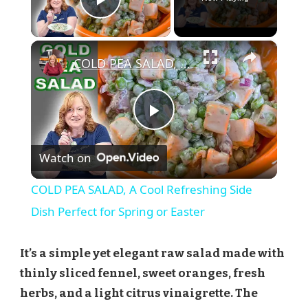
Play Video
×
COLD PEA SALAD, A Cool Refreshing Side Dish Perfect for Spring or Easter
Play
Watch on
Video
COLD PEA SALAD, A Cool Refreshing Side
Dish Perfect for Spring or Easter
It’s a simple yet elegant raw salad made with
thinly sliced fennel, sweet oranges, fresh
herbs, and a light citrus vinaigrette. The