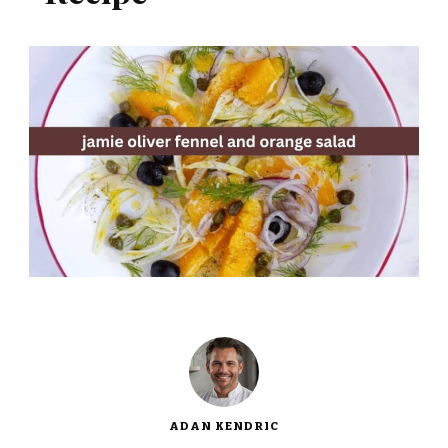
ADAN KENDRIC