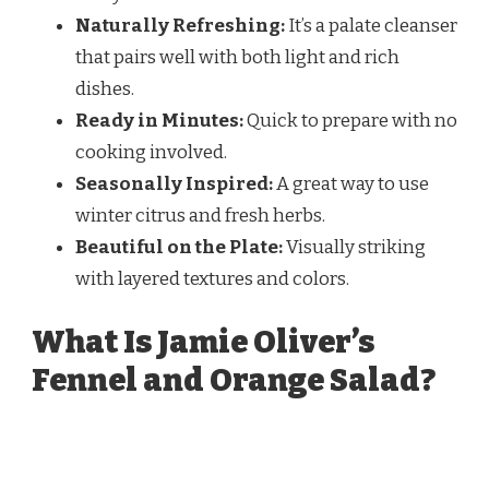
Naturally Refreshing:
It’s a palate cleanser
that pairs well with both light and rich
dishes.
Ready in Minutes:
Quick to prepare with no
cooking involved.
Seasonally Inspired:
A great way to use
winter citrus and fresh herbs.
Beautiful on the Plate:
Visually striking
with layered textures and colors.
What Is Jamie Oliver’s
Fennel and Orange Salad?