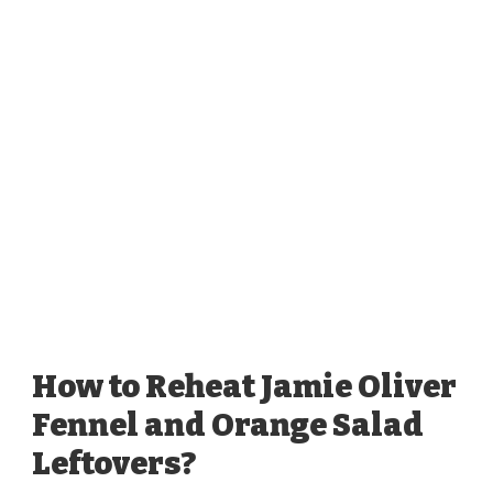
How to Reheat Jamie Oliver
Fennel and Orange Salad
Leftovers?