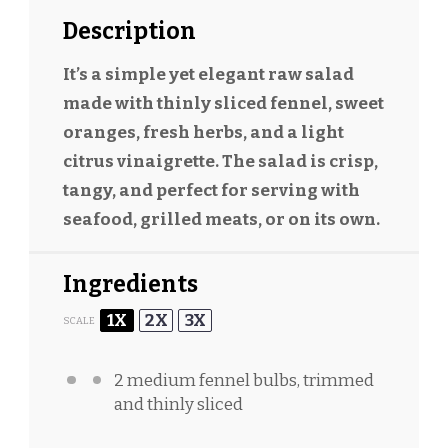
Description
It’s a simple yet elegant raw salad
made with thinly sliced fennel, sweet
oranges, fresh herbs, and a light
citrus vinaigrette. The salad is crisp,
tangy, and perfect for serving with
seafood, grilled meats, or on its own.
Ingredients
1X
2X
3X
SCALE
2
medium fennel bulbs, trimmed
and thinly sliced