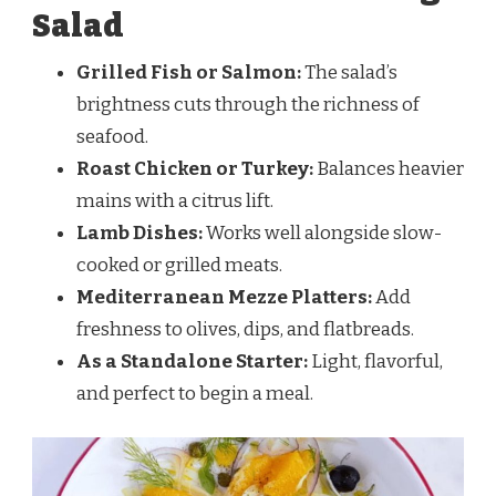
Salad
Grilled Fish or Salmon:
The salad’s
brightness cuts through the richness of
seafood.
Roast Chicken or Turkey:
Balances heavier
mains with a citrus lift.
Lamb Dishes:
Works well alongside slow-
cooked or grilled meats.
Mediterranean Mezze Platters:
Add
freshness to olives, dips, and flatbreads.
As a Standalone Starter:
Light, flavorful,
and perfect to begin a meal.