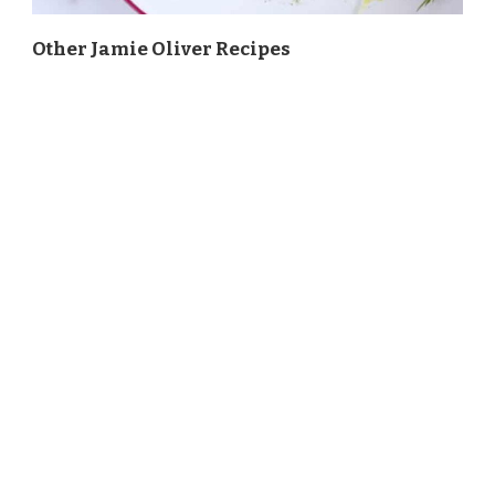
Other Jamie Oliver Recipes