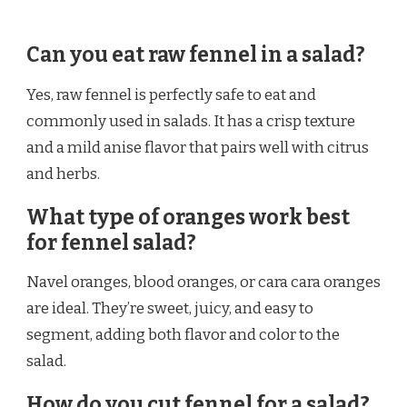
Can you eat raw fennel in a salad?
Yes, raw fennel is perfectly safe to eat and
commonly used in salads. It has a crisp texture
and a mild anise flavor that pairs well with citrus
and herbs.
What type of oranges work best
for fennel salad?
Navel oranges, blood oranges, or cara cara oranges
are ideal. They’re sweet, juicy, and easy to
segment, adding both flavor and color to the
salad.
How do you cut fennel for a salad?