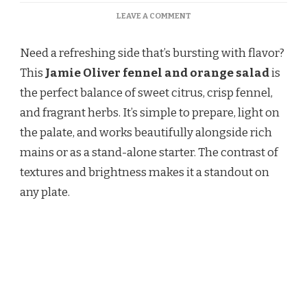
ON
LEAVE A COMMENT
JAMIE
OLIVER
Need a refreshing side that’s bursting with flavor?
FENNEL
AND
This
Jamie Oliver fennel and orange salad
is
ORANGE
the perfect balance of sweet citrus, crisp fennel,
SALAD
RECIPE
and fragrant herbs. It’s simple to prepare, light on
the palate, and works beautifully alongside rich
mains or as a stand-alone starter. The contrast of
textures and brightness makes it a standout on
any plate.