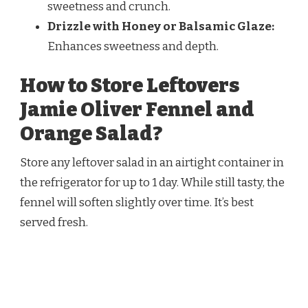
sweetness and crunch.
Drizzle with Honey or Balsamic Glaze:
Enhances sweetness and depth.
How to Store Leftovers
Jamie Oliver Fennel and
Orange Salad?
Store any leftover salad in an airtight container in
the refrigerator for up to 1 day. While still tasty, the
fennel will soften slightly over time. It’s best
served fresh.