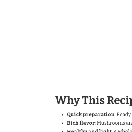
Why This Recip
Quick preparation
: Ready 
Rich flavor
: Mushrooms and 
Healthy and light
: A whol