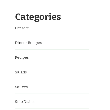
Categories
Dessert
Dinner Recipes
Recipes
Salads
Sauces
Side Dishes