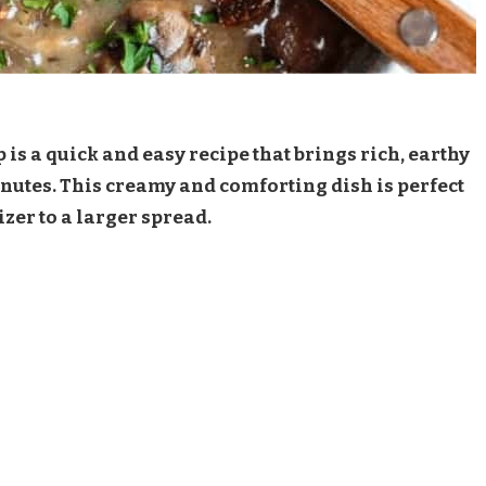
s a quick and easy recipe that brings rich, earthy
 minutes. This creamy and comforting dish is perfect
izer to a larger spread.