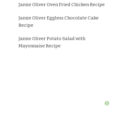
Jamie Oliver Oven Fried Chicken Recipe
Jamie Oliver Eggless Chocolate Cake
Recipe
Jamie Oliver Potato Salad with
Mayonnaise Recipe