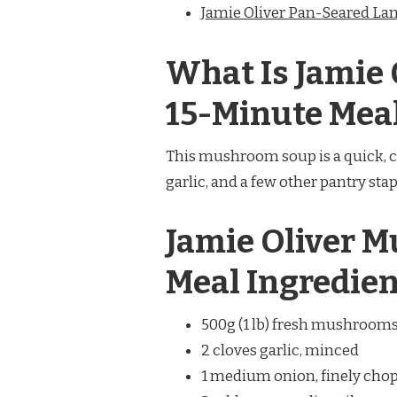
Jamie Oliver Pan-Seared L
What Is Jamie
15-Minute Mea
This mushroom soup is a quick, 
garlic, and a few other pantry stapl
Jamie Oliver 
Meal Ingredien
500g (1 lb) fresh mushrooms (
2 cloves garlic, minced
1 medium onion, finely cho