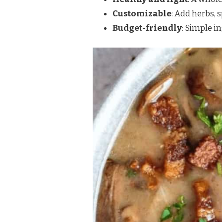
Customizable
: Add herbs, s
Budget-friendly
: Simple i