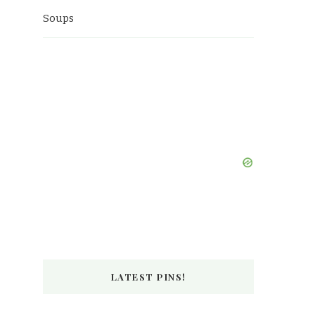
Soups
LATEST PINS!