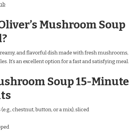
amb
 Oliver’s Mushroom Soup
l?
creamy, and flavorful dish made with fresh mushrooms,
es. It’s an excellent option for a fast and satisfying meal.
Mushroom Soup 15-Minute
ts
e.g., chestnut, button, or a mix), sliced
pped