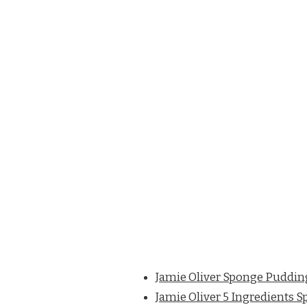
Jamie Oliver Sponge Puddin
Jamie Oliver 5 Ingredients 