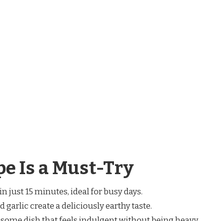
e Is a Must-Try
in just 15 minutes, ideal for busy days.
garlic create a deliciously earthy taste.
esome dish that feels indulgent without being heavy.