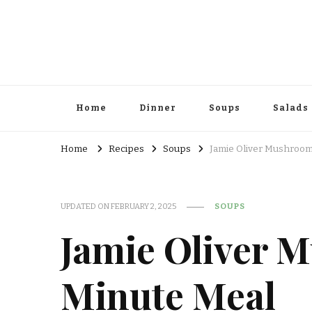
Home
Dinner
Soups
Salads
Home
Recipes
Soups
Jamie Oliver Mushroom
UPDATED ON
FEBRUARY 2, 2025
SOUPS
Jamie Oliver 
Minute Meal