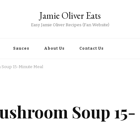
Jamie Oliver Eats
Easy Jamie Oliver Recipes (Fan Website)
Sauces
About Us
Contact Us
 Soup 15-Minute Meal
Mushroom Soup 15-