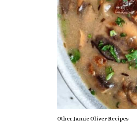
Other Jamie Oliver Recipes