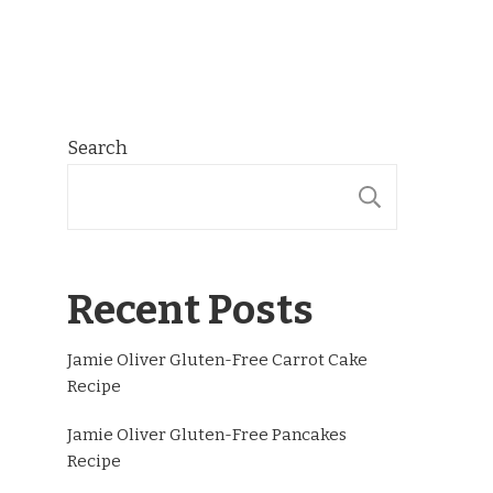
Search
SEARCH
Recent Posts
Jamie Oliver Gluten-Free Carrot Cake
Recipe
Jamie Oliver Gluten-Free Pancakes
Recipe