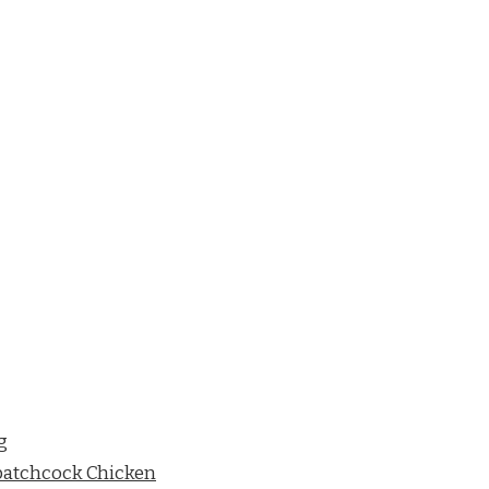
g
Spatchcock Chicken