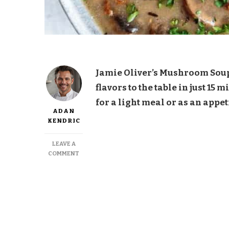
Jamie Oliver’s Mushroom Soup i
flavors to the table in just 15
for a light meal or as an appet
ADAN
KENDRIC
LEAVE A
ON
COMMENT
JAMIE
OLIVER
MUSHROOM
SOUP
15-
MINUTE
MEAL