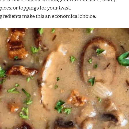
pices, or toppings for your twist.
ngredients make this an economical choice.