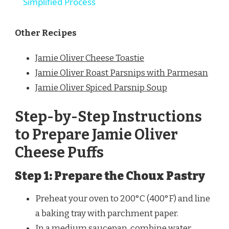
Simplified Process
Other Recipes
Jamie Oliver Cheese Toastie
Jamie Oliver Roast Parsnips with Parmesan
Jamie Oliver Spiced Parsnip Soup
Step-by-Step Instructions
to Prepare Jamie Oliver
Cheese Puffs
Step 1: Prepare the Choux Pastry
Preheat your oven to 200°C (400°F) and line
a baking tray with parchment paper.
In a medium saucepan, combine water,