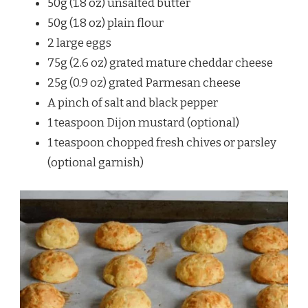
50g (1.8 oz) unsalted butter
50g (1.8 oz) plain flour
2 large eggs
75g (2.6 oz) grated mature cheddar cheese
25g (0.9 oz) grated Parmesan cheese
A pinch of salt and black pepper
1 teaspoon Dijon mustard (optional)
1 teaspoon chopped fresh chives or parsley
(optional garnish)