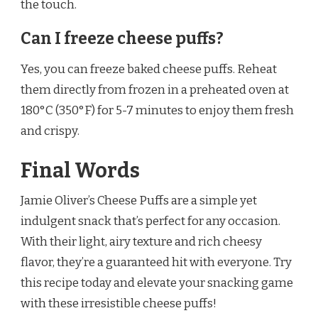
the touch.
Can I freeze cheese puffs?
Yes, you can freeze baked cheese puffs. Reheat
them directly from frozen in a preheated oven at
180°C (350°F) for 5-7 minutes to enjoy them fresh
and crispy.
Final Words
Jamie Oliver’s Cheese Puffs are a simple yet
indulgent snack that’s perfect for any occasion.
With their light, airy texture and rich cheesy
flavor, they’re a guaranteed hit with everyone. Try
this recipe today and elevate your snacking game
with these irresistible cheese puffs!