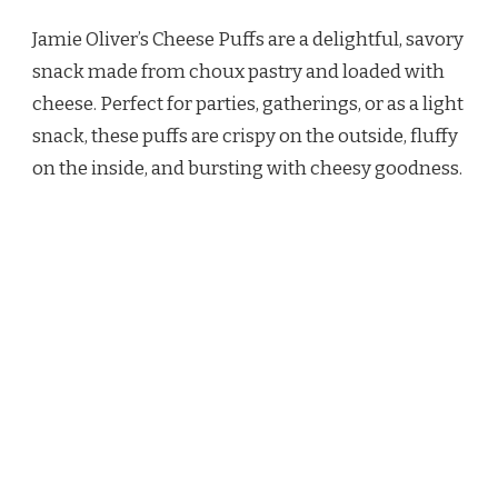
OLIVER
Jamie Oliver’s Cheese Puffs are a delightful, savory
CHEESE
PUFFS
snack made from choux pastry and loaded with
RECIPE
cheese. Perfect for parties, gatherings, or as a light
snack, these puffs are crispy on the outside, fluffy
on the inside, and bursting with cheesy goodness.