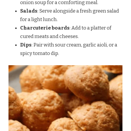
onion soup for a comforting meal.
Salads
: Serve alongside a fresh green salad
for a light lunch.
Charcuterie boards
: Add to a platter of
cured meats and cheeses.
Dips
: Pair with sour cream, garlic aioli, or a
spicy tomato dip.