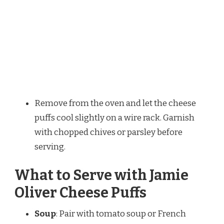
Remove from the oven and let the cheese
puffs cool slightly on a wire rack. Garnish
with chopped chives or parsley before
serving.
What to Serve with Jamie
Oliver Cheese Puffs
Soup
: Pair with tomato soup or French