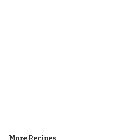
More Recipes