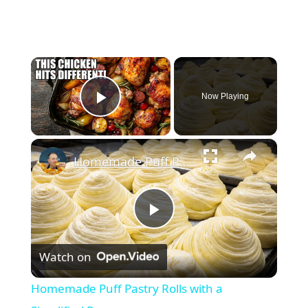
×
Now Playing
Play Video
×
Homemade Puff Pastry Rolls with a Simplified Process
Play
Watch on
Video
Homemade Puff Pastry Rolls with a