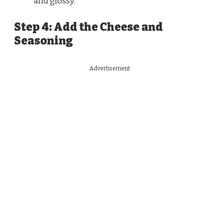
and glossy.
Step 4: Add the Cheese and
Seasoning
Advertisement