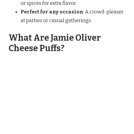
or spices for extra flavor.
Perfect for any occasion
: A crowd-pleaser
at parties or casual gatherings.
What Are Jamie Oliver
Cheese Puffs?