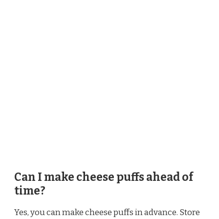
Can I make cheese puffs ahead of
time?
Yes, you can make cheese puffs in advance. Store