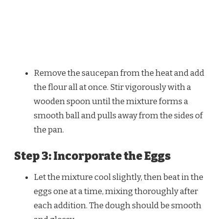
Remove the saucepan from the heat and add
the flour all at once. Stir vigorously with a
wooden spoon until the mixture forms a
smooth ball and pulls away from the sides of
the pan.
Step 3: Incorporate the Eggs
Let the mixture cool slightly, then beat in the
eggs one at a time, mixing thoroughly after
each addition. The dough should be smooth