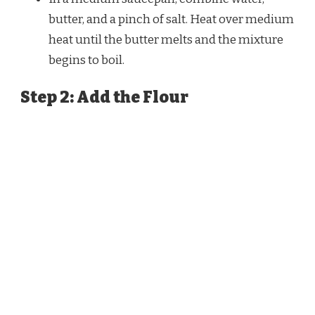
butter, and a pinch of salt. Heat over medium
heat until the butter melts and the mixture
begins to boil.
Step 2: Add the Flour