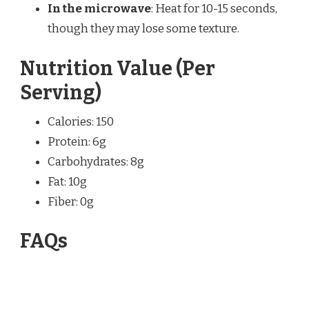
In the microwave
: Heat for 10-15 seconds,
though they may lose some texture.
Nutrition Value (Per
Serving)
Calories: 150
Protein: 6g
Carbohydrates: 8g
Fat: 10g
Fiber: 0g
FAQs