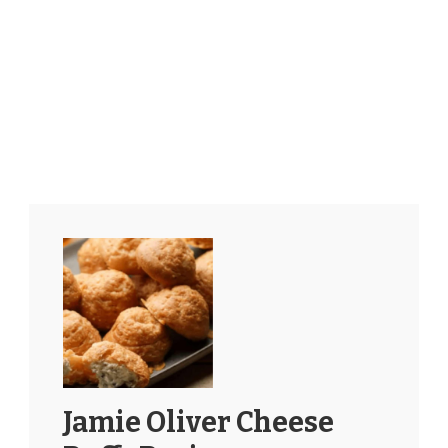
Jamie Oliver Cheese