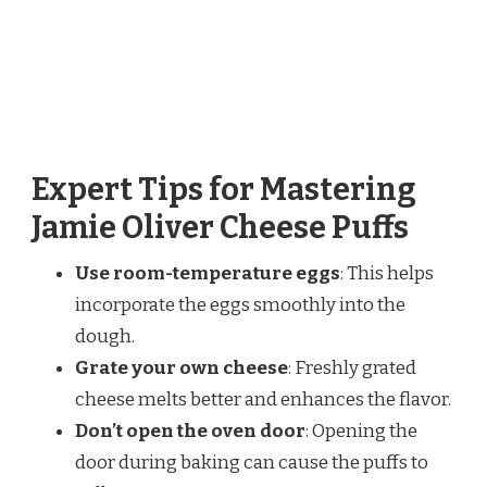
Expert Tips for Mastering
Jamie Oliver Cheese Puffs
Use room-temperature eggs
: This helps
incorporate the eggs smoothly into the
dough.
Grate your own cheese
: Freshly grated
cheese melts better and enhances the flavor.
Don’t open the oven door
: Opening the
door during baking can cause the puffs to