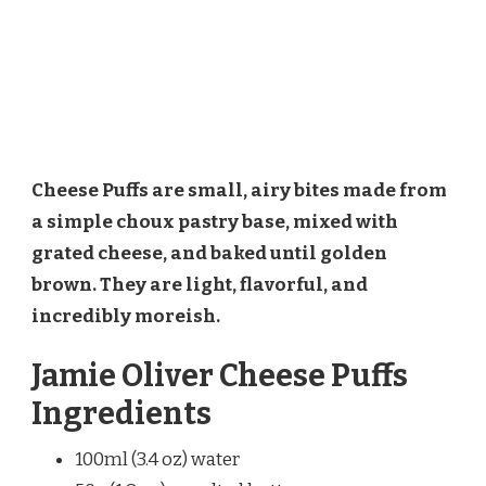
Cheese Puffs are small, airy bites made from
a simple choux pastry base, mixed with
grated cheese, and baked until golden
brown. They are light, flavorful, and
incredibly moreish.
Jamie Oliver Cheese Puffs
Ingredients
100ml (3.4 oz) water