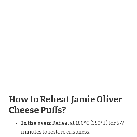
How to Reheat Jamie Oliver
Cheese Puffs?
In the oven
: Reheat at 180°C (350°F) for 5-7
minutes to restore crispness.