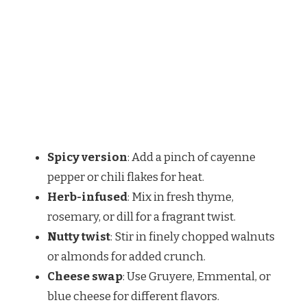
Spicy version
: Add a pinch of cayenne
pepper or chili flakes for heat.
Herb-infused
: Mix in fresh thyme,
rosemary, or dill for a fragrant twist.
Nutty twist
: Stir in finely chopped walnuts
or almonds for added crunch.
Cheese swap
: Use Gruyere, Emmental, or
blue cheese for different flavors.