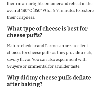
them in an airtight container and reheat in the
oven at 180°C (350°F) for 5-7 minutes to restore
their crispness.
What type of cheese is best for
cheese puffs?
Mature cheddar and Parmesan are excellent
choices for cheese puffs as they provide a rich,
savory flavor. You can also experiment with
Gruyere or Emmental for a milder taste.
Why did my cheese puffs deflate
after baking?