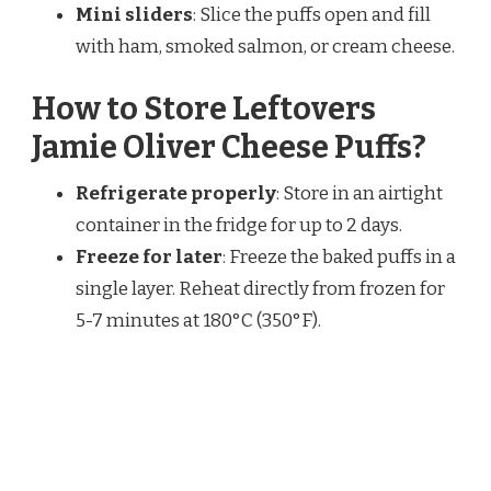
Mini sliders
: Slice the puffs open and fill
with ham, smoked salmon, or cream cheese.
How to Store Leftovers
Jamie Oliver Cheese Puffs?
Refrigerate properly
: Store in an airtight
container in the fridge for up to 2 days.
Freeze for later
: Freeze the baked puffs in a
single layer. Reheat directly from frozen for
5-7 minutes at 180°C (350°F).