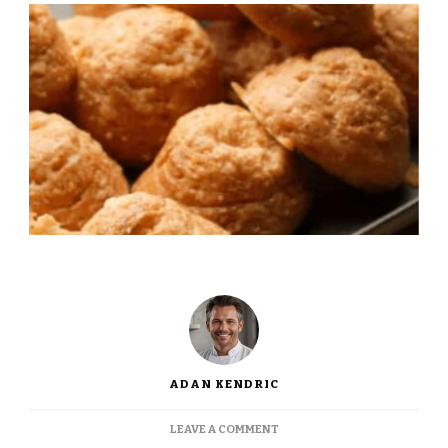
ADAN KENDRIC
ON
LEAVE A COMMENT
JAMIE