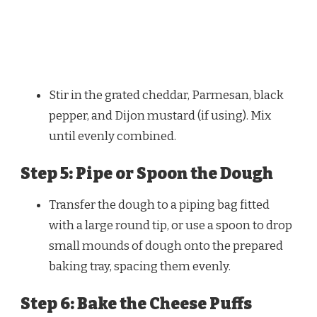
Stir in the grated cheddar, Parmesan, black
pepper, and Dijon mustard (if using). Mix
until evenly combined.
Step 5: Pipe or Spoon the Dough
Transfer the dough to a piping bag fitted
with a large round tip, or use a spoon to drop
small mounds of dough onto the prepared
baking tray, spacing them evenly.
Step 6: Bake the Cheese Puffs