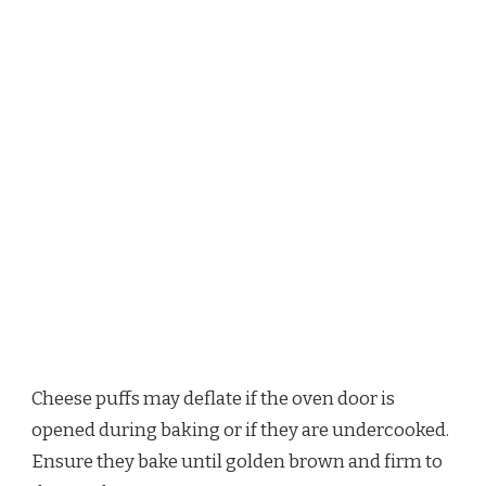
Cheese puffs may deflate if the oven door is
opened during baking or if they are undercooked.
Ensure they bake until golden brown and firm to