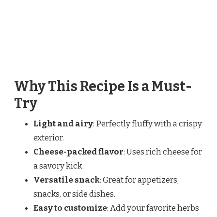
Why This Recipe Is a Must-
Try
Light and airy
: Perfectly fluffy with a crispy
exterior.
Cheese-packed flavor
: Uses rich cheese for
a savory kick.
Versatile snack
: Great for appetizers,
snacks, or side dishes.
Easy to customize
: Add your favorite herbs