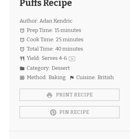
Puffs Recipe
Author:
Adan Kendric
Prep Time:
15 minutes
Cook Time:
25 minutes
Total Time:
40 minutes
Yield:
Serves
4
-6
1
x
Category:
Dessert
Method:
Baking
Cuisine:
British
PRINT RECIPE
PIN RECIPE