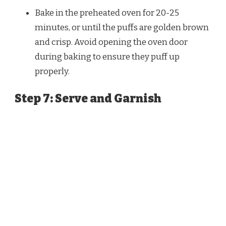
Bake in the preheated oven for 20-25
minutes, or until the puffs are golden brown
and crisp. Avoid opening the oven door
during baking to ensure they puff up
properly.
Step 7: Serve and Garnish