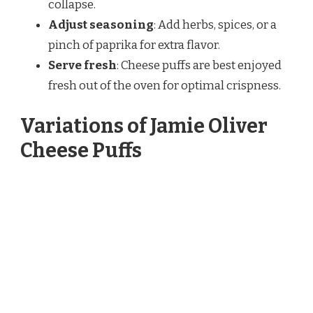
collapse.
Adjust seasoning
: Add herbs, spices, or a
pinch of paprika for extra flavor.
Serve fresh
: Cheese puffs are best enjoyed
fresh out of the oven for optimal crispness.
Variations of Jamie Oliver
Cheese Puffs