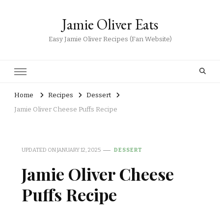
Jamie Oliver Eats
Easy Jamie Oliver Recipes (Fan Website)
Home
Recipes
Dessert
Jamie Oliver Cheese Puffs Recipe
UPDATED ON
JANUARY 12, 2025
DESSERT
Jamie Oliver Cheese
Puffs Recipe