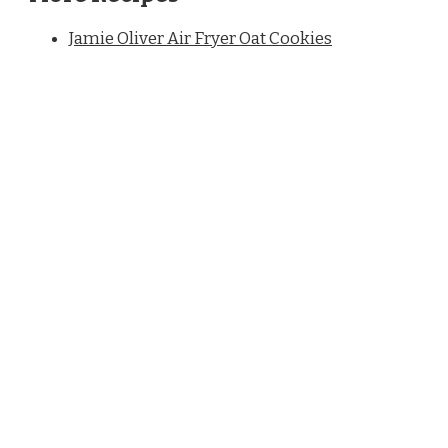
Jamie Oliver Air Fryer Oat Cookies