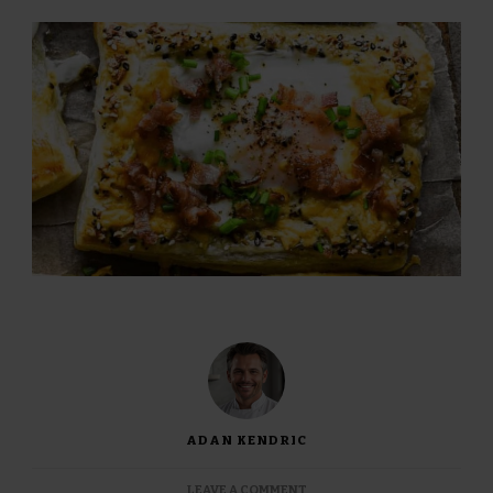
ADAN KENDRIC
ON
LEAVE A COMMENT