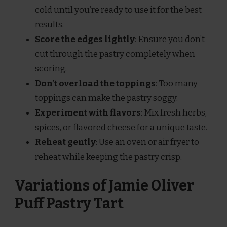
cold until you’re ready to use it for the best
results.
Score the edges lightly
: Ensure you don’t
cut through the pastry completely when
scoring.
Don’t overload the toppings
: Too many
toppings can make the pastry soggy.
Experiment with flavors
: Mix fresh herbs,
spices, or flavored cheese for a unique taste.
Reheat gently
: Use an oven or air fryer to
reheat while keeping the pastry crisp.
Variations of Jamie Oliver
Puff Pastry Tart