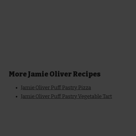
More Jamie Oliver Recipes
Jamie Oliver Puff Pastry Pizza
Jamie Oliver Puff Pastry Vegetable Tart