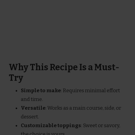
Why This Recipe Is a Must-
Try
Simple to make
: Requires minimal effort
and time.
Versatile
: Works as a main course, side, or
dessert.
Customizable toppings
: Sweet or savory,
the choice is yours.