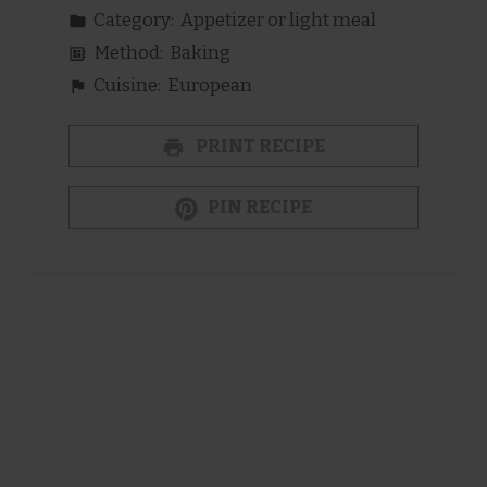
Category:
Appetizer or light meal
Method:
Baking
Cuisine:
European
PRINT RECIPE
PIN RECIPE