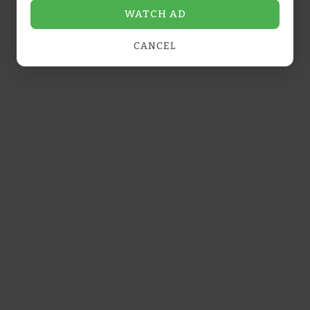
WATCH AD
dessert or snack.
Dipping sauces
: Complement savory tarts
CANCEL
with garlic butter or marinara sauce.