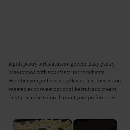
A puff pastry tart features a golden, flaky pastry
base topped with your favorite ingredients.
Whether you prefer savory flavors like cheese and
vegetables or sweet options like fruit and cream,
this tart can be tailored to suit your preferences.
×