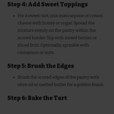
Step 4: Add Sweet Toppings
For a sweet-tart, mix mascarpone or cream
cheese with honey or sugar. Spread the
mixture evenly on the pastry within the
scored border. Top with mixed berries or
sliced fruit. Optionally, sprinkle with
cinnamon or nuts.
Step 5: Brush the Edges
Brush the scored edges of the pastry with
olive oil or melted butter for a golden finish.
Step 6: Bake the Tart