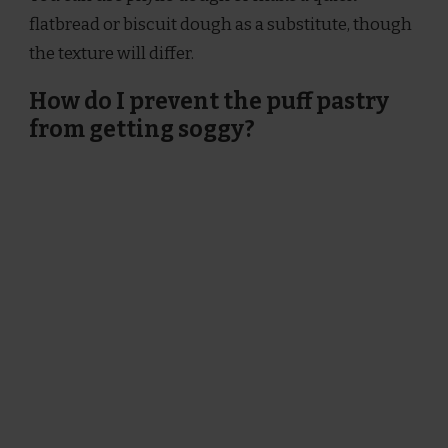
flatbread or biscuit dough as a substitute, though
the texture will differ.
How do I prevent the puff pastry
from getting soggy?