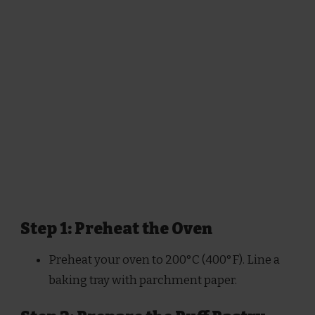
Step 1: Preheat the Oven
Preheat your oven to 200°C (400°F). Line a
baking tray with parchment paper.