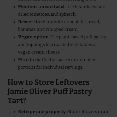
Mediterranean twist
: Use feta, olives, sun-
dried tomatoes, and spinach.
Dessert tart
: Top with chocolate spread,
bananas, and whipped cream.
Vegan option
: Use plant-based puff pastry
and toppings like roasted vegetables or
vegan cream cheese.
Mini tarts
: Cut the pastry into smaller
portions for individual servings.
How to Store Leftovers
Jamie Oliver Puff Pastry
Tart?
Refrigerate properly
: Store leftovers in an