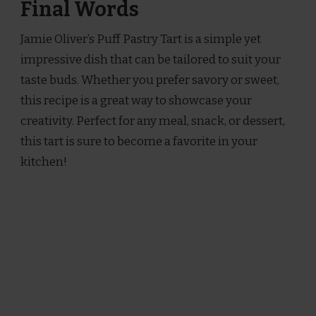
Final Words
Jamie Oliver’s Puff Pastry Tart is a simple yet
impressive dish that can be tailored to suit your
taste buds. Whether you prefer savory or sweet,
this recipe is a great way to showcase your
creativity. Perfect for any meal, snack, or dessert,
this tart is sure to become a favorite in your
kitchen!