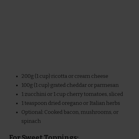
200g (1 cup) ricotta or cream cheese
100g (1 cup) grated cheddar or parmesan
1 zucchini or 1 cup cherry tomatoes, sliced
1 teaspoon dried oregano or Italian herbs
Optional: Cooked bacon, mushrooms, or
spinach
For Sweet Toppings: