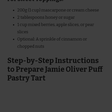
200g (1 cup) mascarpone or cream cheese
2 tablespoons honey or sugar
1 cup mixed berries, apple slices, or pear
slices
Optional: A sprinkle of cinnamon or
chopped nuts
Step-by-Step Instructions
to Prepare Jamie Oliver Puff
Pastry Tart