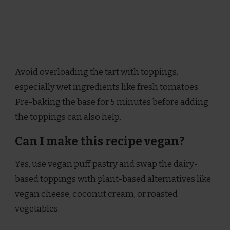
Avoid overloading the tart with toppings,
especially wet ingredients like fresh tomatoes.
Pre-baking the base for 5 minutes before adding
the toppings can also help.
Can I make this recipe vegan?
Yes, use vegan puff pastry and swap the dairy-
based toppings with plant-based alternatives like
vegan cheese, coconut cream, or roasted
vegetables.