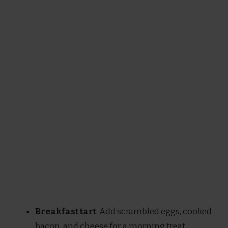
Breakfast tart
: Add scrambled eggs, cooked
bacon, and cheese for a morning treat.