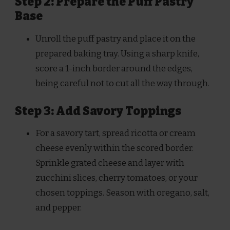
Step 2: Prepare the Puff Pastry
Base
Unroll the puff pastry and place it on the
prepared baking tray. Using a sharp knife,
score a 1-inch border around the edges,
being careful not to cut all the way through.
Step 3: Add Savory Toppings
For a savory tart, spread ricotta or cream
cheese evenly within the scored border.
Sprinkle grated cheese and layer with
zucchini slices, cherry tomatoes, or your
chosen toppings. Season with oregano, salt,
and pepper.