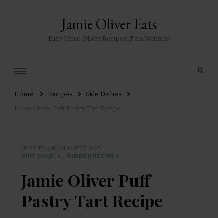
Jamie Oliver Eats
Easy Jamie Oliver Recipes (Fan Website)
Home
Recipes
Side Dishes
Jamie Oliver Puff Pastry Tart Recipe
UPDATED ON
JANUARY 27, 2025
SIDE DISHES
DINNER RECIPES
Jamie Oliver Puff
Pastry Tart Recipe