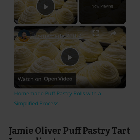
Now Playing
Play Video
×
Homemade Puff Pastry Rolls with a Simplified Process
Play
Watch on
Video
Homemade Puff Pastry Rolls with a
Simplified Process
Jamie Oliver Puff Pastry Tart