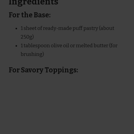
Ingredients
For the Base:
1 sheet of ready-made puff pastry (about
250g)
1 tablespoon olive oil or melted butter (for
brushing)
For Savory Toppings: