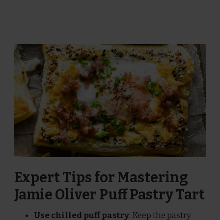
Expert Tips for Mastering
Jamie Oliver Puff Pastry Tart
Use chilled puff pastry
: Keep the pastry