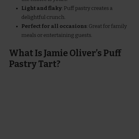
Light and flaky
: Puff pastry creates a
delightful crunch.
Perfect for all occasions
: Great for family
meals or entertaining guests.
What Is Jamie Oliver’s Puff
Pastry Tart?