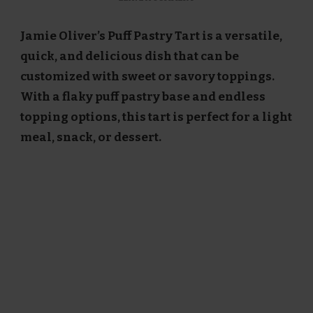
JAMIE
OLIVER
Jamie Oliver’s Puff Pastry Tart is a versatile,
PUFF
PASTRY
quick, and delicious dish that can be
TART
customized with sweet or savory toppings.
RECIPE
With a flaky puff pastry base and endless
topping options, this tart is perfect for a light
meal, snack, or dessert.