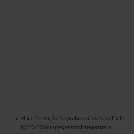
Place the tray in the preheated oven and bake
for 20-25 minutes, or until the pastry is