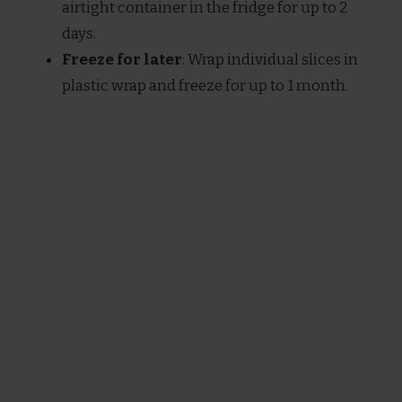
airtight container in the fridge for up to 2
days.
Freeze for later
: Wrap individual slices in
plastic wrap and freeze for up to 1 month.