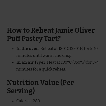
How to Reheat Jamie Oliver
Puff Pastry Tart?
In the oven
: Reheat at 180°C (350°F) for 5-10
minutes until warm and crisp.
In an air fryer
: Heat at 180°C (350°F) for 3-4
minutes for a quick reheat.
Nutrition Value (Per
Serving)
Calories: 280