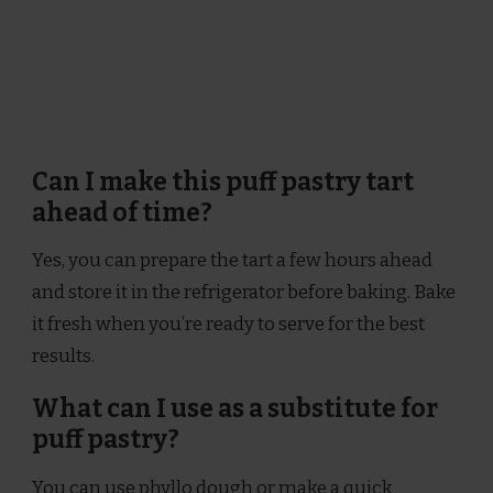
Can I make this puff pastry tart
ahead of time?
Yes, you can prepare the tart a few hours ahead
and store it in the refrigerator before baking. Bake
it fresh when you’re ready to serve for the best
results.
What can I use as a substitute for
puff pastry?
You can use phyllo dough or make a quick