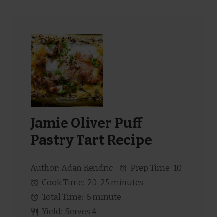
Jamie Oliver Puff
Pastry Tart Recipe
Author:
Adan Kendric
Prep Time:
10
Cook Time:
20-25 minutes
Total Time:
6 minute
Yield:
Serves 4