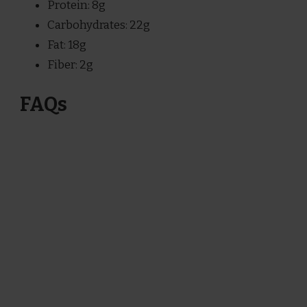
Protein: 8g
Carbohydrates: 22g
Fat: 18g
Fiber: 2g
FAQs