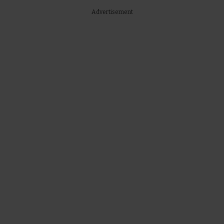
Advertisement