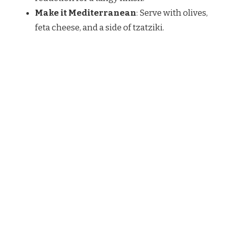
Make it Mediterranean
: Serve with olives,
feta cheese, and a side of tzatziki.