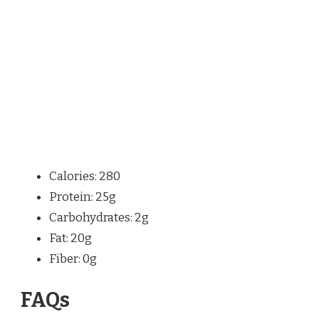
Calories: 280
Protein: 25g
Carbohydrates: 2g
Fat: 20g
Fiber: 0g
FAQs