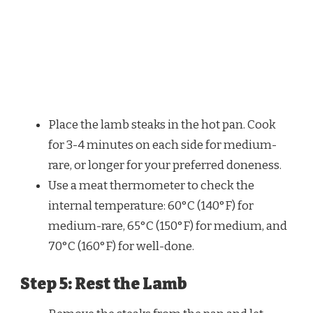
Place the lamb steaks in the hot pan. Cook
for 3-4 minutes on each side for medium-
rare, or longer for your preferred doneness.
Use a meat thermometer to check the
internal temperature: 60°C (140°F) for
medium-rare, 65°C (150°F) for medium, and
70°C (160°F) for well-done.
Step 5: Rest the Lamb