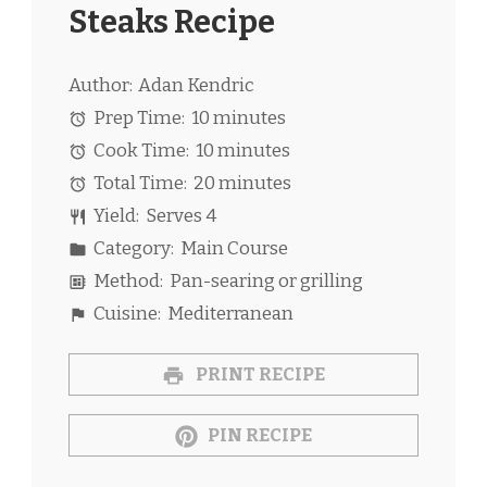
Steaks Recipe
Author:
Adan Kendric
Prep Time:
10 minutes
Cook Time:
10 minutes
Total Time:
20 minutes
Yield:
Serves 4
Category:
Main Course
Method:
Pan-searing or grilling
Cuisine:
Mediterranean
PRINT RECIPE
PIN RECIPE