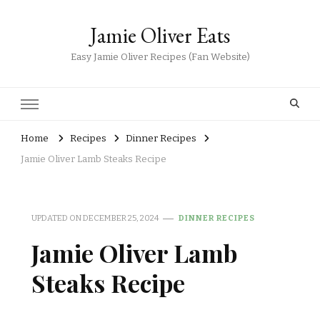
Jamie Oliver Eats
Easy Jamie Oliver Recipes (Fan Website)
Home
Recipes
Dinner Recipes
Jamie Oliver Lamb Steaks Recipe
UPDATED ON
DECEMBER 25, 2024
DINNER RECIPES
Jamie Oliver Lamb
Steaks Recipe