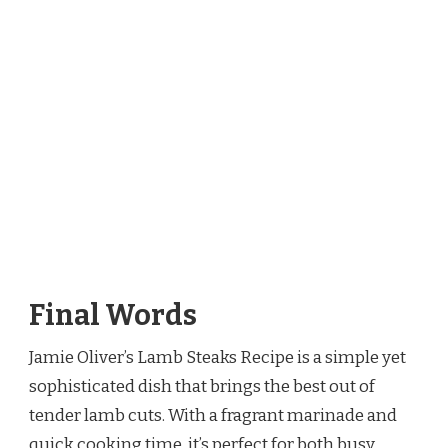
Final Words
Jamie Oliver’s Lamb Steaks Recipe is a simple yet
sophisticated dish that brings the best out of
tender lamb cuts. With a fragrant marinade and
quick cooking time, it’s perfect for both busy