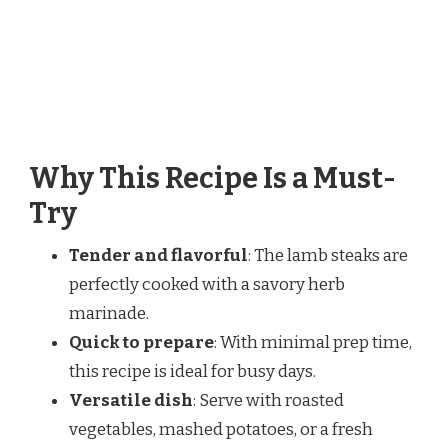
Why This Recipe Is a Must-
Try
Tender and flavorful
: The lamb steaks are
perfectly cooked with a savory herb
marinade.
Quick to prepare
: With minimal prep time,
this recipe is ideal for busy days.
Versatile dish
: Serve with roasted
vegetables, mashed potatoes, or a fresh