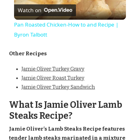
Watch on
Video
Pan Roasted Chicken-How to and Recipe |
Byron Talbott
Other Recipes
Jamie Oliver Turkey Gravy
Jamie Oliver Roast Turkey
Jamie Oliver Turkey Sandwich
What Is Jamie Oliver Lamb
Steaks Recipe?
Jamie Oliver’s Lamb Steaks Recipe features
tender lamb steaks marinated in a mixture