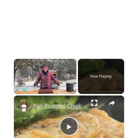
×
Now Playing
×
Play
Unmute
Fullscreen
Pan Roasted Chicken-How to and Recipe | Byron Talbott
Play