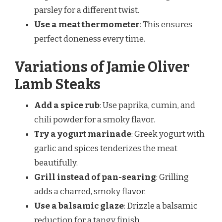
parsley for a different twist.
Use a meat thermometer
: This ensures
perfect doneness every time.
Variations of Jamie Oliver
Lamb Steaks
Add a spice rub
: Use paprika, cumin, and
chili powder for a smoky flavor.
Try a yogurt marinade
: Greek yogurt with
garlic and spices tenderizes the meat
beautifully.
Grill instead of pan-searing
: Grilling
adds a charred, smoky flavor.
Use a balsamic glaze
: Drizzle a balsamic
reduction for a tangy finish.