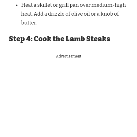
Heat a skillet or grill pan over medium-high
heat. Add a drizzle of olive oil or a knob of
butter.
Step 4: Cook the Lamb Steaks
Advertisement