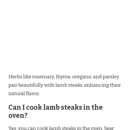
Herbs like rosemary, thyme, oregano, and parsley
pair beautifully with lamb steaks, enhancing their
natural flavor.
Can I cook lamb steaks in the
oven?
Yes, you can cook lamb steaks in the oven. Sear