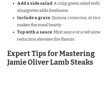
Add a side salad
: A crisp green salad with
vinaigrette adds freshness.
Include a grain
: Quinoa, couscous, or rice
makes the meal hearty.
Top with a sauce
: Mint sauce or a red wine
reduction elevates the flavors.
Expert Tips for Mastering
Jamie Oliver Lamb Steaks