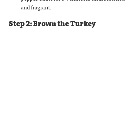
and fragrant.
Step 2: Brown the Turkey