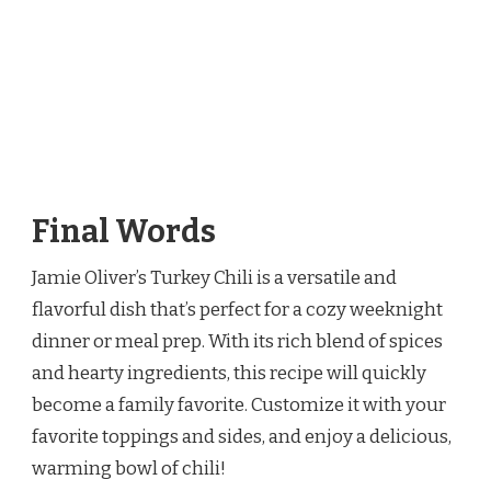
Final Words
Jamie Oliver’s Turkey Chili is a versatile and
flavorful dish that’s perfect for a cozy weeknight
dinner or meal prep. With its rich blend of spices
and hearty ingredients, this recipe will quickly
become a family favorite. Customize it with your
favorite toppings and sides, and enjoy a delicious,
warming bowl of chili!