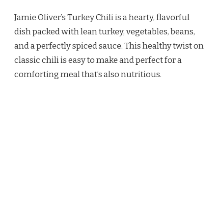
OLIVER
Jamie Oliver’s Turkey Chili is a hearty, flavorful
TURKEY
CHILI
dish packed with lean turkey, vegetables, beans,
RECIPE
and a perfectly spiced sauce. This healthy twist on
classic chili is easy to make and perfect for a
comforting meal that’s also nutritious.