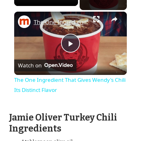
×
The One Ingredient That Gives Wendy's Chili Its Distinct Flavor
Play
Watch on
Video
The One Ingredient That Gives Wendy's Chili
Its Distinct Flavor
Jamie Oliver Turkey Chili
Ingredients