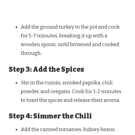
Add the ground turkey to the pot and cook
for 5-7 minutes, breaking it up with a
wooden spoon, until browned and cooked
through.
Step 3: Add the Spices
Stir in the cumin, smoked paprika, chili
powder, and oregano. Cook for 1-2 minutes
to toast the spices and release their aroma.
Step 4: Simmer the Chili
Add the canned tomatoes, kidney beans,