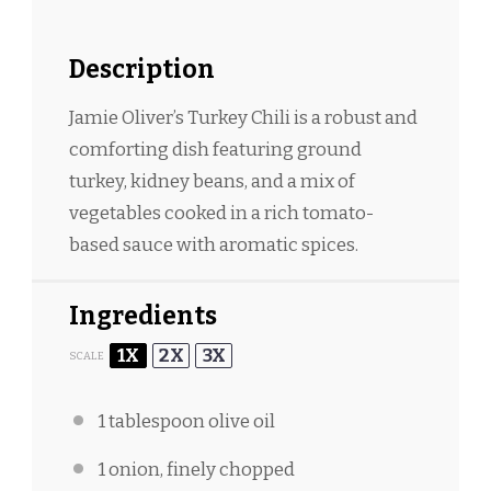
Description
Jamie Oliver’s Turkey Chili is a robust and
comforting dish featuring ground
turkey, kidney beans, and a mix of
vegetables cooked in a rich tomato-
based sauce with aromatic spices.
Ingredients
1X
2X
3X
SCALE
1 tablespoon
olive oil
1
onion, finely chopped