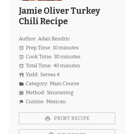
Jamie Oliver Turkey
Chili Recipe
Author:
Adan Kendric
Prep Time:
10 minutes
Cook Time:
30 minutes
Total Time:
40 minutes
Yield:
Serves 4
Category:
Main Course
Method:
Simmering
Cuisine:
Mexican
PRINT RECIPE