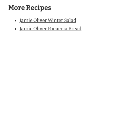
More Recipes
Jamie Oliver Winter Salad
Jamie Oliver Focaccia Bread