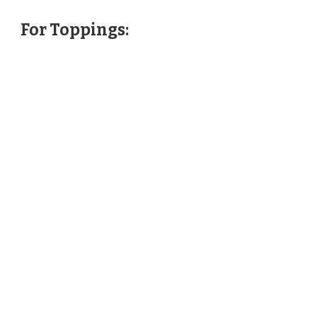
For Toppings: