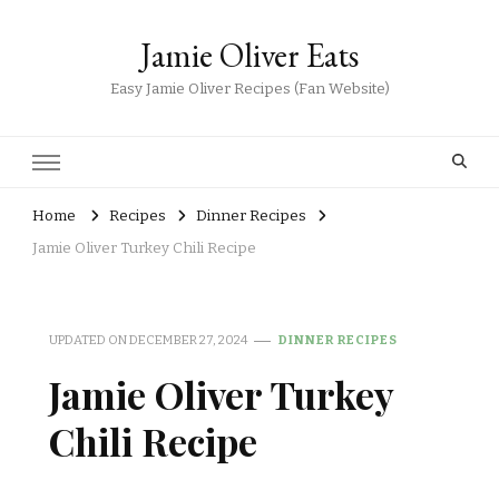
Jamie Oliver Eats
Easy Jamie Oliver Recipes (Fan Website)
Home
Recipes
Dinner Recipes
Jamie Oliver Turkey Chili Recipe
UPDATED ON
DECEMBER 27, 2024
DINNER RECIPES
Jamie Oliver Turkey
Chili Recipe