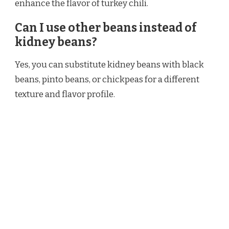
enhance the flavor of turkey chili.
Can I use other beans instead of
kidney beans?
Yes, you can substitute kidney beans with black
beans, pinto beans, or chickpeas for a different
texture and flavor profile.