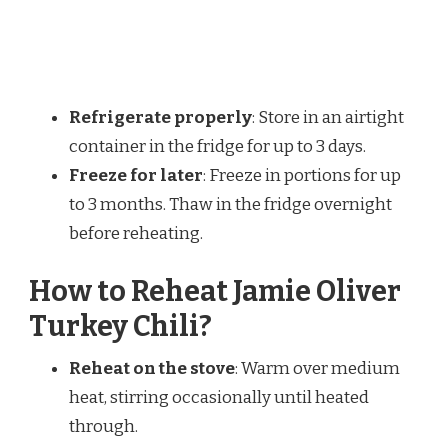
Refrigerate properly
: Store in an airtight
container in the fridge for up to 3 days.
Freeze for later
: Freeze in portions for up
to 3 months. Thaw in the fridge overnight
before reheating.
How to Reheat Jamie Oliver
Turkey Chili?
Reheat on the stove
: Warm over medium
heat, stirring occasionally until heated
through.