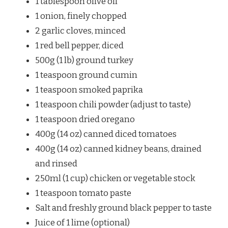
1 tablespoon olive oil
1 onion, finely chopped
2 garlic cloves, minced
1 red bell pepper, diced
500g (1 lb) ground turkey
1 teaspoon ground cumin
1 teaspoon smoked paprika
1 teaspoon chili powder (adjust to taste)
1 teaspoon dried oregano
400g (14 oz) canned diced tomatoes
400g (14 oz) canned kidney beans, drained
and rinsed
250ml (1 cup) chicken or vegetable stock
1 teaspoon tomato paste
Salt and freshly ground black pepper to taste
Juice of 1 lime (optional)