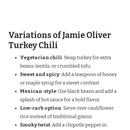
Variations of Jamie Oliver
Turkey Chili
Vegetarian chili
: Swap turkey for extra
beans, lentils, or crumbled tofu.
Sweet and spicy
: Add a teaspoon of honey
or maple syrup for a sweet contrast.
Mexican-style
: Use black beans and add a
splash of hot sauce for a bold flavor.
Low-carb option
: Serve over cauliflower
rice instead of traditional grains.
Smoky twist
: Add a chipotle pepper in