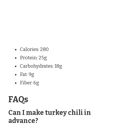
Calories: 280
Protein: 25g
Carbohydrates: 18g
Fat: 9g
Fiber: 6g
FAQs
Can I make turkey chili in
advance?