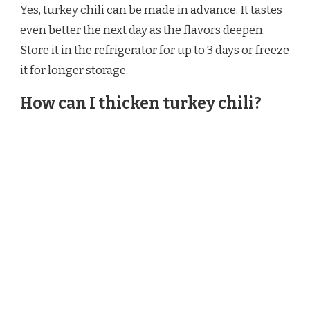
Yes, turkey chili can be made in advance. It tastes
even better the next day as the flavors deepen.
Store it in the refrigerator for up to 3 days or freeze
it for longer storage.
How can I thicken turkey chili?