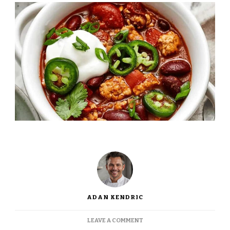
ADAN KENDRIC
ON
LEAVE A COMMENT
JAMIE