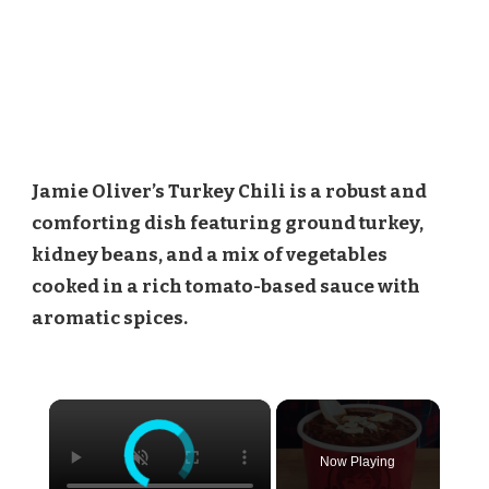
Jamie Oliver’s Turkey Chili is a robust and
comforting dish featuring ground turkey,
kidney beans, and a mix of vegetables
cooked in a rich tomato-based sauce with
aromatic spices.
×
Now Playing