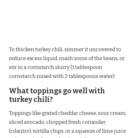
To thicken turkey chili, simmer it uncovered to
reduce excess liquid, mash some of the beans, or
stir in a cornstarch slurry (1 tablespoon
cornstarch mixed with 2 tablespoons water).
What toppings go well with
turkey chili?
Toppings like grated cheddar cheese, sour cream,
sliced avocado, chopped fresh coriander
(cilantro), tortilla chips, or a squeeze of lime juice