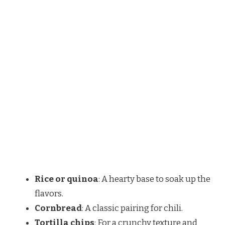
Rice or quinoa
: A hearty base to soak up the
flavors.
Cornbread
: A classic pairing for chili.
Tortilla chips
: For a crunchy texture and