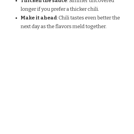
Thicken the sauce
: Simmer uncovered
longer if you prefer a thicker chili.
Make it ahead
: Chili tastes even better the
next day as the flavors meld together.