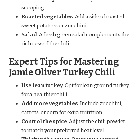
scooping.
Roasted vegetables
: Add a side of roasted
sweet potatoes or zucchini.
Salad
: A fresh green salad complements the
richness of the chili.
Expert Tips for Mastering
Jamie Oliver Turkey Chili
Use lean turkey
: Opt for lean ground turkey
for a healthier chili.
Add more vegetables
: Include zucchini,
carrots, or corn for extra nutrition.
Control the spice
: Adjust the chili powder
to match your preferred heat level.