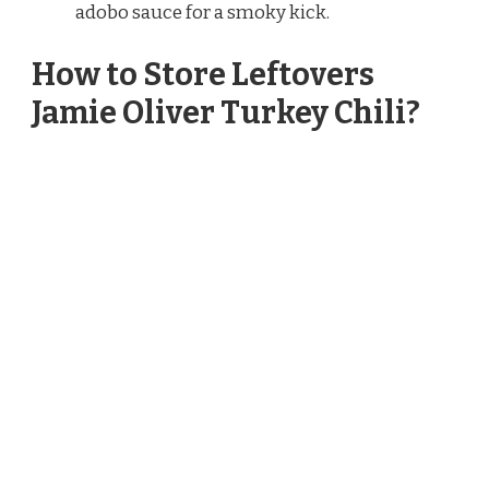
adobo sauce for a smoky kick.
How to Store Leftovers
Jamie Oliver Turkey Chili?