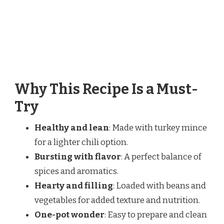
Why This Recipe Is a Must-
Try
Healthy and lean
: Made with turkey mince
for a lighter chili option.
Bursting with flavor
: A perfect balance of
spices and aromatics.
Hearty and filling
: Loaded with beans and
vegetables for added texture and nutrition.
One-pot wonder
: Easy to prepare and clean