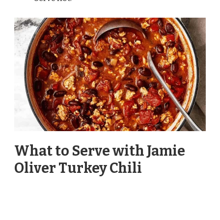
What to Serve with Jamie
Oliver Turkey Chili