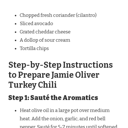
Chopped fresh coriander (cilantro)
Sliced avocado
Grated cheddar cheese
A dollop of sour cream
Tortilla chips
Step-by-Step Instructions
to Prepare Jamie Oliver
Turkey Chili
Step 1: Sauté the Aromatics
Heat olive oil in a large pot over medium
heat. Add the onion, garlic, and red bell
pepper. Sauté for 5-7 minutes until softened