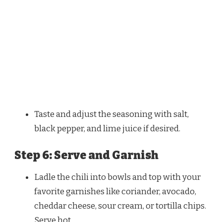
Taste and adjust the seasoning with salt,
black pepper, and lime juice if desired.
Step 6: Serve and Garnish
Ladle the chili into bowls and top with your
favorite garnishes like coriander, avocado,
cheddar cheese, sour cream, or tortilla chips.
Serve hot.