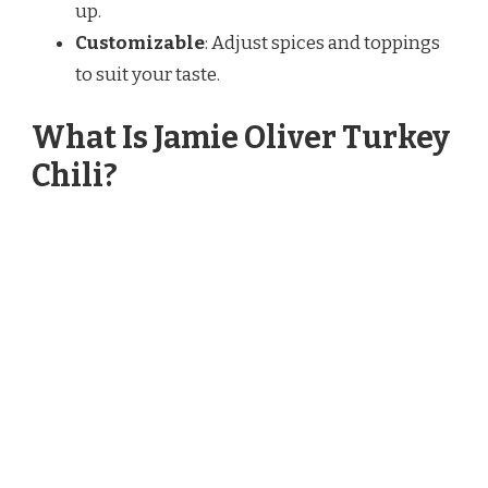
up.
Customizable
: Adjust spices and toppings
to suit your taste.
What Is Jamie Oliver Turkey
Chili?