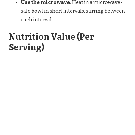
Use the microwave
: Heat in a microwave-
safe bowl in short intervals, stirring between
each interval.
Nutrition Value (Per
Serving)