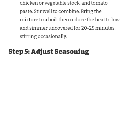
chicken or vegetable stock, and tomato
paste. Stir well to combine. Bring the
mixture to a boil, then reduce the heat to low
and simmer uncovered for 20-25 minutes,
stirring occasionally.
Step 5: Adjust Seasoning