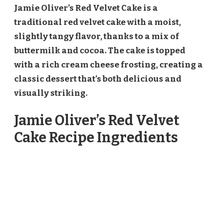
Jamie Oliver’s Red Velvet Cake is a
traditional red velvet cake with a moist,
slightly tangy flavor, thanks to a mix of
buttermilk and cocoa. The cake is topped
with a rich cream cheese frosting, creating a
classic dessert that’s both delicious and
visually striking.
Jamie Oliver’s Red Velvet
Cake Recipe Ingredients