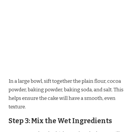
In a large bowl, sift together the plain flour, cocoa
powder, baking powder, baking soda, and salt. This
helps ensure the cake will have a smooth, even
texture.
Step 3: Mix the Wet Ingredients