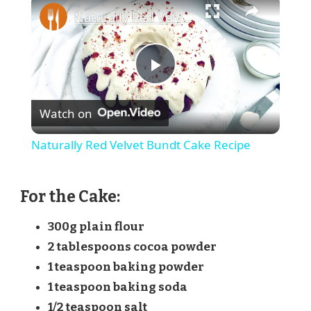
Naturally Red Velvet Bundt Cake Recipe
Play
Watch on
Video
Naturally Red Velvet Bundt Cake Recipe
For the Cake:
300g plain flour
2 tablespoons cocoa powder
1 teaspoon baking powder
1 teaspoon baking soda
1/2 teaspoon salt