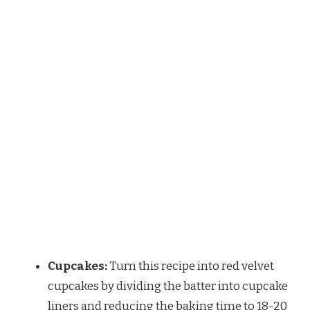
Cupcakes:
Turn this recipe into red velvet
cupcakes by dividing the batter into cupcake
liners and reducing the baking time to 18-20