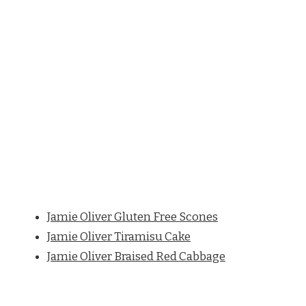
Jamie Oliver Gluten Free Scones
Jamie Oliver Tiramisu Cake
Jamie Oliver Braised Red Cabbage