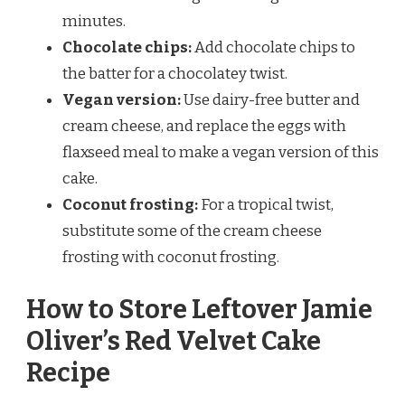
minutes.
Chocolate chips:
Add chocolate chips to
the batter for a chocolatey twist.
Vegan version:
Use dairy-free butter and
cream cheese, and replace the eggs with
flaxseed meal to make a vegan version of this
cake.
Coconut frosting:
For a tropical twist,
substitute some of the cream cheese
frosting with coconut frosting.
How to Store Leftover Jamie
Oliver’s Red Velvet Cake
Recipe