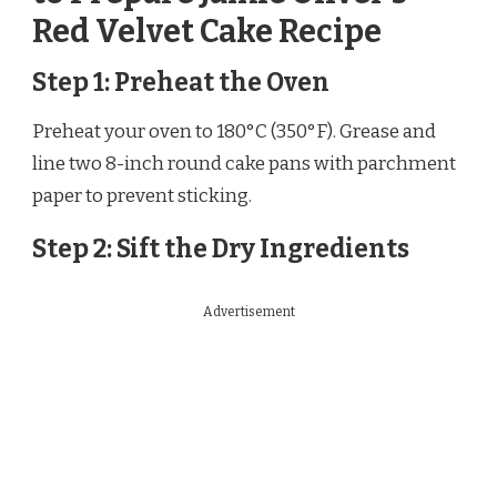
Red Velvet Cake Recipe
Step 1: Preheat the Oven
Preheat your oven to 180°C (350°F). Grease and
line two 8-inch round cake pans with parchment
paper to prevent sticking.
Step 2: Sift the Dry Ingredients
Advertisement