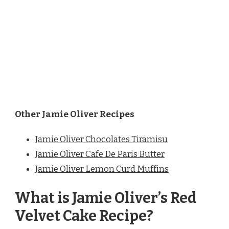
Other Jamie Oliver Recipes
Jamie Oliver Chocolates Tiramisu
Jamie Oliver Cafe De Paris Butter
Jamie Oliver Lemon Curd Muffins
What is Jamie Oliver’s Red
Velvet Cake Recipe?