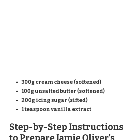
300g cream cheese (softened)
100g unsalted butter (softened)
200g icing sugar (sifted)
1 teaspoon vanilla extract
Step-by-Step Instructions
to Prepare Jamie Oliver’s