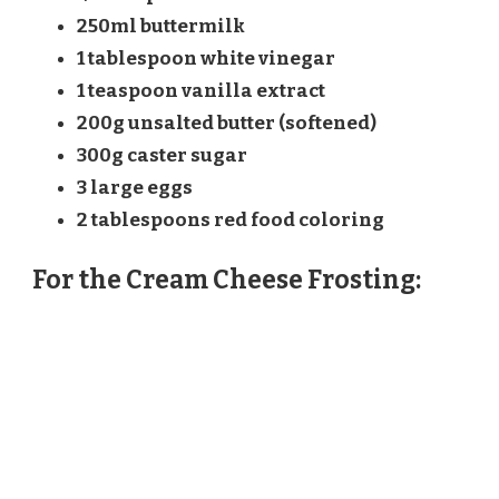
250ml buttermilk
1 tablespoon white vinegar
1 teaspoon vanilla extract
200g unsalted butter (softened)
300g caster sugar
3 large eggs
2 tablespoons red food coloring
For the Cream Cheese Frosting: