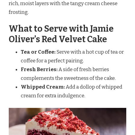
rich, moist layers with the tangy cream cheese
frosting.
What to Serve with Jamie
Oliver’s Red Velvet Cake
Tea or Coffee:
Serve with a hot cup of tea or
coffee for a perfect pairing.
Fresh Berries:
A side of fresh berries
complements the sweetness of the cake.
Whipped Cream:
Add a dollop of whipped
cream for extra indulgence.