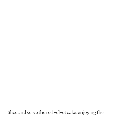
Slice and serve the red velvet cake, enjoying the