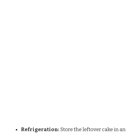
Refrigeration:
Store the leftover cake in an