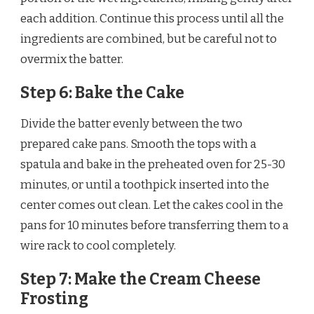
each addition. Continue this process until all the
ingredients are combined, but be careful not to
overmix the batter.
Step 6: Bake the Cake
Divide the batter evenly between the two
prepared cake pans. Smooth the tops with a
spatula and bake in the preheated oven for 25-30
minutes, or until a toothpick inserted into the
center comes out clean. Let the cakes cool in the
pans for 10 minutes before transferring them to a
wire rack to cool completely.
Step 7: Make the Cream Cheese
Frosting