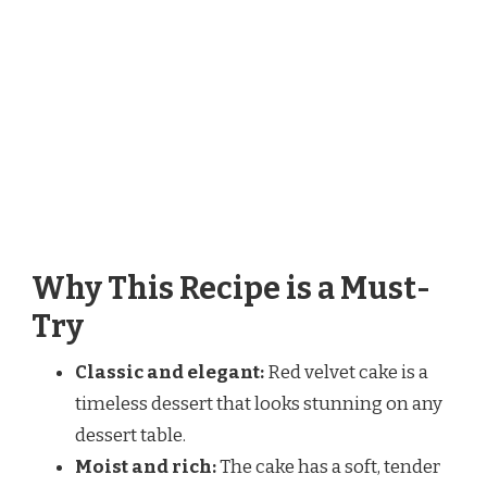
Why This Recipe is a Must-
Try
Classic and elegant:
Red velvet cake is a
timeless dessert that looks stunning on any
dessert table.
Moist and rich:
The cake has a soft, tender