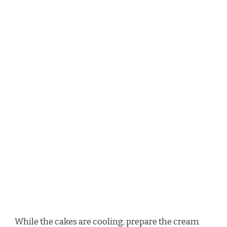
While the cakes are cooling, prepare the cream