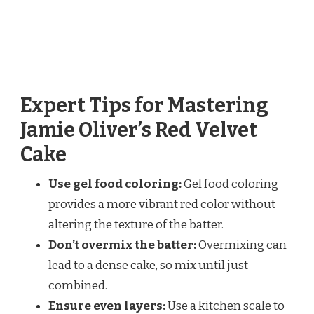
Expert Tips for Mastering
Jamie Oliver’s Red Velvet
Cake
Use gel food coloring:
Gel food coloring
provides a more vibrant red color without
altering the texture of the batter.
Don’t overmix the batter:
Overmixing can
lead to a dense cake, so mix until just
combined.
Ensure even layers:
Use a kitchen scale to