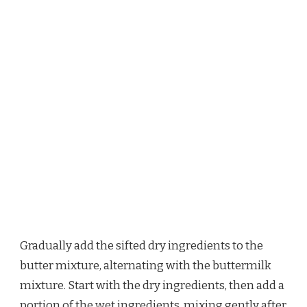
Gradually add the sifted dry ingredients to the
butter mixture, alternating with the buttermilk
mixture. Start with the dry ingredients, then add a
portion of the wet ingredients, mixing gently after