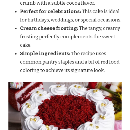
crumb with a subtle cocoa flavor.
Perfect for celebrations:
This cake is ideal
for birthdays, weddings, or special occasions.
Cream cheese frosting:
The tangy, creamy
frosting perfectly complements the sweet
cake.
Simple ingredients:
The recipe uses
common pantry staples and a bit of red food
coloring to achieve its signature look.