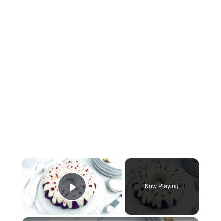
×
Now Playing
Play Video
×