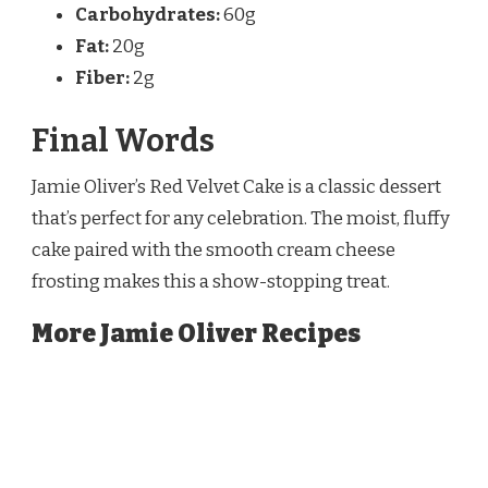
Carbohydrates:
60g
Fat:
20g
Fiber:
2g
Final Words
Jamie Oliver’s Red Velvet Cake is a classic dessert
that’s perfect for any celebration. The moist, fluffy
cake paired with the smooth cream cheese
frosting makes this a show-stopping treat.
More Jamie Oliver Recipes