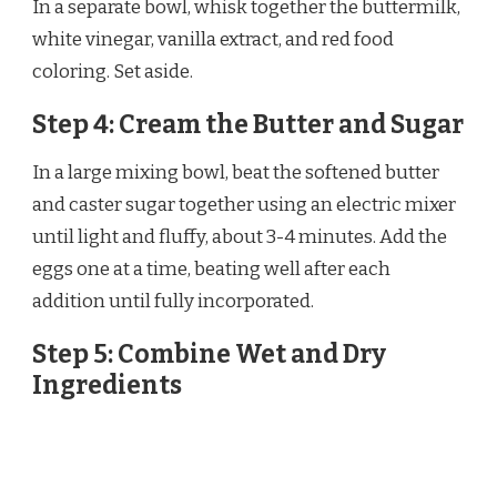
In a separate bowl, whisk together the buttermilk,
white vinegar, vanilla extract, and red food
coloring. Set aside.
Step 4: Cream the Butter and Sugar
In a large mixing bowl, beat the softened butter
and caster sugar together using an electric mixer
until light and fluffy, about 3-4 minutes. Add the
eggs one at a time, beating well after each
addition until fully incorporated.
Step 5: Combine Wet and Dry
Ingredients