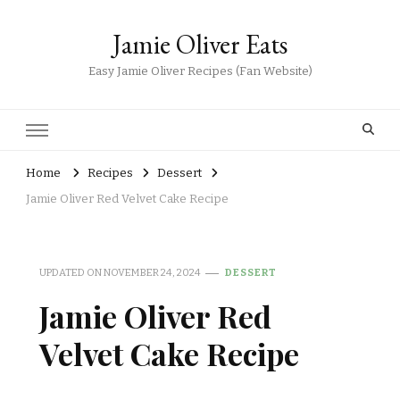
Jamie Oliver Eats
Easy Jamie Oliver Recipes (Fan Website)
Home
Recipes
Dessert
Jamie Oliver Red Velvet Cake Recipe
UPDATED ON
NOVEMBER 24, 2024
DESSERT
Jamie Oliver Red
Velvet Cake Recipe