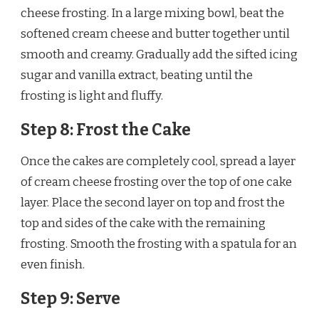
cheese frosting. In a large mixing bowl, beat the
softened cream cheese and butter together until
smooth and creamy. Gradually add the sifted icing
sugar and vanilla extract, beating until the
frosting is light and fluffy.
Step 8: Frost the Cake
Once the cakes are completely cool, spread a layer
of cream cheese frosting over the top of one cake
layer. Place the second layer on top and frost the
top and sides of the cake with the remaining
frosting. Smooth the frosting with a spatula for an
even finish.
Step 9: Serve