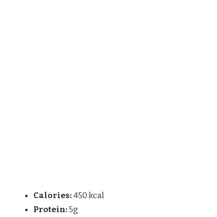
Calories:
450 kcal
Protein:
5g