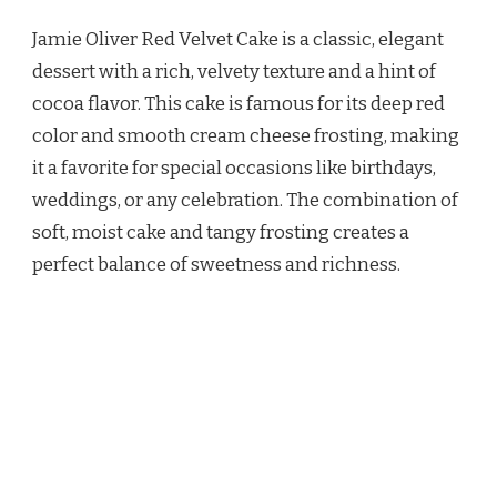
OLIVER
Jamie Oliver Red Velvet Cake is a classic, elegant
RED
VELVET
dessert with a rich, velvety texture and a hint of
CAKE
cocoa flavor. This cake is famous for its deep red
RECIPE
color and smooth cream cheese frosting, making
it a favorite for special occasions like birthdays,
weddings, or any celebration. The combination of
soft, moist cake and tangy frosting creates a
perfect balance of sweetness and richness.