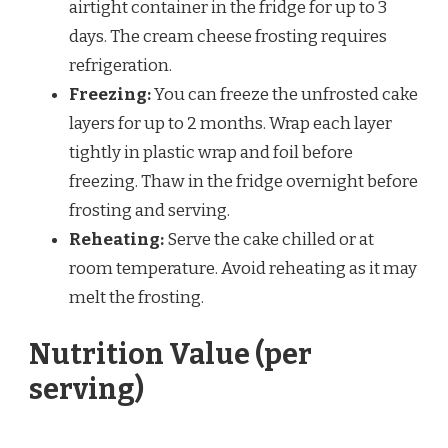
airtight container in the fridge for up to 3
days. The cream cheese frosting requires
refrigeration.
Freezing:
You can freeze the unfrosted cake
layers for up to 2 months. Wrap each layer
tightly in plastic wrap and foil before
freezing. Thaw in the fridge overnight before
frosting and serving.
Reheating:
Serve the cake chilled or at
room temperature. Avoid reheating as it may
melt the frosting.
Nutrition Value (per
serving)