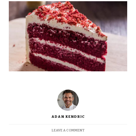
ADAN KENDRIC
ON
LEAVE A COMMENT
JAMIE