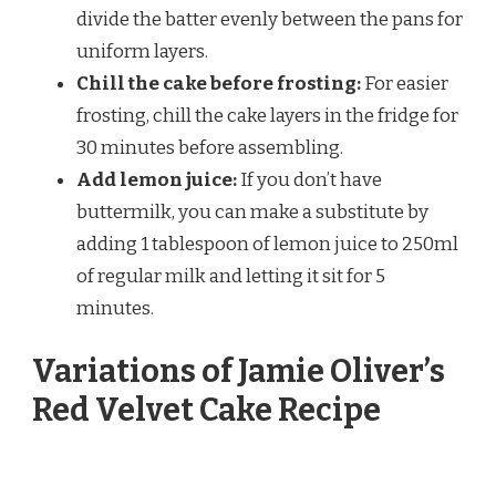
divide the batter evenly between the pans for
uniform layers.
Chill the cake before frosting:
For easier
frosting, chill the cake layers in the fridge for
30 minutes before assembling.
Add lemon juice:
If you don’t have
buttermilk, you can make a substitute by
adding 1 tablespoon of lemon juice to 250ml
of regular milk and letting it sit for 5
minutes.
Variations of Jamie Oliver’s
Red Velvet Cake Recipe