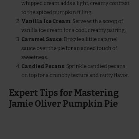
whipped cream adds a light, creamy contrast
to the spiced pumpkin filling.
Vanilla Ice Cream
: Serve with a scoop of
vanilla ice cream for a cool, creamy pairing.
Caramel Sauce
: Drizzle a little caramel
sauce over the pie for an added touch of
sweetness.
Candied Pecans
: Sprinkle candied pecans
on top for a crunchy texture and nutty flavor.
Expert Tips for Mastering
Jamie Oliver Pumpkin Pie