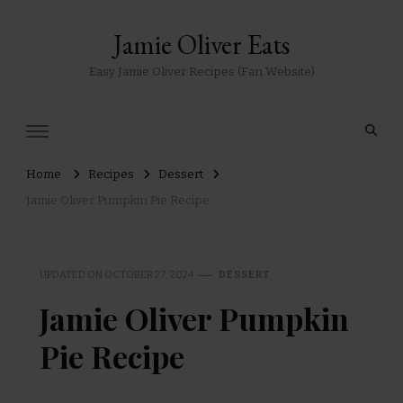
Jamie Oliver Eats
Easy Jamie Oliver Recipes (Fan Website)
Home
Recipes
Dessert
Jamie Oliver Pumpkin Pie Recipe
UPDATED ON
OCTOBER 27, 2024
DESSERT
Jamie Oliver Pumpkin
Pie Recipe