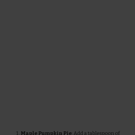
Maple Pumpkin Pie
: Add a tablespoon of