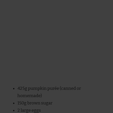
425g pumpkin purée (canned or
homemade)
150g brown sugar
2 large eggs