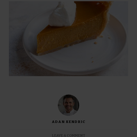
ADAN KENDRIC
ON
LEAVE A COMMENT