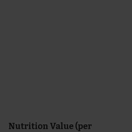
Nutrition Value (per