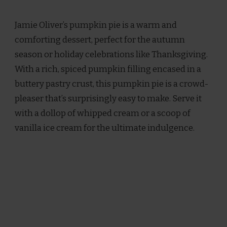
JAMIE
OLIVER
Jamie Oliver’s pumpkin pie is a warm and
PUMPKIN
PIE
comforting dessert, perfect for the autumn
RECIPE
season or holiday celebrations like Thanksgiving.
With a rich, spiced pumpkin filling encased in a
buttery pastry crust, this pumpkin pie is a crowd-
pleaser that’s surprisingly easy to make. Serve it
with a dollop of whipped cream or a scoop of
vanilla ice cream for the ultimate indulgence.