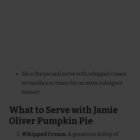
Slice the pie and serve with whipped cream
or vanilla ice cream for an extra indulgent
dessert.
What to Serve with Jamie
Oliver Pumpkin Pie
Whipped Cream
: A generous dollop of