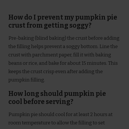
How do I prevent my pumpkin pie
crust from getting soggy?
Pre-baking (blind baking) the crust before adding
the filling helps prevent a soggy bottom. Line the
crust with parchment paper, fill it with baking
beans or rice, and bake for about 15 minutes. This
keeps the crust crisp even after adding the
pumpkin filling.
How long should pumpkin pie
cool before serving?
Pumpkin pie should cool for at least 2 hours at
room temperature to allow the filling to set