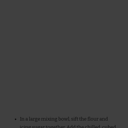
In a large mixing bowl, sift the flour and
icing sugar together. Add the chilled, cubed