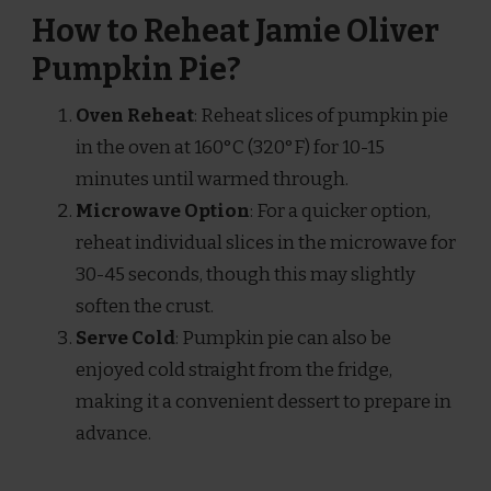
How to Reheat Jamie Oliver
Pumpkin Pie?
Oven Reheat
: Reheat slices of pumpkin pie
in the oven at 160°C (320°F) for 10-15
minutes until warmed through.
Microwave Option
: For a quicker option,
reheat individual slices in the microwave for
30-45 seconds, though this may slightly
soften the crust.
Serve Cold
: Pumpkin pie can also be
enjoyed cold straight from the fridge,
making it a convenient dessert to prepare in
advance.