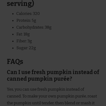
serving)
Calories: 320
Protein: 5g
Carbohydrates: 38g
Fat: 18g
Fiber: 3g
Sugar: 22g
FAQs
Can I use fresh pumpkin instead of
canned pumpkin purée?
Yes, you can use fresh pumpkin instead of
canned. To make your own pumpkin purée, roast
the pumpkin until tender, then blend or mash it