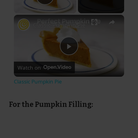
Play Video
×
Classic Pumpkin Pie
Play
Watch on
Video
Classic Pumpkin Pie
For the Pumpkin Filling: