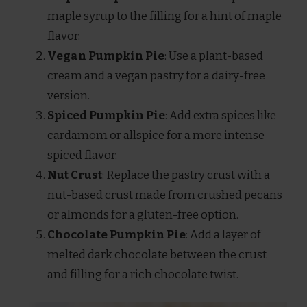
maple syrup to the filling for a hint of maple
flavor.
Vegan Pumpkin Pie
: Use a plant-based
cream and a vegan pastry for a dairy-free
version.
Spiced Pumpkin Pie
: Add extra spices like
cardamom or allspice for a more intense
spiced flavor.
Nut Crust
: Replace the pastry crust with a
nut-based crust made from crushed pecans
or almonds for a gluten-free option.
Chocolate Pumpkin Pie
: Add a layer of
melted dark chocolate between the crust
and filling for a rich chocolate twist.