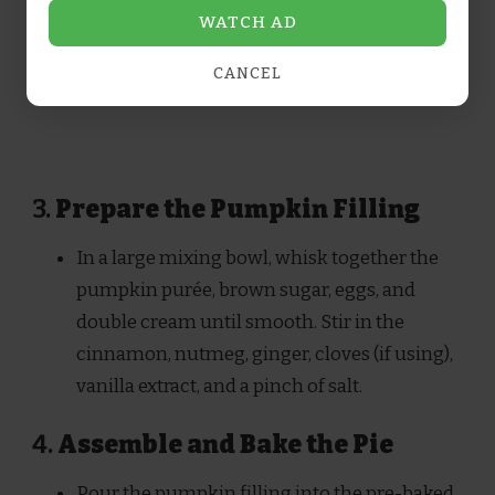
WATCH AD
CANCEL
3.
Prepare the Pumpkin Filling
In a large mixing bowl, whisk together the
pumpkin purée, brown sugar, eggs, and
double cream until smooth. Stir in the
cinnamon, nutmeg, ginger, cloves (if using),
vanilla extract, and a pinch of salt.
4.
Assemble and Bake the Pie
Pour the pumpkin filling into the pre-baked