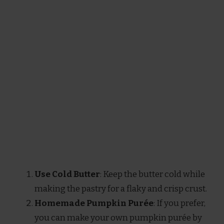
Use Cold Butter
: Keep the butter cold while
making the pastry for a flaky and crisp crust.
Homemade Pumpkin Purée
: If you prefer,
you can make your own pumpkin purée by