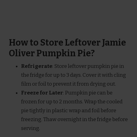
How to Store Leftover Jamie
Oliver Pumpkin Pie?
Refrigerate
: Store leftover pumpkin pie in
the fridge for up to 3 days. Cover it with cling
film or foil to prevent it from drying out.
Freeze for Later
: Pumpkin pie can be
frozen for up to 2 months. Wrap the cooled
pie tightly in plastic wrap and foil before
freezing. Thaw overnight in the fridge before
serving.