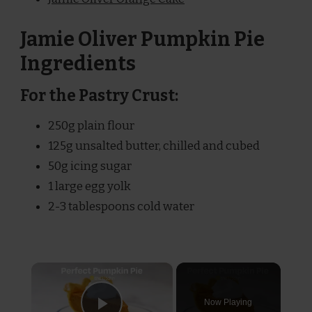
Jamie Oliver Pumpkin Pie
Ingredients
For the Pastry Crust:
250g plain flour
125g unsalted butter, chilled and cubed
50g icing sugar
1 large egg yolk
2-3 tablespoons cold water
×
Now Playing