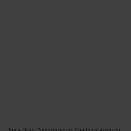
Jamie Oliver Pumpkin pie is a traditional American