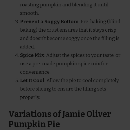
roasting pumpkin and blending it until
smooth.
Prevent a Soggy Bottom
: Pre-baking (blind
baking) the crust ensures that it stays crisp
and doesn’t become soggy once the filling is
added.
Spice Mix
: Adjust the spices to your taste, or
use a pre-made pumpkin spice mix for
convenience.
Let It Cool
: Allow the pie to cool completely
before slicing to ensure the filling sets
properly.
Variations of Jamie Oliver
Pumpkin Pie