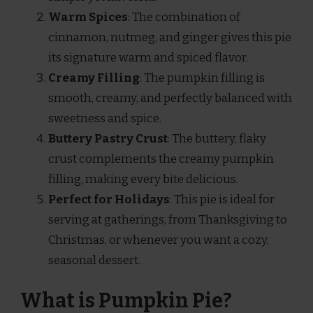
Warm Spices
: The combination of
cinnamon, nutmeg, and ginger gives this pie
its signature warm and spiced flavor.
Creamy Filling
: The pumpkin filling is
smooth, creamy, and perfectly balanced with
sweetness and spice.
Buttery Pastry Crust
: The buttery, flaky
crust complements the creamy pumpkin
filling, making every bite delicious.
Perfect for Holidays
: This pie is ideal for
serving at gatherings, from Thanksgiving to
Christmas, or whenever you want a cozy,
seasonal dessert.
What is Pumpkin Pie?