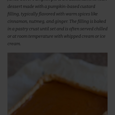
dessert made with a pumpkin-based custard
filling, typically flavored with warm spices like
cinnamon, nutmeg, and ginger. The filling is baked
in a pastry crust until set and is often served chilled
or at room temperature with whipped cream or ice
cream.