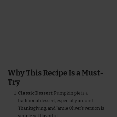
Why This Recipe Is a Must-
Try
Classic Dessert
: Pumpkin pie is a
traditional dessert, especially around
Thanksgiving, and Jamie Oliver’s version is
simple yet flavorful.