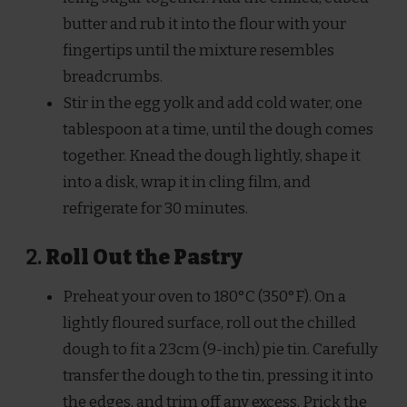
butter and rub it into the flour with your
fingertips until the mixture resembles
breadcrumbs.
Stir in the egg yolk and add cold water, one
tablespoon at a time, until the dough comes
together. Knead the dough lightly, shape it
into a disk, wrap it in cling film, and
refrigerate for 30 minutes.
2.
Roll Out the Pastry
Preheat your oven to 180°C (350°F). On a
lightly floured surface, roll out the chilled
dough to fit a 23cm (9-inch) pie tin. Carefully
transfer the dough to the tin, pressing it into
the edges, and trim off any excess. Prick the