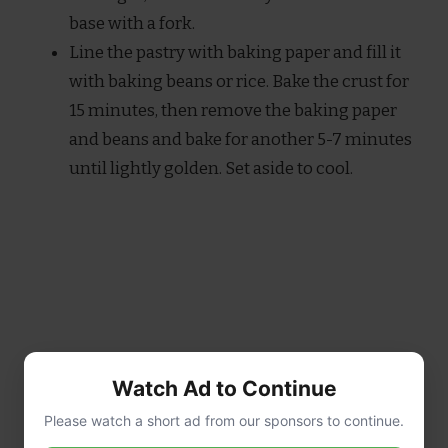
base with a fork.
Line the pastry with baking paper and fill it
with baking beans or rice. Bake the crust for
15 minutes, then remove the baking paper
and beans and bake for another 5-7 minutes
until lightly golden. Set aside to cool.
Watch Ad to Continue
Please watch a short ad from our sponsors to continue.