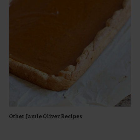
Other Jamie Oliver Recipes