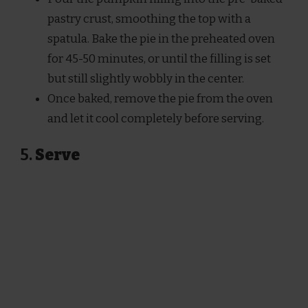
pastry crust, smoothing the top with a
spatula. Bake the pie in the preheated oven
for 45-50 minutes, or until the filling is set
but still slightly wobbly in the center.
Once baked, remove the pie from the oven
and let it cool completely before serving.
5.
Serve