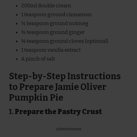
200ml double cream
1 teaspoon ground cinnamon
½ teaspoon ground nutmeg
½ teaspoon ground ginger
¼ teaspoon ground cloves (optional)
1 teaspoon vanilla extract
A pinch of salt
Step-by-Step Instructions
to Prepare Jamie Oliver
Pumpkin Pie
1.
Prepare the Pastry Crust
Advertisement