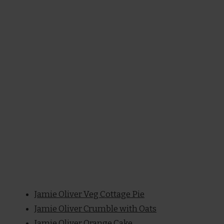
Jamie Oliver Veg Cottage Pie
Jamie Oliver Crumble with Oats
Jamie Oliver Orange Cake