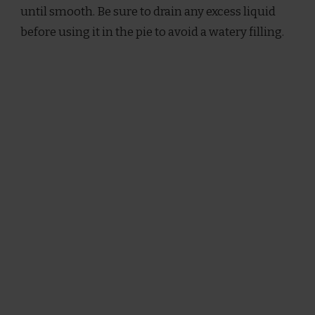
until smooth. Be sure to drain any excess liquid
before using it in the pie to avoid a watery filling.