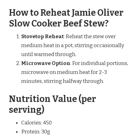
How to Reheat Jamie Oliver
Slow Cooker Beef Stew?
Stovetop Reheat
: Reheat the stew over
medium heat in a pot, stirring occasionally
until warmed through.
Microwave Option
: For individual portions,
microwave on medium heat for 2-3
minutes, stirring halfway through.
Nutrition Value (per
serving)
Calories: 450
Protein: 30g