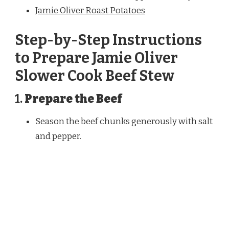
Jamie Oliver Roast Potatoes
Step-by-Step Instructions
to Prepare Jamie Oliver
Slower Cook Beef Stew
1.
Prepare the Beef
Season the beef chunks generously with salt
and pepper.