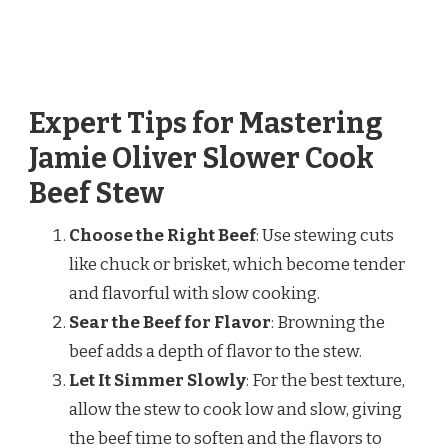
Expert Tips for Mastering
Jamie Oliver Slower Cook
Beef Stew
Choose the Right Beef
: Use stewing cuts
like chuck or brisket, which become tender
and flavorful with slow cooking.
Sear the Beef for Flavor
: Browning the
beef adds a depth of flavor to the stew.
Let It Simmer Slowly
: For the best texture,
allow the stew to cook low and slow, giving
the beef time to soften and the flavors to