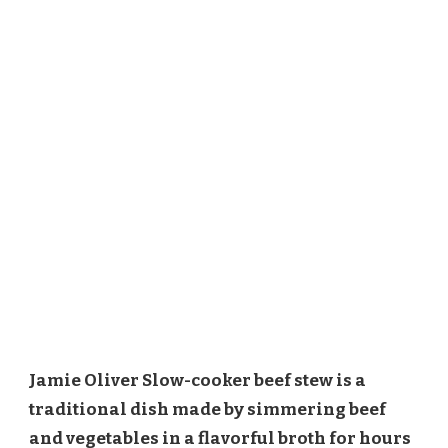
Jamie Oliver Slow-cooker beef stew is a
traditional dish made by simmering beef
and vegetables in a flavorful broth for hours