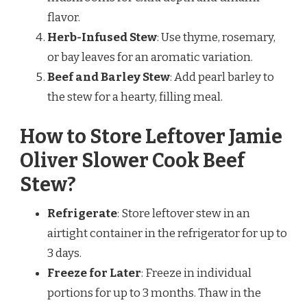
flavor.
Herb-Infused Stew
: Use thyme, rosemary,
or bay leaves for an aromatic variation.
Beef and Barley Stew
: Add pearl barley to
the stew for a hearty, filling meal.
How to Store Leftover Jamie
Oliver Slower Cook Beef
Stew?
Refrigerate
: Store leftover stew in an
airtight container in the refrigerator for up to
3 days.
Freeze for Later
: Freeze in individual
portions for up to 3 months. Thaw in the