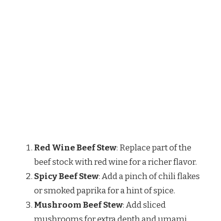
Red Wine Beef Stew
: Replace part of the
beef stock with red wine for a richer flavor.
Spicy Beef Stew
: Add a pinch of chili flakes
or smoked paprika for a hint of spice.
Mushroom Beef Stew
: Add sliced
mushrooms for extra depth and umami