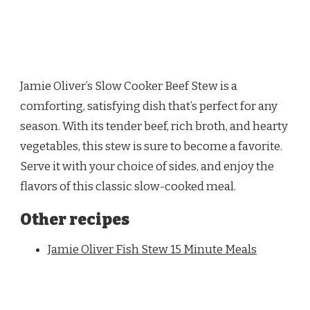
Jamie Oliver’s Slow Cooker Beef Stew is a
comforting, satisfying dish that’s perfect for any
season. With its tender beef, rich broth, and hearty
vegetables, this stew is sure to become a favorite.
Serve it with your choice of sides, and enjoy the
flavors of this classic slow-cooked meal.
Other recipes
Jamie Oliver Fish Stew 15 Minute Meals