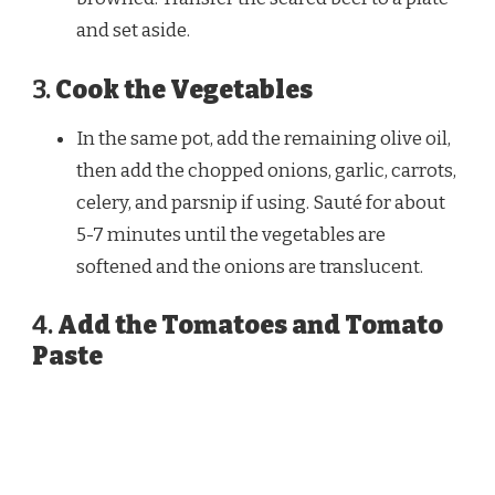
and set aside.
3.
Cook the Vegetables
In the same pot, add the remaining olive oil,
then add the chopped onions, garlic, carrots,
celery, and parsnip if using. Sauté for about
5-7 minutes until the vegetables are
softened and the onions are translucent.
4.
Add the Tomatoes and Tomato
Paste