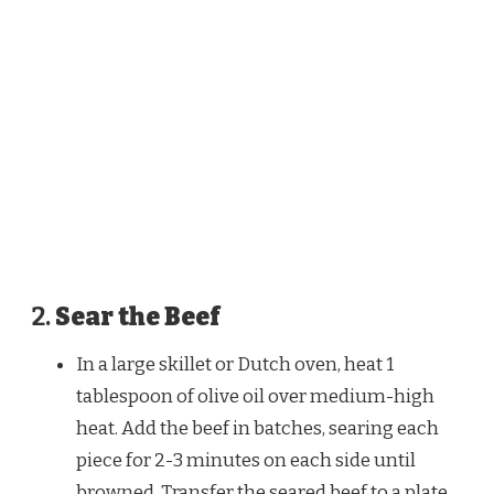
2.
Sear the Beef
In a large skillet or Dutch oven, heat 1
tablespoon of olive oil over medium-high
heat. Add the beef in batches, searing each
piece for 2-3 minutes on each side until
browned. Transfer the seared beef to a plate