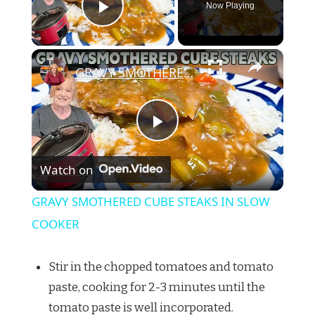
Now Playing
Play Video
×
GRAVY SMOTHERED CUBE STEAKS IN SLOW COOKER
Play
Watch on
Video
GRAVY SMOTHERED CUBE STEAKS IN SLOW
COOKER
Stir in the chopped tomatoes and tomato
paste, cooking for 2-3 minutes until the
tomato paste is well incorporated.