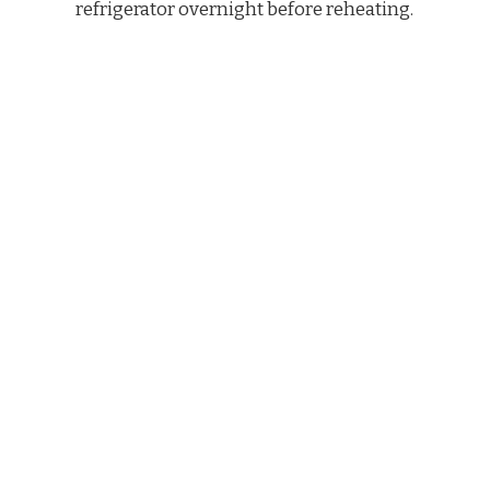
refrigerator overnight before reheating.