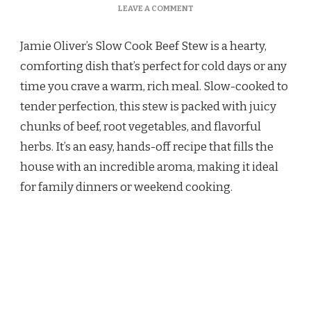
ON
LEAVE A COMMENT
JAMIE
OLIVER
Jamie Oliver’s Slow Cook Beef Stew is a hearty,
SLOW
COOKER
comforting dish that’s perfect for cold days or any
BEEF
time you crave a warm, rich meal. Slow-cooked to
STEW
RECIPE
tender perfection, this stew is packed with juicy
chunks of beef, root vegetables, and flavorful
herbs. It’s an easy, hands-off recipe that fills the
house with an incredible aroma, making it ideal
for family dinners or weekend cooking.