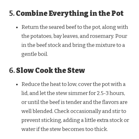
5.
Combine Everything in the Pot
Return the seared beef to the pot, along with
the potatoes, bay leaves, and rosemary. Pour
in the beef stock and bring the mixture to a
gentle boil.
6.
Slow Cook the Stew
Reduce the heat to low, cover the pot with a
lid, and let the stew simmer for 2.5-3 hours,
or until the beef is tender and the flavors are
well blended. Check occasionally and stir to
Watch Ad to Continue
prevent sticking, adding a little extra stock or
water if the stew becomes too thick.
Please watch a short ad from our sponsors to continue.