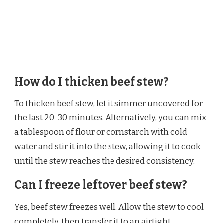
How do I thicken beef stew?
To thicken beef stew, let it simmer uncovered for
the last 20-30 minutes. Alternatively, you can mix
a tablespoon of flour or cornstarch with cold
water and stir it into the stew, allowing it to cook
until the stew reaches the desired consistency.
Can I freeze leftover beef stew?
Yes, beef stew freezes well. Allow the stew to cool
completely, then transfer it to an airtight