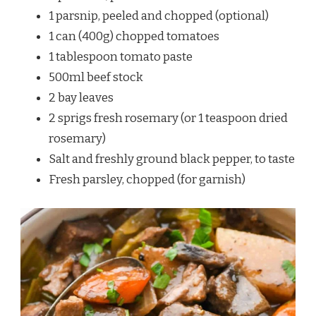
1 parsnip, peeled and chopped (optional)
1 can (400g) chopped tomatoes
1 tablespoon tomato paste
500ml beef stock
2 bay leaves
2 sprigs fresh rosemary (or 1 teaspoon dried
rosemary)
Salt and freshly ground black pepper, to taste
Fresh parsley, chopped (for garnish)