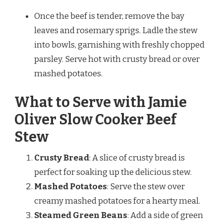
Once the beef is tender, remove the bay
leaves and rosemary sprigs. Ladle the stew
into bowls, garnishing with freshly chopped
parsley. Serve hot with crusty bread or over
mashed potatoes.
What to Serve with Jamie
Oliver Slow Cooker Beef
Stew
Crusty Bread
: A slice of crusty bread is
perfect for soaking up the delicious stew.
Mashed Potatoes
: Serve the stew over
creamy mashed potatoes for a hearty meal.
Steamed Green Beans
: Add a side of green