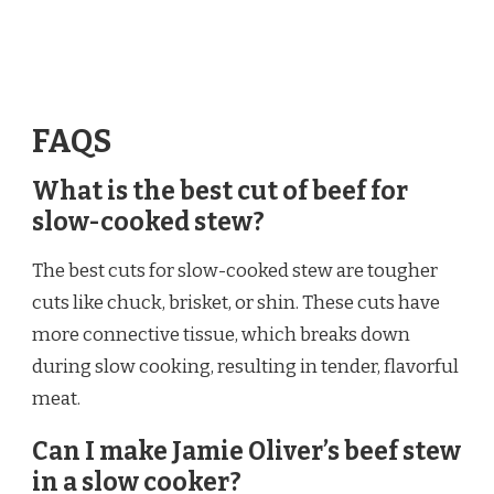
FAQS
What is the best cut of beef for
slow-cooked stew?
The best cuts for slow-cooked stew are tougher
cuts like chuck, brisket, or shin. These cuts have
more connective tissue, which breaks down
during slow cooking, resulting in tender, flavorful
meat.
Can I make Jamie Oliver’s beef stew
in a slow cooker?