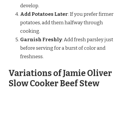
develop.
Add Potatoes Later
: If you prefer firmer
potatoes, add them halfway through
cooking.
Garnish Freshly
: Add fresh parsley just
before serving for a burst of color and
freshness.
Variations of Jamie Oliver
Slow Cooker Beef Stew