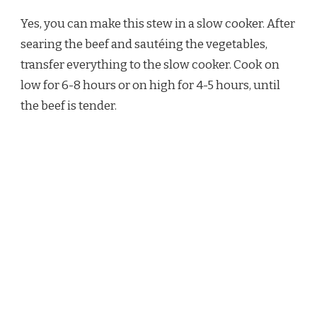
Yes, you can make this stew in a slow cooker. After
searing the beef and sautéing the vegetables,
transfer everything to the slow cooker. Cook on
low for 6-8 hours or on high for 4-5 hours, until
the beef is tender.