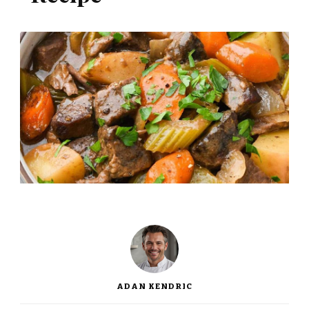
ADAN KENDRIC