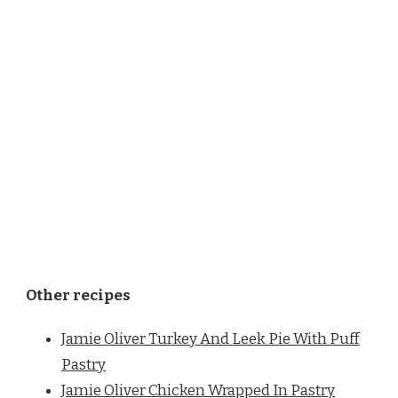
Other recipes
Jamie Oliver Turkey And Leek Pie With Puff
Pastry
Jamie Oliver Chicken Wrapped In Pastry