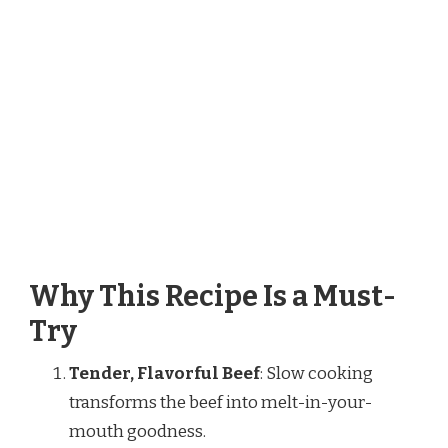
Why This Recipe Is a Must-
Try
Tender, Flavorful Beef
: Slow cooking
transforms the beef into melt-in-your-
mouth goodness.