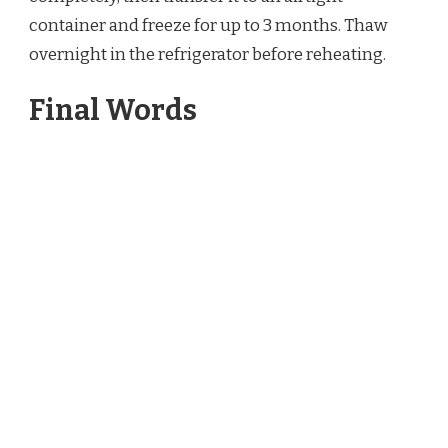
container and freeze for up to 3 months. Thaw
overnight in the refrigerator before reheating.
Final Words