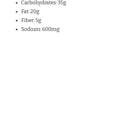
Carbohydrates: 35g
Fat: 20g
Fiber: 5g
Sodium: 600mg