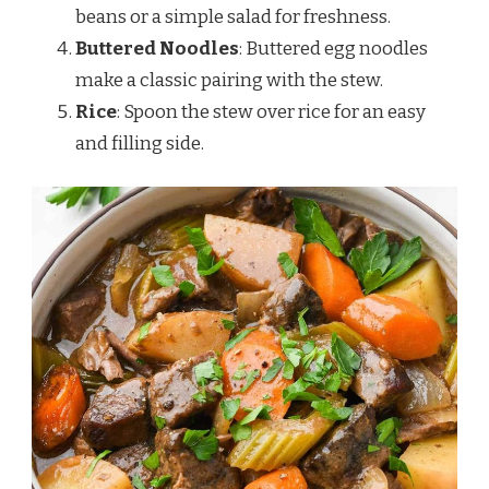
beans or a simple salad for freshness.
Buttered Noodles
: Buttered egg noodles
make a classic pairing with the stew.
Rice
: Spoon the stew over rice for an easy
and filling side.