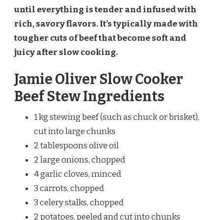
until everything is tender and infused with
rich, savory flavors. It’s typically made with
tougher cuts of beef that become soft and
juicy after slow cooking.
Jamie Oliver Slow Cooker
Beef Stew Ingredients
1 kg stewing beef (such as chuck or brisket),
cut into large chunks
2 tablespoons olive oil
2 large onions, chopped
4 garlic cloves, minced
3 carrots, chopped
3 celery stalks, chopped
2 potatoes, peeled and cut into chunks