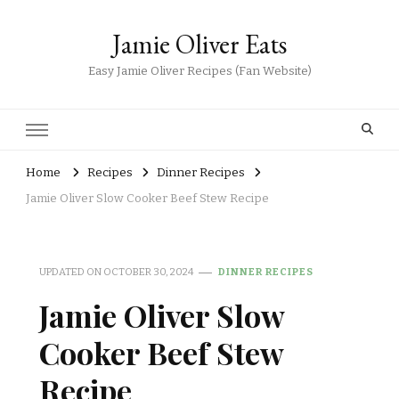
Jamie Oliver Eats
Easy Jamie Oliver Recipes (Fan Website)
Home
Recipes
Dinner Recipes
Jamie Oliver Slow Cooker Beef Stew Recipe
UPDATED ON
OCTOBER 30, 2024
DINNER RECIPES
Jamie Oliver Slow
Cooker Beef Stew
Recipe