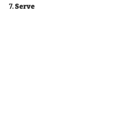
7.
Serve
WATCH AD
CANCEL