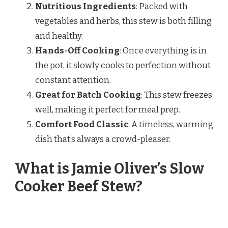
Nutritious Ingredients
: Packed with
vegetables and herbs, this stew is both filling
and healthy.
Hands-Off Cooking
: Once everything is in
the pot, it slowly cooks to perfection without
constant attention.
Great for Batch Cooking
: This stew freezes
well, making it perfect for meal prep.
Comfort Food Classic
: A timeless, warming
dish that’s always a crowd-pleaser.
What is Jamie Oliver’s Slow
Cooker Beef Stew?