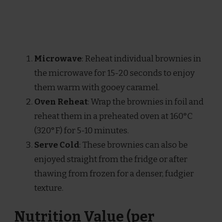
Microwave
: Reheat individual brownies in
the microwave for 15-20 seconds to enjoy
them warm with gooey caramel.
Oven Reheat
: Wrap the brownies in foil and
reheat them in a preheated oven at 160°C
(320°F) for 5-10 minutes.
Serve Cold
: These brownies can also be
enjoyed straight from the fridge or after
thawing from frozen for a denser, fudgier
texture.
Nutrition Value (per