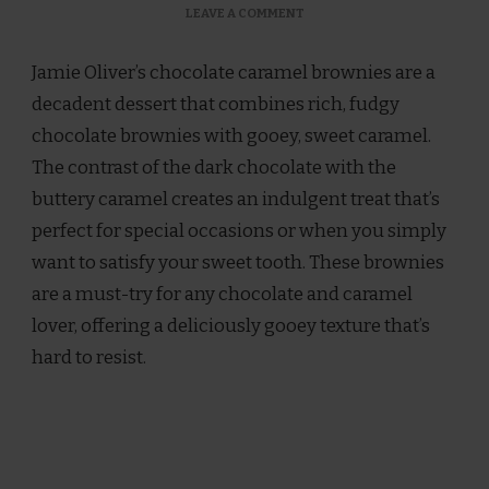
ON
LEAVE A COMMENT
JAMIE
OLIVER
Jamie Oliver’s chocolate caramel brownies are a
CHOCOLATE
CARAMEL
decadent dessert that combines rich, fudgy
BROWNIES
chocolate brownies with gooey, sweet caramel.
RECIPE
The contrast of the dark chocolate with the
buttery caramel creates an indulgent treat that’s
perfect for special occasions or when you simply
want to satisfy your sweet tooth. These brownies
are a must-try for any chocolate and caramel
lover, offering a deliciously gooey texture that’s
hard to resist.