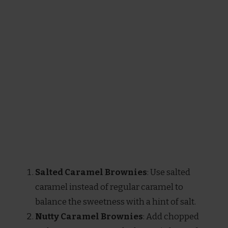
Salted Caramel Brownies
: Use salted
caramel instead of regular caramel to
balance the sweetness with a hint of salt.
Nutty Caramel Brownies
: Add chopped