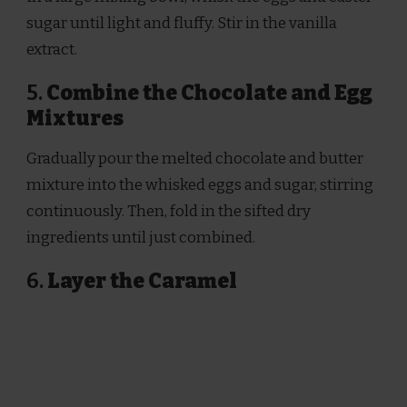
sugar until light and fluffy. Stir in the vanilla
extract.
5.
Combine the Chocolate and Egg
Mixtures
Gradually pour the melted chocolate and butter
mixture into the whisked eggs and sugar, stirring
continuously. Then, fold in the sifted dry
ingredients until just combined.
6.
Layer the Caramel