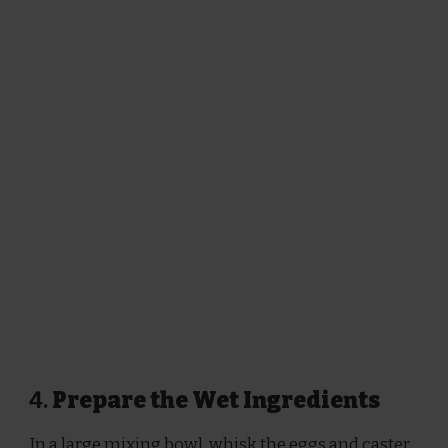
4.
Prepare the Wet Ingredients
In a large mixing bowl, whisk the eggs and caster