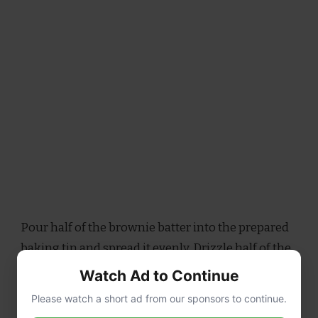
Pour half of the brownie batter into the prepared
baking tin and spread it evenly. Drizzle half of the
caramel sauce over the batter, then swirl it gently
Watch Ad to Continue
with a knife to create a marbled effect. Pour the
Please watch a short ad from our sponsors to continue.
remaining brownie batter on top, spreading it