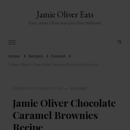
Jamie Oliver Eats
Easy Jamie Oliver Recipes (Fan Website)
Home
Recipes
Dessert
Jamie Oliver Chocolate Caramel Brownies Recipe
UPDATED ON
OCTOBER 25, 2024
DESSERT
Jamie Oliver Chocolate
Caramel Brownies
Recipe