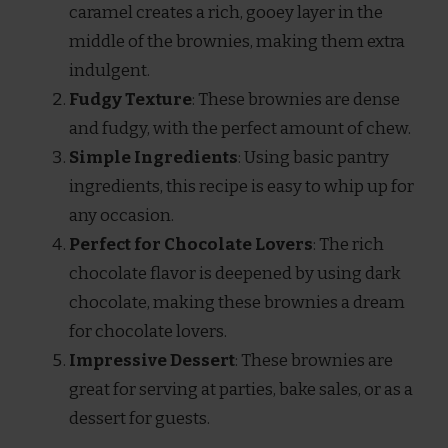
caramel creates a rich, gooey layer in the
middle of the brownies, making them extra
indulgent.
Fudgy Texture
: These brownies are dense
and fudgy, with the perfect amount of chew.
Simple Ingredients
: Using basic pantry
ingredients, this recipe is easy to whip up for
any occasion.
Perfect for Chocolate Lovers
: The rich
chocolate flavor is deepened by using dark
chocolate, making these brownies a dream
for chocolate lovers.
Impressive Dessert
: These brownies are
great for serving at parties, bake sales, or as a
dessert for guests.