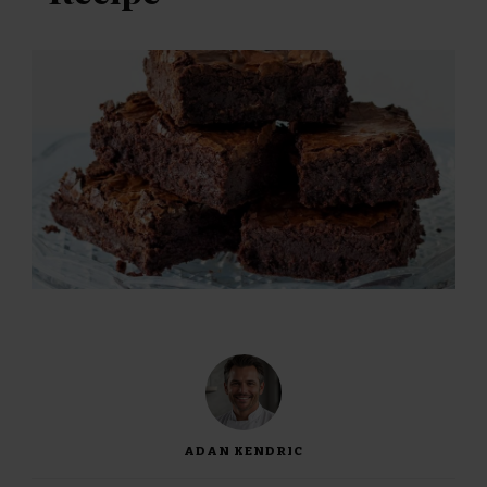
ADAN KENDRIC