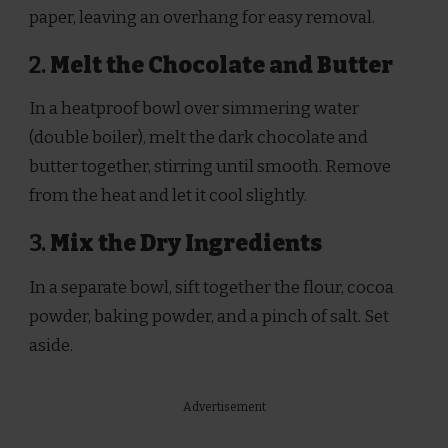
paper, leaving an overhang for easy removal.
2.
Melt the Chocolate and Butter
In a heatproof bowl over simmering water
(double boiler), melt the dark chocolate and
butter together, stirring until smooth. Remove
from the heat and let it cool slightly.
3.
Mix the Dry Ingredients
In a separate bowl, sift together the flour, cocoa
powder, baking powder, and a pinch of salt. Set
aside.
Advertisement