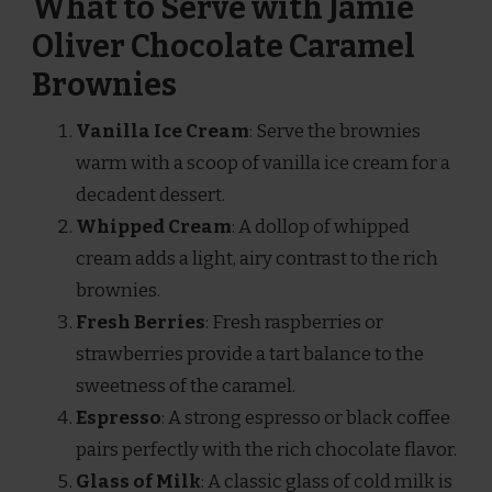
What to Serve with Jamie
Oliver Chocolate Caramel
Brownies
Vanilla Ice Cream
: Serve the brownies
warm with a scoop of vanilla ice cream for a
decadent dessert.
Whipped Cream
: A dollop of whipped
cream adds a light, airy contrast to the rich
brownies.
Fresh Berries
: Fresh raspberries or
strawberries provide a tart balance to the
sweetness of the caramel.
Espresso
: A strong espresso or black coffee
pairs perfectly with the rich chocolate flavor.
Glass of Milk
: A classic glass of cold milk is