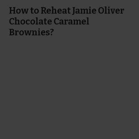
How to Reheat Jamie Oliver
Chocolate Caramel
Brownies?