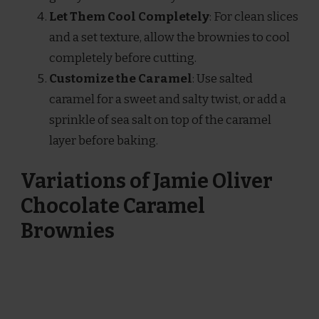
Let Them Cool Completely
: For clean slices
and a set texture, allow the brownies to cool
completely before cutting.
Customize the Caramel
: Use salted
caramel for a sweet and salty twist, or add a
sprinkle of sea salt on top of the caramel
layer before baking.
Variations of Jamie Oliver
Chocolate Caramel
Brownies