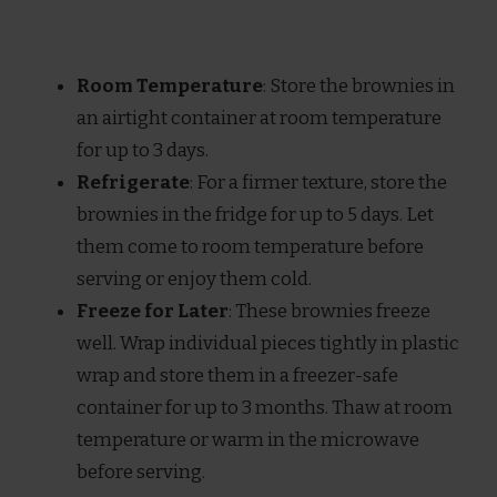
Room Temperature
: Store the brownies in
an airtight container at room temperature
for up to 3 days.
Refrigerate
: For a firmer texture, store the
brownies in the fridge for up to 5 days. Let
them come to room temperature before
serving or enjoy them cold.
Freeze for Later
: These brownies freeze
well. Wrap individual pieces tightly in plastic
wrap and store them in a freezer-safe
container for up to 3 months. Thaw at room
temperature or warm in the microwave
before serving.