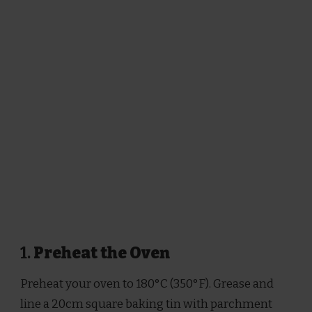
1.
Preheat the Oven
Preheat your oven to 180°C (350°F). Grease and
line a 20cm square baking tin with parchment