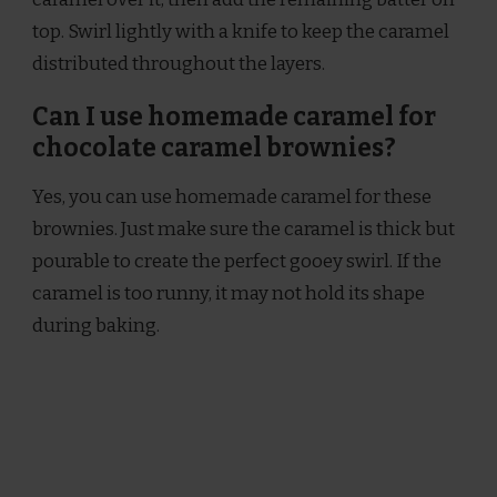
top. Swirl lightly with a knife to keep the caramel
distributed throughout the layers.
Can I use homemade caramel for
chocolate caramel brownies?
Yes, you can use homemade caramel for these
brownies. Just make sure the caramel is thick but
pourable to create the perfect gooey swirl. If the
caramel is too runny, it may not hold its shape
during baking.