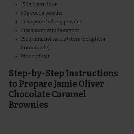
150g plain flour
50g cocoa powder
1 teaspoon baking powder
1 teaspoon vanilla extract
150g caramel sauce (store-bought or
homemade)
Pinch of salt
Step-by-Step Instructions
to Prepare Jamie Oliver
Chocolate Caramel
Brownies