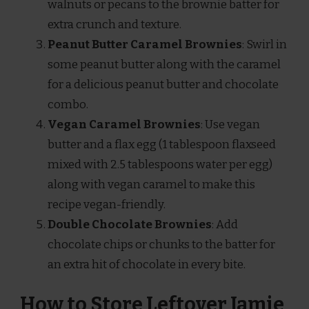
walnuts or pecans to the brownie batter for
extra crunch and texture.
Peanut Butter Caramel Brownies
: Swirl in
some peanut butter along with the caramel
for a delicious peanut butter and chocolate
combo.
Vegan Caramel Brownies
: Use vegan
butter and a flax egg (1 tablespoon flaxseed
mixed with 2.5 tablespoons water per egg)
along with vegan caramel to make this
recipe vegan-friendly.
Double Chocolate Brownies
: Add
chocolate chips or chunks to the batter for
an extra hit of chocolate in every bite.
How to Store Leftover Jamie