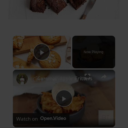
×
Now Playing
Play Video
×
"Caramel" Apple Fritters
Play
Watch on
Video