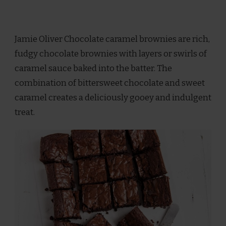
Jamie Oliver Chocolate caramel brownies are rich,
fudgy chocolate brownies with layers or swirls of
caramel sauce baked into the batter. The
combination of bittersweet chocolate and sweet
caramel creates a deliciously gooey and indulgent
treat.