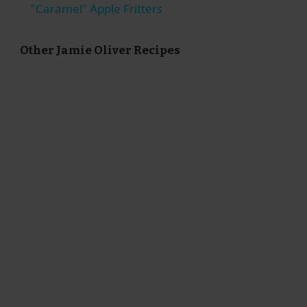
"Caramel" Apple Fritters
Other Jamie Oliver Recipes