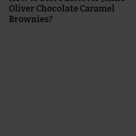
Oliver Chocolate Caramel
Brownies?