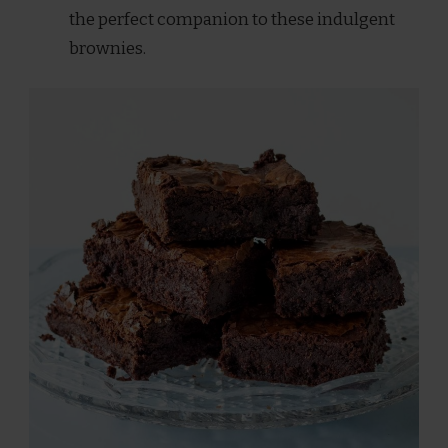
the perfect companion to these indulgent
brownies.