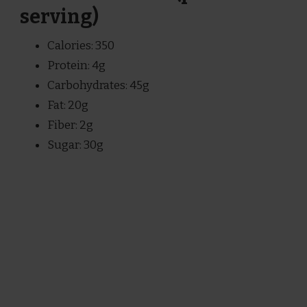
serving)
Calories: 350
Protein: 4g
Carbohydrates: 45g
Fat: 20g
Fiber: 2g
Sugar: 30g