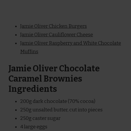
Jamie Oliver Chicken Burgers
Jamie Oliver Cauliflower Cheese
Jamie Oliver Raspberry and White Chocolate
Muffins
Jamie Oliver Chocolate
Caramel Brownies
Ingredients
200g dark chocolate (70% cocoa)
250g unsalted butter, cut into pieces
250g caster sugar
4 large eggs