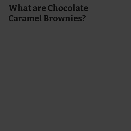
What are Chocolate
Caramel Brownies?