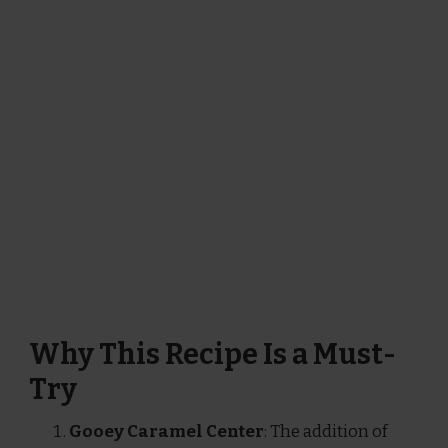
Why This Recipe Is a Must-
Try
Gooey Caramel Center
: The addition of