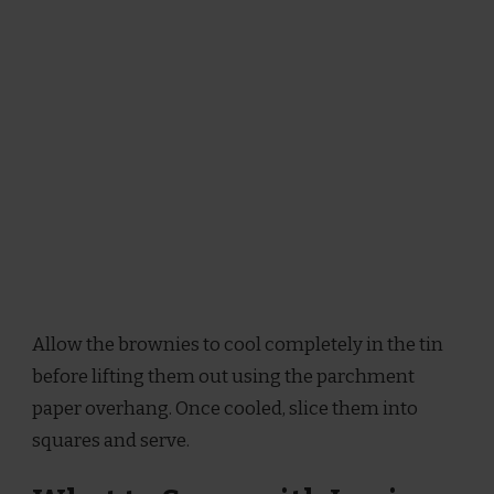
Allow the brownies to cool completely in the tin
before lifting them out using the parchment
paper overhang. Once cooled, slice them into
squares and serve.