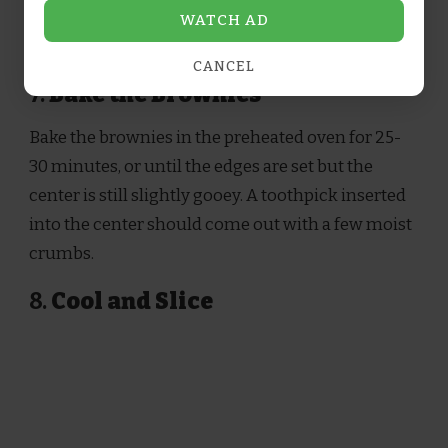
evenly, and drizzle the remaining caramel sauce
WATCH AD
on top. Swirl again for a marbled finish.
CANCEL
7.
Bake the Brownies
Bake the brownies in the preheated oven for 25-
30 minutes, or until the edges are set but the
center is still slightly gooey. A toothpick inserted
into the center should come out with a few moist
crumbs.
8.
Cool and Slice