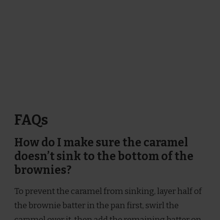
FAQs
How do I make sure the caramel
doesn’t sink to the bottom of the
brownies?
To prevent the caramel from sinking, layer half of
the brownie batter in the pan first, swirl the
caramel over it, then add the remaining batter on