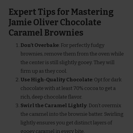
Expert Tips for Mastering
Jamie Oliver Chocolate
Caramel Brownies
Don’t Overbake
: For perfectly fudgy
brownies, remove them from the oven while
the center is still slightly gooey. They will
firm up as they cool.
Use High-Quality Chocolate
: Opt for dark
chocolate with at least 70% cocoa to get a
rich, deep chocolate flavor.
Swirl the Caramel Lightly
: Don’t overmix
the caramel into the brownie batter. Swirling
lightly ensures you get distinct layers of
gooey caramel in every bite.