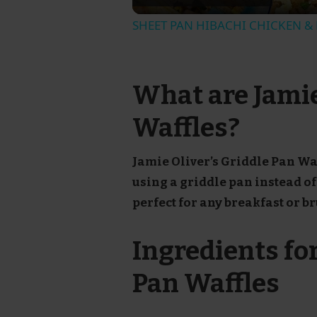
SHEET PAN HIBACHI CHICKEN & F
What are Jamie
Waffles?
Jamie Oliver’s Griddle Pan Waf
using a griddle pan instead of 
perfect for any breakfast or b
Ingredients for
Pan Waffles