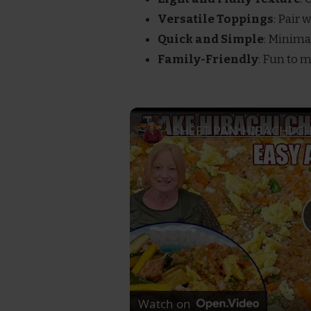
Versatile Toppings
: Pair 
Quick and Simple
: Minima
Family-Friendly
: Fun to 
Watch on