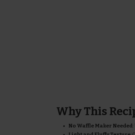
Why This Recip
No Waffle Maker Needed
:
Light and Fluffy Texture
: 