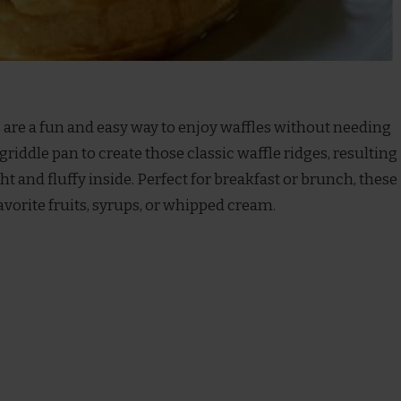
s are a fun and easy way to enjoy waffles without needing
griddle pan to create those classic waffle ridges, resulting
ght and fluffy inside. Perfect for breakfast or brunch, these
avorite fruits, syrups, or whipped cream.