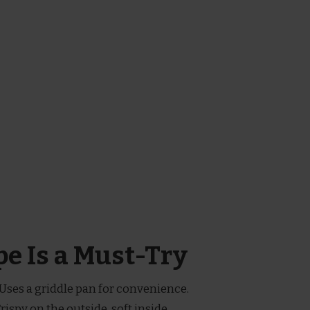
e Is a Must-Try
 Uses a griddle pan for convenience.
Crispy on the outside, soft inside.