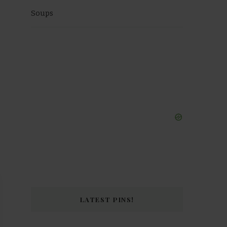
Soups
 Video
LATEST PINS!