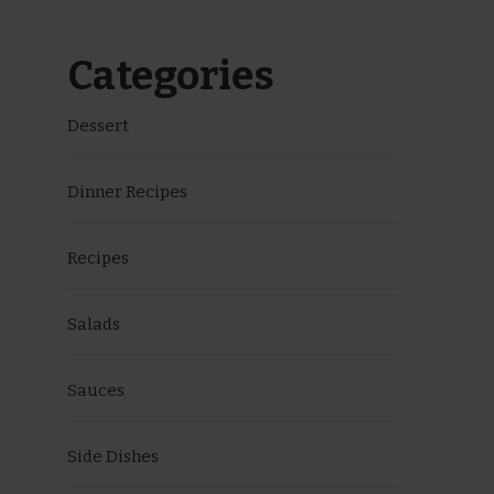
Categories
Dessert
Dinner Recipes
Recipes
Salads
Sauces
Side Dishes