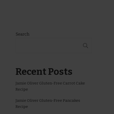
Search
SEARCH
Recent Posts
Jamie Oliver Gluten-Free Carrot Cake
Recipe
Jamie Oliver Gluten-Free Pancakes
Recipe