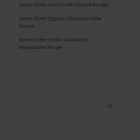
Jamie Oliver Oven Fried Chicken Recipe
Jamie Oliver Eggless Chocolate Cake
Recipe
Jamie Oliver Potato Salad with
Mayonnaise Recipe