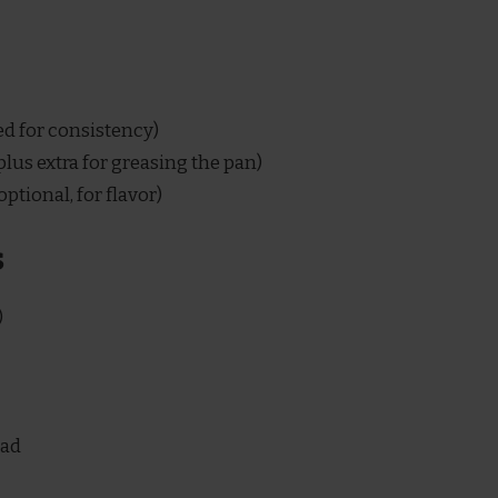
ed for consistency)
lus extra for greasing the pan)
optional, for flavor)
s
)
ead