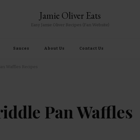
Jamie Oliver Eats
Easy Jamie Oliver Recipes (Fan Website)
Sauces
About Us
Contact Us
Pan Waffles Recipes
riddle Pan Waffles