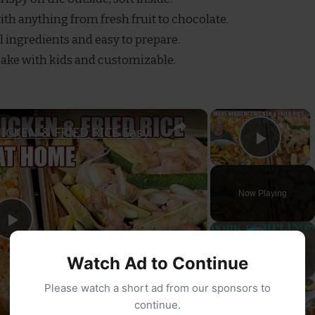
with anything from fresh fruit to chocolate.
l ingredients and easy to prepare.
make with kids and customizable.
×
×
SHEET PAN HIBACHI CHICKEN & FRIED RICE Easy Dinner Idea
Play
Now Playing
Play
Watch Ad to Continue
Video
Please watch a short ad from our sponsors to
continue.