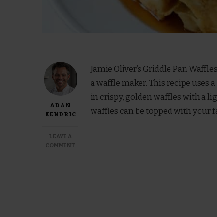
Jamie Oliver’s Griddle Pan Waffle
a waffle maker. This recipe uses a 
in crispy, golden waffles with a li
ADAN
waffles can be topped with your f
KENDRIC
LEAVE A
ON
COMMENT
JAMIE
OLIVER
GRIDDLE
PAN
WAFFLES
RECIPES