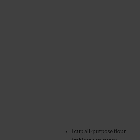
1 cup all-purpose flour