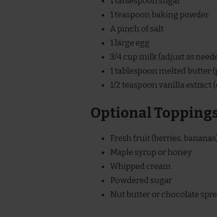
1 tablespoon sugar
1 teaspoon baking powder
A pinch of salt
1 large egg
3/4 cup milk (adjust as need
1 tablespoon melted butter (p
1/2 teaspoon vanilla extract (
Optional Topping
Fresh fruit (berries, bananas
Maple syrup or honey
Whipped cream
Powdered sugar
Nut butter or chocolate spr