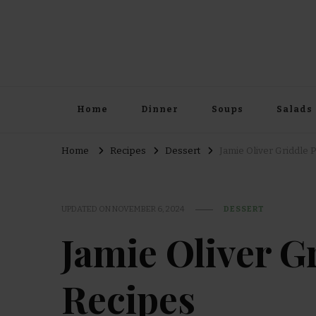
Home
Dinner
Soups
Salads
Home
Recipes
Dessert
Jamie Oliver Griddle 
UPDATED ON
NOVEMBER 6, 2024
DESSERT
Jamie Oliver G
Recipes