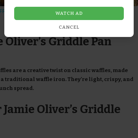
RIED RICE Easy Dinner Idea
WATCH AD
CANCEL
 Oliver’s Griddle Pan
fles are a creative twist on classic waffles, made
a traditional waffle iron. They’re light, crispy, and
runch spread.
 Jamie Oliver’s Griddle