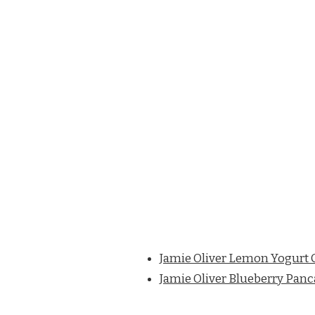
Jamie Oliver Lemon Yogurt 
Jamie Oliver Blueberry Pan