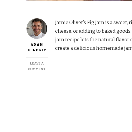
Jamie Oliver’s Fig Jam is a sweet, 
cheese, or adding to baked goods. 
jam recipe lets the natural flavor 
ADAN
create a delicious homemade jam t
KENDRIC
LEAVE A
ON
COMMENT
JAMIE
OLIVER
FIG
JAM
RECIPE