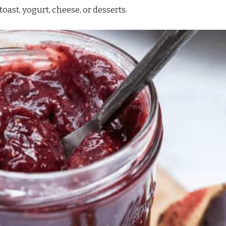
toast, yogurt, cheese, or desserts.
Watch Ad to Continue
Please watch a short ad from our sponsors to
continue.