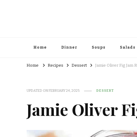
Home
Dinner
Soups
Salads
Home
Recipes
Dessert
Jamie Oliver Fig Jam 
UPDATED ON
FEBRUARY 24, 2025
DESSERT
Jamie Oliver F