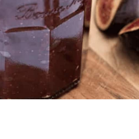
WATCH AD
CANCEL