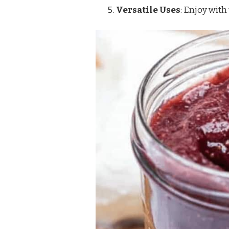
Versatile Uses
: Enjoy with 