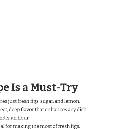
e Is a Must-Try
res just fresh figs, sugar, and lemon.
weet, deep flavor that enhances any dish.
under an hour.
deal for making the most of fresh figs.