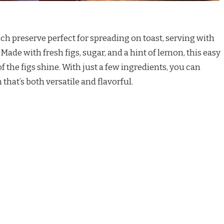
rich preserve perfect for spreading on toast, serving with
Made with fresh figs, sugar, and a hint of lemon, this easy
of the figs shine. With just a few ingredients, you can
hat’s both versatile and flavorful.