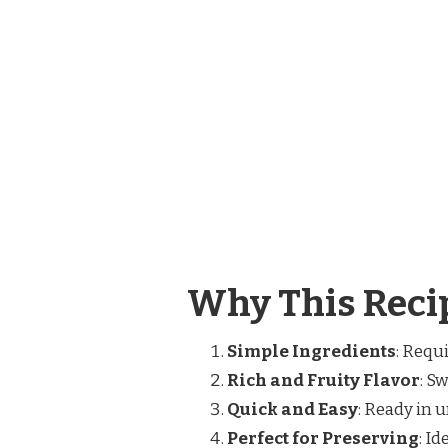
Why This Recip
Simple Ingredients
: Requi
Rich and Fruity Flavor
: S
Quick and Easy
: Ready in 
Perfect for Preserving
: I