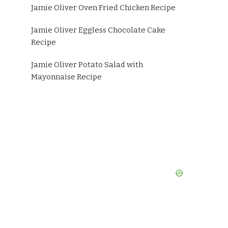
Jamie Oliver Oven Fried Chicken Recipe
Jamie Oliver Eggless Chocolate Cake
Recipe
Jamie Oliver Potato Salad with
Mayonnaise Recipe