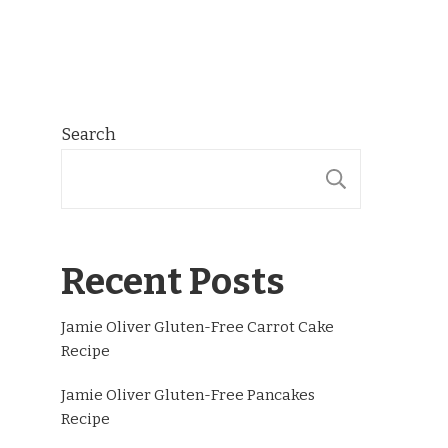
Search
SEARCH
Recent Posts
Jamie Oliver Gluten-Free Carrot Cake
Recipe
Jamie Oliver Gluten-Free Pancakes
Recipe