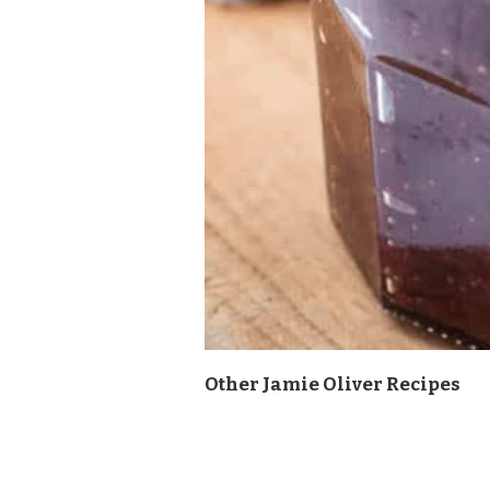
Other Jamie Oliver Recipes