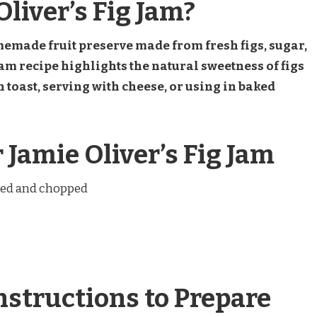
liver’s Fig Jam?
memade fruit preserve made from fresh figs, sugar,
am recipe highlights the natural sweetness of figs
n toast, serving with cheese, or using in baked
 Jamie Oliver’s Fig Jam
oved and chopped
nstructions to Prepare