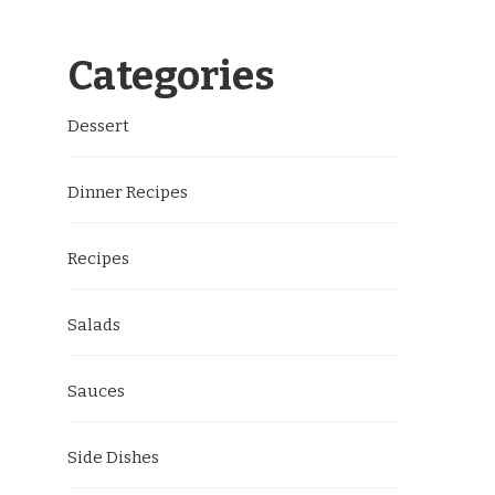
Categories
Dessert
Dinner Recipes
Recipes
Salads
Sauces
Side Dishes