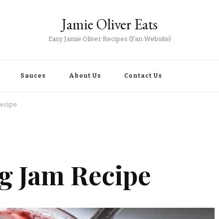
Jamie Oliver Eats
Easy Jamie Oliver Recipes (Fan Website)
Sauces
About Us
Contact Us
Recipe
ig Jam Recipe