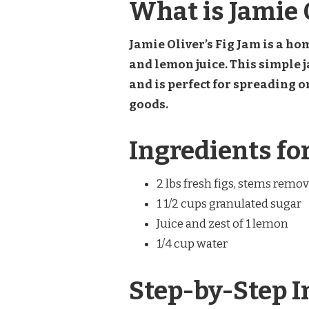
What is Jamie O
Jamie Oliver’s Fig Jam is a ho
and lemon juice. This simple j
and is perfect for spreading o
goods.
Ingredients for
2 lbs fresh figs, stems rem
1 1/2 cups granulated sugar
Juice and zest of 1 lemon
1/4 cup water
Step-by-Step I