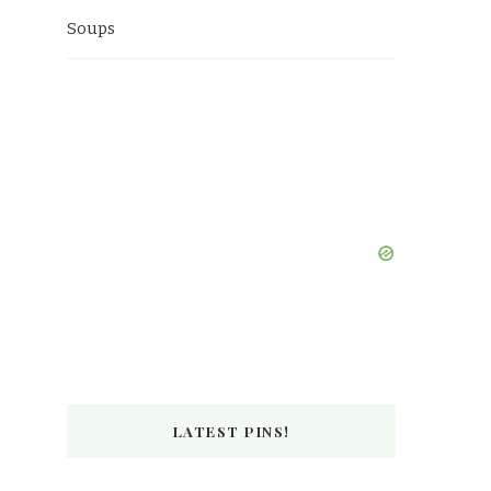
Soups
LATEST PINS!