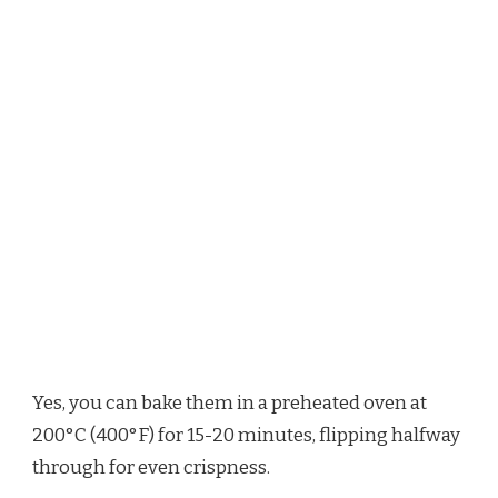
Yes, you can bake them in a preheated oven at
200°C (400°F) for 15-20 minutes, flipping halfway
through for even crispness.