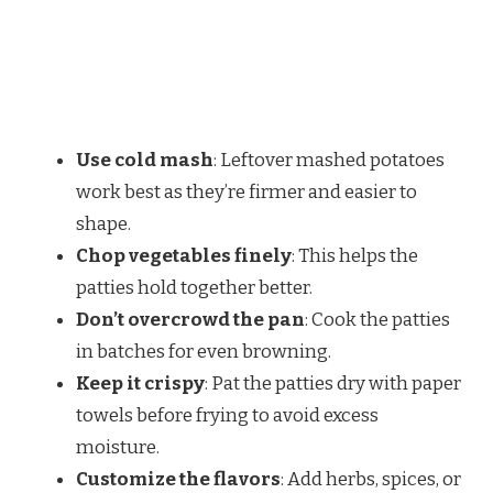
Use cold mash
: Leftover mashed potatoes
work best as they’re firmer and easier to
shape.
Chop vegetables finely
: This helps the
patties hold together better.
Don’t overcrowd the pan
: Cook the patties
in batches for even browning.
Keep it crispy
: Pat the patties dry with paper
towels before frying to avoid excess
moisture.
Customize the flavors
: Add herbs, spices, or