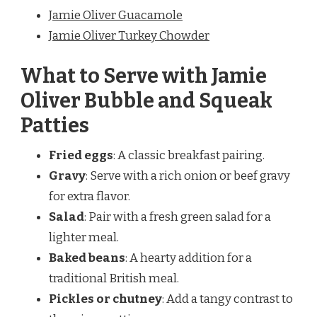
Jamie Oliver Guacamole
Jamie Oliver Turkey Chowder
What to Serve with Jamie
Oliver Bubble and Squeak
Patties
Fried eggs
: A classic breakfast pairing.
Gravy
: Serve with a rich onion or beef gravy
for extra flavor.
Salad
: Pair with a fresh green salad for a
lighter meal.
Baked beans
: A hearty addition for a
traditional British meal.
Pickles or chutney
: Add a tangy contrast to