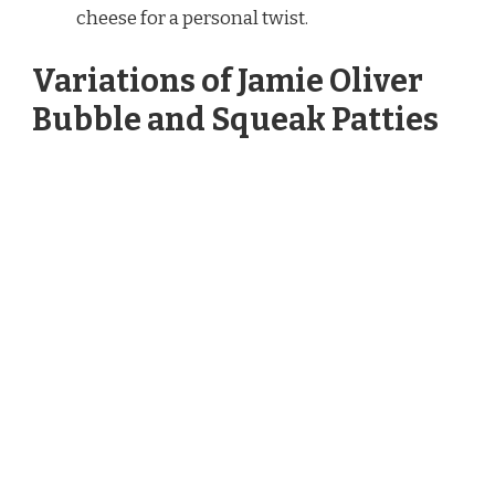
cheese for a personal twist.
Variations of Jamie Oliver
Bubble and Squeak Patties