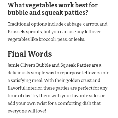
What vegetables work best for
bubble and squeak patties?
Traditional options include cabbage, carrots, and
Brussels sprouts, but you can use any leftover
vegetables like broccoli, peas, or leeks.
Final Words
Jamie Oliver’s Bubble and Squeak Patties are a
deliciously simple way to repurpose leftovers into
a satisfying meal. With their golden crust and
flavorful interior, these patties are perfect for any
time of day. Try them with your favorite sides or
add your own twist for a comforting dish that
everyone will love!