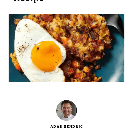
ADAN KENDRIC