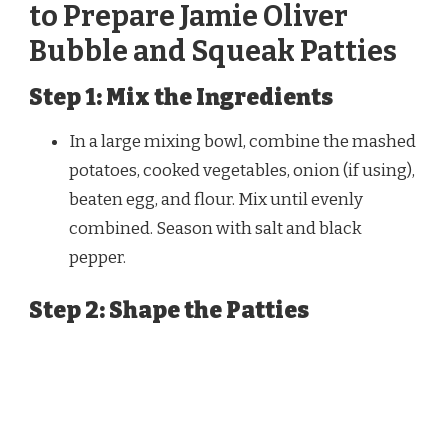
to Prepare Jamie Oliver
Bubble and Squeak Patties
Step 1: Mix the Ingredients
In a large mixing bowl, combine the mashed
potatoes, cooked vegetables, onion (if using),
beaten egg, and flour. Mix until evenly
combined. Season with salt and black
pepper.
Step 2: Shape the Patties