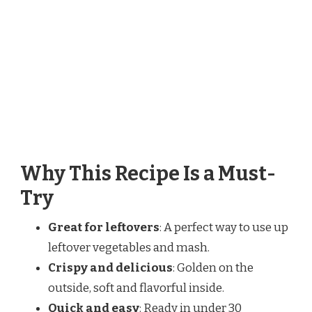
Why This Recipe Is a Must-
Try
Great for leftovers
: A perfect way to use up
leftover vegetables and mash.
Crispy and delicious
: Golden on the
outside, soft and flavorful inside.
Quick and easy
: Ready in under 30