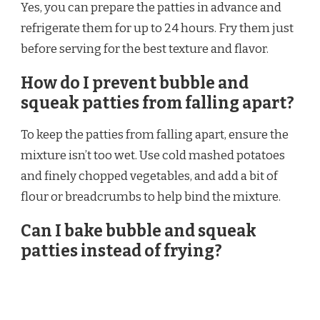
Yes, you can prepare the patties in advance and
refrigerate them for up to 24 hours. Fry them just
before serving for the best texture and flavor.
How do I prevent bubble and
squeak patties from falling apart?
To keep the patties from falling apart, ensure the
mixture isn’t too wet. Use cold mashed potatoes
and finely chopped vegetables, and add a bit of
flour or breadcrumbs to help bind the mixture.
Can I bake bubble and squeak
patties instead of frying?