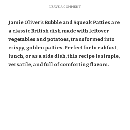
ON
LEAVE A COMMENT
JAMIE
OLIVER
Jamie Oliver’s Bubble and Squeak Patties are
BUBBLE
AND
a classic British dish made with leftover
SQUEAK
vegetables and potatoes, transformed into
PATTIES
RECIPE
crispy, golden patties. Perfect for breakfast,
lunch, or as a side dish, this recipe is simple,
versatile, and full of comforting flavors.