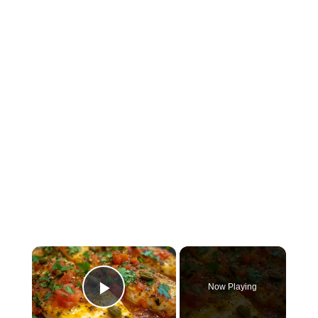
×
Now Playing
Play Video