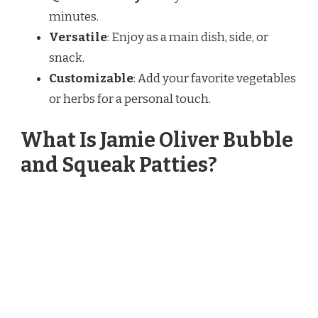
minutes.
Versatile
: Enjoy as a main dish, side, or
snack.
Customizable
: Add your favorite vegetables
or herbs for a personal touch.
What Is Jamie Oliver Bubble
and Squeak Patties?