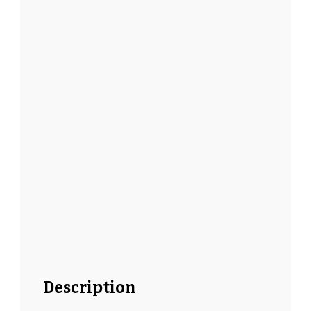
Description