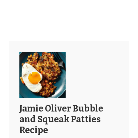
Jamie Oliver Bubble
and Squeak Patties
Recipe