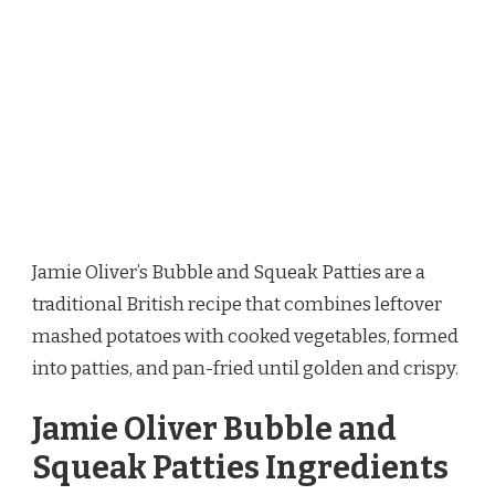
Jamie Oliver’s Bubble and Squeak Patties are a
traditional British recipe that combines leftover
mashed potatoes with cooked vegetables, formed
into patties, and pan-fried until golden and crispy.
Jamie Oliver Bubble and
Squeak Patties Ingredients