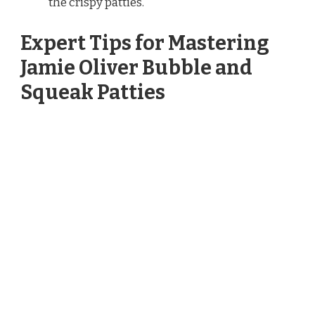
the crispy patties.
Expert Tips for Mastering
Jamie Oliver Bubble and
Squeak Patties