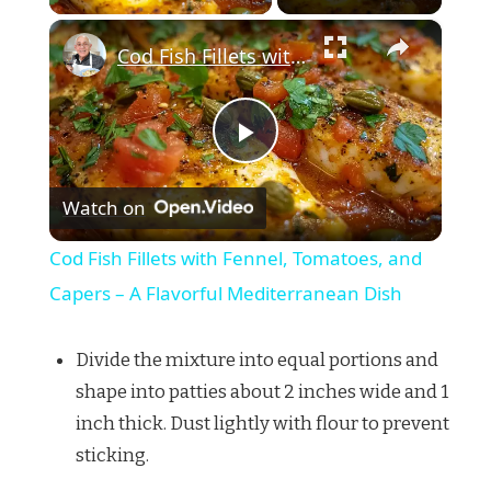
×
Cod Fish Fillets with Fennel, Tomatoes, and Capers – A Flavorful Mediterranean Dish
Play
Watch on
Video
Cod Fish Fillets with Fennel, Tomatoes, and
Capers – A Flavorful Mediterranean Dish
Divide the mixture into equal portions and
shape into patties about 2 inches wide and 1
inch thick. Dust lightly with flour to prevent
sticking.