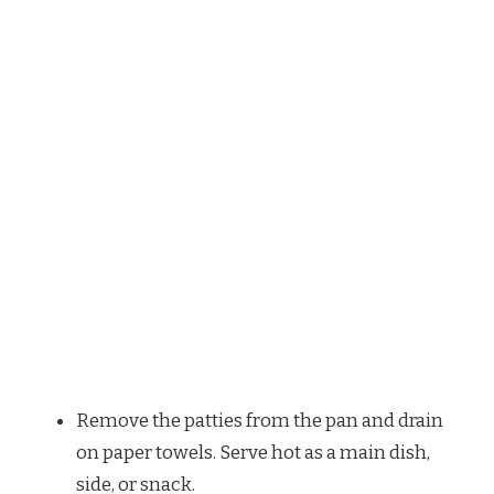
Remove the patties from the pan and drain
on paper towels. Serve hot as a main dish,
side, or snack.