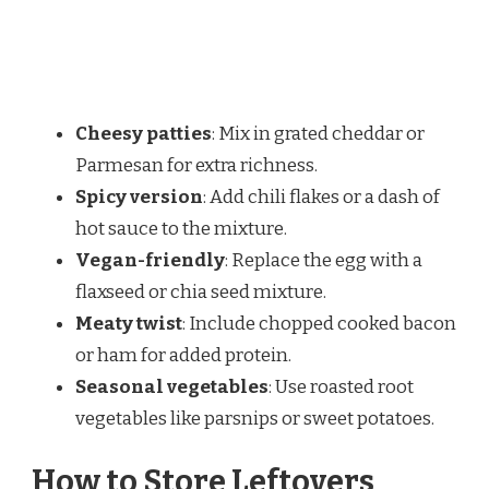
Cheesy patties
: Mix in grated cheddar or
Parmesan for extra richness.
Spicy version
: Add chili flakes or a dash of
hot sauce to the mixture.
Vegan-friendly
: Replace the egg with a
flaxseed or chia seed mixture.
Meaty twist
: Include chopped cooked bacon
or ham for added protein.
Seasonal vegetables
: Use roasted root
vegetables like parsnips or sweet potatoes.
How to Store Leftovers