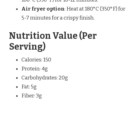
Air fryer option
: Heat at 180°C (350°F) for
5-7 minutes for a crispy finish.
Nutrition Value (Per
Serving)
Calories: 150
Protein: 4g
Carbohydrates: 20g
Fat: 5g
Fiber: 3g