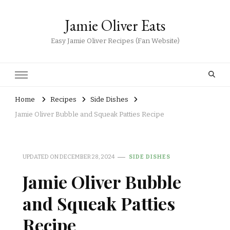
Jamie Oliver Eats
Easy Jamie Oliver Recipes (Fan Website)
Home
Recipes
Side Dishes
Jamie Oliver Bubble and Squeak Patties Recipe
UPDATED ON
DECEMBER 28, 2024
SIDE DISHES
Jamie Oliver Bubble
and Squeak Patties
Recipe