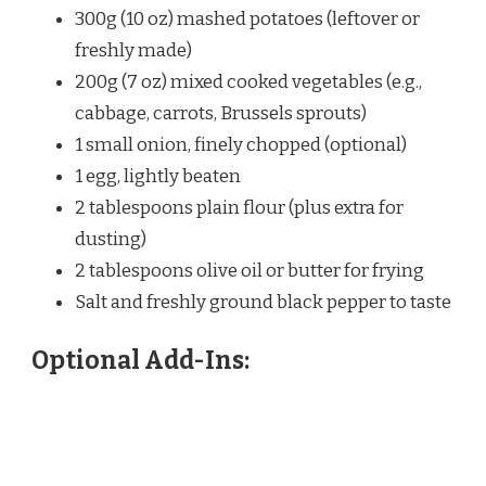
300g (10 oz) mashed potatoes (leftover or
freshly made)
200g (7 oz) mixed cooked vegetables (e.g.,
cabbage, carrots, Brussels sprouts)
1 small onion, finely chopped (optional)
1 egg, lightly beaten
2 tablespoons plain flour (plus extra for
dusting)
2 tablespoons olive oil or butter for frying
Salt and freshly ground black pepper to taste
Optional Add-Ins: