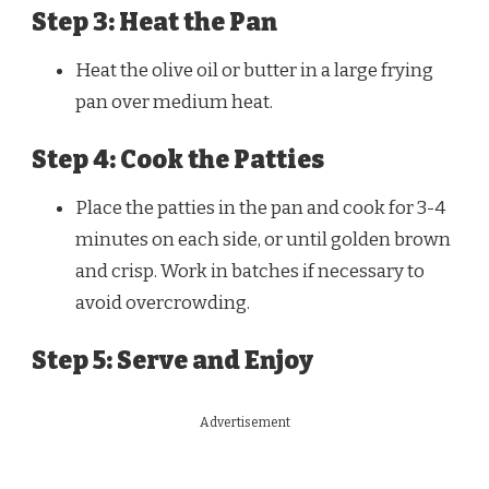
Step 3: Heat the Pan
Heat the olive oil or butter in a large frying
pan over medium heat.
Step 4: Cook the Patties
Place the patties in the pan and cook for 3-4
minutes on each side, or until golden brown
and crisp. Work in batches if necessary to
avoid overcrowding.
Step 5: Serve and Enjoy
Advertisement