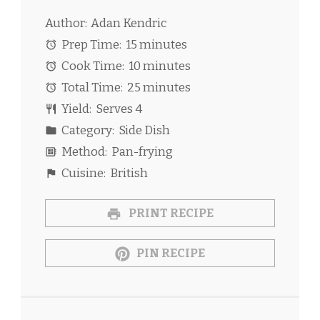
Author:
Adan Kendric
Prep Time:
15 minutes
Cook Time:
10 minutes
Total Time:
25 minutes
Yield:
Serves 4
Category:
Side Dish
Method:
Pan-frying
Cuisine:
British
PRINT RECIPE
PIN RECIPE