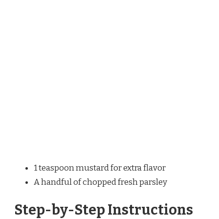
1 teaspoon mustard for extra flavor
A handful of chopped fresh parsley
Step-by-Step Instructions