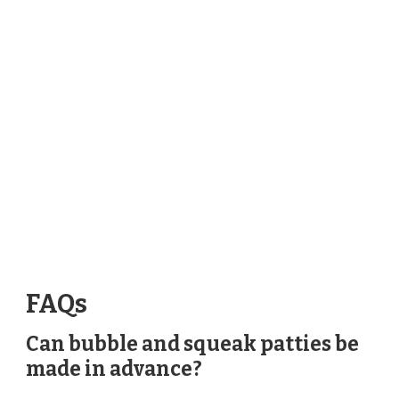
FAQs
Can bubble and squeak patties be
made in advance?