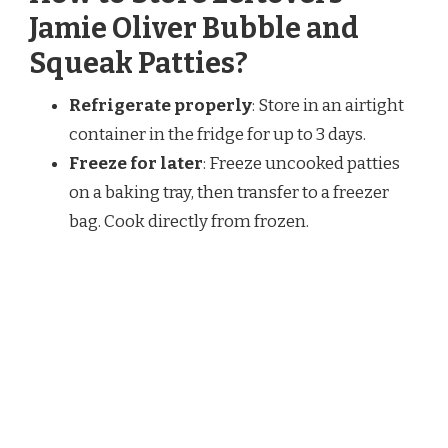
Jamie Oliver Bubble and
Squeak Patties?
Refrigerate properly
: Store in an airtight
container in the fridge for up to 3 days.
Freeze for later
: Freeze uncooked patties
on a baking tray, then transfer to a freezer
bag. Cook directly from frozen.