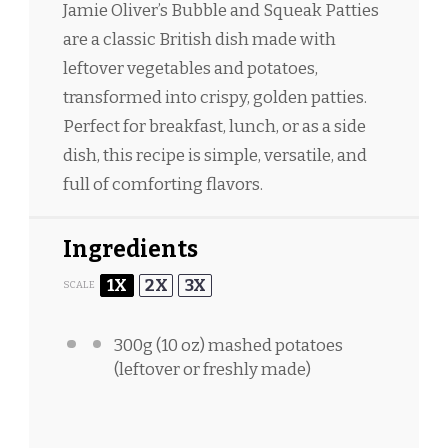
Jamie Oliver’s Bubble and Squeak Patties
are a classic British dish made with
leftover vegetables and potatoes,
transformed into crispy, golden patties.
Perfect for breakfast, lunch, or as a side
dish, this recipe is simple, versatile, and
full of comforting flavors.
Ingredients
1X
2X
3X
SCALE
300g
(
10 oz
) mashed potatoes
(leftover or freshly made)