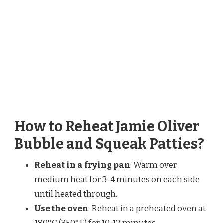
How to Reheat Jamie Oliver
Bubble and Squeak Patties?
Reheat in a frying pan
: Warm over
medium heat for 3-4 minutes on each side
until heated through.
Use the oven
: Reheat in a preheated oven at
180°C (350°F) for 10-12 minutes.