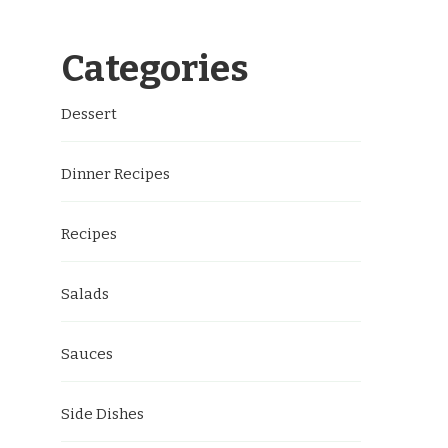
Categories
Dessert
Dinner Recipes
Recipes
Salads
Sauces
Side Dishes