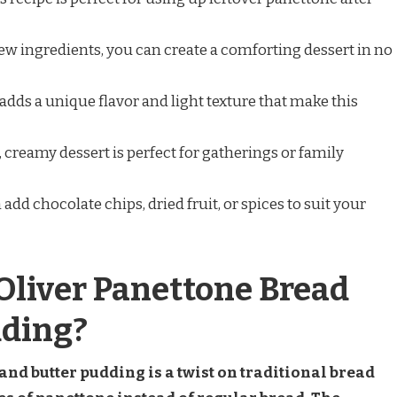
 few ingredients, you can create a comforting dessert in no
adds a unique flavor and light texture that make this
, creamy dessert is perfect for gatherings or family
 add chocolate chips, dried fruit, or spices to suit your
Oliver Panettone Bread
dding?
nd butter pudding is a twist on traditional bread