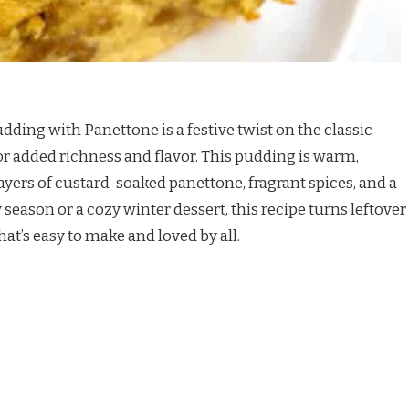
dding with Panettone is a festive twist on the classic
for added richness and flavor. This pudding is warm,
ayers of custard-soaked panettone, fragrant spices, and a
 season or a cozy winter dessert, this recipe turns leftover
hat’s easy to make and loved by all.