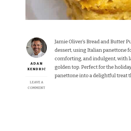
Jamie Oliver’s Bread and Butter Pu
dessert, using Italian panettone 
comforting, and indulgent, with l
ADAN
golden top. Perfect for the holiday
KENDRIC
panettone into a delightful treat t
LEAVE A
ON
COMMENT
JAMIE
OLIVER
BREAD
AND
BUTTER
PUDDING
PANETTONE