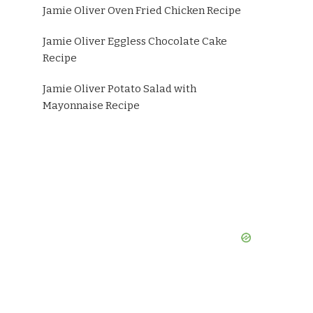
Jamie Oliver Oven Fried Chicken Recipe
Jamie Oliver Eggless Chocolate Cake
Recipe
Jamie Oliver Potato Salad with
Mayonnaise Recipe