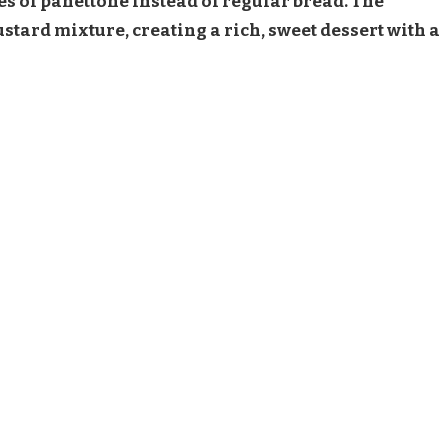
es of panettone instead of regular bread. The
tard mixture, creating a rich, sweet dessert with a