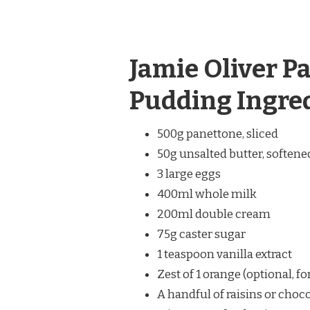
Jamie Oliver P
Pudding Ingre
500g panettone, sliced
50g unsalted butter, softene
3 large eggs
400ml whole milk
200ml double cream
75g caster sugar
1 teaspoon vanilla extract
Zest of 1 orange (optional, fo
A handful of raisins or choco