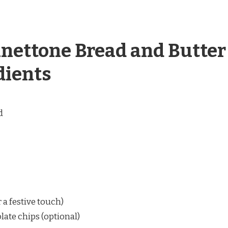
anettone Bread and Butter
dients
d
r a festive touch)
late chips (optional)