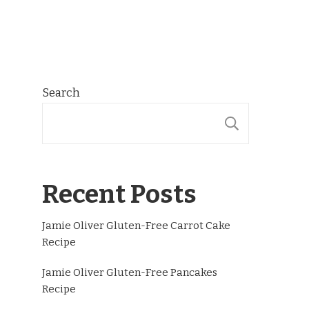
Search
SEARCH
Recent Posts
Jamie Oliver Gluten-Free Carrot Cake
Recipe
Jamie Oliver Gluten-Free Pancakes
Recipe