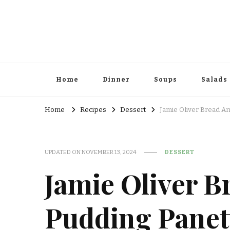
Home
Dinner
Soups
Salads
Home
Recipes
Dessert
Jamie Oliver Bread A
UPDATED ON
NOVEMBER 13, 2024
DESSERT
Jamie Oliver B
Pudding Panet