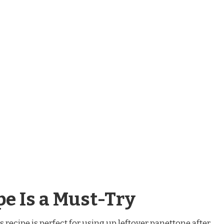
e Is a Must-Try
is recipe is perfect for using up leftover panettone after