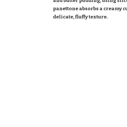
and butter pudding, using slic
panettone absorbs a creamy cus
delicate, fluffy texture.