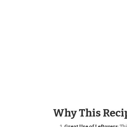
RECIPE
Why This Recip
Great Use of Leftovers
: Th