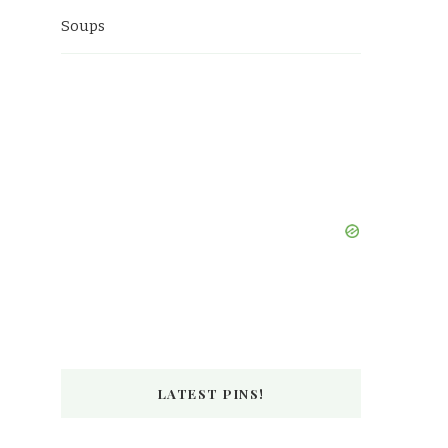
Soups
LATEST PINS!