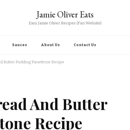
Jamie Oliver Eats
Easy Jamie Oliver Recipes (Fan Website)
Sauces
About Us
Contact Us
nd Butter Pudding Panettone Recipe
read And Butter
tone Recipe