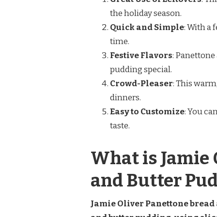
the holiday season.
Quick and Simple
: With a
time.
Festive Flavors
: Panettone 
pudding special.
Crowd-Pleaser
: This warm
dinners.
Easy to Customize
: You can
taste.
What is Jamie 
and Butter Pu
Jamie Oliver Panettone bread a