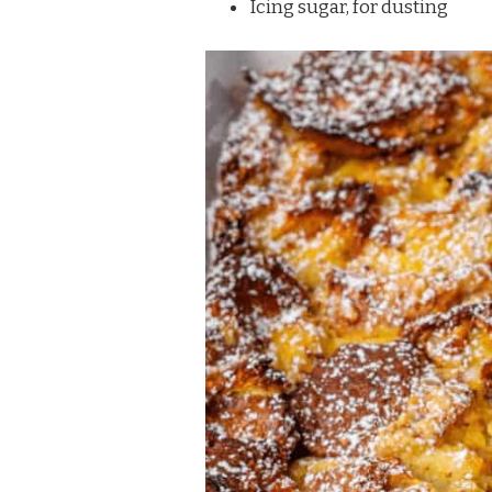
Icing sugar, for dusting