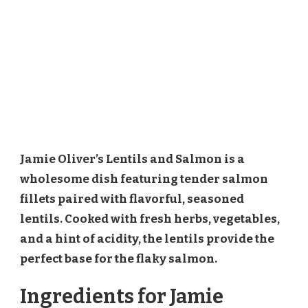
Jamie Oliver’s Lentils and Salmon is a
wholesome dish featuring tender salmon
fillets paired with flavorful, seasoned
lentils. Cooked with fresh herbs, vegetables,
and a hint of acidity, the lentils provide the
perfect base for the flaky salmon.
Ingredients for Jamie