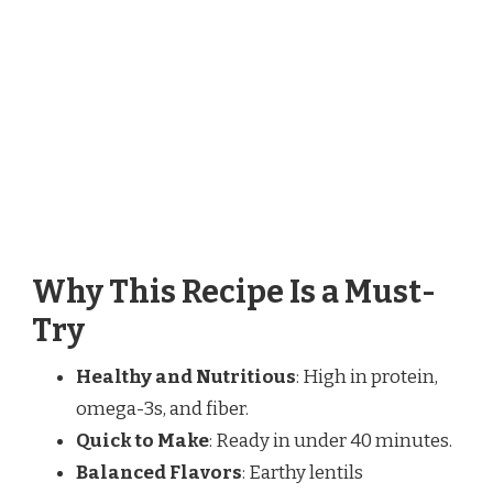
Why This Recipe Is a Must-
Try
Healthy and Nutritious
: High in protein,
omega-3s, and fiber.
Quick to Make
: Ready in under 40 minutes.
Balanced Flavors
: Earthy lentils