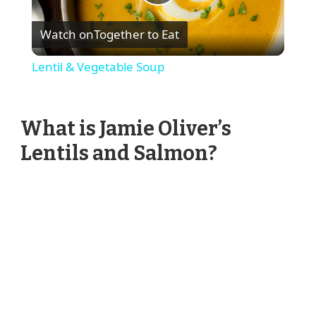
Play
Watch on
Together to Eat
Video
Lentil & Vegetable Soup
What is Jamie Oliver’s
Lentils and Salmon?