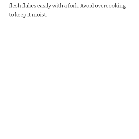
flesh flakes easily with a fork. Avoid overcooking
to keep it moist.