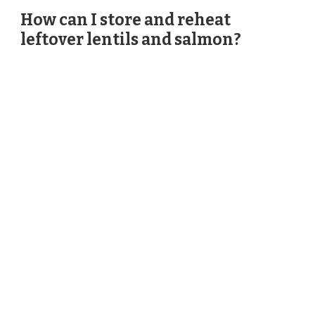
How can I store and reheat
leftover lentils and salmon?