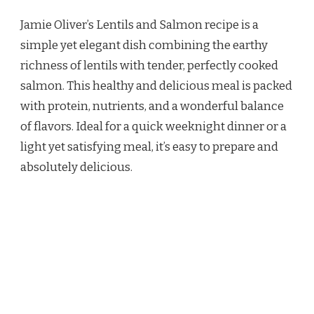
OLIVER
Jamie Oliver’s Lentils and Salmon recipe is a
LENTILS
AND
simple yet elegant dish combining the earthy
SALMON
richness of lentils with tender, perfectly cooked
RECIPE
salmon. This healthy and delicious meal is packed
with protein, nutrients, and a wonderful balance
of flavors. Ideal for a quick weeknight dinner or a
light yet satisfying meal, it’s easy to prepare and
absolutely delicious.