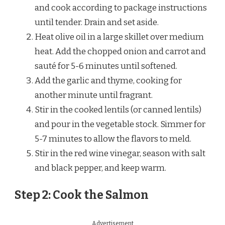
and cook according to package instructions
until tender. Drain and set aside.
Heat olive oil in a large skillet over medium
heat. Add the chopped onion and carrot and
sauté for 5-6 minutes until softened.
Add the garlic and thyme, cooking for
another minute until fragrant.
Stir in the cooked lentils (or canned lentils)
and pour in the vegetable stock. Simmer for
5-7 minutes to allow the flavors to meld.
Stir in the red wine vinegar, season with salt
and black pepper, and keep warm.
Step 2: Cook the Salmon
Advertisement