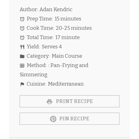
Author:
Adan Kendric
Prep Time:
15 minutes
Cook Time:
20-25 minutes
Total Time:
17 minute
Yield:
Serves 4
Category:
Main Course
Method:
: Pan-Frying and
Simmering
Cuisine:
Mediterranean
PRINT RECIPE
PIN RECIPE