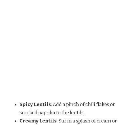
Spicy Lentils
: Add a pinch of chili flakes or
smoked paprika to the lentils.
Creamy Lentils
: Stir in a splash of cream or