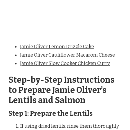
Jamie Oliver Lemon Drizzle Cake
Jamie Oliver Cauliflower Macaroni Cheese
Jamie Oliver Slow Cooker Chicken Curry
Step-by-Step Instructions
to Prepare Jamie Oliver’s
Lentils and Salmon
Step 1: Prepare the Lentils
If using dried lentils, rinse them thoroughly