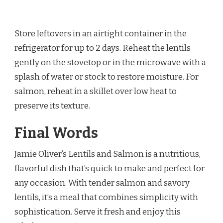
Store leftovers in an airtight container in the
refrigerator for up to 2 days. Reheat the lentils
gently on the stovetop or in the microwave with a
splash of water or stock to restore moisture. For
salmon, reheat in a skillet over low heat to
preserve its texture.
Final Words
Jamie Oliver’s Lentils and Salmon is a nutritious,
flavorful dish that’s quick to make and perfect for
any occasion. With tender salmon and savory
lentils, it’s a meal that combines simplicity with
sophistication. Serve it fresh and enjoy this