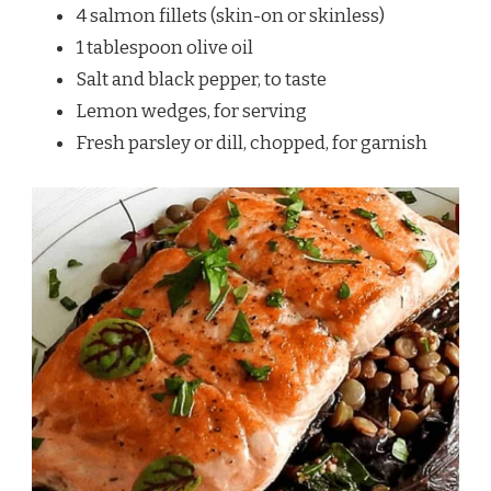
4 salmon fillets (skin-on or skinless)
1 tablespoon olive oil
Salt and black pepper, to taste
Lemon wedges, for serving
Fresh parsley or dill, chopped, for garnish