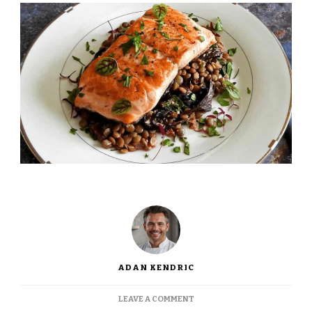
ADAN KENDRIC
ON
LEAVE A COMMENT
JAMIE