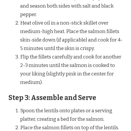
and season both sides with salt and black
pepper.
Heat olive oil in a non-stick skillet over
medium-high heat. Place the salmon fillets
skin-side down (if applicable) and cook for 4-
5 minutes until the skin is crispy.
Flip the fillets carefully and cook for another
2-3 minutes until the salmon is cooked to
your liking (slightly pink in the center for
medium).
Step 3: Assemble and Serve
Spoon the lentils onto plates or a serving
platter, creating a bed for the salmon.
Place the salmon fillets on top of the lentils.