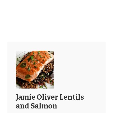
Jamie Oliver Lentils
and Salmon