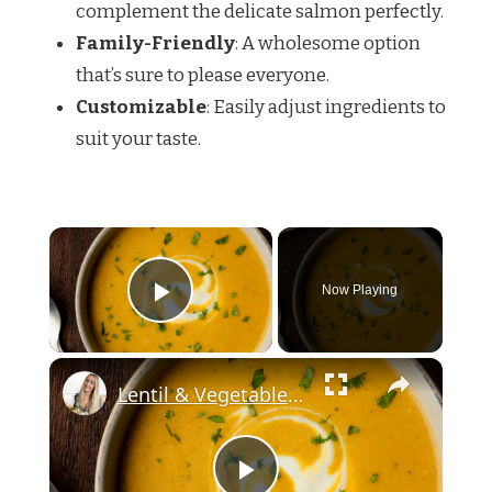
complement the delicate salmon perfectly.
Family-Friendly
: A wholesome option
that’s sure to please everyone.
Customizable
: Easily adjust ingredients to
suit your taste.
×
Now Playing
Play Video
×
Lentil & Vegetable Soup