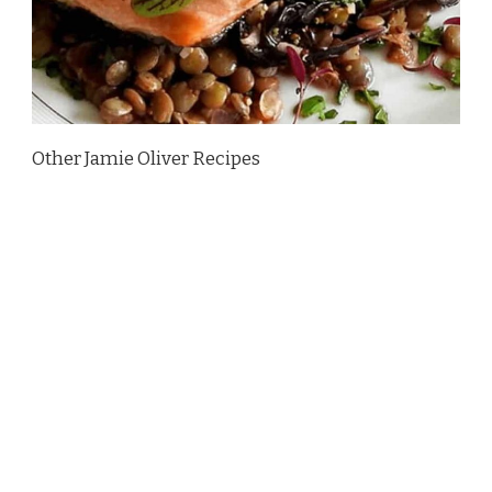
Other Jamie Oliver Recipes