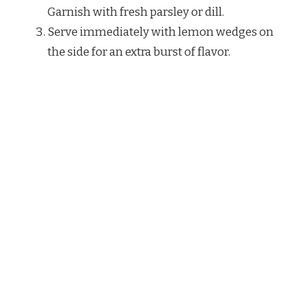
Garnish with fresh parsley or dill.
Serve immediately with lemon wedges on
the side for an extra burst of flavor.