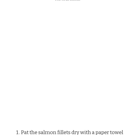
Pat the salmon fillets dry with a paper towel