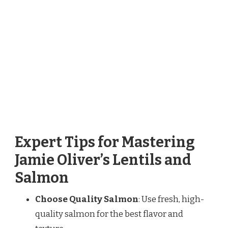
Expert Tips for Mastering
Jamie Oliver’s Lentils and
Salmon
Choose Quality Salmon
: Use fresh, high-
quality salmon for the best flavor and