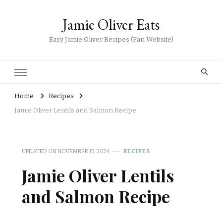
Jamie Oliver Eats
Easy Jamie Oliver Recipes (Fan Website)
Home
Recipes
Jamie Oliver Lentils and Salmon Recipe
UPDATED ON
NOVEMBER 15, 2024
RECIPES
Jamie Oliver Lentils
and Salmon Recipe