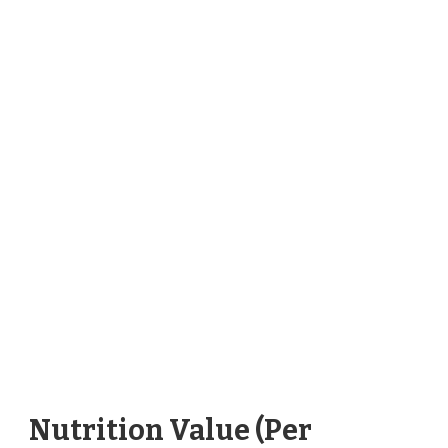
Nutrition Value (Per