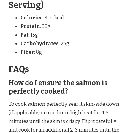
Serving)
Calories
: 400 kcal
Protein
: 38g
Fat
: 15g
Carbohydrates
: 25g
Fiber
: 8g
FAQs
How do I ensure the salmon is
perfectly cooked?
To cook salmon perfectly, sear it skin-side down
(if applicable) on medium-high heat for 4-5
minutes until the skin is crispy. Flip it carefully
and cook for an additional 2-3 minutes until the