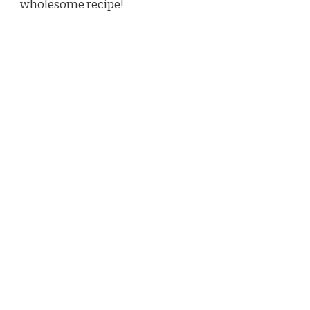
wholesome recipe!