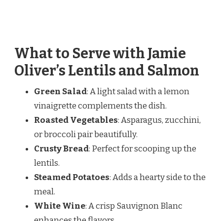
What to Serve with Jamie
Oliver’s Lentils and Salmon
Green Salad
: A light salad with a lemon
vinaigrette complements the dish.
Roasted Vegetables
: Asparagus, zucchini,
or broccoli pair beautifully.
Crusty Bread
: Perfect for scooping up the
lentils.
Steamed Potatoes
: Adds a hearty side to the
meal.
White Wine
: A crisp Sauvignon Blanc
enhances the flavors.