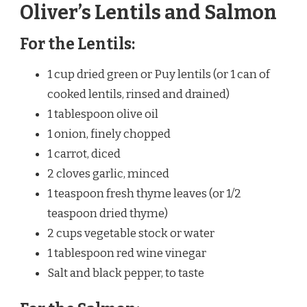
Oliver’s Lentils and Salmon
For the Lentils:
1 cup dried green or Puy lentils (or 1 can of
cooked lentils, rinsed and drained)
1 tablespoon olive oil
1 onion, finely chopped
1 carrot, diced
2 cloves garlic, minced
1 teaspoon fresh thyme leaves (or 1/2
teaspoon dried thyme)
2 cups vegetable stock or water
1 tablespoon red wine vinegar
Salt and black pepper, to taste