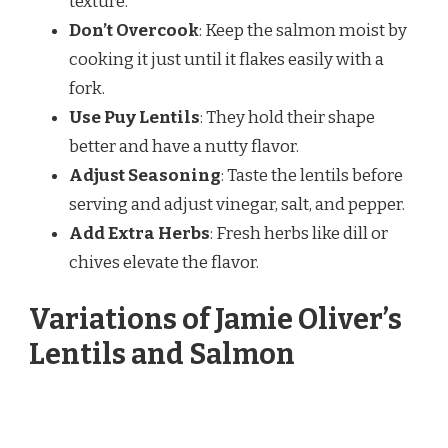
texture.
Don’t Overcook
: Keep the salmon moist by
cooking it just until it flakes easily with a
fork.
Use Puy Lentils
: They hold their shape
better and have a nutty flavor.
Adjust Seasoning
: Taste the lentils before
serving and adjust vinegar, salt, and pepper.
Add Extra Herbs
: Fresh herbs like dill or
chives elevate the flavor.
Variations of Jamie Oliver’s
Lentils and Salmon