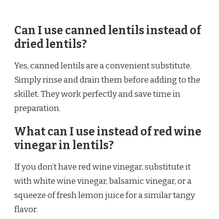
Can I use canned lentils instead of
dried lentils?
Yes, canned lentils are a convenient substitute.
Simply rinse and drain them before adding to the
skillet. They work perfectly and save time in
preparation.
What can I use instead of red wine
vinegar in lentils?
If you don’t have red wine vinegar, substitute it
with white wine vinegar, balsamic vinegar, or a
squeeze of fresh lemon juice for a similar tangy
flavor.