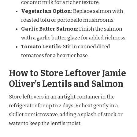
coconut milk for a richer texture.
Vegetarian Option
: Replace salmon with
roasted tofu or portobello mushrooms.
Garlic Butter Salmon
: Finish the salmon
with a garlic butter glaze for added richness.
Tomato Lentils
: Stir in canned diced
tomatoes for a heartier base.
How to Store Leftover Jamie
Oliver’s Lentils and Salmon
Store leftovers in an airtight container in the
refrigerator for up to 2 days. Reheat gently in a
skillet or microwave, adding a splash of stock or
water to keep the lentils moist.