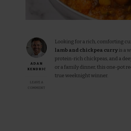
Looking for a rich, comforting cu
lamb and chickpea curry
is a 
protein-rich chickpeas, and a de
ADAN
or a family dinner, this one-pot r
KENDRIC
true weeknight winner.
LEAVE A
ON
COMMENT
JAMIE
OLIVER
LAMB
AND
CHICKPEA
CURRY
RECIPE