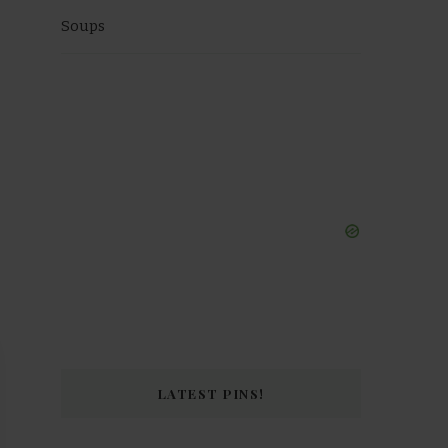
Soups
LATEST PINS!