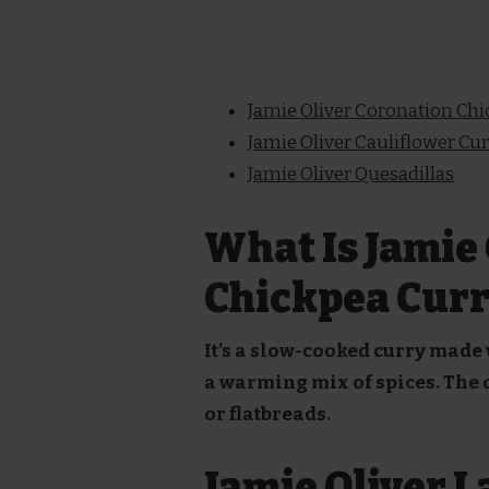
Jamie Oliver Coronation Ch
Jamie Oliver Cauliflower Cu
Jamie Oliver Quesadillas
What Is Jamie 
Chickpea Curr
It’s a slow-cooked curry made
a warming mix of spices. The di
or flatbreads.
Jamie Oliver 