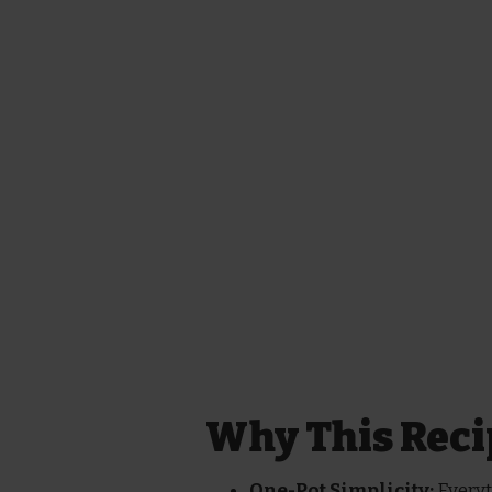
Why This Reci
One-Pot Simplicity:
Everyt