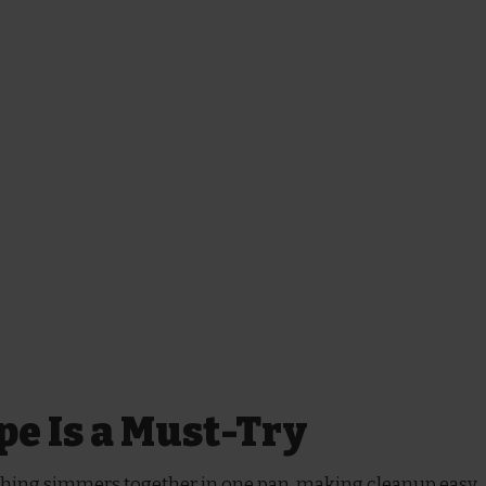
pe Is a Must-Try
hing simmers together in one pan, making cleanup easy