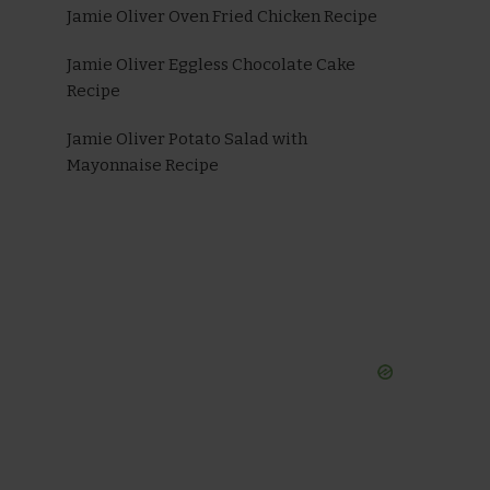
Jamie Oliver Oven Fried Chicken Recipe
Jamie Oliver Eggless Chocolate Cake
Recipe
Jamie Oliver Potato Salad with
Mayonnaise Recipe