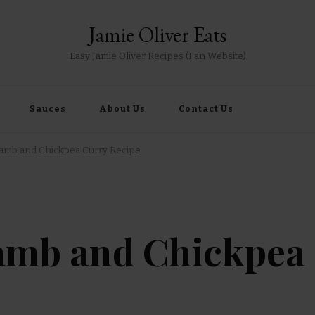
Jamie Oliver Eats
Easy Jamie Oliver Recipes (Fan Website)
Sauces
About Us
Contact Us
Lamb and Chickpea Curry Recipe
Lamb and Chickpea