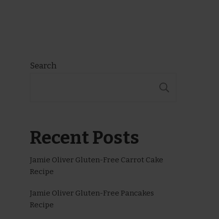
Search
SEARCH
Recent Posts
Jamie Oliver Gluten-Free Carrot Cake
Recipe
Jamie Oliver Gluten-Free Pancakes
Recipe