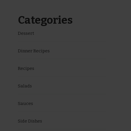
Categories
Dessert
Dinner Recipes
Recipes
Salads
Sauces
Side Dishes