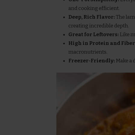
and cooking efficient.
Deep, Rich Flavor:
The lamb
creating incredible depth.
Great for Leftovers:
Like mo
High in Protein and Fiber
macronutrients.
Freezer-Friendly:
Make a d