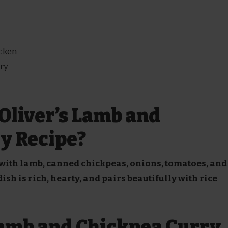
icken
rry
Oliver’s Lamb and
y Recipe?
 with lamb, canned chickpeas, onions, tomatoes, and
sh is rich, hearty, and pairs beautifully with rice
Lamb and Chickpea Curry