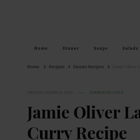
Home
Dinner
Soups
Salads
Home
Recipes
Dinner Recipes
Jamie Oliver 
UPDATED ON
JUNE 20, 2026
DINNER RECIPES
Jamie Oliver 
Curry Recipe