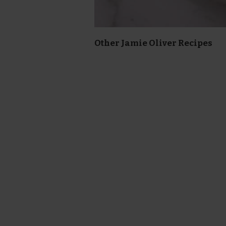
Other Jamie Oliver Recipes