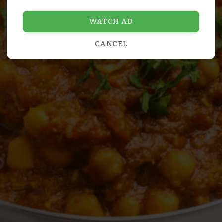
WATCH AD
CANCEL