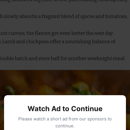
 slowly absorbs a fragrant blend of spices and tomatoes,
st curries, the flavors get even better the next day.
:
Lamb and chickpeas offer a nourishing balance of
ouble batch and store half for another weeknight meal.
Watch Ad to Continue
Please watch a short ad from our sponsors to
continue.