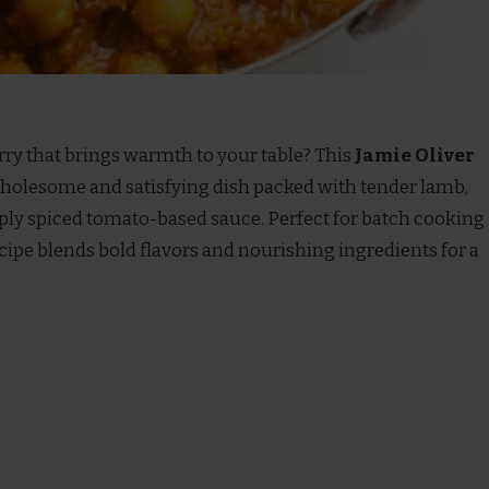
rry that brings warmth to your table? This
Jamie Oliver
wholesome and satisfying dish packed with tender lamb,
eply spiced tomato-based sauce. Perfect for batch cooking
ecipe blends bold flavors and nourishing ingredients for a