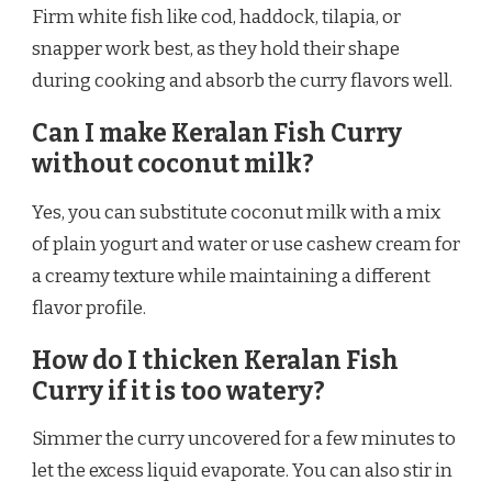
Firm white fish like cod, haddock, tilapia, or
snapper work best, as they hold their shape
during cooking and absorb the curry flavors well.
Can I make Keralan Fish Curry
without coconut milk?
Yes, you can substitute coconut milk with a mix
of plain yogurt and water or use cashew cream for
a creamy texture while maintaining a different
flavor profile.
How do I thicken Keralan Fish
Curry if it is too watery?
Simmer the curry uncovered for a few minutes to
let the excess liquid evaporate. You can also stir in