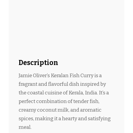
Description
Jamie Oliver’s Keralan Fish Curry is a
fragrant and flavorful dish inspired by
the coastal cuisine of Kerala, India. It’s a
perfect combination of tender fish,
creamy coconut milk, and aromatic
spices, making it a hearty and satisfying
meal.