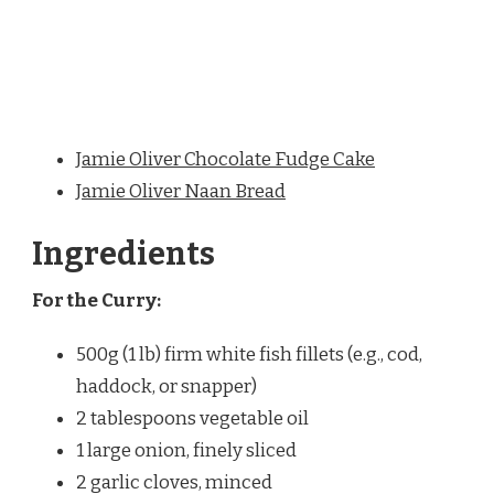
Jamie Oliver Chocolate Fudge Cake
Jamie Oliver Naan Bread
Ingredients
For the Curry:
500g (1 lb) firm white fish fillets (e.g., cod,
haddock, or snapper)
2 tablespoons vegetable oil
1 large onion, finely sliced
2 garlic cloves, minced