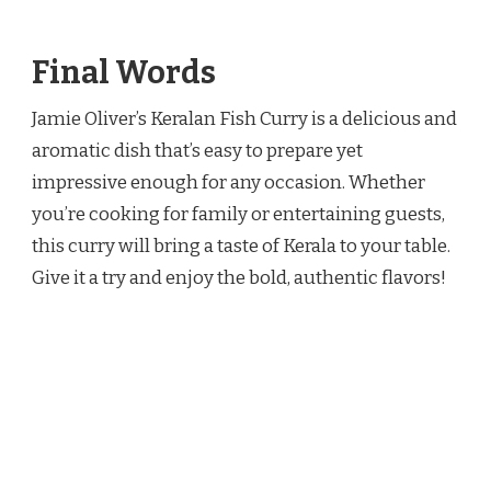
Final Words
Jamie Oliver’s Keralan Fish Curry is a delicious and
aromatic dish that’s easy to prepare yet
impressive enough for any occasion. Whether
you’re cooking for family or entertaining guests,
this curry will bring a taste of Kerala to your table.
Give it a try and enjoy the bold, authentic flavors!