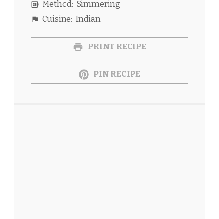
Method:
Simmering
Cuisine:
Indian
PRINT RECIPE
PIN RECIPE