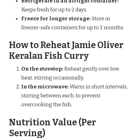
Refrigerate in an airtight container:
Keeps fresh for up to 2 days.
Freeze for longer storage:
Store in
freezer-safe containers for up to 2 months.
How to Reheat Jamie Oliver
Keralan Fish Curry
On the stovetop:
Reheat gently over low
heat, stirring occasionally.
In the microwave:
Warm in short intervals,
stirring between each, to prevent
overcooking the fish.
Nutrition Value (Per
Serving)