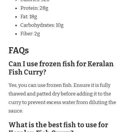
Protein: 28g
Fat: 18g
Carbohydrates: 10g
Fiber: 2g
FAQs
Can I use frozen fish for Keralan
Fish Curry?
Yes, you can use frozen fish. Ensure it is fully
thawed and patted dry before adding it to the
curry to prevent excess water from diluting the
sauce.
What is the best fish to use for