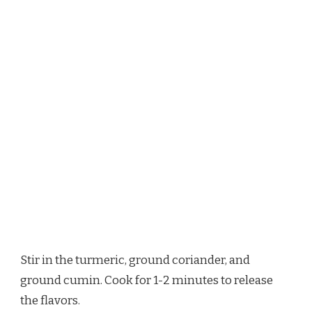
Stir in the turmeric, ground coriander, and
ground cumin. Cook for 1-2 minutes to release
the flavors.