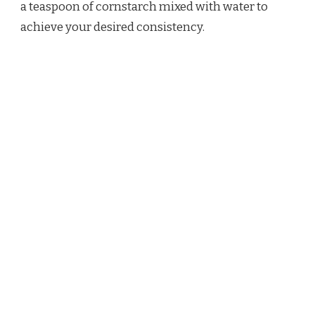
a teaspoon of cornstarch mixed with water to
achieve your desired consistency.