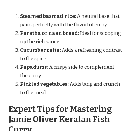
Steamed basmati rice:
A neutral base that
pairs perfectly with the flavorful curry.
Paratha or naan bread:
Ideal for scooping
up the rich sauce.
Cucumber raita:
Adds a refreshing contrast
to the spice.
Papadums:
A crispy side to complement
the curry.
Pickled vegetables:
Adds tang and crunch
to the meal.
Expert Tips for Mastering
Jamie Oliver Keralan Fish
Curry