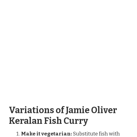
Variations of Jamie Oliver
Keralan Fish Curry
Make it vegetarian:
Substitute fish with