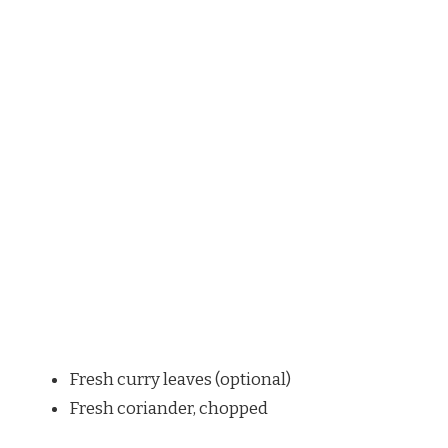
Fresh curry leaves (optional)
Fresh coriander, chopped