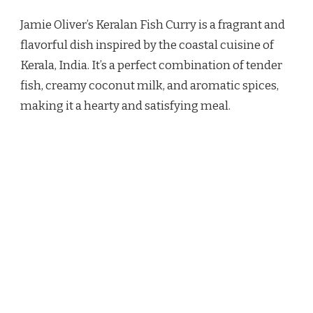
OLIVER
Jamie Oliver’s Keralan Fish Curry is a fragrant and
KERALAN
FISH
flavorful dish inspired by the coastal cuisine of
CURRY
Kerala, India. It’s a perfect combination of tender
RECIPE
fish, creamy coconut milk, and aromatic spices,
making it a hearty and satisfying meal.