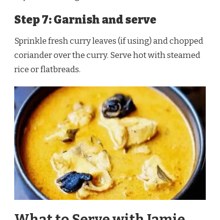
Step 7: Garnish and serve
Sprinkle fresh curry leaves (if using) and chopped
coriander over the curry. Serve hot with steamed
rice or flatbreads.
What to Serve with Jamie