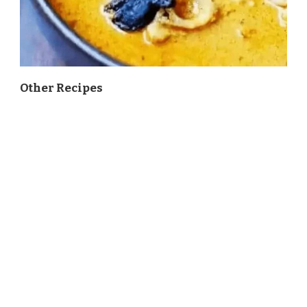
Other Recipes