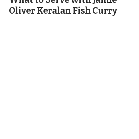
Oliver Keralan Fish Curry