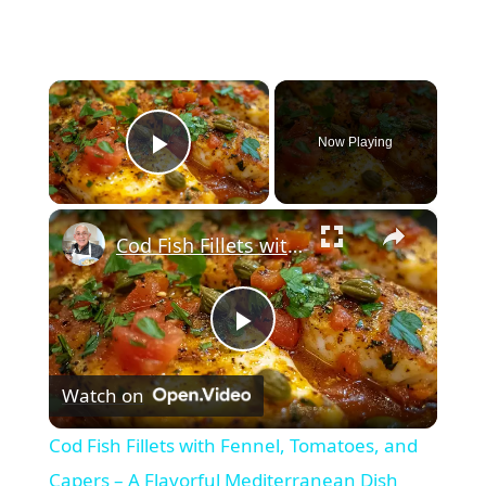
×
Now Playing
Play Video
×
Cod Fish Fillets with Fennel, Tomatoes, and Capers – A Flavorful Mediterranean Dish
Play
Watch on
Video
Cod Fish Fillets with Fennel, Tomatoes, and
Capers – A Flavorful Mediterranean Dish