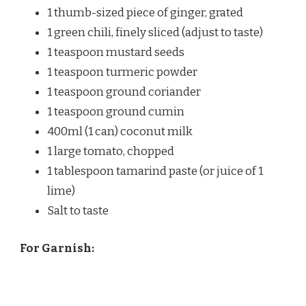
1 thumb-sized piece of ginger, grated
1 green chili, finely sliced (adjust to taste)
1 teaspoon mustard seeds
1 teaspoon turmeric powder
1 teaspoon ground coriander
1 teaspoon ground cumin
400ml (1 can) coconut milk
1 large tomato, chopped
1 tablespoon tamarind paste (or juice of 1
lime)
Salt to taste
For Garnish: