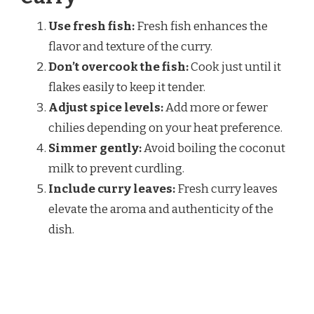
Use fresh fish:
Fresh fish enhances the
flavor and texture of the curry.
Don’t overcook the fish:
Cook just until it
flakes easily to keep it tender.
Adjust spice levels:
Add more or fewer
chilies depending on your heat preference.
Simmer gently:
Avoid boiling the coconut
milk to prevent curdling.
Include curry leaves:
Fresh curry leaves
elevate the aroma and authenticity of the
dish.