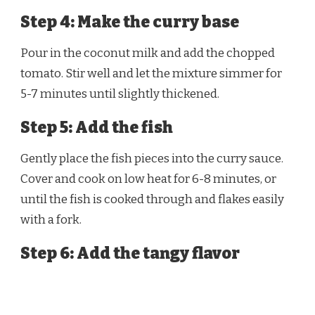
Step 4: Make the curry base
Pour in the coconut milk and add the chopped
tomato. Stir well and let the mixture simmer for
5-7 minutes until slightly thickened.
Step 5: Add the fish
Gently place the fish pieces into the curry sauce.
Cover and cook on low heat for 6-8 minutes, or
until the fish is cooked through and flakes easily
with a fork.
Step 6: Add the tangy flavor