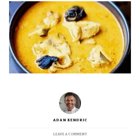
ADAN KENDRIC
ON
LEAVE A COMMENT
JAMIE