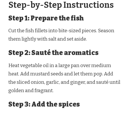
Step-by-Step Instructions
Step 1: Prepare the fish
Cut the fish fillets into bite-sized pieces. Season
them lightly with salt and set aside.
Step 2: Sauté the aromatics
Heat vegetable oil in a large pan over medium
heat. Add mustard seeds and let them pop. Add
the sliced onion, garlic, and ginger, and sauté until
golden and fragrant.
Step 3: Add the spices