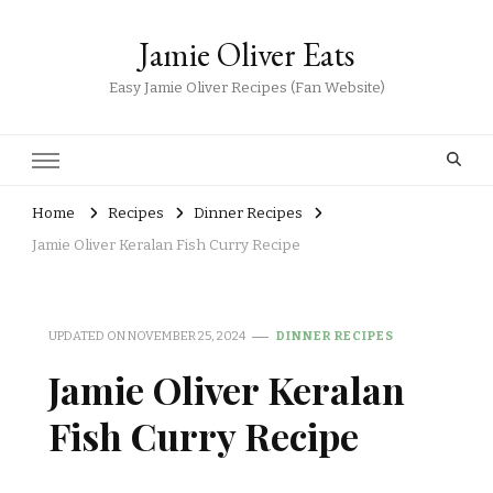
Jamie Oliver Eats
Easy Jamie Oliver Recipes (Fan Website)
Home
Recipes
Dinner Recipes
Jamie Oliver Keralan Fish Curry Recipe
UPDATED ON
NOVEMBER 25, 2024
DINNER RECIPES
Jamie Oliver Keralan
Fish Curry Recipe