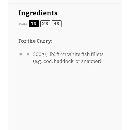
Ingredients
1X
2X
3X
SCALE
For the Curry:
500g
(
1
lb) firm white fish fillets
(e.g., cod, haddock, or snapper)