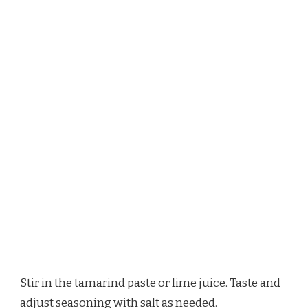
Stir in the tamarind paste or lime juice. Taste and
adjust seasoning with salt as needed.