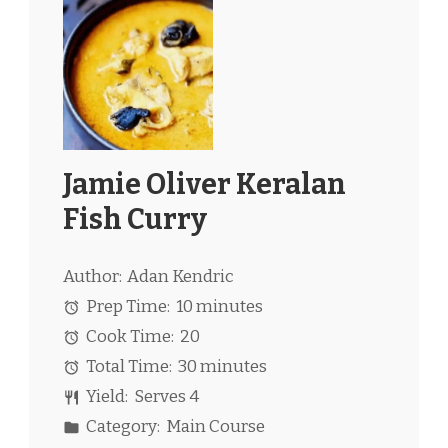
Jamie Oliver Keralan
Fish Curry
Author:
Adan Kendric
Prep Time:
10 minutes
Cook Time:
20
Total Time:
30 minutes
Yield:
Serves 4
Category:
Main Course