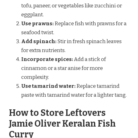
tofu, paneer, or vegetables like zucchini or
eggplant.
Use prawns:
Replace fish with prawns for a
seafood twist.
Add spinach:
Stir in fresh spinach leaves
for extra nutrients.
Incorporate spices:
Add a stick of
cinnamon or a star anise for more
complexity.
Use tamarind water:
Replace tamarind
paste with tamarind water for a lighter tang.
How to Store Leftovers
Jamie Oliver Keralan Fish
Curry