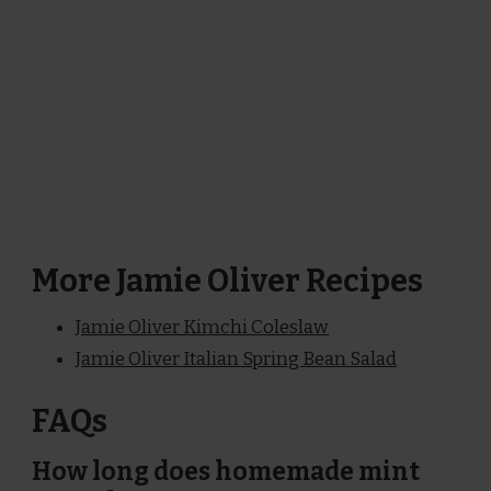
More Jamie Oliver Recipes
Jamie Oliver Kimchi Coleslaw
Jamie Oliver Italian Spring Bean Salad
FAQs
How long does homemade mint