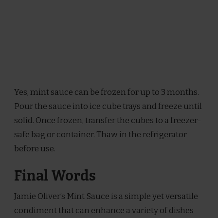
Yes, mint sauce can be frozen for up to 3 months.
Pour the sauce into ice cube trays and freeze until
solid. Once frozen, transfer the cubes to a freezer-
safe bag or container. Thaw in the refrigerator
before use.
Final Words
Jamie Oliver’s Mint Sauce is a simple yet versatile
condiment that can enhance a variety of dishes