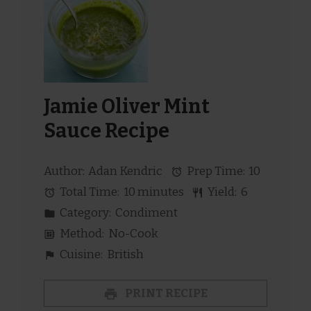
Jamie Oliver Mint
Sauce Recipe
Author:
Adan Kendric
Prep Time:
10
Total Time:
10 minutes
Yield:
6
Category:
Condiment
Method:
No-Cook
Cuisine:
British
PRINT RECIPE