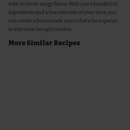
with its fresh, tangy flavor. With just a handful of
ingredients and a few minutes of your time, you
can create a homemade sauce that’s far superior
to any store-bought version.
More Similar Recipes