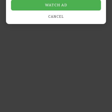
WATCH AD
CANCEL