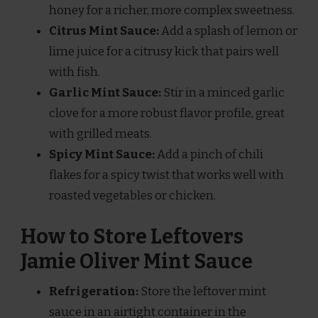
honey for a richer, more complex sweetness.
Citrus Mint Sauce:
Add a splash of lemon or
lime juice for a citrusy kick that pairs well
with fish.
Garlic Mint Sauce:
Stir in a minced garlic
clove for a more robust flavor profile, great
with grilled meats.
Spicy Mint Sauce:
Add a pinch of chili
flakes for a spicy twist that works well with
roasted vegetables or chicken.
How to Store Leftovers
Jamie Oliver Mint Sauce
Refrigeration:
Store the leftover mint
sauce in an airtight container in the