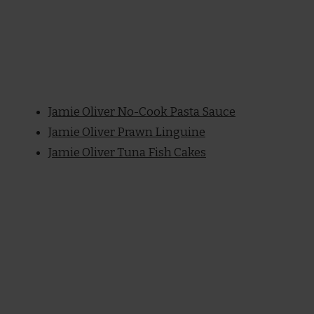
Jamie Oliver No-Cook Pasta Sauce
Jamie Oliver Prawn Linguine
Jamie Oliver Tuna Fish Cakes