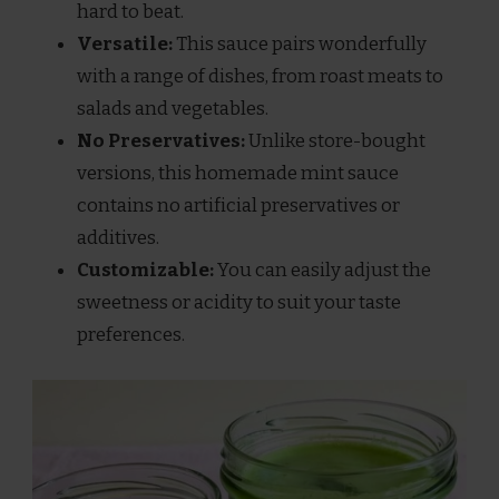
hard to beat.
Versatile:
This sauce pairs wonderfully
with a range of dishes, from roast meats to
salads and vegetables.
No Preservatives:
Unlike store-bought
versions, this homemade mint sauce
contains no artificial preservatives or
additives.
Customizable:
You can easily adjust the
sweetness or acidity to suit your taste
preferences.