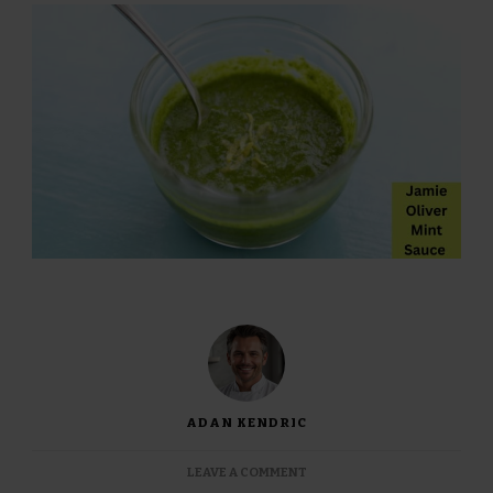
ADAN KENDRIC
ON
LEAVE A COMMENT
JAMIE