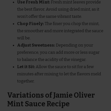
Use Fresh Mint:
Fresh mint leaves provide
the best flavor. Avoid using dried mint, as it
won’t offer the same vibrant taste.
Chop Finely:
The finer you chop the mint,
the smoother and more integrated the sauce
will be.
Adjust Sweetness:
Depending on your
preference, you can add more or less sugar
to balance the acidity of the vinegar.
Let it Sit:
Allow the sauce to sit for a few
minutes after mixing to let the flavors meld
together.
Variations of Jamie Oliver
Mint Sauce Recipe