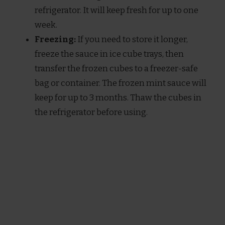
refrigerator. It will keep fresh for up to one
week.
Freezing:
If you need to store it longer,
freeze the sauce in ice cube trays, then
transfer the frozen cubes to a freezer-safe
bag or container. The frozen mint sauce will
keep for up to 3 months. Thaw the cubes in
the refrigerator before using.