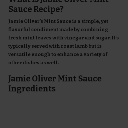
Sauce Recipe?
Jamie Oliver’s Mint Sauce is a simple, yet
flavorful condiment made by combining
fresh mint leaves with vinegar and sugar. It’s
typically served with roast lamb but is
versatile enough to enhance a variety of
other dishes as well.
Jamie Oliver Mint Sauce
Ingredients