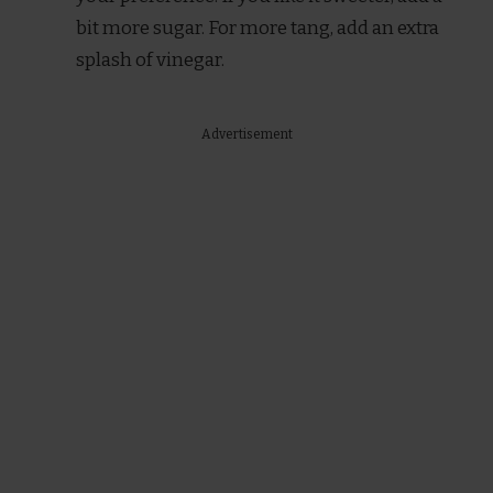
bit more sugar. For more tang, add an extra
splash of vinegar.
Advertisement