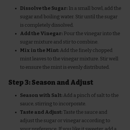
Dissolve the Sugar:
In a small bowl, add the
sugar and boiling water. Stir until the sugar
is completely dissolved.
Add the Vinegar:
Pour the vinegar into the
sugar mixture and stir to combine.
Mix in the Mint:
Add the finely chopped
mint leaves to the vinegar mixture. Stir well
to ensure the mint is evenly distributed.
Step 3: Season and Adjust
Season with Salt:
Add a pinch of salt to the
sauce, stirring to incorporate.
Taste and Adjust:
Taste the sauce and
adjust the sugar or vinegar according to
your preference. If you like it sweeter, add a