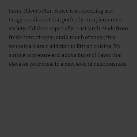
OLIVER
Jamie Oliver’s Mint Sauce is a refreshing and
MINT
SAUCE
tangy condiment that perfectly complements a
RECIPE
variety of dishes, especially roast lamb. Made from
fresh mint, vinegar, and a touch of sugar, this
sauce is a classic addition to British cuisine. It’s
simple to prepare and adds a burst of flavor that
elevates your meal to a new level of deliciousness.