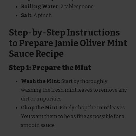
Boiling Water:
2 tablespoons
Salt:
A pinch
Step-by-Step Instructions
to Prepare Jamie Oliver Mint
Sauce Recipe
Step 1: Prepare the Mint
Wash the Mint:
Start by thoroughly
washing the fresh mint leaves to remove any
dirt or impurities.
Chop the Mint:
Finely chop the mint leaves.
You want them to be as fine as possible for a
smooth sauce.