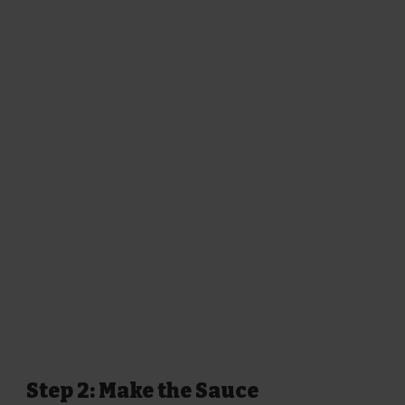
Step 2: Make the Sauce