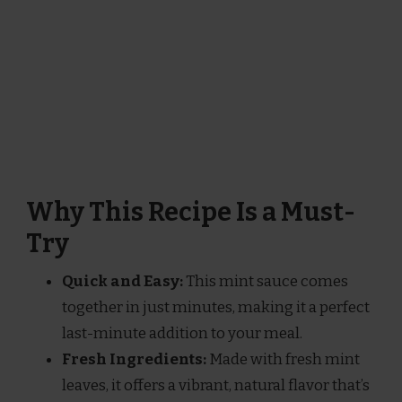
Why This Recipe Is a Must-
Try
Quick and Easy:
This mint sauce comes
together in just minutes, making it a perfect
last-minute addition to your meal.
Fresh Ingredients:
Made with fresh mint
leaves, it offers a vibrant, natural flavor that’s