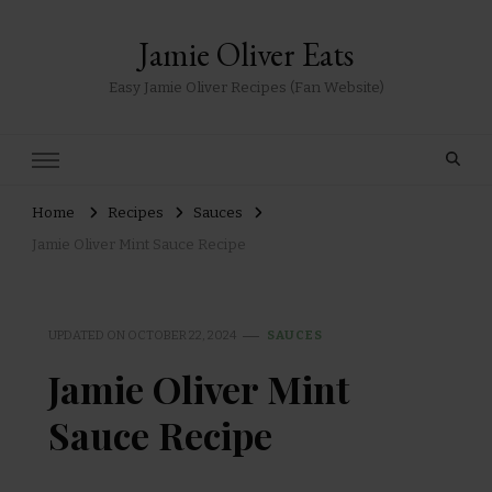
Jamie Oliver Eats
Easy Jamie Oliver Recipes (Fan Website)
Home
Recipes
Sauces
Jamie Oliver Mint Sauce Recipe
UPDATED ON
OCTOBER 22, 2024
SAUCES
Jamie Oliver Mint
Sauce Recipe