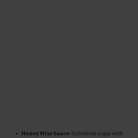
Honey Mint Sauce:
Substitute sugar with