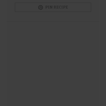
PIN RECIPE