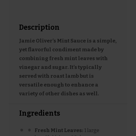
Description
Jamie Oliver’s Mint Sauce is a simple,
yet flavorful condiment made by
combining fresh mint leaves with
vinegar and sugar. It’s typically
served with roast lamb but is
versatile enough to enhance a
variety of other dishes as well.
Ingredients
Fresh Mint Leaves:
1 large