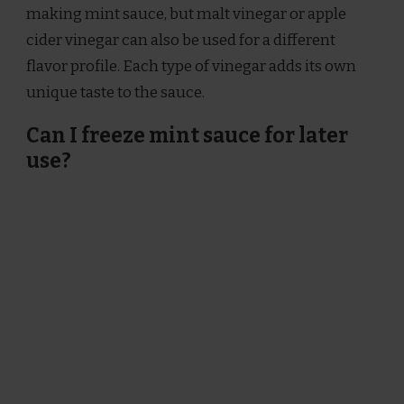
making mint sauce, but malt vinegar or apple
cider vinegar can also be used for a different
flavor profile. Each type of vinegar adds its own
unique taste to the sauce.
Can I freeze mint sauce for later
use?