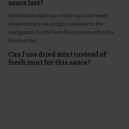
sauce last?
Homemade mint sauce lasts up to one week
when stored in an airtight container in the
refrigerator. For the best flavor, use it within the
first few days.
Can I use dried mint instead of
fresh mint for this sauce?