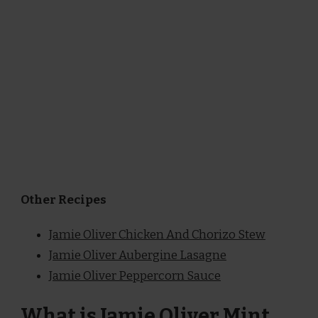
Other Recipes
Jamie Oliver Chicken And Chorizo Stew
Jamie Oliver Aubergine Lasagne
Jamie Oliver Peppercorn Sauce
What is Jamie Oliver Mint