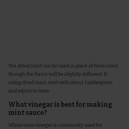
Yes, dried mint can be used in place of fresh mint,
though the flavor will be slightly different. If
using dried mint, start with about 1 tablespoon
and adjust to taste.
What vinegar is best for making
mint sauce?
White wine vinegar is commonly used for