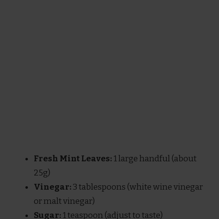
Fresh Mint Leaves:
1 large handful (about
25g)
Vinegar:
3 tablespoons (white wine vinegar
or malt vinegar)
Sugar:
1 teaspoon (adjust to taste)