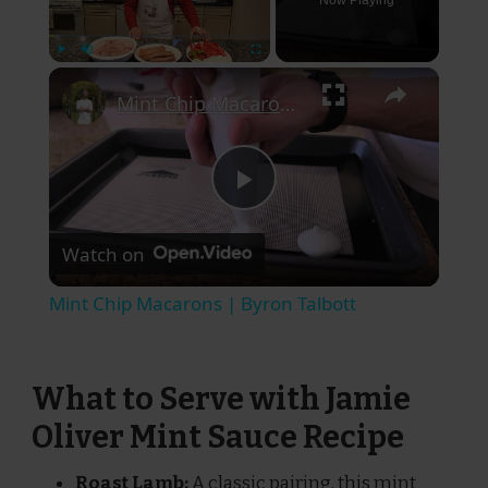
Now Playing
×
Play
Unmute
Fullscreen
Mint Chip Macarons | Byron Talbott
Play
Watch on
Video
Mint Chip Macarons | Byron Talbott
What to Serve with Jamie
Oliver Mint Sauce Recipe
Roast Lamb:
A classic pairing, this mint