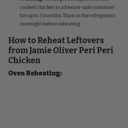
for up to 3 months. Thaw in the refrigerator
overnight before reheating.
How to Reheat Leftovers
from Jamie Oliver Peri Peri
Chicken
Oven Reheating: