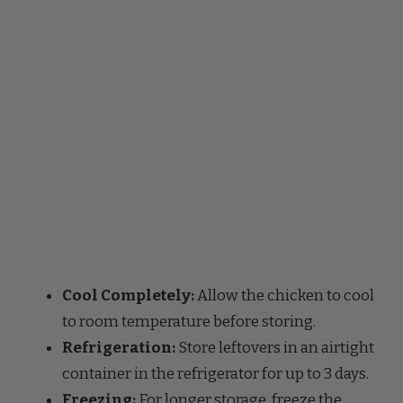
Cool Completely:
Allow the chicken to cool
to room temperature before storing.
Refrigeration:
Store leftovers in an airtight
container in the refrigerator for up to 3 days.
Freezing:
For longer storage, freeze the
cooked chicken in a freezer-safe container