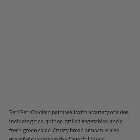
Peri Peri Chicken pairs well with a variety of sides,
including rice, quinoa, grilled vegetables, and a
fresh green salad. Crusty bread or naan is also
great for soaking up the flavorful sauce.