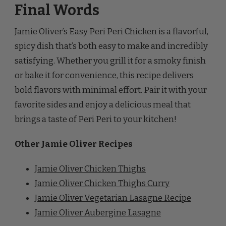
Jamie Oliver’s Easy Peri Peri Chicken is a flavorful,
spicy dish that’s both easy to make and incredibly
satisfying. Whether you grill it for a smoky finish
or bake it for convenience, this recipe delivers
bold flavors with minimal effort. Pair it with your
favorite sides and enjoy a delicious meal that
brings a taste of Peri Peri to your kitchen!
Other Jamie Oliver Recipes
Jamie Oliver Chicken Thighs
Jamie Oliver Chicken Thighs Curry
Jamie Oliver Vegetarian Lasagne Recipe
Jamie Oliver Aubergine Lasagne