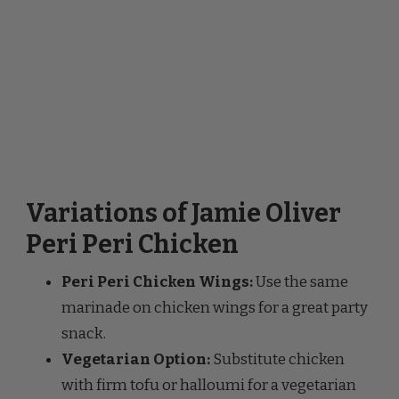
Variations of Jamie Oliver
Peri Peri Chicken
Peri Peri Chicken Wings:
Use the same
marinade on chicken wings for a great party
snack.
Vegetarian Option:
Substitute chicken
with firm tofu or halloumi for a vegetarian
version of this dish.
Mild Version:
Use fewer chilies and add a