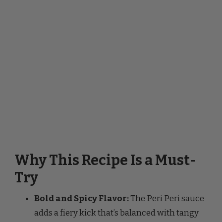
Why This Recipe Is a Must-
Try
Bold and Spicy Flavor:
The Peri Peri sauce
adds a fiery kick that’s balanced with tangy