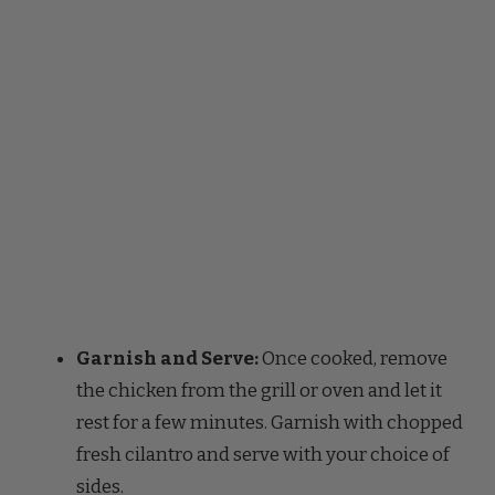
Garnish and Serve:
Once cooked, remove
the chicken from the grill or oven and let it
rest for a few minutes. Garnish with chopped
fresh cilantro and serve with your choice of
sides.