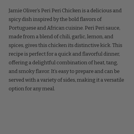
OLIVER
Jamie Oliver’s Peri Peri Chicken is a delicious and
PERI
PERI
spicy dish inspired by the bold flavors of
CHICKEN
Portuguese and African cuisine. Peri Peri sauce,
RECIPE
made from a blend of chili, garlic, lemon, and
spices, gives this chicken its distinctive kick. This
recipe is perfect for a quick and flavorful dinner,
offering a delightful combination of heat, tang,
and smoky flavor. It’s easy to prepare and can be
served with a variety of sides, making it a versatile
option for any meal.