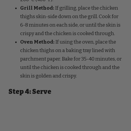
thighs skin-side down on the grill. Cook for
6-8 minutes on each side, or until the skin is
crispy and the chicken is cooked through.
Oven Method:
If using the oven, place the
chicken thighs on a baking tray lined with
parchment paper. Bake for 35-40 minutes, or
until the chicken is cooked through and the
skin is golden and crispy.
Step 4: Serve