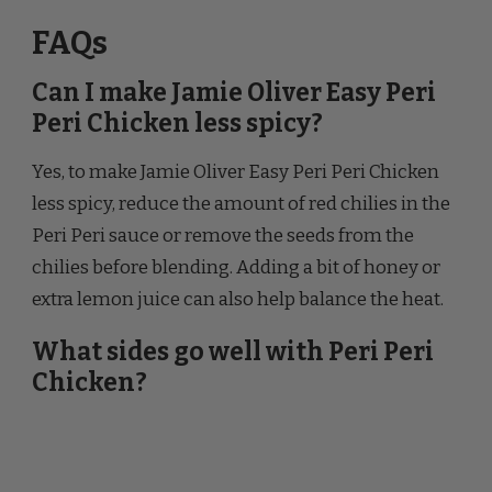
Can I make Jamie Oliver Easy Peri
Peri Chicken less spicy?
Yes, to make Jamie Oliver Easy Peri Peri Chicken
less spicy, reduce the amount of red chilies in the
Peri Peri sauce or remove the seeds from the
chilies before blending. Adding a bit of honey or
extra lemon juice can also help balance the heat.
What sides go well with Peri Peri
Chicken?