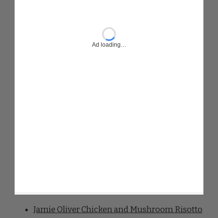
Jamie Oliver Chicken and Mushroom Risotto
Jamie Oliver Chicken And Chorizo Stew
Jamie Oliver Chicken And Chorizo Risotto