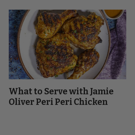
What to Serve with Jamie
Oliver Peri Peri Chicken