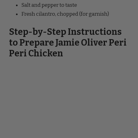
Fresh cilantro, chopped (for garnish)
Step-by-Step Instructions
to Prepare Jamie Oliver Peri
Peri Chicken