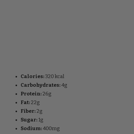
Calories:
320 kcal
Carbohydrates:
4g
Protein:
26g
Fat:
22g
Fiber:
2g
Sugar:
1g
Sodium:
400mg
FAQs