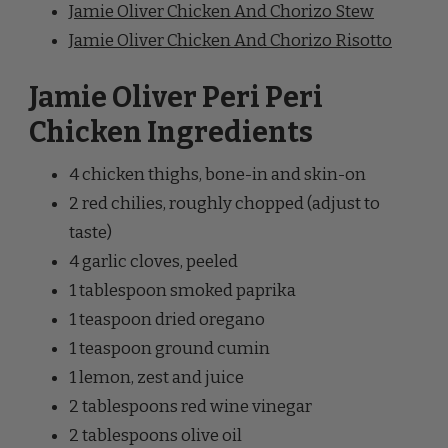
Jamie Oliver Peri Peri
Chicken Ingredients
4 chicken thighs, bone-in and skin-on
2 red chilies, roughly chopped (adjust to
taste)
4 garlic cloves, peeled
1 tablespoon smoked paprika
1 teaspoon dried oregano
1 teaspoon ground cumin
1 lemon, zest and juice
2 tablespoons red wine vinegar
2 tablespoons olive oil
Salt and pepper to taste