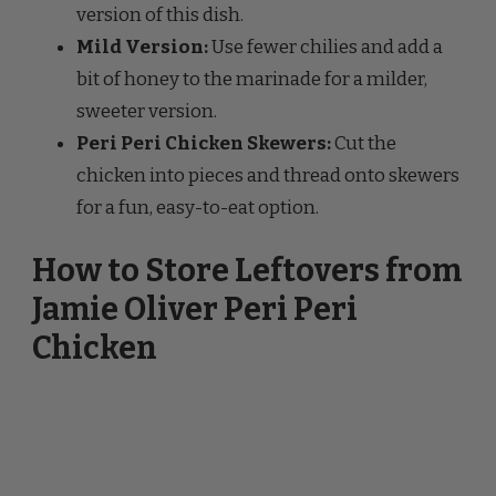
bit of honey to the marinade for a milder,
sweeter version.
Peri Peri Chicken Skewers:
Cut the
chicken into pieces and thread onto skewers
for a fun, easy-to-eat option.
How to Store Leftovers from
Jamie Oliver Peri Peri
Chicken