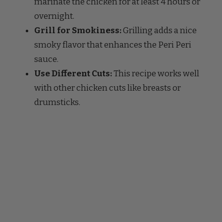
Grill for Smokiness:
Grilling adds a nice
smoky flavor that enhances the Peri Peri
sauce.
Use Different Cuts:
This recipe works well
with other chicken cuts like breasts or
drumsticks.