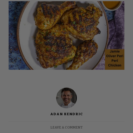
ADAN KENDRIC
ON
LEAVE A COMMENT
JAMIE