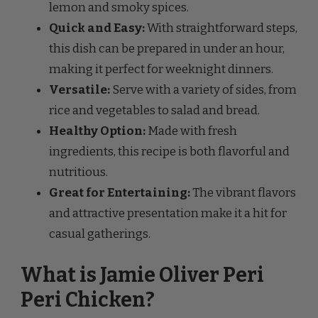
lemon and smoky spices.
Quick and Easy:
With straightforward steps,
this dish can be prepared in under an hour,
making it perfect for weeknight dinners.
Versatile:
Serve with a variety of sides, from
rice and vegetables to salad and bread.
Healthy Option:
Made with fresh
ingredients, this recipe is both flavorful and
nutritious.
Great for Entertaining:
The vibrant flavors
and attractive presentation make it a hit for
casual gatherings.
What is Jamie Oliver Peri
Peri Chicken?