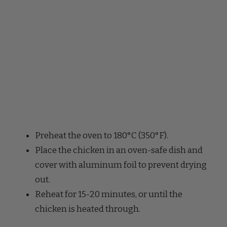
Preheat the oven to 180°C (350°F).
Place the chicken in an oven-safe dish and
cover with aluminum foil to prevent drying
out.
Reheat for 15-20 minutes, or until the
chicken is heated through.
Microwave Reheating: