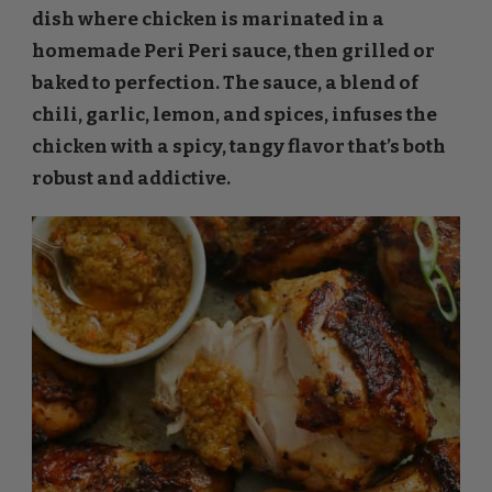
dish where chicken is marinated in a
homemade Peri Peri sauce, then grilled or
baked to perfection. The sauce, a blend of
chili, garlic, lemon, and spices, infuses the
chicken with a spicy, tangy flavor that’s both
robust and addictive.