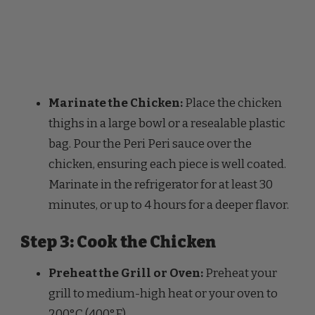
Marinate the Chicken:
Place the chicken
thighs in a large bowl or a resealable plastic
bag. Pour the Peri Peri sauce over the
chicken, ensuring each piece is well coated.
Marinate in the refrigerator for at least 30
minutes, or up to 4 hours for a deeper flavor.
Step 3: Cook the Chicken
Preheat the Grill or Oven:
Preheat your
grill to medium-high heat or your oven to
200°C (400°F).
Grill Method:
If grilling, place the chicken