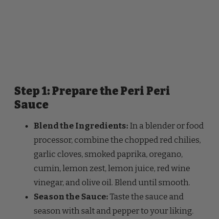
Step 1: Prepare the Peri Peri
Sauce
Blend the Ingredients:
In a blender or food
processor, combine the chopped red chilies,
garlic cloves, smoked paprika, oregano,
cumin, lemon zest, lemon juice, red wine
vinegar, and olive oil. Blend until smooth.
Season the Sauce:
Taste the sauce and
season with salt and pepper to your liking.
Adjust the heat by adding more chilies if
desired.