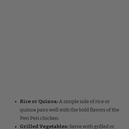
Rice or Quinoa:
A simple side of rice or
quinoa pairs well with the bold flavors of the
Peri Peri chicken.
Grilled Vegetables:
Serve with grilled or
roasted vegetables like bell peppers,