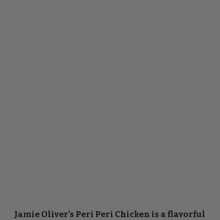
Jamie Oliver’s Peri Peri Chicken is a flavorful