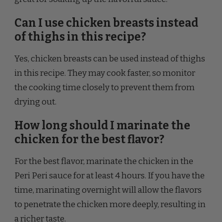
Can I use chicken breasts instead
of thighs in this recipe?
Yes, chicken breasts can be used instead of thighs
in this recipe. They may cook faster, so monitor
the cooking time closely to prevent them from
drying out.
How long should I marinate the
chicken for the best flavor?
For the best flavor, marinate the chicken in the
Peri Peri sauce for at least 4 hours. If you have the
time, marinating overnight will allow the flavors
to penetrate the chicken more deeply, resulting in
a richer taste.