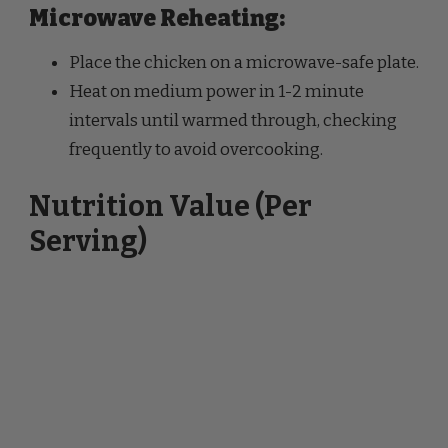
Place the chicken on a microwave-safe plate.
Heat on medium power in 1-2 minute
intervals until warmed through, checking
frequently to avoid overcooking.
Nutrition Value (Per
Serving)