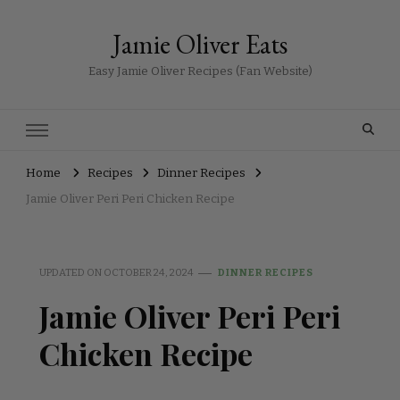
Jamie Oliver Eats
Easy Jamie Oliver Recipes (Fan Website)
Home
Recipes
Dinner Recipes
Jamie Oliver Peri Peri Chicken Recipe
UPDATED ON
OCTOBER 24, 2024
DINNER RECIPES
Jamie Oliver Peri Peri
Chicken Recipe