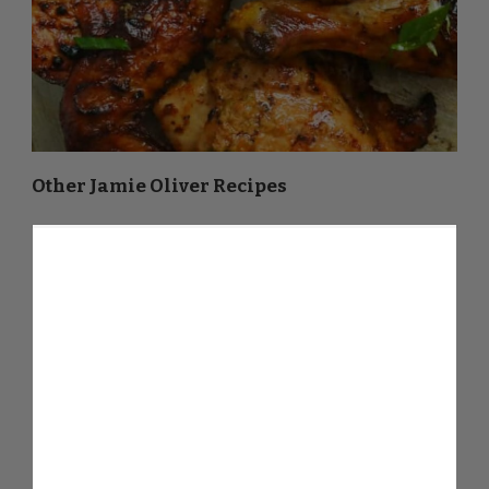
Other Jamie Oliver Recipes