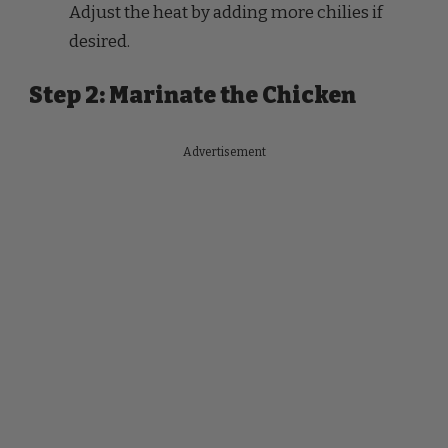
Step 2: Marinate the Chicken
Advertisement