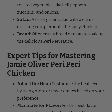
zucchini, and onions.
Salad:
A fresh green salad with a citrus
dressing complements the spicy chicken.
Bread:
Offer crusty bread or naan to soak up
the delicious Peri Peri sauce.
Expert Tips for Mastering
Jamie Oliver Peri Peri
Chicken
Adjust the Heat:
Customize the heat level
by using more or fewer chilies based on your
preference.
Marinate for Flavor:
For the best flavor,
marinate the chicken for at least 4 hours or
overnight.