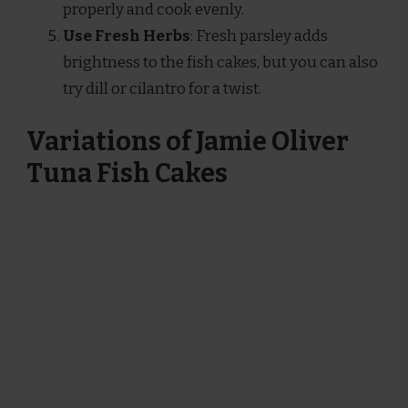
properly and cook evenly.
Use Fresh Herbs
: Fresh parsley adds
brightness to the fish cakes, but you can also
try dill or cilantro for a twist.
Variations of Jamie Oliver
Tuna Fish Cakes