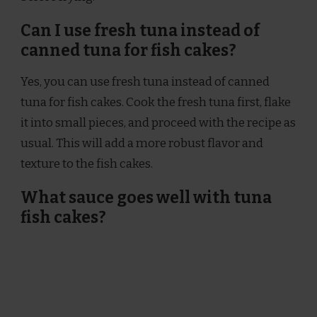
Can I use fresh tuna instead of
canned tuna for fish cakes?
Yes, you can use fresh tuna instead of canned
tuna for fish cakes. Cook the fresh tuna first, flake
it into small pieces, and proceed with the recipe as
usual. This will add a more robust flavor and
texture to the fish cakes.
What sauce goes well with tuna
fish cakes?