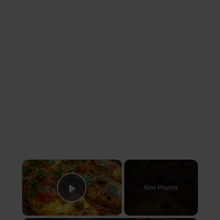
×
Now Playing
Play Video