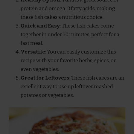
protein and omega-3 fatty acids, making
these fish cakes a nutritious choice.
Quick and Easy
: These fish cakes come
together in under 30 minutes, perfect for a
fast meal.
Versatile
: You can easily customize this
recipe with your favorite herbs, spices, or
even vegetables.
Great for Leftovers
: These fish cakes are an
excellent way to use up leftover mashed
potatoes or vegetables.