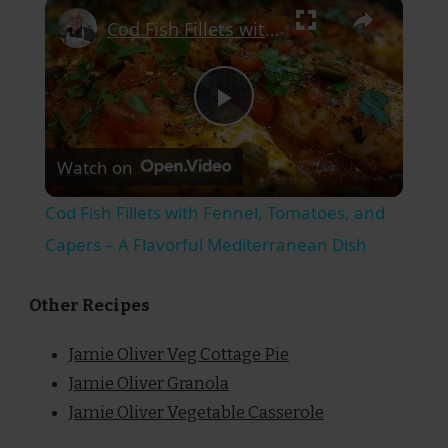
×
Cod Fish Fillets with Fennel, Tomatoes, and Capers – A Flavorful Mediterranean Dish
Play
Watch on
Video
Cod Fish Fillets with Fennel, Tomatoes, and
Capers – A Flavorful Mediterranean Dish
Other Recipes
Jamie Oliver Veg Cottage Pie
Jamie Oliver Granola
Jamie Oliver Vegetable Casserole