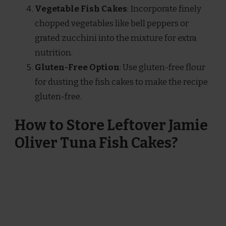
Vegetable Fish Cakes
: Incorporate finely
chopped vegetables like bell peppers or
grated zucchini into the mixture for extra
nutrition.
Gluten-Free Option
: Use gluten-free flour
for dusting the fish cakes to make the recipe
gluten-free.
How to Store Leftover Jamie
Oliver Tuna Fish Cakes?