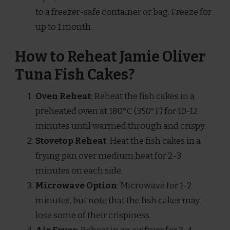
to a freezer-safe container or bag. Freeze for
up to 1 month.
How to Reheat Jamie Oliver
Tuna Fish Cakes?
Oven Reheat
: Reheat the fish cakes in a
preheated oven at 180°C (350°F) for 10-12
minutes until warmed through and crispy.
Stovetop Reheat
: Heat the fish cakes in a
frying pan over medium heat for 2-3
minutes on each side.
Microwave Option
: Microwave for 1-2
minutes, but note that the fish cakes may
lose some of their crispiness.