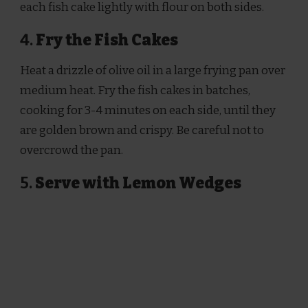
each fish cake lightly with flour on both sides.
4.
Fry the Fish Cakes
Heat a drizzle of olive oil in a large frying pan over
medium heat. Fry the fish cakes in batches,
cooking for 3-4 minutes on each side, until they
are golden brown and crispy. Be careful not to
overcrowd the pan.
5.
Serve with Lemon Wedges