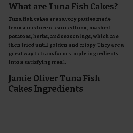
What are Tuna Fish Cakes?
Tuna fish cakes are savory patties made
from a mixture of canned tuna, mashed
potatoes, herbs, and seasonings, which are
then fried until golden and crispy. They are a
great way to transform simple ingredients
into a satisfying meal.
Jamie Oliver Tuna Fish
Cakes Ingredients