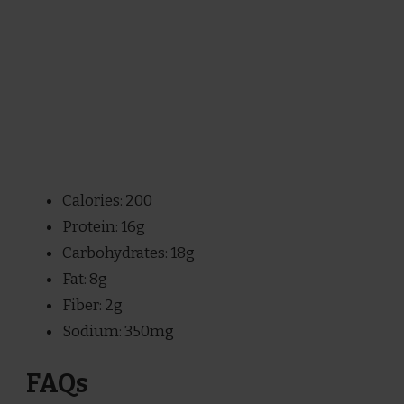
Calories: 200
Protein: 16g
Carbohydrates: 18g
Fat: 8g
Fiber: 2g
Sodium: 350mg
FAQs