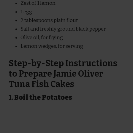
Zest of 1 lemon
1 egg
2 tablespoons plain flour
Salt and freshly ground black pepper
Olive oil, for frying
Lemon wedges, for serving
Step-by-Step Instructions
to Prepare Jamie Oliver
Tuna Fish Cakes
1.
Boil the Potatoes