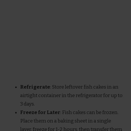
Refrigerate
: Store leftover fish cakes in an
airtight container in the refrigerator for up to
3 days.
Freeze for Later
: Fish cakes can be frozen.
Place them on a baking sheet in a single
layer, freeze for 1-2 hours, then transfer them