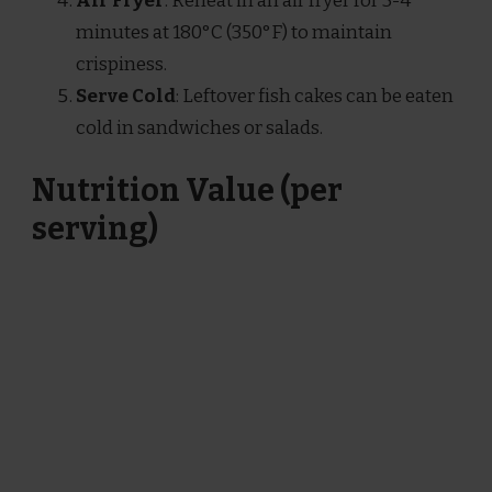
Air Fryer
: Reheat in an air fryer for 3-4
minutes at 180°C (350°F) to maintain
crispiness.
Serve Cold
: Leftover fish cakes can be eaten
cold in sandwiches or salads.
Nutrition Value (per
serving)