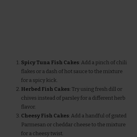
Spicy Tuna Fish Cakes
: Add a pinch of chili
flakes or a dash of hot sauce to the mixture
for a spicy kick.
Herbed Fish Cakes
: Try using fresh dill or
chives instead of parsley for a different herb
flavor.
Cheesy Fish Cakes
: Add a handful of grated
Parmesan or cheddar cheese to the mixture
for a cheesy twist.