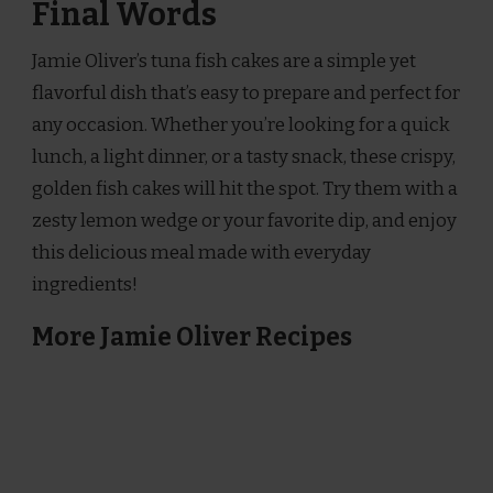
Final Words
Jamie Oliver’s tuna fish cakes are a simple yet
flavorful dish that’s easy to prepare and perfect for
any occasion. Whether you’re looking for a quick
lunch, a light dinner, or a tasty snack, these crispy,
golden fish cakes will hit the spot. Try them with a
zesty lemon wedge or your favorite dip, and enjoy
this delicious meal made with everyday
ingredients!
More Jamie Oliver Recipes