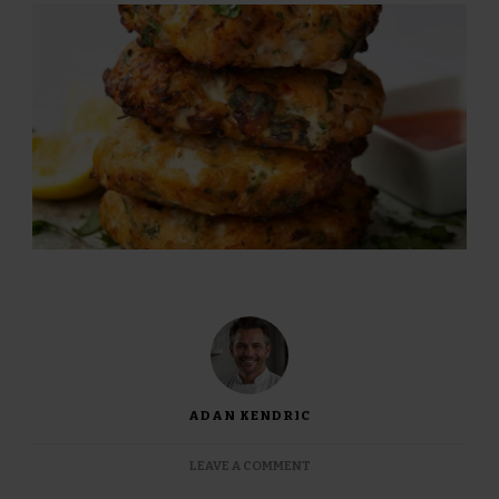
ADAN KENDRIC
ON
LEAVE A COMMENT
JAMIE