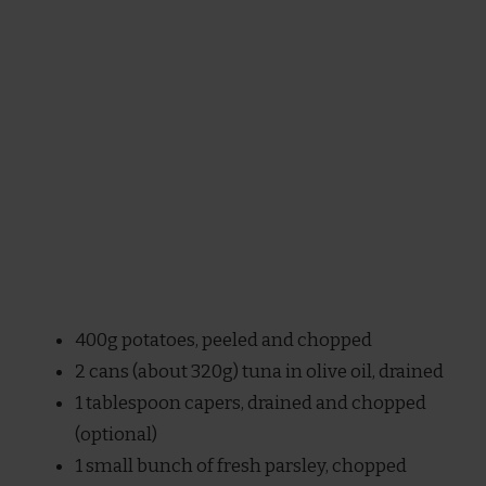
400g potatoes, peeled and chopped
2 cans (about 320g) tuna in olive oil, drained
1 tablespoon capers, drained and chopped
(optional)
1 small bunch of fresh parsley, chopped