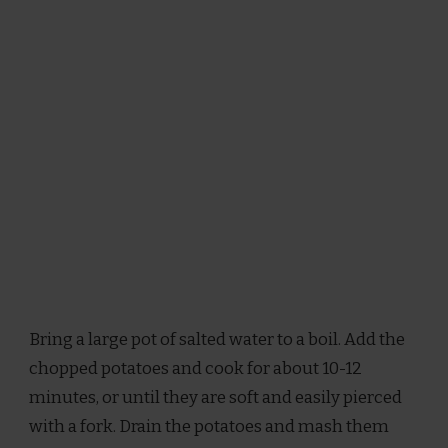
Bring a large pot of salted water to a boil. Add the
chopped potatoes and cook for about 10-12
minutes, or until they are soft and easily pierced
with a fork. Drain the potatoes and mash them