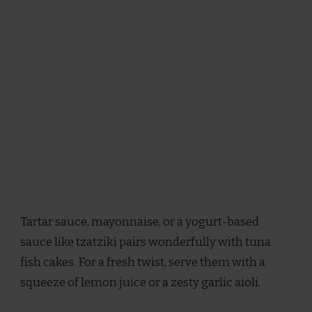
Tartar sauce, mayonnaise, or a yogurt-based
sauce like tzatziki pairs wonderfully with tuna
fish cakes. For a fresh twist, serve them with a
squeeze of lemon juice or a zesty garlic aioli.