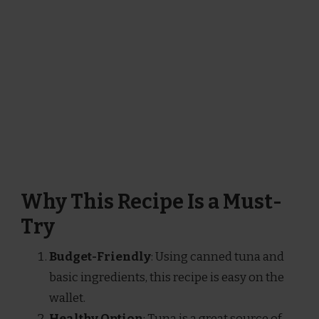
Why This Recipe Is a Must-
Try
Budget-Friendly
: Using canned tuna and
basic ingredients, this recipe is easy on the
wallet.
Healthy Option
: Tuna is a great source of