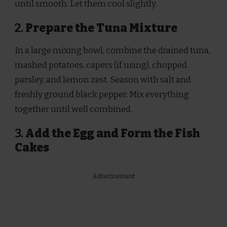
until smooth. Let them cool slightly.
2.
Prepare the Tuna Mixture
In a large mixing bowl, combine the drained tuna,
mashed potatoes, capers (if using), chopped
parsley, and lemon zest. Season with salt and
freshly ground black pepper. Mix everything
together until well combined.
3.
Add the Egg and Form the Fish
Cakes
Advertisement