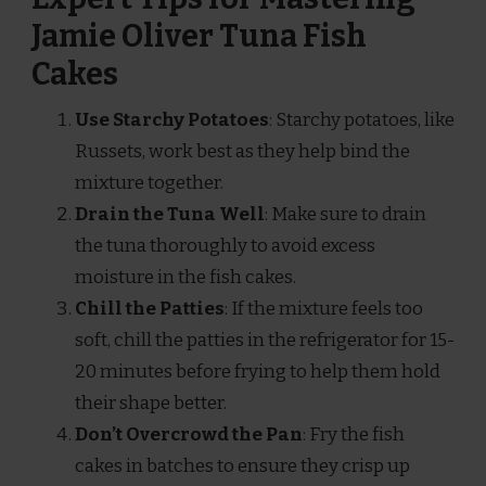
Jamie Oliver Tuna Fish
Cakes
Use Starchy Potatoes
: Starchy potatoes, like
Russets, work best as they help bind the
mixture together.
Drain the Tuna Well
: Make sure to drain
the tuna thoroughly to avoid excess
moisture in the fish cakes.
Chill the Patties
: If the mixture feels too
soft, chill the patties in the refrigerator for 15-
20 minutes before frying to help them hold
their shape better.
Don’t Overcrowd the Pan
: Fry the fish
cakes in batches to ensure they crisp up