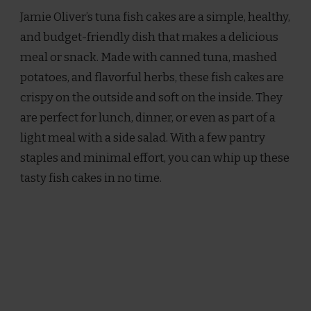
OLIVER
Jamie Oliver’s tuna fish cakes are a simple, healthy,
TUNA
FISH
and budget-friendly dish that makes a delicious
CAKES
meal or snack. Made with canned tuna, mashed
RECIPE
potatoes, and flavorful herbs, these fish cakes are
crispy on the outside and soft on the inside. They
are perfect for lunch, dinner, or even as part of a
light meal with a side salad. With a few pantry
staples and minimal effort, you can whip up these
tasty fish cakes in no time.