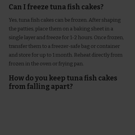
Can I freeze tuna fish cakes?
Yes, tuna fish cakes can be frozen. After shaping
the patties, place them on a baking sheet in a
single layer and freeze for 1-2 hours. Once frozen,
transfer them to a freezer-safe bag or container
and store for up to 1 month. Reheat directly from
frozen in the oven or frying pan.
How do you keep tuna fish cakes
from falling apart?