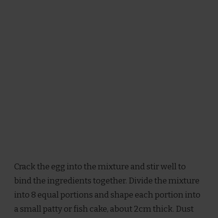
Crack the egg into the mixture and stir well to
bind the ingredients together. Divide the mixture
into 8 equal portions and shape each portion into
a small patty or fish cake, about 2cm thick. Dust