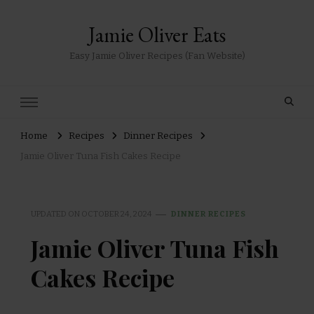
Jamie Oliver Eats
Easy Jamie Oliver Recipes (Fan Website)
Home
Recipes
Dinner Recipes
Jamie Oliver Tuna Fish Cakes Recipe
UPDATED ON
OCTOBER 24, 2024
DINNER RECIPES
Jamie Oliver Tuna Fish
Cakes Recipe