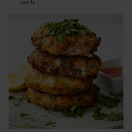
lunch.