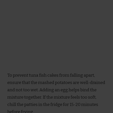
To prevent tuna fish cakes from falling apart,
ensure that the mashed potatoes are well-drained
and not too wet. Adding an egg helps bind the
mixture together. If the mixture feels too soft,
chill the patties in the fridge for 15-20 minutes
before frying.