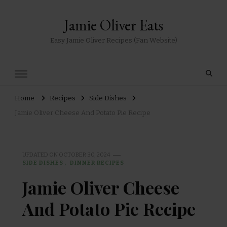
Jamie Oliver Eats
Easy Jamie Oliver Recipes (Fan Website)
Home
Recipes
Side Dishes
Jamie Oliver Cheese And Potato Pie Recipe
UPDATED ON
OCTOBER 30, 2024
SIDE DISHES
DINNER RECIPES
Jamie Oliver Cheese
And Potato Pie Recipe