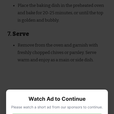
Place the baking dish in the preheated oven
and bake for 20-25 minutes, or until the top
is golden and bubbly.
7.
Serve
Remove from the oven and garnish with
freshly chopped chives or parsley. Serve
warm and enjoy as a main or side dish.
Watch Ad to Continue
Please watch a short ad from our sponsors to continue.