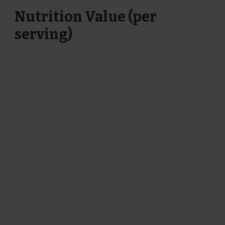
Nutrition Value (per
serving)