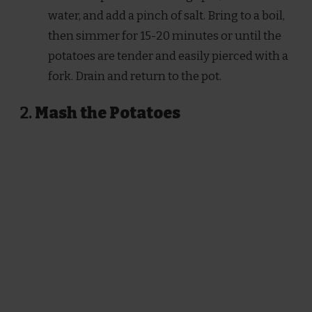
water, and add a pinch of salt. Bring to a boil,
then simmer for 15-20 minutes or until the
potatoes are tender and easily pierced with a
fork. Drain and return to the pot.
2.
Mash the Potatoes