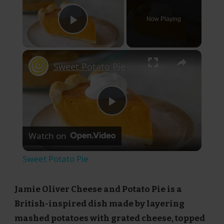
Now Playing
Play Video
×
Sweet Potato Pie
Play
Watch on
Video
Sweet Potato Pie
Jamie Oliver Cheese and Potato Pie is a
British-inspired dish made by layering
mashed potatoes with grated cheese, topped