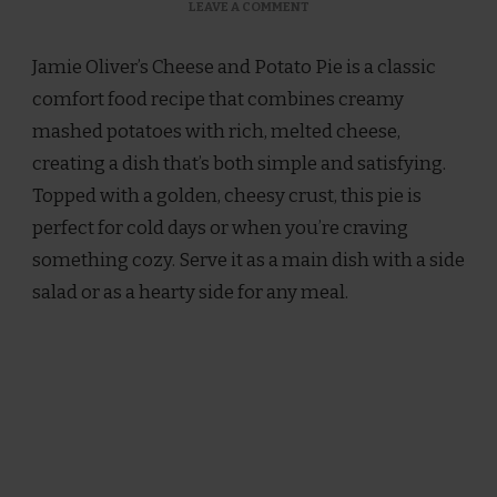
ON
LEAVE A COMMENT
JAMIE
OLIVER
Jamie Oliver’s Cheese and Potato Pie is a classic
CHEESE
AND
comfort food recipe that combines creamy
POTATO
mashed potatoes with rich, melted cheese,
PIE
RECIPE
creating a dish that’s both simple and satisfying.
Topped with a golden, cheesy crust, this pie is
perfect for cold days or when you’re craving
something cozy. Serve it as a main dish with a side
salad or as a hearty side for any meal.