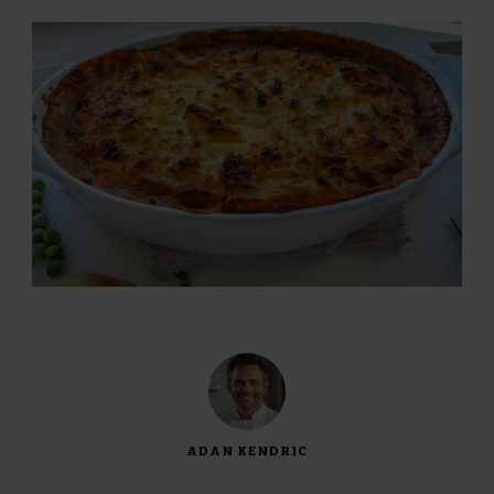
ADAN KENDRIC