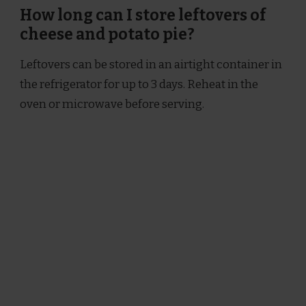
How long can I store leftovers of
cheese and potato pie?
Leftovers can be stored in an airtight container in
the refrigerator for up to 3 days. Reheat in the
oven or microwave before serving.