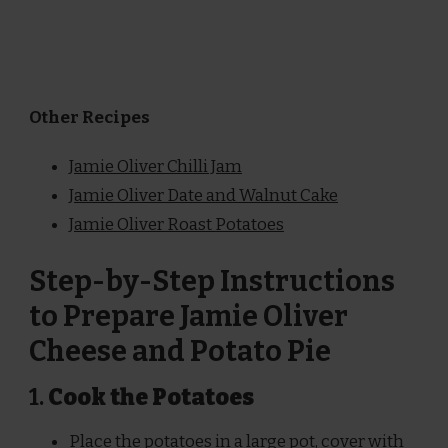
Other Recipes
Jamie Oliver Chilli Jam
Jamie Oliver Date and Walnut Cake
Jamie Oliver Roast Potatoes
Step-by-Step Instructions
to Prepare Jamie Oliver
Cheese and Potato Pie
1.
Cook the Potatoes
Place the potatoes in a large pot, cover with