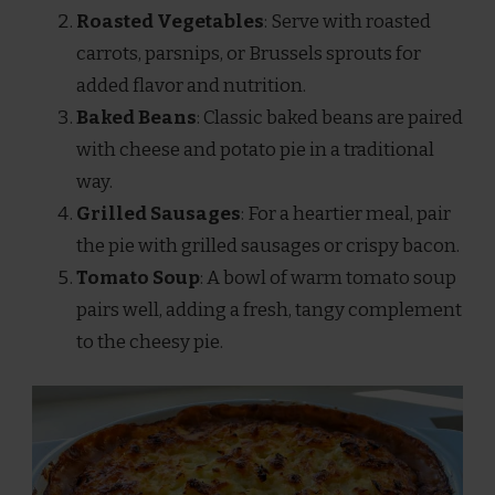
Roasted Vegetables
: Serve with roasted
carrots, parsnips, or Brussels sprouts for
added flavor and nutrition.
Baked Beans
: Classic baked beans are paired
with cheese and potato pie in a traditional
way.
Grilled Sausages
: For a heartier meal, pair
the pie with grilled sausages or crispy bacon.
Tomato Soup
: A bowl of warm tomato soup
pairs well, adding a fresh, tangy complement
to the cheesy pie.