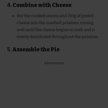
4.
Combine with Cheese
Stir the cooked onions and 150g of grated
cheese into the mashed potatoes, mixing
well until the cheese begins to melt and is
evenly distributed throughout the potatoes.
5.
Assemble the Pie
Advertisement