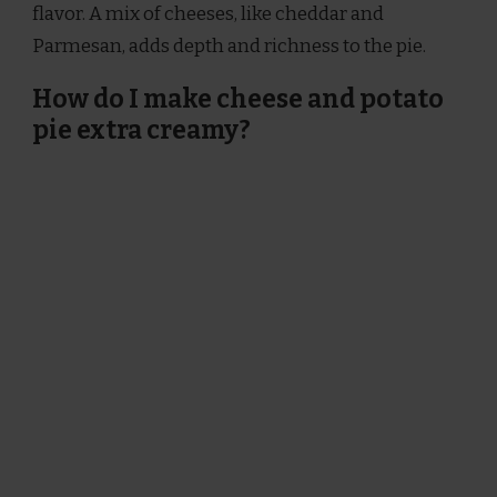
flavor. A mix of cheeses, like cheddar and
Parmesan, adds depth and richness to the pie.
How do I make cheese and potato
pie extra creamy?