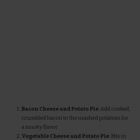
Bacon Cheese and Potato Pie
: Add cooked,
crumbled bacon to the mashed potatoes for
a smoky flavor.
Vegetable Cheese and Potato Pie
: Mix in