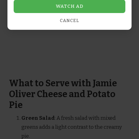
WATCH AD
CANCEL
What to Serve with Jamie
Oliver Cheese and Potato
Pie
Green Salad
: A fresh salad with mixed
greens adds a light contrast to the creamy
pie.