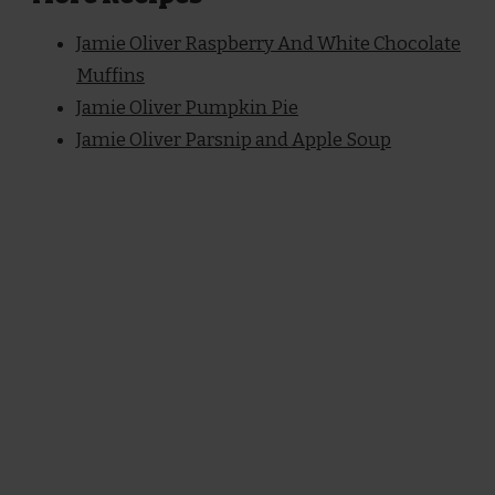
Jamie Oliver Raspberry And White Chocolate
Muffins
Jamie Oliver Pumpkin Pie
Jamie Oliver Parsnip and Apple Soup