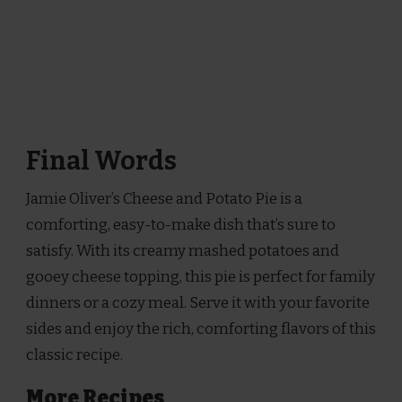
Final Words
Jamie Oliver’s Cheese and Potato Pie is a
comforting, easy-to-make dish that’s sure to
satisfy. With its creamy mashed potatoes and
gooey cheese topping, this pie is perfect for family
dinners or a cozy meal. Serve it with your favorite
sides and enjoy the rich, comforting flavors of this
classic recipe.
More Recipes