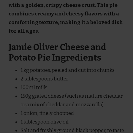
with a golden, crispy cheese crust. This pie
combines creamy and cheesy flavors with a
comforting texture, making it a beloved dish
for all ages.
Jamie Oliver Cheese and
Potato Pie Ingredients
1 kg potatoes, peeled and cut into chunks
2 tablespoons butter
100ml milk
150g grated cheese (such as mature cheddar
or a mix of cheddar and mozzarella)
1 onion, finely chopped
1 tablespoon olive oil
Salt and freshly ground black pepper, to taste