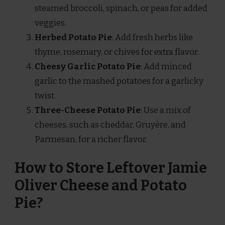
steamed broccoli, spinach, or peas for added
veggies.
Herbed Potato Pie
: Add fresh herbs like
thyme, rosemary, or chives for extra flavor.
Cheesy Garlic Potato Pie
: Add minced
garlic to the mashed potatoes for a garlicky
twist.
Three-Cheese Potato Pie
: Use a mix of
cheeses, such as cheddar, Gruyère, and
Parmesan, for a richer flavor.
How to Store Leftover Jamie
Oliver Cheese and Potato
Pie?