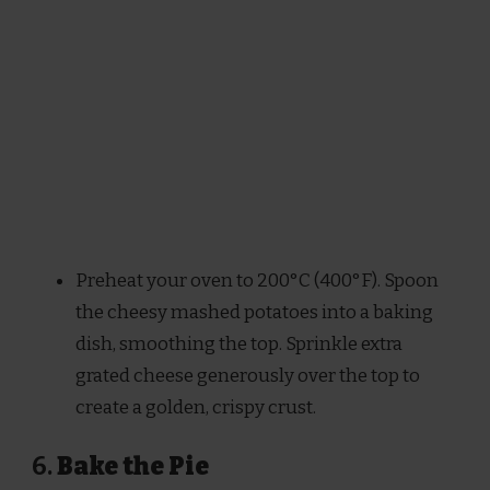
Preheat your oven to 200°C (400°F). Spoon
the cheesy mashed potatoes into a baking
dish, smoothing the top. Sprinkle extra
grated cheese generously over the top to
create a golden, crispy crust.
6.
Bake the Pie