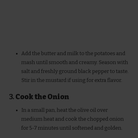
Add the butter and milk to the potatoes and
mash until smooth and creamy. Season with
salt and freshly ground black pepper to taste.
Stir in the mustard if using for extra flavor.
3.
Cook the Onion
In a small pan, heat the olive oil over
medium heat and cook the chopped onion
for 5-7 minutes until softened and golden.