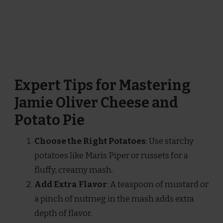
Expert Tips for Mastering
Jamie Oliver Cheese and
Potato Pie
Choose the Right Potatoes
: Use starchy
potatoes like Maris Piper or russets for a
fluffy, creamy mash.
Add Extra Flavor
: A teaspoon of mustard or
a pinch of nutmeg in the mash adds extra
depth of flavor.