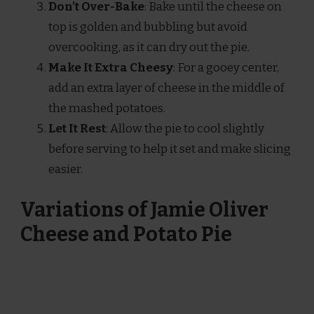
Don’t Over-Bake
: Bake until the cheese on
top is golden and bubbling but avoid
overcooking, as it can dry out the pie.
Make It Extra Cheesy
: For a gooey center,
add an extra layer of cheese in the middle of
the mashed potatoes.
Let It Rest
: Allow the pie to cool slightly
before serving to help it set and make slicing
easier.
Variations of Jamie Oliver
Cheese and Potato Pie