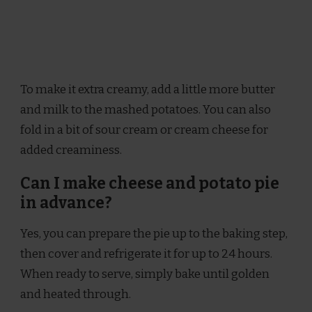
To make it extra creamy, add a little more butter
and milk to the mashed potatoes. You can also
fold in a bit of sour cream or cream cheese for
added creaminess.
Can I make cheese and potato pie
in advance?
Yes, you can prepare the pie up to the baking step,
then cover and refrigerate it for up to 24 hours.
When ready to serve, simply bake until golden
and heated through.