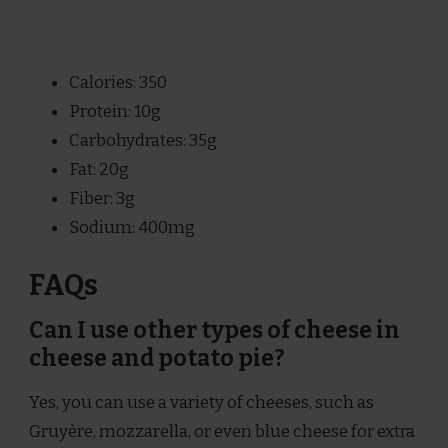
Calories: 350
Protein: 10g
Carbohydrates: 35g
Fat: 20g
Fiber: 3g
Sodium: 400mg
FAQs
Can I use other types of cheese in
cheese and potato pie?
Yes, you can use a variety of cheeses, such as
Gruyère, mozzarella, or even blue cheese for extra