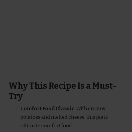
Why This Recipe Is a Must-
Try
Comfort Food Classic
: With creamy
potatoes and melted cheese, this pie is
ultimate comfort food.