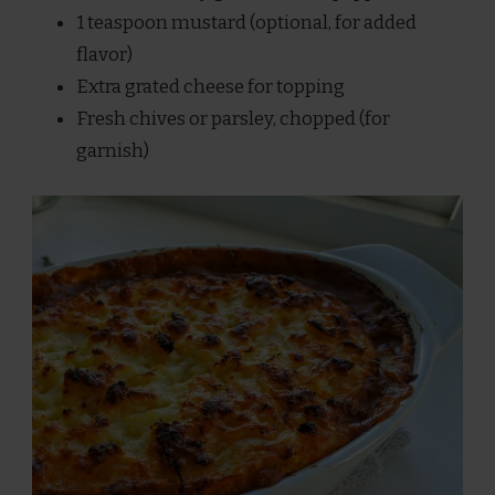
1 teaspoon mustard (optional, for added
flavor)
Extra grated cheese for topping
Fresh chives or parsley, chopped (for
garnish)