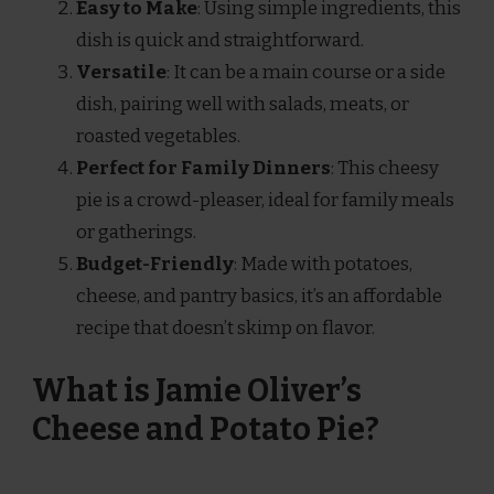
Easy to Make
: Using simple ingredients, this
dish is quick and straightforward.
Versatile
: It can be a main course or a side
dish, pairing well with salads, meats, or
roasted vegetables.
Perfect for Family Dinners
: This cheesy
pie is a crowd-pleaser, ideal for family meals
or gatherings.
Budget-Friendly
: Made with potatoes,
cheese, and pantry basics, it’s an affordable
recipe that doesn’t skimp on flavor.
What is Jamie Oliver’s
Cheese and Potato Pie?