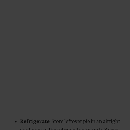
Refrigerate
: Store leftover pie in an airtight
container in the refrigerator for up to 3 days.