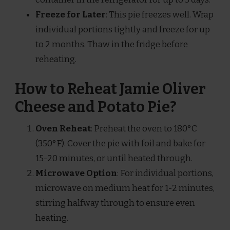
Freeze for Later
: This pie freezes well. Wrap
individual portions tightly and freeze for up
to 2 months. Thaw in the fridge before
reheating.
How to Reheat Jamie Oliver
Cheese and Potato Pie?
Oven Reheat
: Preheat the oven to 180°C
(350°F). Cover the pie with foil and bake for
15-20 minutes, or until heated through.
Microwave Option
: For individual portions,
microwave on medium heat for 1-2 minutes,
stirring halfway through to ensure even
heating.