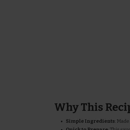
Why This Recip
Simple Ingredients
: Made 
Quick to Prepare
: This sau