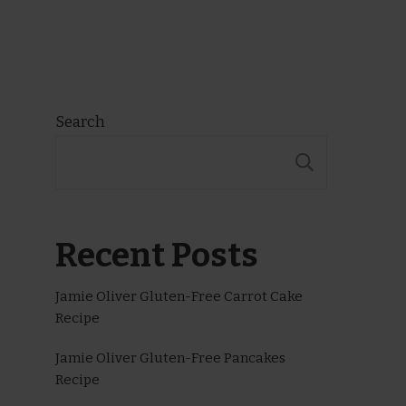
Search
SEARCH
Recent Posts
Jamie Oliver Gluten-Free Carrot Cake
Recipe
Jamie Oliver Gluten-Free Pancakes
Recipe