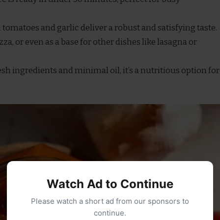
h tomatoes and garlic deliver a robust and satisfying taste.
pizza, or even as a base for other dishes like lasagna or
esh ingredients and minimal oil, it’s a nutritious option for
Watch Ad to Continue
Please watch a short ad from our sponsors to
continue.