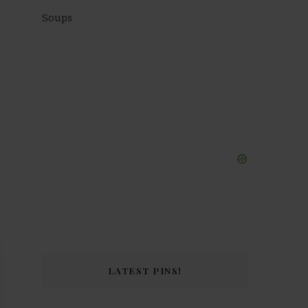
Soups
LATEST PINS!