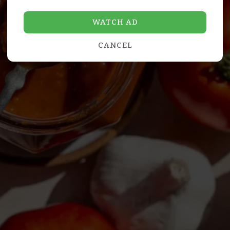
WATCH AD
CANCEL