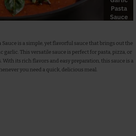
 Sauce is a simple, yet flavorful sauce that brings out the
garlic. This versatile sauce is perfect for pasta, pizza, or
. With its rich flavors and easy preparation, this sauce is a
henever you need a quick, delicious meal.