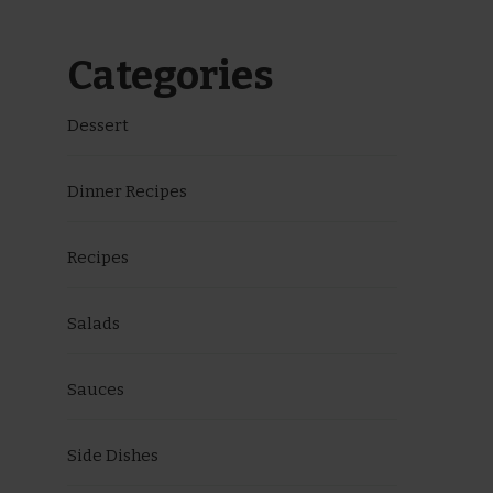
Categories
Dessert
Dinner Recipes
Recipes
Salads
Sauces
Side Dishes