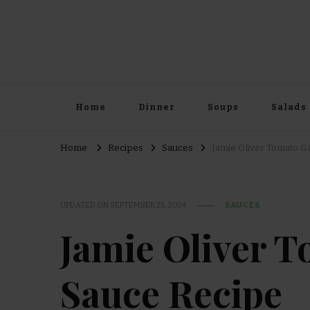
Home
Dinner
Soups
Salads
Home
Recipes
Sauces
Jamie Oliver Tomato Ga
UPDATED ON
SEPTEMBER 25, 2024
SAUCES
Jamie Oliver T
Sauce Recipe