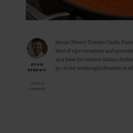
Jamie Oliver’s Tomato Garlic Pasta
best of ripe tomatoes and aromatic 
as a base for various Italian dishes
ADAN
go-to for weeknight dinners or w
KENDRIC
LEAVE A
ON
COMMENT
JAMIE
OLIVER
TOMATO
GARLIC
PASTA
SAUCE
RECIPE