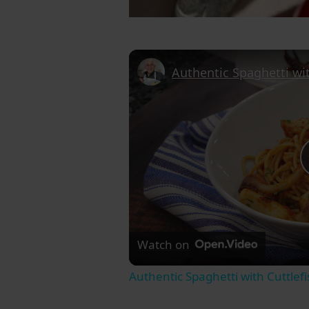
Watch on
Authentic Spaghetti with Cuttle