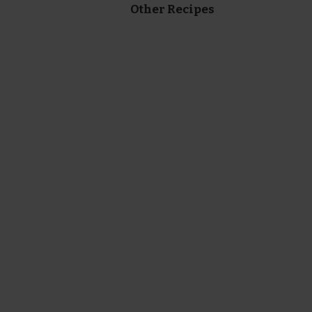
Other Recipes