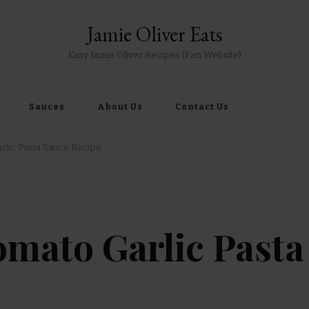
Jamie Oliver Eats
Easy Jamie Oliver Recipes (Fan Website)
Sauces
About Us
Contact Us
rlic Pasta Sauce Recipe
omato Garlic Pasta