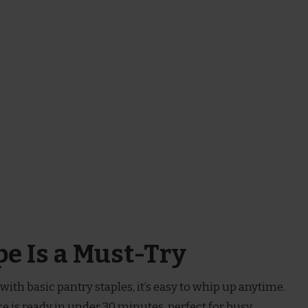
e Is a Must-Try
with basic pantry staples, it’s easy to whip up anytime.
ce is ready in under 30 minutes, perfect for busy