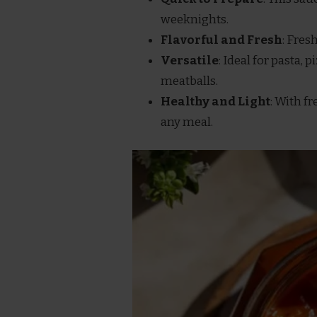
weeknights.
Flavorful and Fresh
: Fres
Versatile
: Ideal for pasta, 
meatballs.
Healthy and Light
: With fr
any meal.