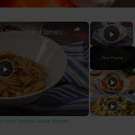
×
×
Authentic Spaghetti with Cuttlefish and Tomato Sauce Recipe
Play
Now Playing
Play
Video
fish and Tomato Sauce Recipe