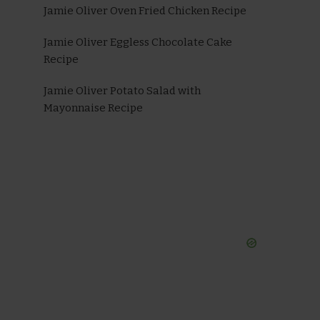
Jamie Oliver Oven Fried Chicken Recipe
Jamie Oliver Eggless Chocolate Cake
Recipe
Jamie Oliver Potato Salad with
Mayonnaise Recipe