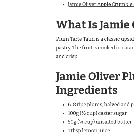
Jamie Oliver Apple Crumble
What Is Jamie 
Plum Tarte Tatin is a classic up
pastry. The fruit is cooked in car
and crisp.
Jamie Oliver P
Ingredients
6-8 ripe plums, halved and p
100g (½ cup) caster sugar
50g (¼ cup) unsalted butter
1 tbsp lemon juice