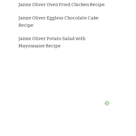
Jamie Oliver Oven Fried Chicken Recipe
Jamie Oliver Eggless Chocolate Cake
Recipe
Jamie Oliver Potato Salad with
Mayonnaise Recipe