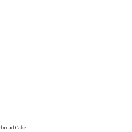
rbread Cake