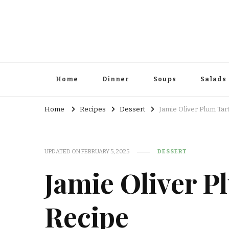
Home
Dinner
Soups
Salads
Home
Recipes
Dessert
Jamie Oliver Plum Tar
UPDATED ON
FEBRUARY 5, 2025
DESSERT
Jamie Oliver P
Recipe