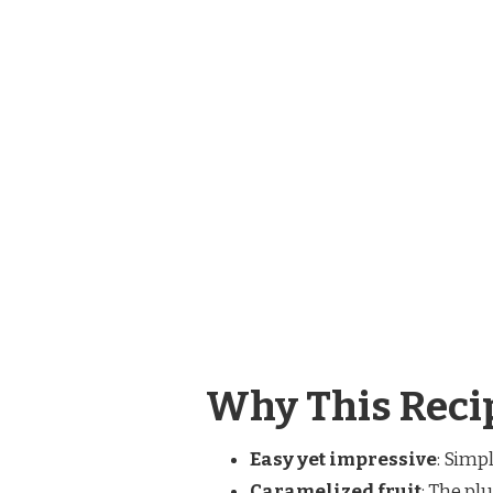
Why This Recip
Easy yet impressive
: Simp
Caramelized fruit
: The pl