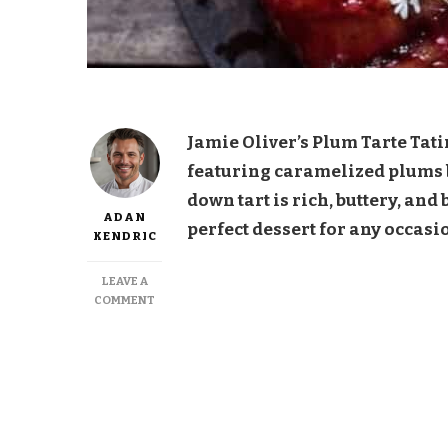
Jamie Oliver’s Plum Tarte Tatin
featuring caramelized plums ba
down tart is rich, buttery, and
ADAN
perfect dessert for any occasi
KENDRIC
LEAVE A
ON
COMMENT
JAMIE
OLIVER
PLUM
TARTE
TATIN
RECIPE