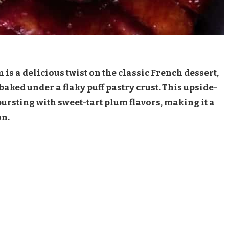
 is a delicious twist on the classic French dessert,
ked under a flaky puff pastry crust. This upside-
 bursting with sweet-tart plum flavors, making it a
on.