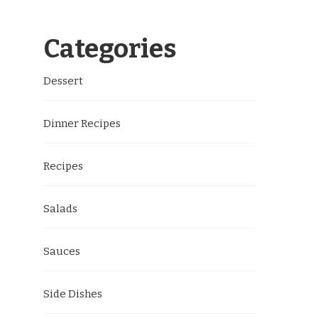
Categories
Dessert
Dinner Recipes
Recipes
Salads
Sauces
Side Dishes