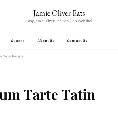
Jamie Oliver Eats
Easy Jamie Oliver Recipes (Fan Website)
Sauces
About Us
Contact Us
te Tatin Recipe
lum Tarte Tatin