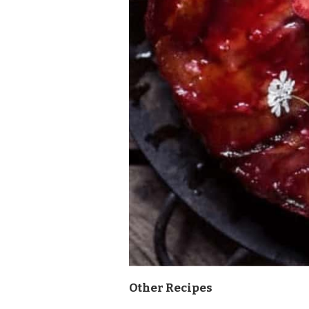
Other Recipes