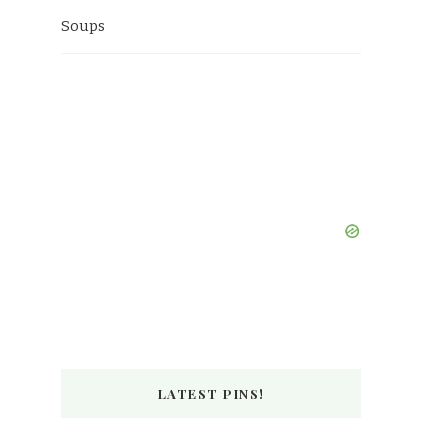
Soups
LATEST PINS!