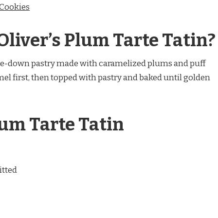
 Cookies
Oliver’s Plum Tarte Tatin?
side-down pastry made with caramelized plums and puff
amel first, then topped with pastry and baked until golden
lum Tarte Tatin
itted