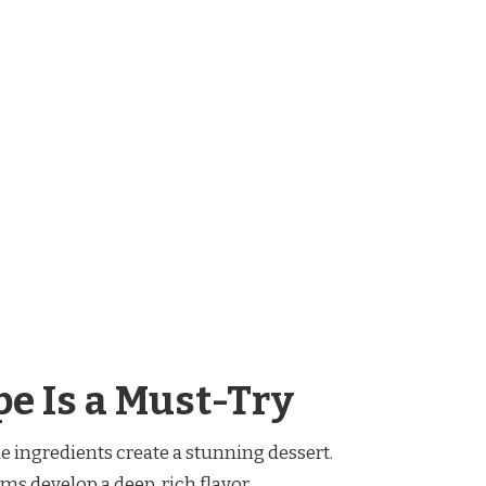
e Is a Must-Try
le ingredients create a stunning dessert.
ums develop a deep, rich flavor.