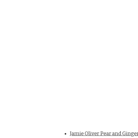
Jamie Oliver Pear and Ginge