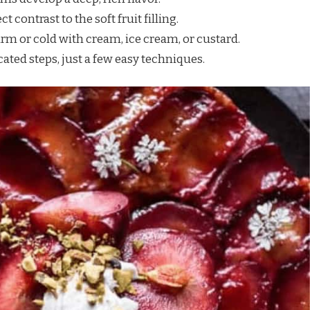
ect contrast to the soft fruit filling.
rm or cold with cream, ice cream, or custard.
ated steps, just a few easy techniques.