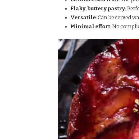
Flaky, buttery pastry
: Perf
Versatile
: Can be served wa
Minimal effort
: No complic