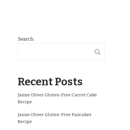
Search
SEARCH
Recent Posts
Jamie Oliver Gluten-Free Carrot Cake
Recipe
Jamie Oliver Gluten-Free Pancakes
Recipe