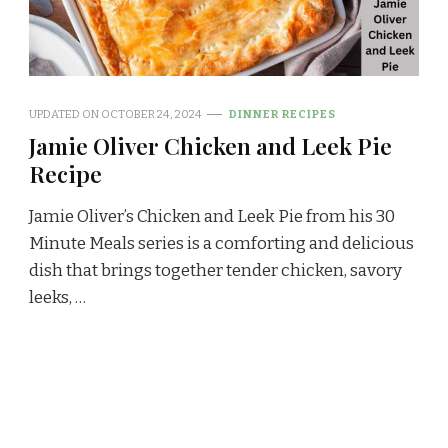
UPDATED ON
OCTOBER 24, 2024
DINNER RECIPES
Jamie Oliver Chicken and Leek Pie
Recipe
Jamie Oliver’s Chicken and Leek Pie from his 30
Minute Meals series is a comforting and delicious
dish that brings together tender chicken, savory
leeks, …