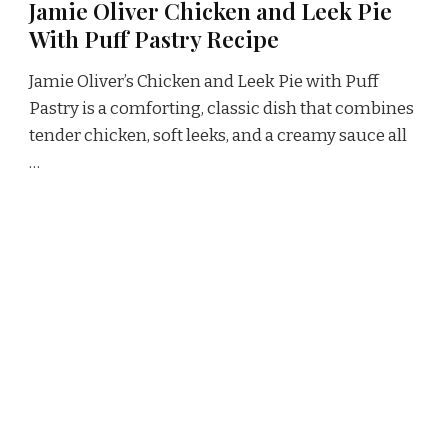
Jamie Oliver Chicken and Leek Pie
With Puff Pastry Recipe
Jamie Oliver’s Chicken and Leek Pie with Puff
Pastry is a comforting, classic dish that combines
tender chicken, soft leeks, and a creamy sauce all
…