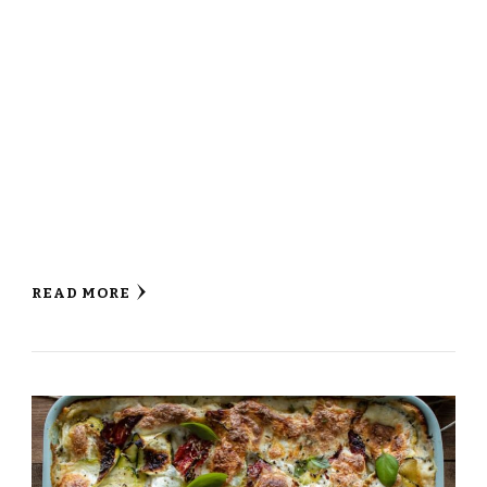
READ MORE