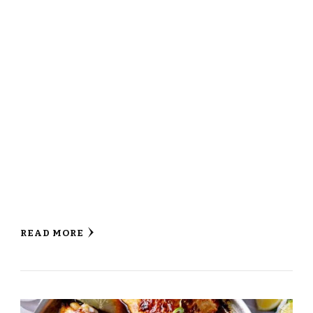
READ MORE