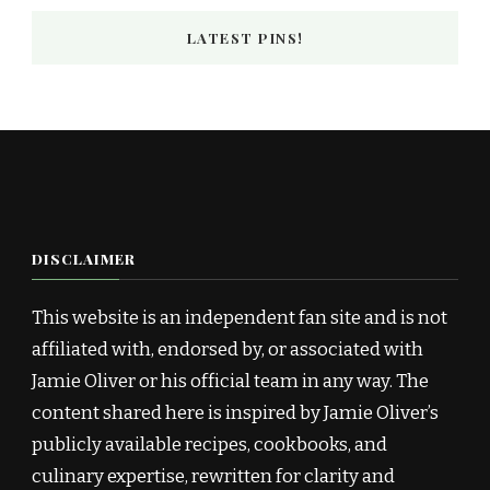
LATEST PINS!
DISCLAIMER
This website is an independent fan site and is not
affiliated with, endorsed by, or associated with
Jamie Oliver or his official team in any way. The
content shared here is inspired by Jamie Oliver’s
publicly available recipes, cookbooks, and
culinary expertise, rewritten for clarity and