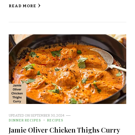
READ MORE
UPDATED ON
SEPTEMBER 30, 2024
DINNER RECIPES
RECIPES
Jamie Oliver Chicken Thighs Curry