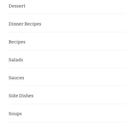
Dessert
Dinner Recipes
Recipes
Salads
Sauces
Side Dishes
Soups