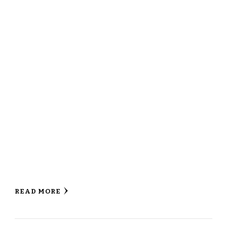
READ MORE