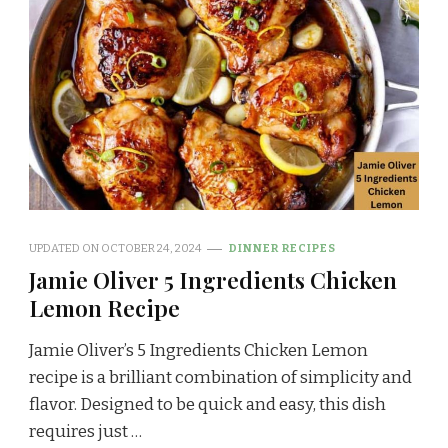
UPDATED ON
OCTOBER 24, 2024
DINNER RECIPES
Jamie Oliver 5 Ingredients Chicken
Lemon Recipe
Jamie Oliver’s 5 Ingredients Chicken Lemon
recipe is a brilliant combination of simplicity and
flavor. Designed to be quick and easy, this dish
requires just …