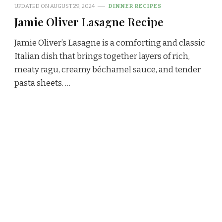
UPDATED ON
AUGUST 29, 2024
DINNER RECIPES
Jamie Oliver Lasagne Recipe
Jamie Oliver’s Lasagne is a comforting and classic
Italian dish that brings together layers of rich,
meaty ragu, creamy béchamel sauce, and tender
pasta sheets. …