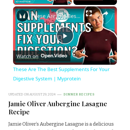
×
These Are The Best Supplements For Your Digestive System | Myprotein
Play
Watch on
Video
These Are The Best Supplements For Your
Digestive System | Myprotein
UPDATED ON
AUGUST 29, 2024
DINNER RECIPES
Jamie Oliver Aubergine Lasagne
Recipe
Jamie Oliver’s Aubergine Lasagne is a delicious