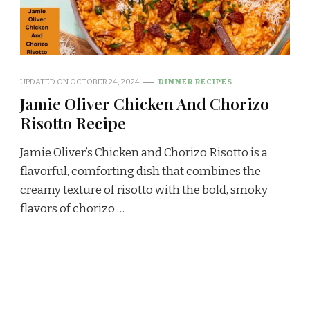
UPDATED ON
OCTOBER 24, 2024
DINNER RECIPES
Jamie Oliver Chicken And Chorizo
Risotto Recipe
Jamie Oliver’s Chicken and Chorizo Risotto is a
flavorful, comforting dish that combines the
creamy texture of risotto with the bold, smoky
flavors of chorizo …