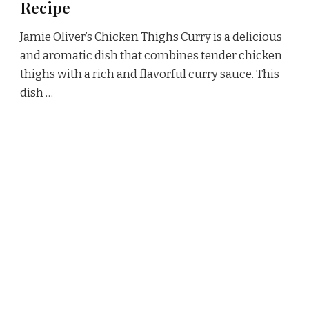
Recipe
Jamie Oliver’s Chicken Thighs Curry is a delicious
and aromatic dish that combines tender chicken
thighs with a rich and flavorful curry sauce. This
dish …