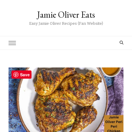
Jamie Oliver Eats
Easy Jamie Oliver Recipes (Fan Website)
Save