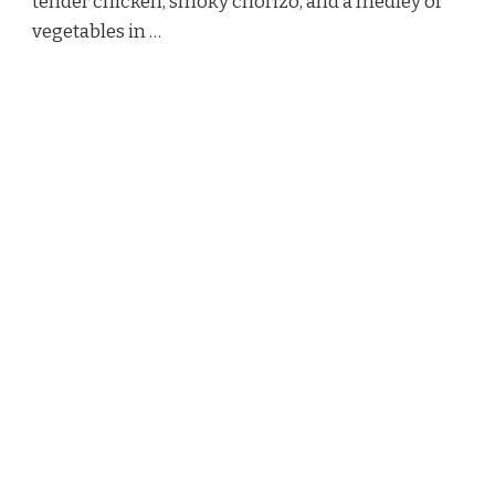
tender chicken, smoky chorizo, and a medley of
vegetables in …