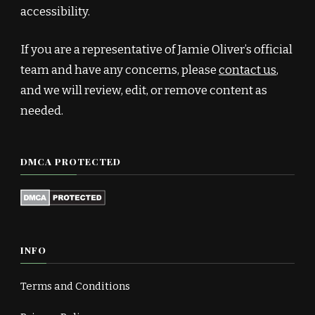
accessibility.
If you are a representative of Jamie Oliver’s official
team and have any concerns, please
contact us
,
and we will review, edit, or remove content as
needed.
DMCA PROTECTED
INFO
Terms and Conditions