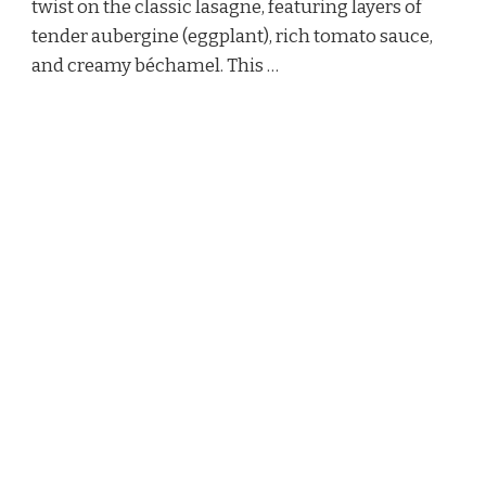
twist on the classic lasagne, featuring layers of
tender aubergine (eggplant), rich tomato sauce,
and creamy béchamel. This …