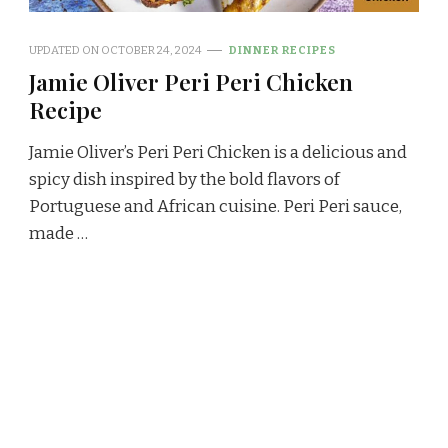
UPDATED ON
OCTOBER 24, 2024
DINNER RECIPES
Jamie Oliver Peri Peri Chicken
Recipe
Jamie Oliver’s Peri Peri Chicken is a delicious and
spicy dish inspired by the bold flavors of
Portuguese and African cuisine. Peri Peri sauce,
made …