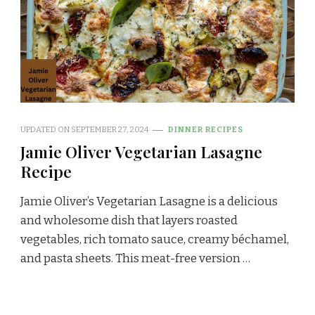
UPDATED ON
SEPTEMBER 27, 2024
DINNER RECIPES
Jamie Oliver Vegetarian Lasagne
Recipe
Jamie Oliver’s Vegetarian Lasagne is a delicious
and wholesome dish that layers roasted
vegetables, rich tomato sauce, creamy béchamel,
and pasta sheets. This meat-free version …