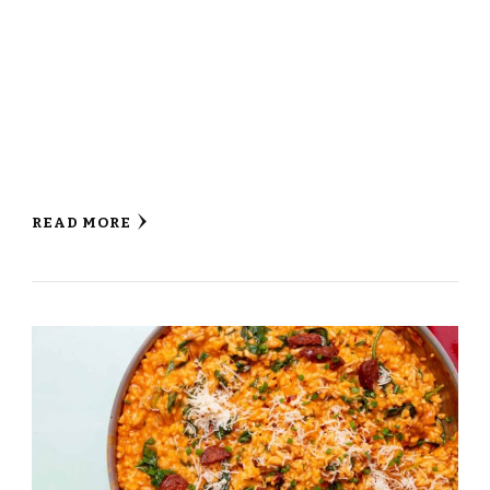
READ MORE