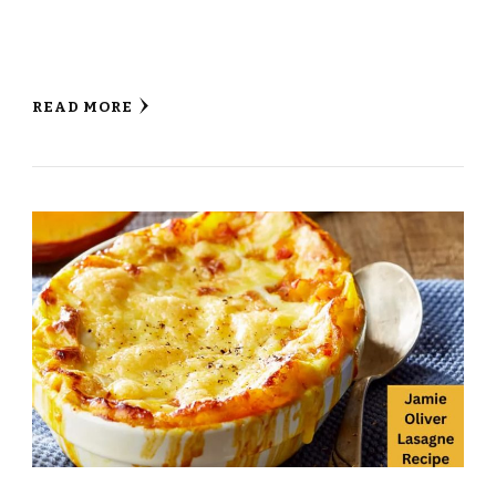
READ MORE