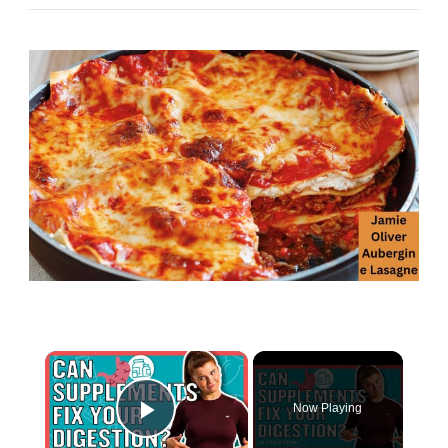
×
Now Playing
Play Video