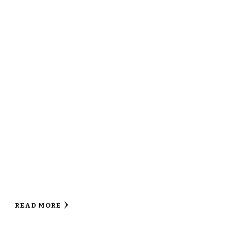
READ MORE