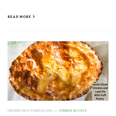
READ MORE
UPDATED ON
OCTOBER 24, 2024
DINNER RECIPES