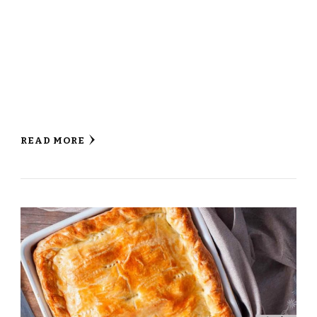
READ MORE