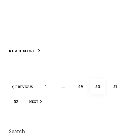
READ MORE
Posts
PAGE
PAGE
PAGE
PAGE
1
…
49
50
51
PREVIOUS
pagination
PAGE
52
NEXT
Search