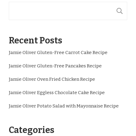
S
Recent Posts
Jamie Oliver Gluten-Free Carrot Cake Recipe
Jamie Oliver Gluten-Free Pancakes Recipe
Jamie Oliver Oven Fried Chicken Recipe
Jamie Oliver Eggless Chocolate Cake Recipe
Jamie Oliver Potato Salad with Mayonnaise Recipe
Categories