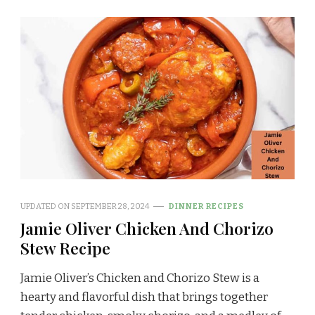
UPDATED ON
SEPTEMBER 28, 2024
DINNER RECIPES
Jamie Oliver Chicken And Chorizo
Stew Recipe
Jamie Oliver’s Chicken and Chorizo Stew is a
hearty and flavorful dish that brings together