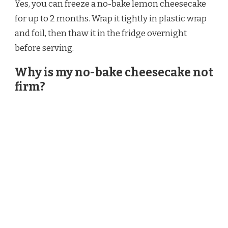
Yes, you can freeze a no-bake lemon cheesecake
for up to 2 months. Wrap it tightly in plastic wrap
and foil, then thaw it in the fridge overnight
before serving.
Why is my no-bake cheesecake not
firm?