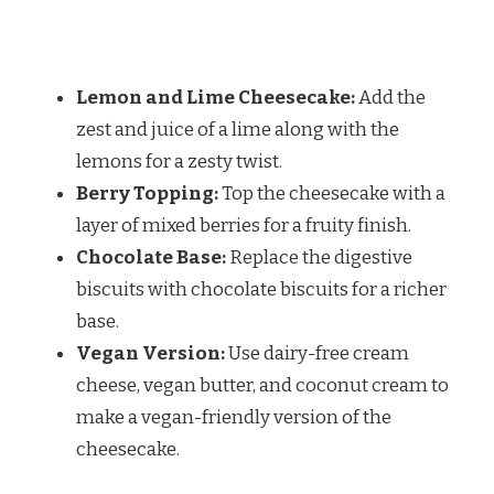
Lemon and Lime Cheesecake:
Add the
zest and juice of a lime along with the
lemons for a zesty twist.
Berry Topping:
Top the cheesecake with a
layer of mixed berries for a fruity finish.
Chocolate Base:
Replace the digestive
biscuits with chocolate biscuits for a richer
base.
Vegan Version:
Use dairy-free cream
cheese, vegan butter, and coconut cream to
make a vegan-friendly version of the
cheesecake.