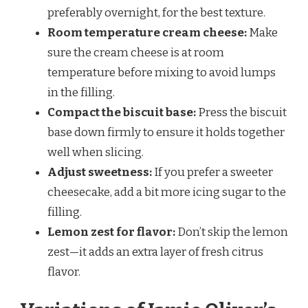
preferably overnight, for the best texture.
Room temperature cream cheese:
Make
sure the cream cheese is at room
temperature before mixing to avoid lumps
in the filling.
Compact the biscuit base:
Press the biscuit
base down firmly to ensure it holds together
well when slicing.
Adjust sweetness:
If you prefer a sweeter
cheesecake, add a bit more icing sugar to the
filling.
Lemon zest for flavor:
Don’t skip the lemon
zest—it adds an extra layer of fresh citrus
flavor.