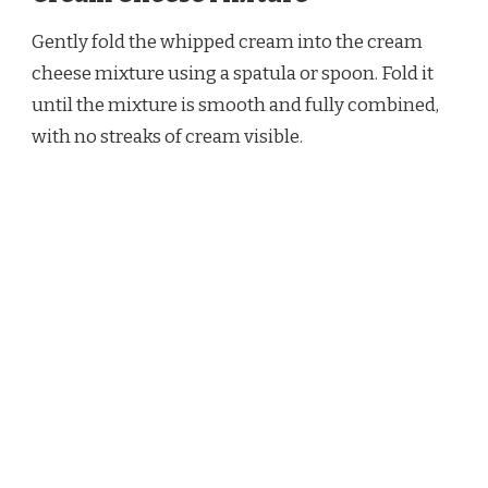
Gently fold the whipped cream into the cream
cheese mixture using a spatula or spoon. Fold it
until the mixture is smooth and fully combined,
with no streaks of cream visible.