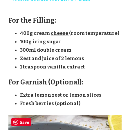
For the Filling:
400g cream
cheese
(room temperature)
100g icing sugar
300ml double cream
Zest and juice of 2 lemons
1 teaspoon vanilla extract
For Garnish (Optional):
Extra lemon zest or lemon slices
Fresh berries (optional)
Save