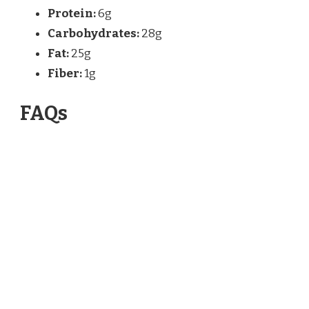
Protein:
6g
Carbohydrates:
28g
Fat:
25g
Fiber:
1g
FAQs