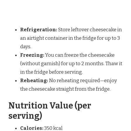
Refrigeration:
Store leftover cheesecake in
an airtight container in the fridge for up to 3
days.
Freezing:
You can freeze the cheesecake
(without garnish) for up to 2 months. Thaw it
in the fridge before serving.
Reheating:
No reheating required—enjoy
the cheesecake straight from the fridge.
Nutrition Value (per
serving)
Calories:
350 kcal