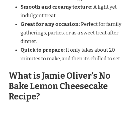
Smooth and creamy texture:
A light yet
indulgent treat.
Great for any occasion:
Perfect for family
gatherings, parties, or as a sweet treat after
dinner.
Quick to prepare:
It only takes about 20
minutes to make, and then it’s chilled to set.
What is Jamie Oliver’s No
Bake Lemon Cheesecake
Recipe?