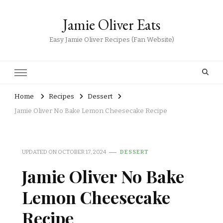
Jamie Oliver Eats
Easy Jamie Oliver Recipes (Fan Website)
Home
Recipes
Dessert
Jamie Oliver No Bake Lemon Cheesecake Recipe
UPDATED ON
OCTOBER 17, 2024
DESSERT
Jamie Oliver No Bake
Lemon Cheesecake
Recipe