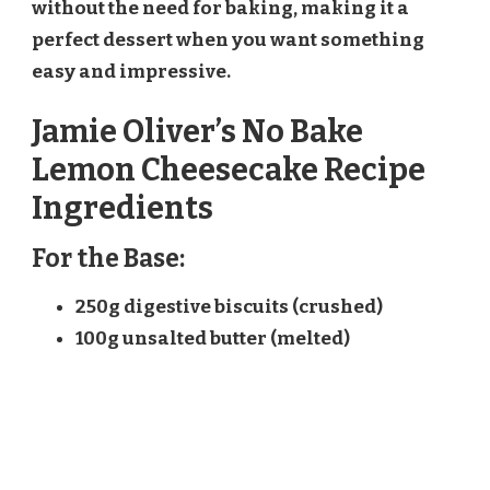
without the need for baking, making it a
perfect dessert when you want something
easy and impressive.
Jamie Oliver’s No Bake
Lemon Cheesecake Recipe
Ingredients
For the Base:
250g digestive biscuits (crushed)
100g unsalted butter (melted)