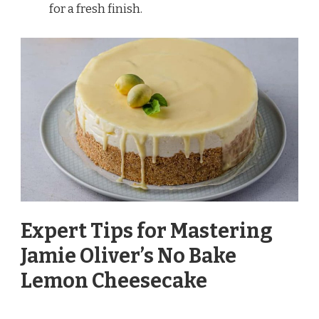
for a fresh finish.
Expert Tips for Mastering
Jamie Oliver’s No Bake
Lemon Cheesecake