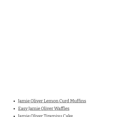
Jamie Oliver Lemon Curd Muffins
Easy Jamie Oliver Waffles
Jamie Oliver Tiramisu Cake