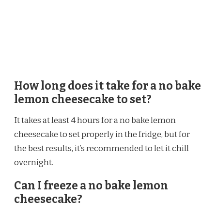
How long does it take for a no bake
lemon cheesecake to set?
It takes at least 4 hours for a no bake lemon
cheesecake to set properly in the fridge, but for
the best results, it’s recommended to let it chill
overnight.
Can I freeze a no bake lemon
cheesecake?