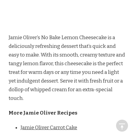
Jamie Oliver’s No Bake Lemon Cheesecake is a
deliciously refreshing dessert that’s quick and
easy to make. With its smooth, creamy texture and
tangy lemon flavor, this cheesecake is the perfect
treat for warm days or any time you need a light
yet indulgent dessert. Serve it with fresh fruit or a
dollop of whipped cream for an extra-special
touch.
More Jamie Oliver Recipes
Jamie Oliver Carrot Cake