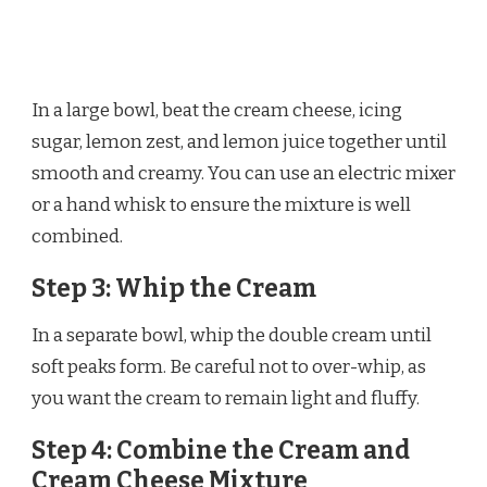
In a large bowl, beat the cream cheese, icing
sugar, lemon zest, and lemon juice together until
smooth and creamy. You can use an electric mixer
or a hand whisk to ensure the mixture is well
combined.
Step 3: Whip the Cream
In a separate bowl, whip the double cream until
soft peaks form. Be careful not to over-whip, as
you want the cream to remain light and fluffy.
Step 4: Combine the Cream and
Cream Cheese Mixture