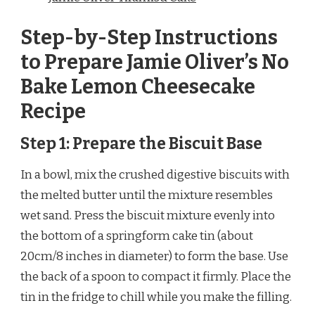
Step-by-Step Instructions
to Prepare Jamie Oliver’s No
Bake Lemon Cheesecake
Recipe
Step 1: Prepare the Biscuit Base
In a bowl, mix the crushed digestive biscuits with
the melted butter until the mixture resembles
wet sand. Press the biscuit mixture evenly into
the bottom of a springform cake tin (about
20cm/8 inches in diameter) to form the base. Use
the back of a spoon to compact it firmly. Place the
tin in the fridge to chill while you make the filling.