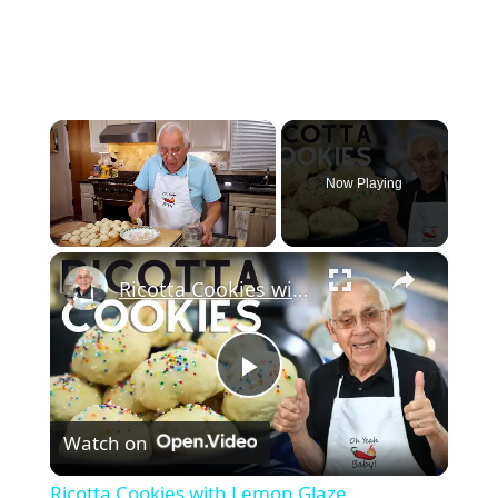
×
Now Playing
×
Unmute
Ricotta Cookies with Lemon Glaze
Play
Watch on
Video
Ricotta Cookies with Lemon Glaze