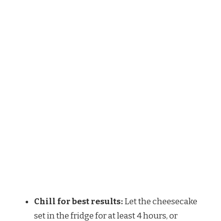
Chill for best results:
Let the cheesecake
set in the fridge for at least 4 hours, or