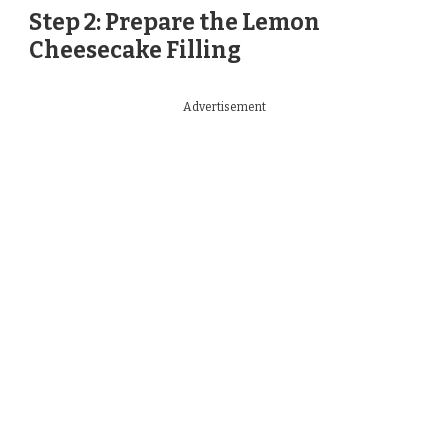
Step 2: Prepare the Lemon
Cheesecake Filling
Advertisement