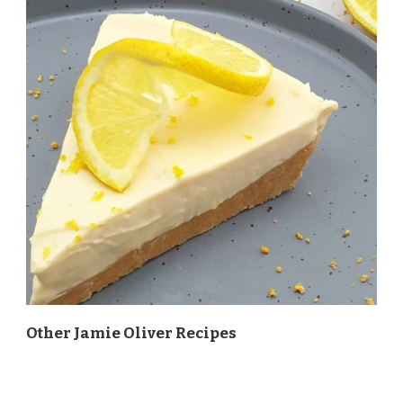
Other Jamie Oliver Recipes