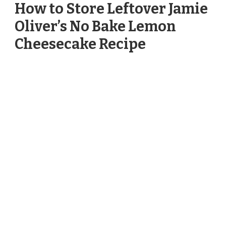
How to Store Leftover Jamie
Oliver’s No Bake Lemon
Cheesecake Recipe