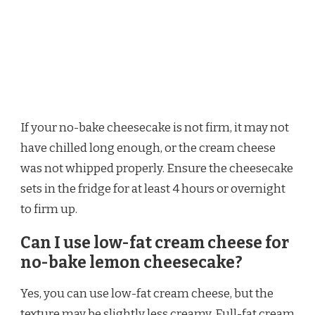
If your no-bake cheesecake is not firm, it may not
have chilled long enough, or the cream cheese
was not whipped properly. Ensure the cheesecake
sets in the fridge for at least 4 hours or overnight
to firm up.
Can I use low-fat cream cheese for
no-bake lemon cheesecake?
Yes, you can use low-fat cream cheese, but the
texture may be slightly less creamy. Full-fat cream