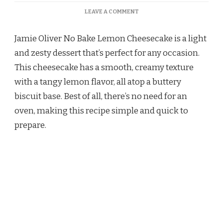
ON
LEAVE A COMMENT
JAMIE
OLIVER
Jamie Oliver No Bake Lemon Cheesecake is a light
NO
BAKE
and zesty dessert that’s perfect for any occasion.
LEMON
This cheesecake has a smooth, creamy texture
CHEESECAKE
RECIPE
with a tangy lemon flavor, all atop a buttery
biscuit base. Best of all, there’s no need for an
oven, making this recipe simple and quick to
prepare.