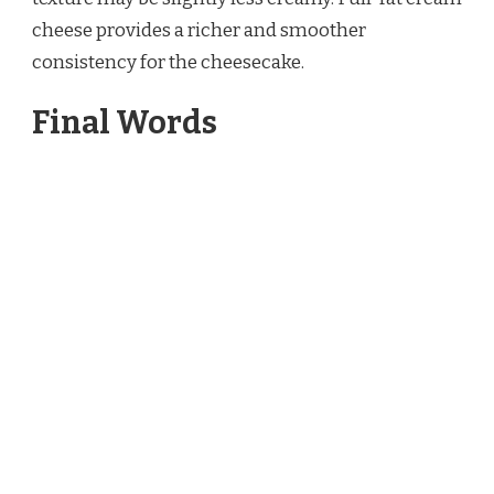
cheese provides a richer and smoother
consistency for the cheesecake.
Final Words