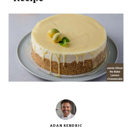
ADAN KENDRIC