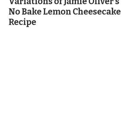
Variations of Jamie Oliver’s
No Bake Lemon Cheesecake
Recipe