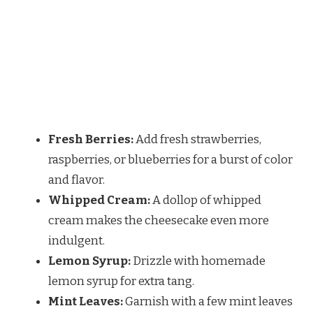
Fresh Berries:
Add fresh strawberries,
raspberries, or blueberries for a burst of color
and flavor.
Whipped Cream:
A dollop of whipped
cream makes the cheesecake even more
indulgent.
Lemon Syrup:
Drizzle with homemade
lemon syrup for extra tang.
Mint Leaves:
Garnish with a few mint leaves