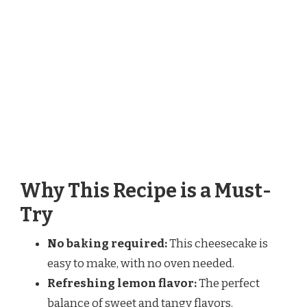
Why This Recipe is a Must-
Try
No baking required:
This cheesecake is
easy to make, with no oven needed.
Refreshing lemon flavor:
The perfect
balance of sweet and tangy flavors.