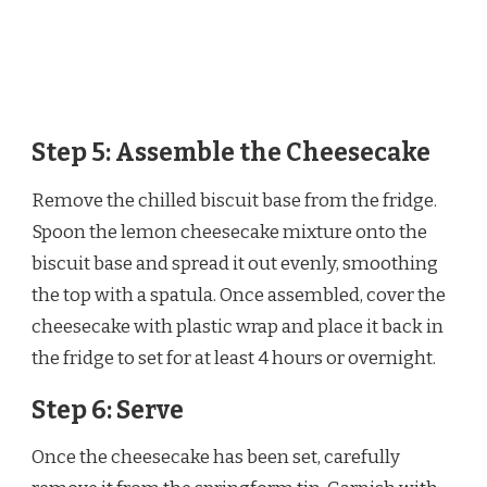
Step 5: Assemble the Cheesecake
Remove the chilled biscuit base from the fridge.
Spoon the lemon cheesecake mixture onto the
biscuit base and spread it out evenly, smoothing
the top with a spatula. Once assembled, cover the
cheesecake with plastic wrap and place it back in
the fridge to set for at least 4 hours or overnight.
Step 6: Serve
Once the cheesecake has been set, carefully