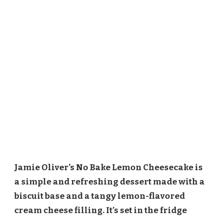
Jamie Oliver’s No Bake Lemon Cheesecake is
a simple and refreshing dessert made with a
biscuit base and a tangy lemon-flavored
cream cheese filling. It’s set in the fridge