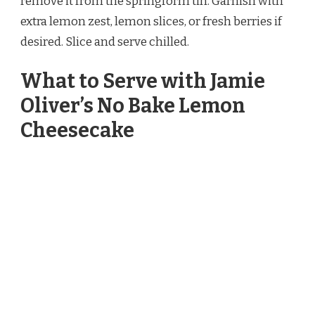
remove it from the springform tin. Garnish with
extra lemon zest, lemon slices, or fresh berries if
desired. Slice and serve chilled.
What to Serve with Jamie
Oliver’s No Bake Lemon
Cheesecake