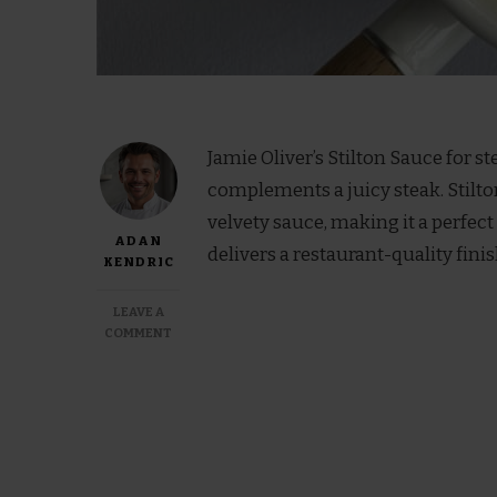
Jamie Oliver’s Stilton Sauce for st
complements a juicy steak. Stilton
velvety sauce, making it a perfect
ADAN
delivers a restaurant-quality finis
KENDRIC
LEAVE A
ON
COMMENT
JAMIE
OLIVER
STILTON
SAUCE
FOR
STEAK
RECIPE