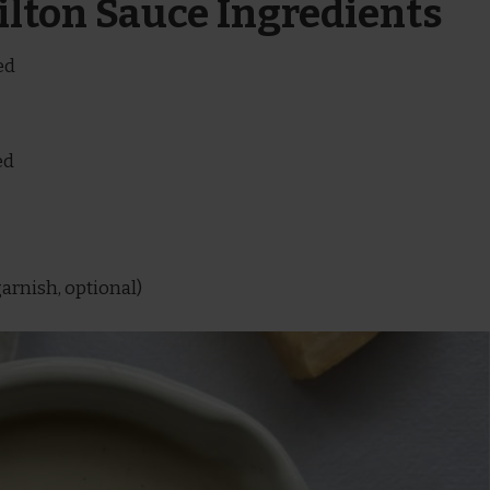
tilton Sauce Ingredients
ed
ed
garnish, optional)