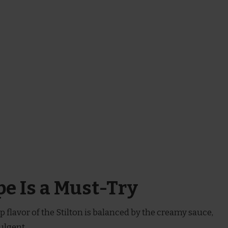
e Is a Must-Try
rp flavor of the Stilton is balanced by the creamy sauce,
ulgent.