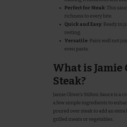
Perfect for Steak
: This sau
richness to every bite.
Quick and Easy
: Ready in 
resting.
Versatile
: Pairs well not ju
even pasta.
What is Jamie O
Steak?
Jamie Oliver’s Stilton Sauce is a
a few simple ingredients to enhanc
poured over steak to add an extra 
grilled meats or vegetables.