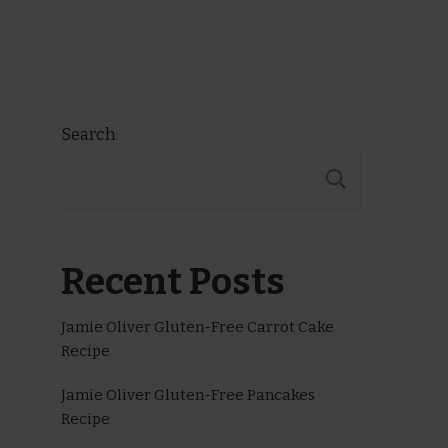
Search
SEARCH
Recent Posts
Jamie Oliver Gluten-Free Carrot Cake
Recipe
Jamie Oliver Gluten-Free Pancakes
Recipe