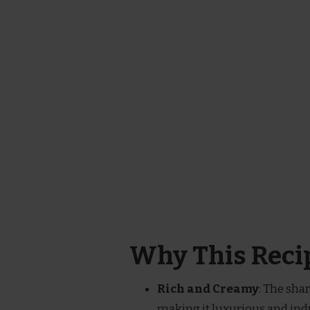
Why This Recip
Rich and Creamy
: The sha
making it luxurious and ind