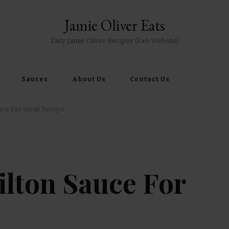
Jamie Oliver Eats
Easy Jamie Oliver Recipes (Fan Website)
Sauces
About Us
Contact Us
auce For Steak Recipe
tilton Sauce For