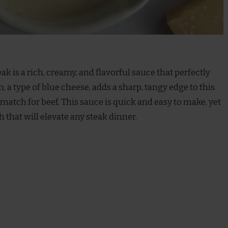
eak is a rich, creamy, and flavorful sauce that perfectly
, a type of blue cheese, adds a sharp, tangy edge to this
 match for beef. This sauce is quick and easy to make, yet
h that will elevate any steak dinner.