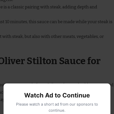
ce is a classic pairing with steak, adding depth and
just 10 minutes, this sauce can be made while your steak is
st with steak, but also with other meats, vegetables, or
liver Stilton Sauce for
 creamy sauce made from Stilton cheese, double cream, and
e the flavor. This rich, blue cheese sauce is typically
Watch Ad to Continue
layer of decadence, but it also works well with other
Please watch a short ad from our sponsors to
continue.