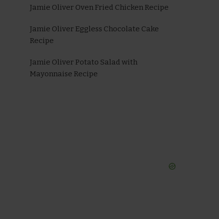
Jamie Oliver Oven Fried Chicken Recipe
Jamie Oliver Eggless Chocolate Cake
Recipe
Jamie Oliver Potato Salad with
Mayonnaise Recipe