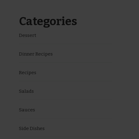
Categories
Dessert
Dinner Recipes
Recipes
Salads
Sauces
Side Dishes