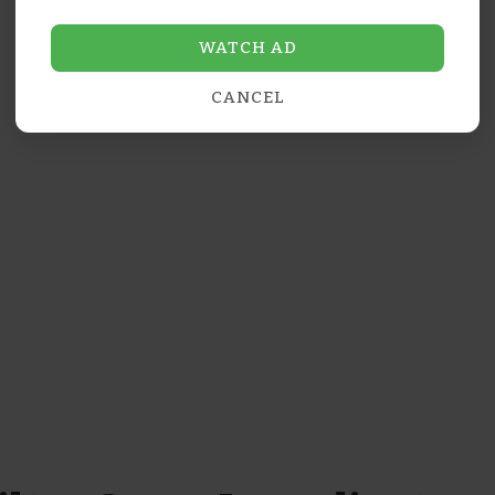
WATCH AD
CANCEL