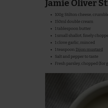
Jamie Oliver S
100g Stilton cheese, crumbl
150ml double cream
1 tablespoon butter
1 small shallot, finely chopp
1 clove garlic, minced
1 teaspoon
Dijon mustard
Salt and pepper to taste
Fresh parsley, chopped (for 