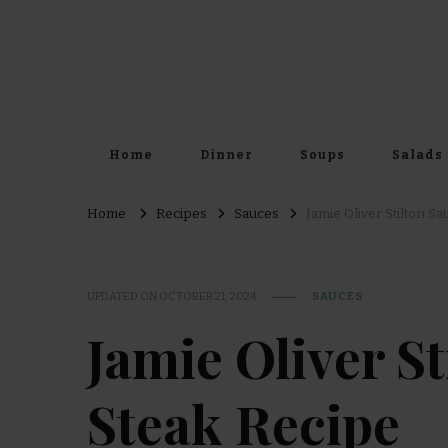
Home
Dinner
Soups
Salads
Home
Recipes
Sauces
Jamie Oliver Stilton S
UPDATED ON
OCTOBER 21, 2024
SAUCES
Jamie Oliver S
Steak Recipe