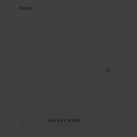
Soups
LATEST PINS!