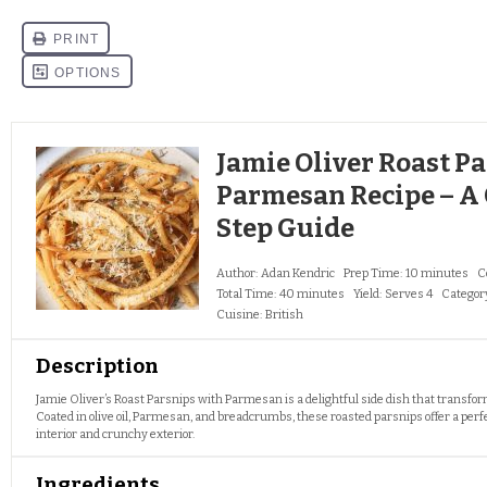
Jamie Oliver Roast P
Parmesan Recipe – A
Step Guide
Author:
Adan Kendric
Prep Time:
10 minutes
C
Total Time:
40 minutes
Yield:
Serves 4
Categor
Cuisine:
British
Description
Jamie Oliver’s Roast Parsnips with Parmesan is a delightful side dish that transfor
Coated in olive oil, Parmesan, and breadcrumbs, these roasted parsnips offer a perfe
interior and crunchy exterior.
Ingredients