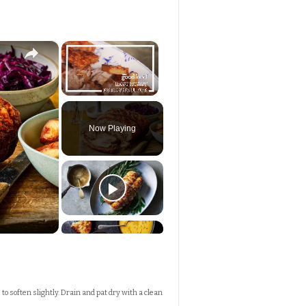
×
×
Unmute
Now Playing
 to soften slightly. Drain and pat dry with a clean