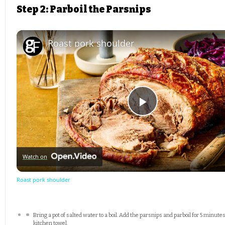
Step 2: Parboil the Parsnips
Roast pork shoulder
Play
Video
Watch on
Roast pork shoulder
Bring a pot of salted water to a boil. Add the parsnips and parboil for 5 minutes
kitchen towel.