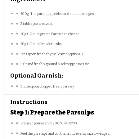
500g
(
1
lb) parsnips, peeled and cut into wedges
2 tablespoons
olive oil
50g
(
1/4 cup
) grated Parmesan cheese
50g
(
1/4 cup
) breadcrumbs
1 teaspoon
fresh thyme leaves (optional)
Salt and freshly ground black pepper to taste
Optional Garnish:
1 tablespoon
chopped fresh parsley
Instructions
Step 1: Prepare the Parsnips
Preheat your oven to 200°C (400°F).
Peel the parsnips and cut them into evenly sized-wedges.