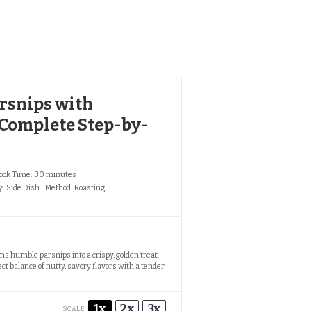
arsnips with
 Complete Step-by-
ook Time:
30 minutes
y:
Side Dish
Method:
Roasting
ms humble parsnips into a crispy, golden treat.
ct balance of nutty, savory flavors with a tender
1x
2x
3x
SCALE