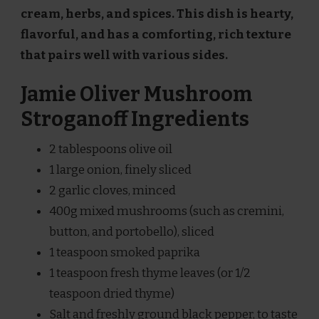
cream, herbs, and spices. This dish is hearty,
flavorful, and has a comforting, rich texture
that pairs well with various sides.
Jamie Oliver Mushroom
Stroganoff Ingredients
2 tablespoons olive oil
1 large onion, finely sliced
2 garlic cloves, minced
400g mixed mushrooms (such as cremini,
button, and portobello), sliced
1 teaspoon smoked paprika
1 teaspoon fresh thyme leaves (or 1/2
teaspoon dried thyme)
Salt and freshly ground black pepper, to taste