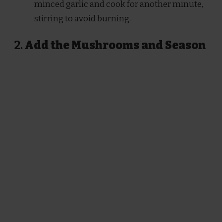
minced garlic and cook for another minute,
stirring to avoid burning.
2.
Add the Mushrooms and Season