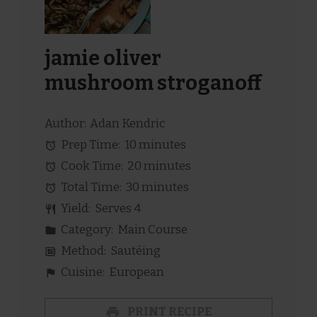
jamie oliver
mushroom stroganoff
Author:
Adan Kendric
Prep Time:
10 minutes
Cook Time:
20 minutes
Total Time:
30 minutes
Yield:
Serves 4
Category:
Main Course
Method:
Sautéing
Cuisine:
European
PRINT RECIPE