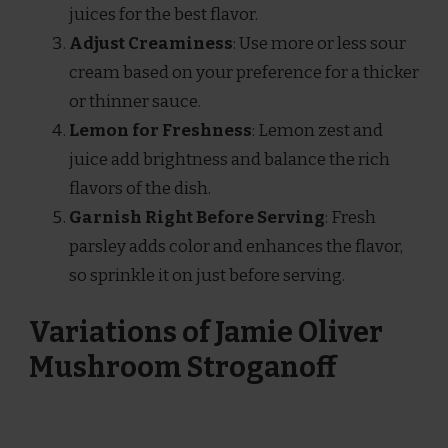
juices for the best flavor.
Adjust Creaminess
: Use more or less sour
cream based on your preference for a thicker
or thinner sauce.
Lemon for Freshness
: Lemon zest and
juice add brightness and balance the rich
flavors of the dish.
Garnish Right Before Serving
: Fresh
parsley adds color and enhances the flavor,
so sprinkle it on just before serving.
Variations of Jamie Oliver
Mushroom Stroganoff