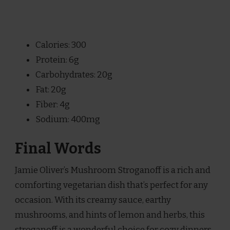
Calories: 300
Protein: 6g
Carbohydrates: 20g
Fat: 20g
Fiber: 4g
Sodium: 400mg
Final Words
Jamie Oliver’s Mushroom Stroganoff is a rich and
comforting vegetarian dish that’s perfect for any
occasion. With its creamy sauce, earthy
mushrooms, and hints of lemon and herbs, this
stroganoff is a wonderful choice for cozy dinners