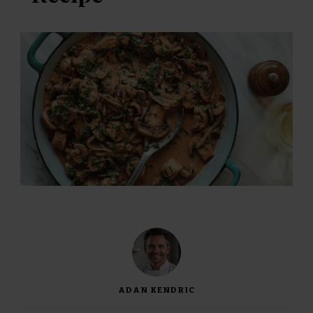
ADAN KENDRIC