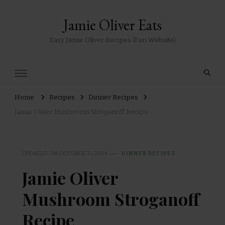
Jamie Oliver Eats
Easy Jamie Oliver Recipes (Fan Website)
Home
Recipes
Dinner Recipes
Jamie Oliver Mushroom Stroganoff Recipe
UPDATED ON
OCTOBER 31, 2024
DINNER RECIPES
Jamie Oliver
Mushroom Stroganoff
Recipe