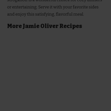
or entertaining. Serve it with your favorite sides
and enjoy this satisfying, flavorful meal.
More Jamie Oliver Recipes