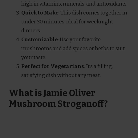
high in vitamins, minerals, and antioxidants.
Quick to Make
: This dish comes together in
under 30 minutes, ideal for weeknight
dinners.
Customizable
: Use your favorite
mushrooms and add spices or herbs to suit
your taste.
Perfect for Vegetarians
: It’s a filling,
satisfying dish without any meat.
What is Jamie Oliver
Mushroom Stroganoff?