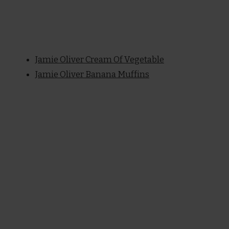
Jamie Oliver Cream Of Vegetable
Jamie Oliver Banana Muffins