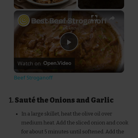
Play Video
×
Beef Stroganoff
Play
Watch on
Video
Beef Stroganoff
1.
Sauté the Onions and Garlic
In a large skillet, heat the olive oil over
medium heat. Add the sliced onion and cook
for about 5 minutes until softened. Add the