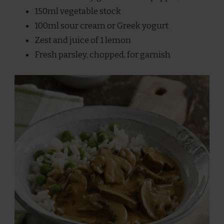
150ml vegetable stock
100ml sour cream or Greek yogurt
Zest and juice of 1 lemon
Fresh parsley, chopped, for garnish