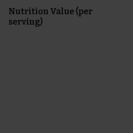
Nutrition Value (per
serving)