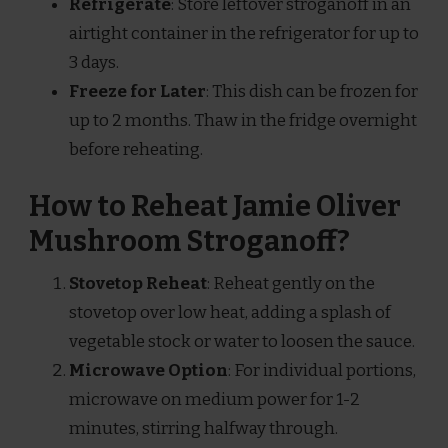
Refrigerate
: Store leftover stroganoff in an
airtight container in the refrigerator for up to
3 days.
Freeze for Later
: This dish can be frozen for
up to 2 months. Thaw in the fridge overnight
before reheating.
How to Reheat Jamie Oliver
Mushroom Stroganoff?
Stovetop Reheat
: Reheat gently on the
stovetop over low heat, adding a splash of
vegetable stock or water to loosen the sauce.
Microwave Option
: For individual portions,
microwave on medium power for 1-2
minutes, stirring halfway through.