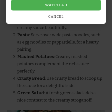
WATCH AD
CANCEL
Rice
: Fluffy white or brown rice soaks up the
creamy sauce beautifully.
Pasta
: Serve over wide pasta noodles, such
as egg noodles or pappardelle, for a hearty
pairing.
Mashed Potatoes
: Creamy mashed
potatoes complement the rich sauce
perfectly.
Crusty Bread
: Use crusty bread to scoop up
the sauce for a delightful side.
Green Salad
: A fresh green salad adds a
nice contrast to the creamy stroganoff.