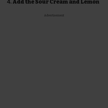
4.
Add the Sour Cream and Lemon
Advertisement