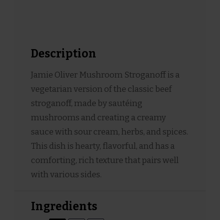
Description
Jamie Oliver Mushroom Stroganoff is a
vegetarian version of the classic beef
stroganoff, made by sautéing
mushrooms and creating a creamy
sauce with sour cream, herbs, and spices.
This dish is hearty, flavorful, and has a
comforting, rich texture that pairs well
with various sides.
Ingredients