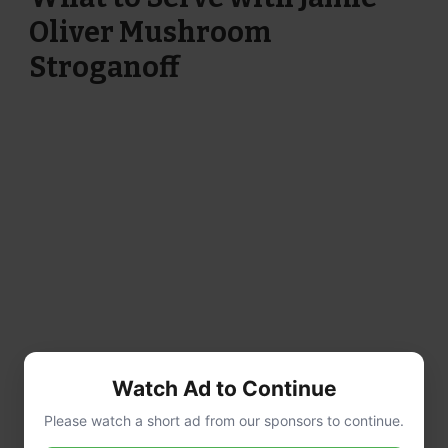
Oliver Mushroom
Stroganoff
Watch Ad to Continue
Please watch a short ad from our sponsors to continue.