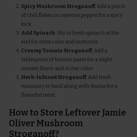
Spicy Mushroom Stroganoff
: Add a pinch
of chili flakes or cayenne pepper for a spicy
kick.
Add Spinach
: Stir in fresh spinach at the
end for extra color and nutrients.
Creamy Tomato Stroganoff
: Add a
tablespoon of tomato paste for a slight
tomato flavor and richer color.
Herb-Infused Stroganoff
: Add fresh
rosemary or basil along with thyme for a
flavorful twist.
How to Store Leftover Jamie
Oliver Mushroom
Stroganoff?