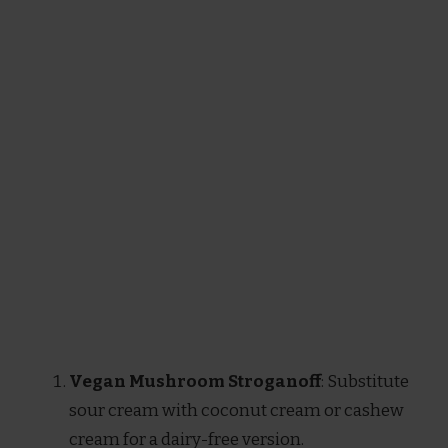
Vegan Mushroom Stroganoff
: Substitute
sour cream with coconut cream or cashew
cream for a dairy-free version.