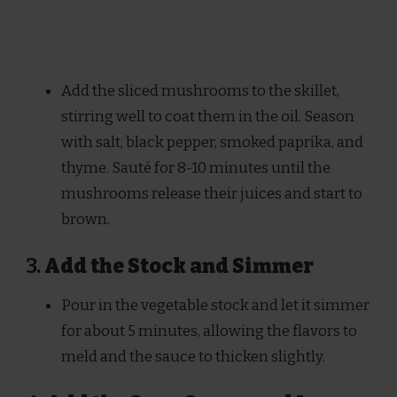
Add the sliced mushrooms to the skillet,
stirring well to coat them in the oil. Season
with salt, black pepper, smoked paprika, and
thyme. Sauté for 8-10 minutes until the
mushrooms release their juices and start to
brown.
3.
Add the Stock and Simmer
Pour in the vegetable stock and let it simmer
for about 5 minutes, allowing the flavors to
meld and the sauce to thicken slightly.