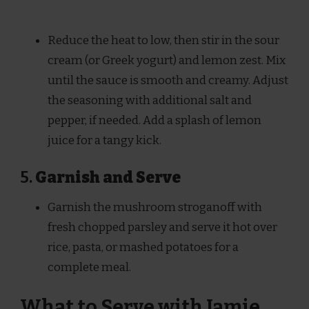
Reduce the heat to low, then stir in the sour
cream (or Greek yogurt) and lemon zest. Mix
until the sauce is smooth and creamy. Adjust
the seasoning with additional salt and
pepper, if needed. Add a splash of lemon
juice for a tangy kick.
5.
Garnish and Serve
Garnish the mushroom stroganoff with
fresh chopped parsley and serve it hot over
rice, pasta, or mashed potatoes for a
complete meal.
What to Serve with Jamie