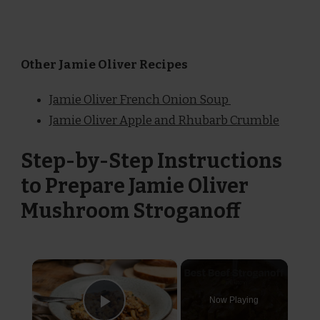
Other Jamie Oliver Recipes
Jamie Oliver French Onion Soup
Jamie Oliver Apple and Rhubarb Crumble
Step-by-Step Instructions
to Prepare Jamie Oliver
Mushroom Stroganoff
×
Now Playing