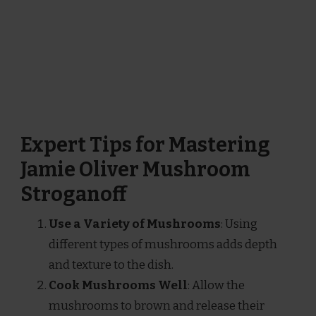
Expert Tips for Mastering
Jamie Oliver Mushroom
Stroganoff
Use a Variety of Mushrooms
: Using
different types of mushrooms adds depth
and texture to the dish.
Cook Mushrooms Well
: Allow the
mushrooms to brown and release their