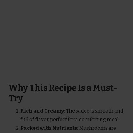
Why This Recipe Is a Must-
Try
Rich and Creamy
: The sauce is smooth and
full of flavor, perfect for a comforting meal.
Packed with Nutrients
: Mushrooms are