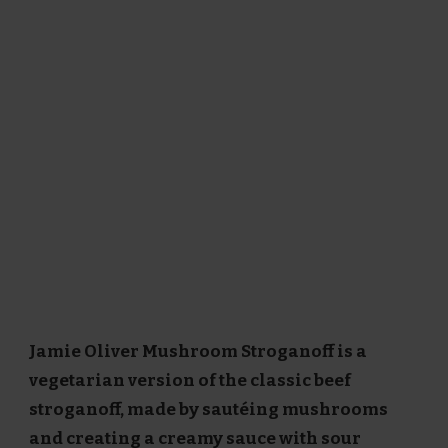
Jamie Oliver Mushroom Stroganoff is a
vegetarian version of the classic beef
stroganoff, made by sautéing mushrooms
and creating a creamy sauce with sour