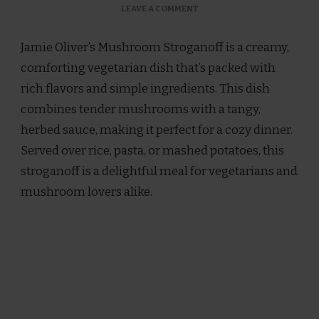
ON
LEAVE A COMMENT
JAMIE
OLIVER
Jamie Oliver’s Mushroom Stroganoff is a creamy,
MUSHROOM
STROGANOFF
comforting vegetarian dish that’s packed with
RECIPE
rich flavors and simple ingredients. This dish
combines tender mushrooms with a tangy,
herbed sauce, making it perfect for a cozy dinner.
Served over rice, pasta, or mashed potatoes, this
stroganoff is a delightful meal for vegetarians and
mushroom lovers alike.