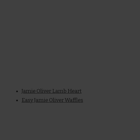
Jamie Oliver Lamb Heart
Easy Jamie Oliver Waffles