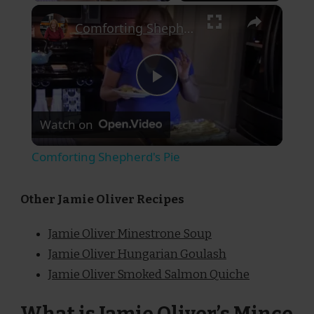
×
Comforting Shepherd's Pie
Play
Watch on
Video
Comforting Shepherd's Pie
Other Jamie Oliver Recipes
Jamie Oliver Minestrone Soup
Jamie Oliver Hungarian Goulash
Jamie Oliver Smoked Salmon Quiche