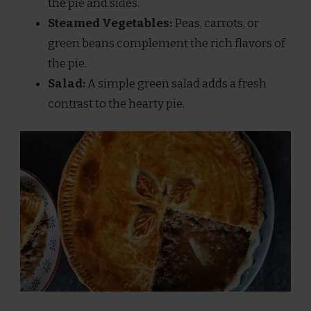
the pie and sides.
Steamed Vegetables:
Peas, carrots, or
green beans complement the rich flavors of
the pie.
Salad:
A simple green salad adds a fresh
contrast to the hearty pie.