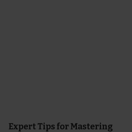
Expert Tips for Mastering