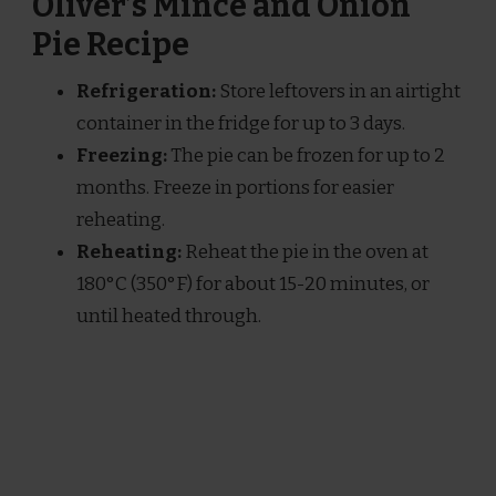
Oliver’s Mince and Onion
Pie Recipe
Refrigeration:
Store leftovers in an airtight
container in the fridge for up to 3 days.
Freezing:
The pie can be frozen for up to 2
months. Freeze in portions for easier
reheating.
Reheating:
Reheat the pie in the oven at
180°C (350°F) for about 15-20 minutes, or
until heated through.