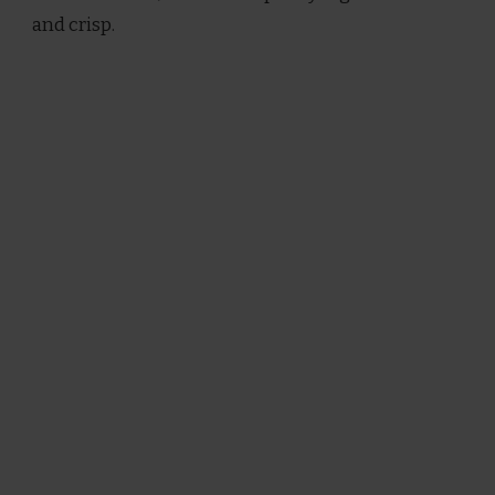
and crisp.