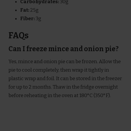
Carbohydrates:
30g
Fat:
25g
Fiber:
3g
FAQs
Can I freeze mince and onion pie?
Yes, mince and onion pie can be frozen. Allow the
pie to cool completely, then wrap it tightly in
plastic wrap and foil. It can be stored in the freezer
for up to 2 months. Thaw in the fridge overnight
before reheating in the oven at 180°C (350°F).