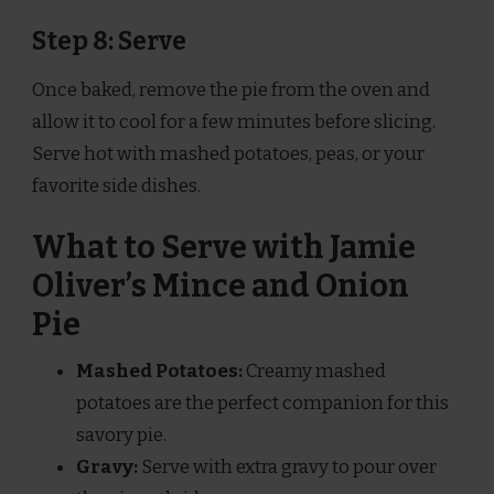
Step 8: Serve
Once baked, remove the pie from the oven and
allow it to cool for a few minutes before slicing.
Serve hot with mashed potatoes, peas, or your
favorite side dishes.
What to Serve with Jamie
Oliver’s Mince and Onion
Pie
Mashed Potatoes:
Creamy mashed
potatoes are the perfect companion for this
savory pie.
Gravy:
Serve with extra gravy to pour over