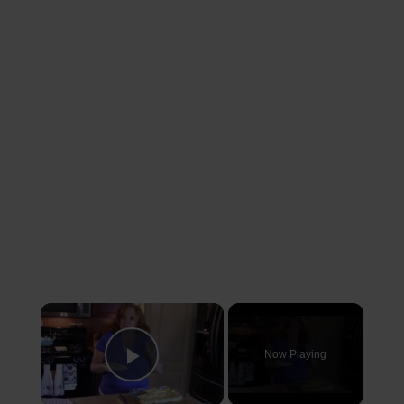
×
Now Playing
Play Video