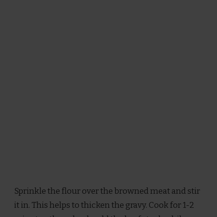
Sprinkle the flour over the browned meat and stir
it in. This helps to thicken the gravy. Cook for 1-2