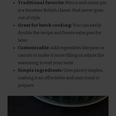
Traditional favorite:
Mince and onion pie
is a timeless British classic that never goes
out of style.
Great for batch cooking:
You can easily
double the recipe and freeze extra pies for
later.
Customizable:
Add vegetables like peas or
carrots to make it more filling or adjust the
seasoning to suit your taste.
Simple ingredients:
Uses pantry staples,
making it an affordable and easy meal to
prepare.