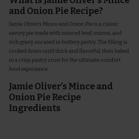
What is Jamie Oliver’s Mince
and Onion Pie Recipe?
Jamie Oliver’s Mince and Onion Pie is a classic
savory pie made with minced beef, onions, and
rich gravy, encased in buttery pastry. The filling is
cooked down until thick and flavorful, then baked
in a crisp pastry crust for the ultimate comfort
food experience.
Jamie Oliver’s Mince and
Onion Pie Recipe
Ingredients