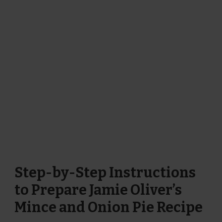
Step-by-Step Instructions
to Prepare Jamie Oliver’s
Mince and Onion Pie Recipe