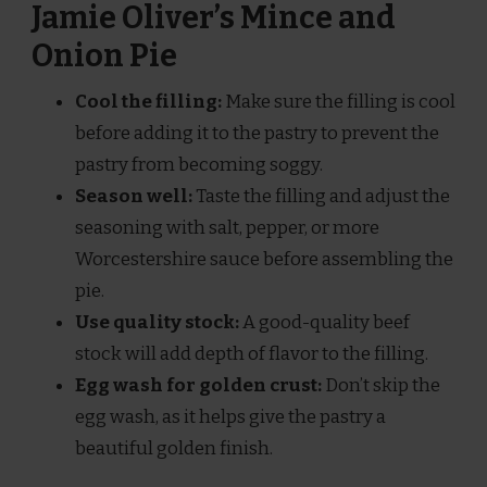
Jamie Oliver’s Mince and
Onion Pie
Cool the filling:
Make sure the filling is cool
before adding it to the pastry to prevent the
pastry from becoming soggy.
Season well:
Taste the filling and adjust the
seasoning with salt, pepper, or more
Worcestershire sauce before assembling the
pie.
Use quality stock:
A good-quality beef
stock will add depth of flavor to the filling.
Egg wash for golden crust:
Don’t skip the
egg wash, as it helps give the pastry a
beautiful golden finish.