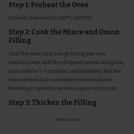
Step 1: Preheat the Oven
Preheat your oven to 200°C (400°F).
Step 2: Cook the Mince and Onion
Filling
Heat the olive oil in a large frying pan over
medium heat. Add the chopped onions and garlic,
and cook for 5-7 minutes until softened. Add the
minced beef and cook until browned all over,
breaking it up with a wooden spoon as it cooks.
Step 3: Thicken the Filling
Advertisement