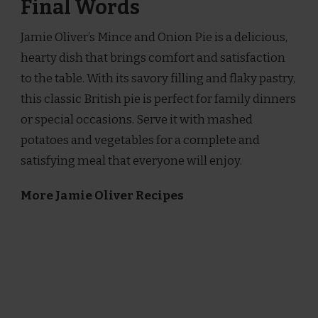
Final Words
Jamie Oliver’s Mince and Onion Pie is a delicious,
hearty dish that brings comfort and satisfaction
to the table. With its savory filling and flaky pastry,
this classic British pie is perfect for family dinners
or special occasions. Serve it with mashed
potatoes and vegetables for a complete and
satisfying meal that everyone will enjoy.
More Jamie Oliver Recipes