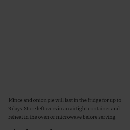
Mince and onion pie will last in the fridge for up to
3 days. Store leftovers in an airtight container and
reheat in the oven or microwave before serving.