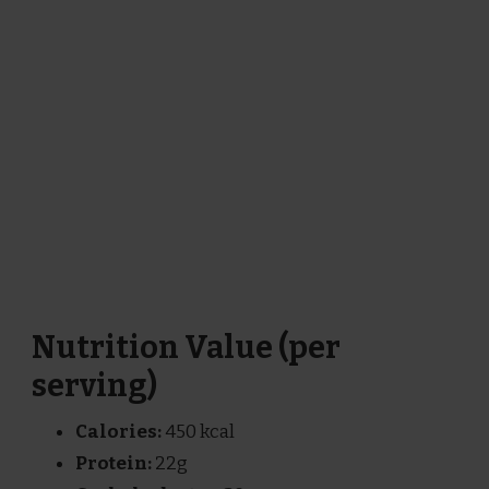
Nutrition Value (per
serving)
Calories:
450 kcal
Protein:
22g