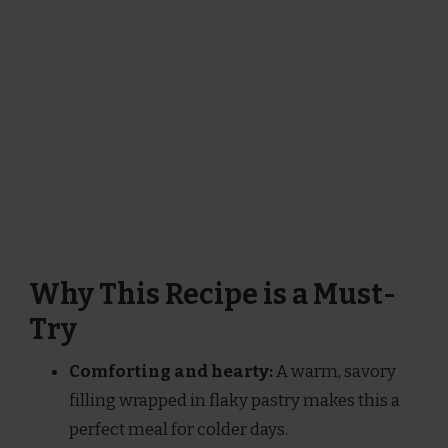
Why This Recipe is a Must-
Try
Comforting and hearty:
A warm, savory
filling wrapped in flaky pastry makes this a
perfect meal for colder days.