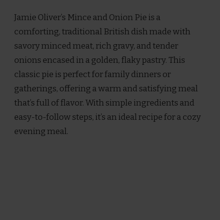
OLIVER
Jamie Oliver’s Mince and Onion Pie is a
MINCE
AND
comforting, traditional British dish made with
ONION
savory minced meat, rich gravy, and tender
PIE
RECIPE
onions encased in a golden, flaky pastry. This
classic pie is perfect for family dinners or
gatherings, offering a warm and satisfying meal
that’s full of flavor. With simple ingredients and
easy-to-follow steps, it’s an ideal recipe for a cozy
evening meal.