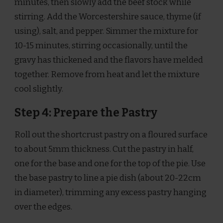
minutes, then slowly add the beef stock while
stirring. Add the Worcestershire sauce, thyme (if
using), salt, and pepper. Simmer the mixture for
10-15 minutes, stirring occasionally, until the
gravy has thickened and the flavors have melded
together. Remove from heat and let the mixture
cool slightly.
Step 4: Prepare the Pastry
Roll out the shortcrust pastry on a floured surface
to about 5mm thickness. Cut the pastry in half,
one for the base and one for the top of the pie. Use
the base pastry to line a pie dish (about 20-22cm
in diameter), trimming any excess pastry hanging
over the edges.