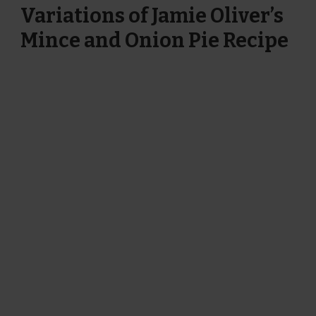
Variations of Jamie Oliver’s
Mince and Onion Pie Recipe