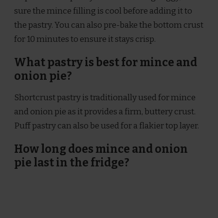
sure the mince filling is cool before adding it to
the pastry. You can also pre-bake the bottom crust
for 10 minutes to ensure it stays crisp.
What pastry is best for mince and
onion pie?
Shortcrust pastry is traditionally used for mince
and onion pie as it provides a firm, buttery crust.
Puff pastry can also be used for a flakier top layer.
How long does mince and onion
pie last in the fridge?