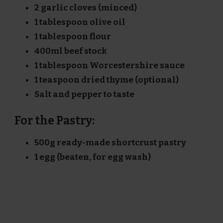
2 garlic cloves (minced)
1 tablespoon olive oil
1 tablespoon flour
400ml beef stock
1 tablespoon Worcestershire sauce
1 teaspoon dried thyme (optional)
Salt and pepper to taste
For the Pastry:
500g ready-made shortcrust pastry
1 egg (beaten, for egg wash)