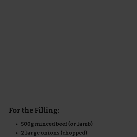
For the Filling:
500g minced beef (or lamb)
2 large onions (chopped)