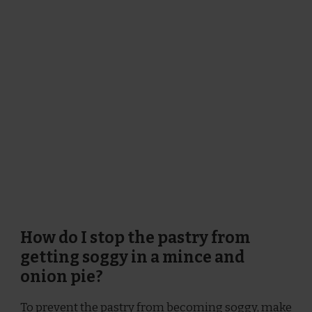
How do I stop the pastry from
getting soggy in a mince and
onion pie?
To prevent the pastry from becoming soggy, make