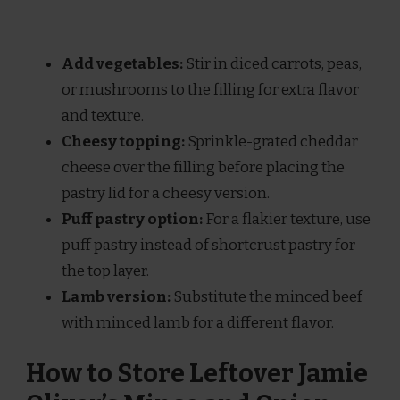
Add vegetables:
Stir in diced carrots, peas,
or mushrooms to the filling for extra flavor
and texture.
Cheesy topping:
Sprinkle-grated cheddar
cheese over the filling before placing the
pastry lid for a cheesy version.
Puff pastry option:
For a flakier texture, use
puff pastry instead of shortcrust pastry for
the top layer.
Lamb version:
Substitute the minced beef
with minced lamb for a different flavor.
How to Store Leftover Jamie