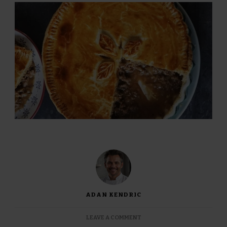
ADAN KENDRIC
ON
LEAVE A COMMENT
JAMIE