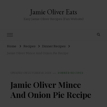
Jamie Oliver Eats
Easy Jamie Oliver Recipes (Fan Website)
Home
Recipes
Dinner Recipes
Jamie Oliver Mince And Onion Pie Recipe
UPDATED ON
OCTOBER 18, 2024
DINNER RECIPES
Jamie Oliver Mince
And Onion Pie Recipe