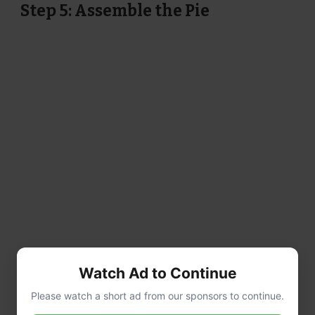
Step 5: Assemble the Pie
Watch Ad to Continue
Please watch a short ad from our sponsors to continue.