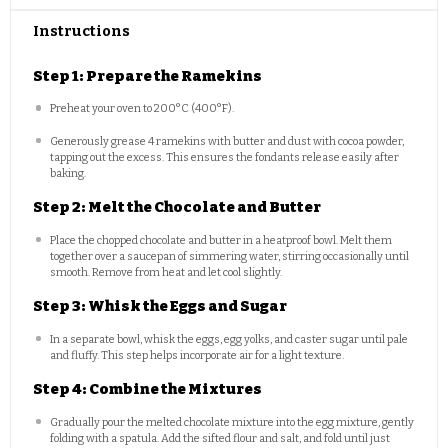
Instructions
Step 1: Prepare the Ramekins
Preheat your oven to 200°C (400°F).
Generously grease 4 ramekins with butter and dust with cocoa powder,
tapping out the excess. This ensures the fondants release easily after
baking.
Step 2: Melt the Chocolate and Butter
Place the chopped chocolate and butter in a heatproof bowl. Melt them
together over a saucepan of simmering water, stirring occasionally until
smooth. Remove from heat and let cool slightly.
Step 3: Whisk the Eggs and Sugar
In a separate bowl, whisk the eggs, egg yolks, and caster sugar until pale
and fluffy. This step helps incorporate air for a light texture.
Step 4: Combine the Mixtures
Gradually pour the melted chocolate mixture into the egg mixture, gently
folding with a spatula. Add the sifted flour and salt, and fold until just