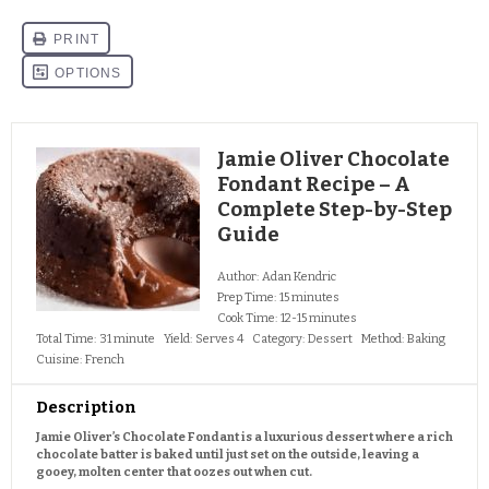
Jamie Oliver Chocolate
Fondant Recipe – A
Complete Step-by-Step
Guide
Author:
Adan Kendric
Prep Time:
15 minutes
Cook Time:
12-15 minutes
Total Time:
31 minute
Yield:
Serves 4
Category:
Dessert
Method:
Baking
Cuisine:
French
Description
Jamie Oliver’s Chocolate Fondant is a luxurious dessert where a rich
chocolate batter is baked until just set on the outside, leaving a
gooey, molten center that oozes out when cut.