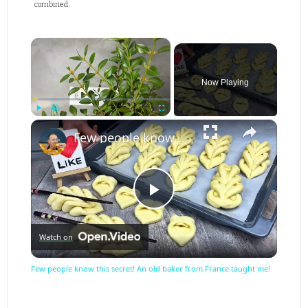
combined.
×
Now Playing
×
Play
Unmute
Fullscreen
Few people know this secret! An old baker from France taught me!
Play
Watch on
Video
Few people know this secret! An old baker from France taught me!