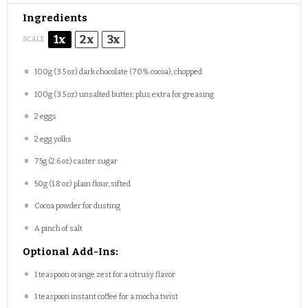
Ingredients
1x
2x
3x
SCALE
100g
(
3.5 oz
) dark chocolate (70% cocoa), chopped
100g
(
3.5 oz
) unsalted butter, plus extra for greasing
2
eggs
2
egg yolks
75g
(
2.6 oz
) caster sugar
50g
(
1.8 oz
) plain flour, sifted
Cocoa powder for dusting
A pinch of salt
Optional Add-Ins:
1 teaspoon
orange zest for a citrusy flavor
1 teaspoon
instant coffee for a mocha twist