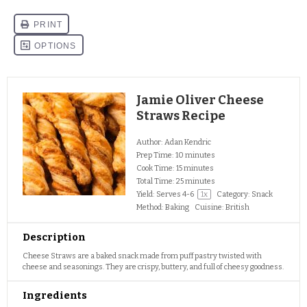
Jamie Oliver Cheese
Straws Recipe
Author:
Adan Kendric
Prep Time:
10 minutes
Cook Time:
15 minutes
Total Time:
25 minutes
Yield:
Serves
4
-6
1
x
Category:
Snack
Method:
Baking
Cuisine:
British
Description
Cheese Straws are a baked snack made from puff pastry twisted with
cheese and seasonings. They are crispy, buttery, and full of cheesy goodness.
Ingredients