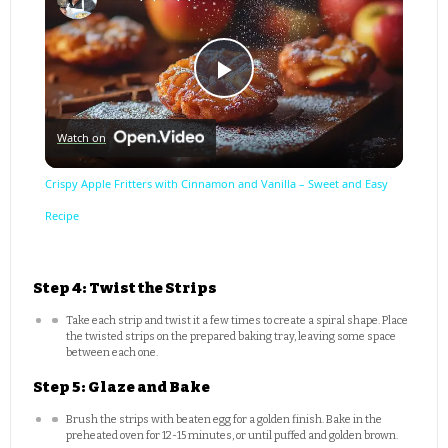
Play
Watch on
Video
Crispy Apple Fritters with Cinnamon and Vanilla – Sweet and Easy
Recipe
Step 4: Twist the Strips
Take each strip and twist it a few times to create a spiral shape. Place
the twisted strips on the prepared baking tray, leaving some space
between each one.
Step 5: Glaze and Bake
Brush the strips with beaten egg for a golden finish. Bake in the
preheated oven for 12-15 minutes, or until puffed and golden brown.