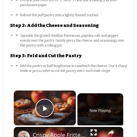
Preheat your oven to 200°C (400°F) and line a baking tray with
parchment paper.
Roll out the puff pastry onto a lightly floured surface.
Step 2: Add the Cheese and Seasoning
Sprinkle the grated cheddar, Parmesan, paprika, salt, and pepper
evenly over the pastry. Gently press the cheese and seasonings into
the pastry with a rolling pin.
Step 3: Fold and Cut the Pastry
Fold the pastry in half lengthwise to sandwich the cheese. Use a sharp
knife or pizza cutter to cut the pastry into 1-inch wide strips.
×
Now Playing
Play Video
×
Crispy Apple Fritters with Cinnamon and Vanilla – Sweet and Easy Recipe