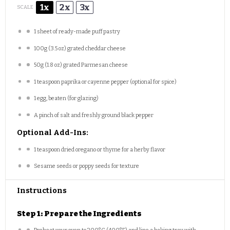
1x
2x
3x
SCALE
1
sheet of ready-made puff pastry
100g
(
3.5 oz
) grated cheddar cheese
50g
(
1.8 oz
) grated Parmesan cheese
1 teaspoon
paprika or cayenne pepper (optional for spice)
1
egg, beaten (for glazing)
A pinch of salt and freshly ground black pepper
Optional Add-Ins:
1 teaspoon
dried oregano or thyme for a herby flavor
Sesame seeds or poppy seeds for texture
Instructions
Step 1: Prepare the Ingredients