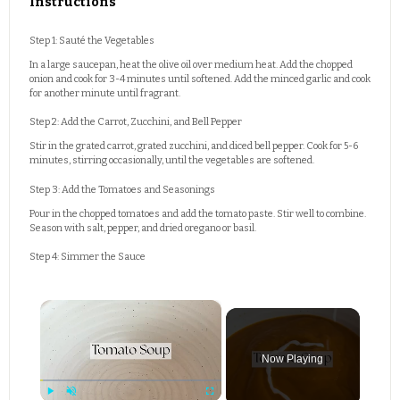
Instructions
Step 1: Sauté the Vegetables
In a large saucepan, heat the olive oil over medium heat. Add the chopped
onion and cook for 3-4 minutes until softened. Add the minced garlic and cook
for another minute until fragrant.
Step 2: Add the Carrot, Zucchini, and Bell Pepper
Stir in the grated carrot, grated zucchini, and diced bell pepper. Cook for 5-6
minutes, stirring occasionally, until the vegetables are softened.
Step 3: Add the Tomatoes and Seasonings
Pour in the chopped tomatoes and add the tomato paste. Stir well to combine.
Season with salt, pepper, and dried oregano or basil.
Step 4: Simmer the Sauce
×
Now Playing