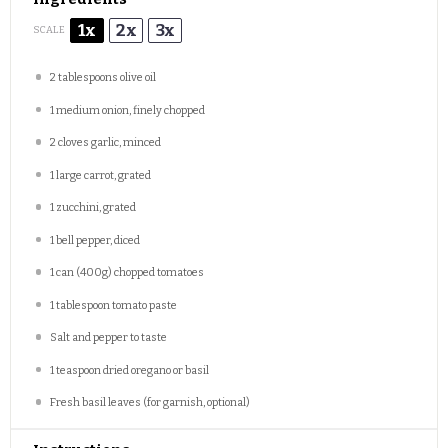
1x
2x
3x
SCALE
2 tablespoons
olive oil
1
medium onion, finely chopped
2
cloves garlic, minced
1
large carrot, grated
1
zucchini, grated
1
bell pepper, diced
1
can (400g) chopped tomatoes
1 tablespoon
tomato paste
Salt and pepper to taste
1 teaspoon
dried oregano or basil
Fresh basil leaves (for garnish, optional)