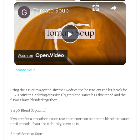
×
Play
Unmute
Fullscreen
Tomato Soup
Play
Watch on
Video
Tomato Soup
Bring the sauce to a gentle simmer. Reduce the heat to low and let it cook for
15-20 minutes, stirring occasionally, until the sauce has thickened and the
flavors have blended together.
Step 5: Blend (Optional)
If you prefer a smoother sauce, use an immersion blender to blend the sauce
until smooth. If you like it chunky, leave as is.
Step 6: Serve or Store