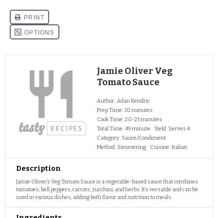
Jamie Oliver Veg
Tomato Sauce
Author:
Adan Kendric
Prep Time:
10 minutes
Cook Time:
20-25 minutes
Total Time:
49 minute
Yield:
Serves 4
Category:
Sauce/Condiment
Method:
Simmering
Cuisine:
Italian
Description
Jamie Oliver’s Veg Tomato Sauce is a vegetable-based sauce that combines
tomatoes, bell peppers, carrots, zucchini, and herbs. It’s versatile and can be
used in various dishes, adding both flavor and nutrition to meals.
Ingredients