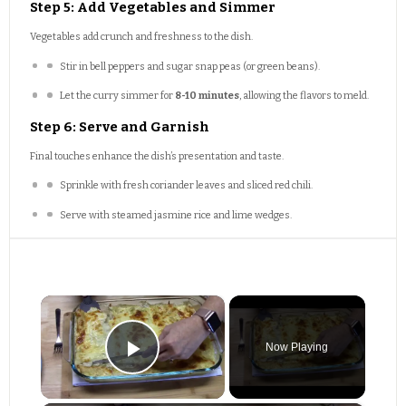
Step 5: Add Vegetables and Simmer
Vegetables add crunch and freshness to the dish.
Stir in bell peppers and sugar snap peas (or green beans).
Let the curry simmer for
8-10 minutes
, allowing the flavors to meld.
Step 6: Serve and Garnish
Final touches enhance the dish’s presentation and taste.
Sprinkle with fresh coriander leaves and sliced red chili.
Serve with steamed jasmine rice and lime wedges.
×
Now Playing
Play Video