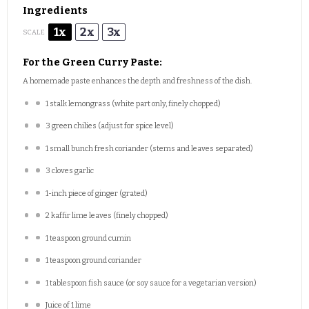
Ingredients
1x
2x
3x
SCALE
For the Green Curry Paste:
A homemade paste enhances the depth and freshness of the dish.
1
stalk lemongrass (white part only, finely chopped)
3
green chilies (adjust for spice level)
1
small bunch fresh coriander (stems and leaves separated)
3
cloves garlic
1
-inch piece of ginger (grated)
2
kaffir lime leaves (finely chopped)
1 teaspoon
ground cumin
1 teaspoon
ground coriander
1 tablespoon
fish sauce (or soy sauce for a vegetarian version)
Juice of
1
lime