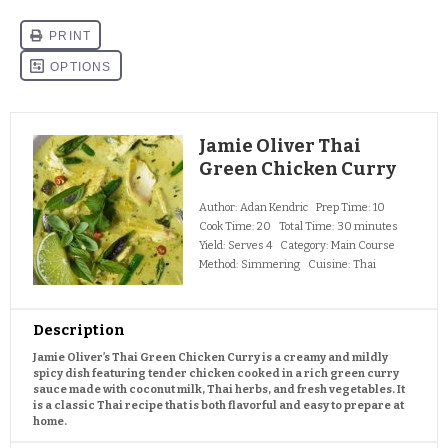
Jamie Oliver Thai
Green Chicken Curry
Author:
Adan Kendric
Prep Time:
10
Cook Time:
20
Total Time:
30 minutes
Yield:
Serves 4
Category:
Main Course
Method:
Simmering
Cuisine:
Thai
Description
Jamie Oliver’s Thai Green Chicken Curry is a creamy and mildly
spicy dish featuring tender chicken cooked in a rich green curry
sauce made with coconut milk, Thai herbs, and fresh vegetables. It
is a classic Thai recipe that is both flavorful and easy to prepare at
home.