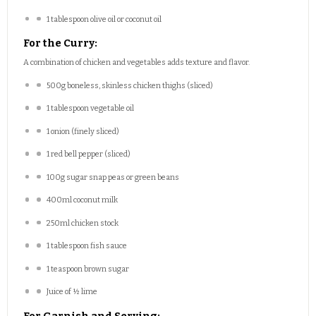
1 tablespoon
olive oil or coconut oil
For the Curry:
A combination of chicken and vegetables adds texture and flavor.
500g
boneless, skinless chicken thighs (sliced)
1 tablespoon
vegetable oil
1
onion (finely sliced)
1
red bell pepper (sliced)
100g
sugar snap peas or green beans
400
ml coconut milk
250
ml chicken stock
1 tablespoon
fish sauce
1 teaspoon
brown sugar
Juice of
½
lime
For Garnish and Serving: