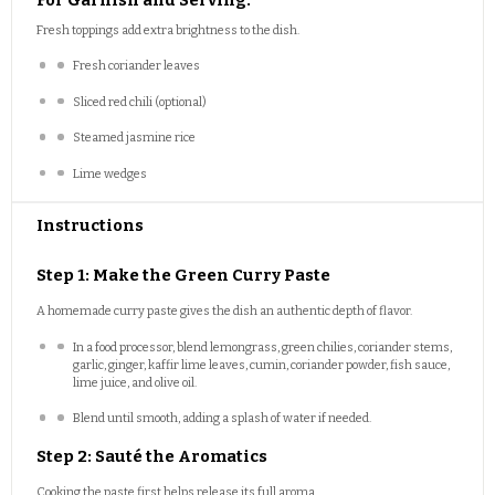
Fresh toppings add extra brightness to the dish.
Fresh coriander leaves
Sliced red chili (optional)
Steamed jasmine rice
Lime wedges
Instructions
Step 1: Make the Green Curry Paste
A homemade curry paste gives the dish an authentic depth of flavor.
In a food processor, blend lemongrass, green chilies, coriander stems,
garlic, ginger, kaffir lime leaves, cumin, coriander powder, fish sauce,
lime juice, and olive oil.
Blend until smooth, adding a splash of water if needed.
Step 2: Sauté the Aromatics
Cooking the paste first helps release its full aroma.