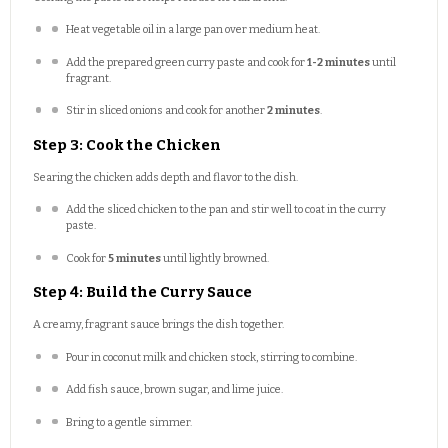
Heat vegetable oil in a large pan over medium heat.
Add the prepared green curry paste and cook for
1-2 minutes
until
fragrant.
Stir in sliced onions and cook for another
2 minutes
.
Step 3: Cook the Chicken
Searing the chicken adds depth and flavor to the dish.
Add the sliced chicken to the pan and stir well to coat in the curry
paste.
Cook for
5 minutes
until lightly browned.
Step 4: Build the Curry Sauce
A creamy, fragrant sauce brings the dish together.
Pour in coconut milk and chicken stock, stirring to combine.
Add fish sauce, brown sugar, and lime juice.
Bring to a gentle simmer.