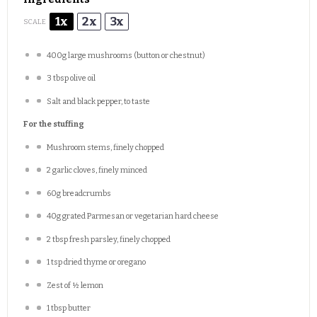
1x
2x
3x
SCALE
400g
large mushrooms (button or chestnut)
3 tbsp
olive oil
Salt and black pepper, to taste
For the stuffing
Mushroom stems, finely chopped
2
garlic cloves, finely minced
60g
breadcrumbs
40g
grated Parmesan or vegetarian hard cheese
2 tbsp
fresh parsley, finely chopped
1 tsp
dried thyme or oregano
Zest of
½
lemon
1 tbsp
butter