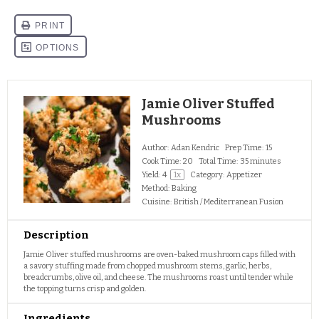
Jamie Oliver Stuffed
Mushrooms
Author:
Adan Kendric
Prep Time:
15
Cook Time:
20
Total Time:
35 minutes
Yield:
4
1
x
Category:
Appetizer
Method:
Baking
Cuisine:
British / Mediterranean Fusion
Description
Jamie Oliver stuffed mushrooms are oven-baked mushroom caps filled with
a savory stuffing made from chopped mushroom stems, garlic, herbs,
breadcrumbs, olive oil, and cheese. The mushrooms roast until tender while
the topping turns crisp and golden.
Ingredients