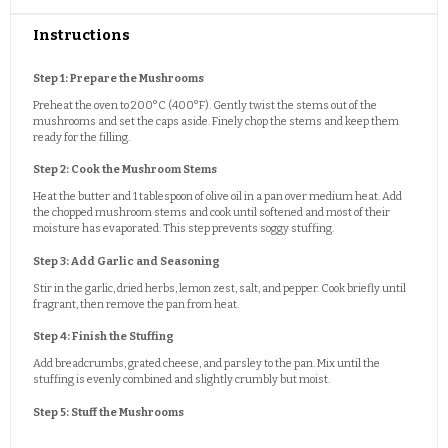
Instructions
Step 1: Prepare the Mushrooms
Preheat the oven to 200°C (400°F). Gently twist the stems out of the
mushrooms and set the caps aside. Finely chop the stems and keep them
ready for the filling.
Step 2: Cook the Mushroom Stems
Heat the butter and 1 tablespoon of olive oil in a pan over medium heat. Add
the chopped mushroom stems and cook until softened and most of their
moisture has evaporated. This step prevents soggy stuffing.
Step 3: Add Garlic and Seasoning
Stir in the garlic, dried herbs, lemon zest, salt, and pepper. Cook briefly until
fragrant, then remove the pan from heat.
Step 4: Finish the Stuffing
Add breadcrumbs, grated cheese, and parsley to the pan. Mix until the
stuffing is evenly combined and slightly crumbly but moist.
Step 5: Stuff the Mushrooms