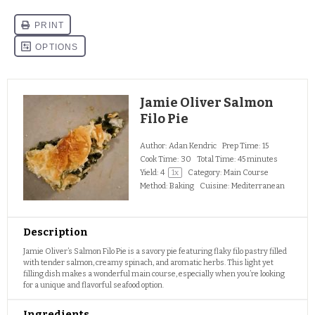
Jamie Oliver Salmon
Filo Pie
Author:
Adan Kendric
Prep Time:
15
Cook Time:
30
Total Time:
45 minutes
Yield:
4
1
x
Category:
Main Course
Method:
Baking
Cuisine:
Mediterranean
Description
Jamie Oliver’s Salmon Filo Pie is a savory pie featuring flaky filo pastry filled
with tender salmon, creamy spinach, and aromatic herbs. This light yet
filling dish makes a wonderful main course, especially when you’re looking
for a unique and flavorful seafood option.
Ingredients