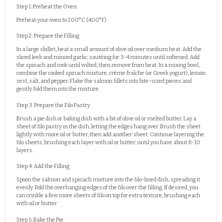
Step 1: Preheat the Oven
Preheat your oven to 200°C (400°F).
Step 2: Prepare the Filling
In a large skillet, heat a small amount of olive oil over medium heat. Add the
sliced leek and minced garlic, sautéing for 3-4 minutes until softened. Add
the spinach and cook until wilted, then remove from heat. In a mixing bowl,
combine the cooked spinach mixture, crème fraîche (or Greek yogurt), lemon
zest, salt, and pepper. Flake the salmon fillets into bite-sized pieces and
gently fold them into the mixture.
Step 3: Prepare the Filo Pastry
Brush a pie dish or baking dish with a bit of olive oil or melted butter. Lay a
sheet of filo pastry in the dish, letting the edges hang over. Brush the sheet
lightly with more oil or butter, then add another sheet. Continue layering the
filo sheets, brushing each layer with oil or butter, until you have about 8-10
layers.
Step 4: Add the Filling
Spoon the salmon and spinach mixture into the filo-lined dish, spreading it
evenly. Fold the overhanging edges of the filo over the filling. If desired, you
can crinkle a few more sheets of filo on top for extra texture, brushing each
with oil or butter.
Step 5: Bake the Pie