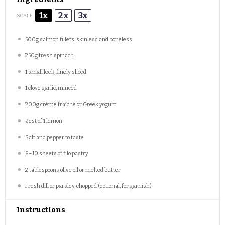
1x
2x
3x
SCALE
500g
salmon fillets, skinless and boneless
250g
fresh spinach
1
small leek, finely sliced
1
clove garlic, minced
200g
crème fraîche or Greek yogurt
Zest of
1
lemon
Salt and pepper to taste
8
–
10
sheets of filo pastry
2 tablespoons
olive oil or melted butter
Fresh dill or parsley, chopped (optional, for garnish)
Instructions