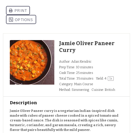
Jamie Oliver Paneer
Curry
Author:
Adan Kendric
Prep Time:
10 minutes
Cook Time:
25 minutes
Total Time:
35 minutes
Yield:
4
1
x
Category:
Main Course
Method:
Simmering
Cuisine:
British
Description
Jamie Oliver Paneer curry is a vegetarian Indian-inspired dish
made with cubes of paneer cheese cooked in a spiced tomato and
cream-based sauce. The dish is seasoned with spices like cumin,
turmeric, coriander, and garam masala, creating a rich, savory
flavor that pairs beautifully with the mild paneer.