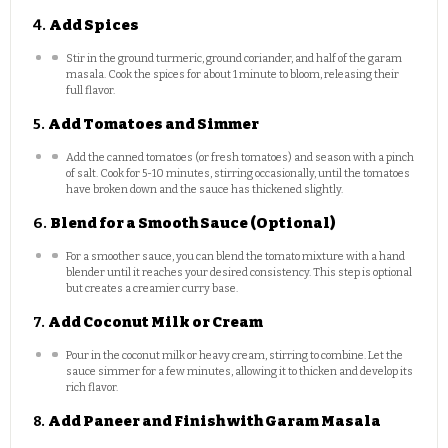
4.
Add Spices
Stir in the ground turmeric, ground coriander, and half of the garam
masala. Cook the spices for about 1 minute to bloom, releasing their
full flavor.
5.
Add Tomatoes and Simmer
Add the canned tomatoes (or fresh tomatoes) and season with a pinch
of salt. Cook for 5-10 minutes, stirring occasionally, until the tomatoes
have broken down and the sauce has thickened slightly.
6.
Blend for a Smooth Sauce (Optional)
For a smoother sauce, you can blend the tomato mixture with a hand
blender until it reaches your desired consistency. This step is optional
but creates a creamier curry base.
7.
Add Coconut Milk or Cream
Pour in the coconut milk or heavy cream, stirring to combine. Let the
sauce simmer for a few minutes, allowing it to thicken and develop its
rich flavor.
8.
Add Paneer and Finish with Garam Masala