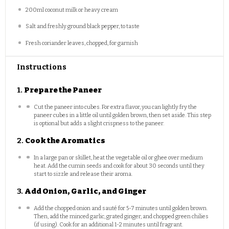
200
ml coconut milk or heavy cream
Salt and freshly ground black pepper, to taste
Fresh coriander leaves, chopped, for garnish
Instructions
1.
Prepare the Paneer
Cut the paneer into cubes. For extra flavor, you can lightly fry the
paneer cubes in a little oil until golden brown, then set aside. This step
is optional but adds a slight crispness to the paneer.
2.
Cook the Aromatics
In a large pan or skillet, heat the vegetable oil or ghee over medium
heat. Add the cumin seeds and cook for about 30 seconds until they
start to sizzle and release their aroma.
3.
Add Onion, Garlic, and Ginger
Add the chopped onion and sauté for 5-7 minutes until golden brown.
Then, add the minced garlic, grated ginger, and chopped green chilies
(if using). Cook for an additional 1-2 minutes until fragrant.