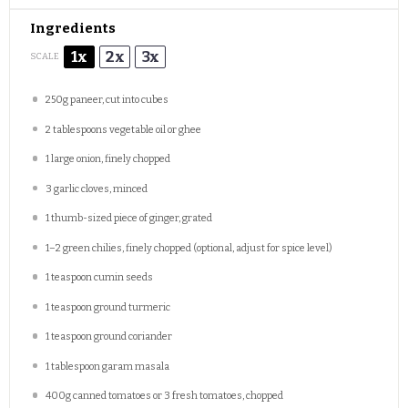
Ingredients
1x
2x
3x
SCALE
250g
paneer, cut into cubes
2 tablespoons
vegetable oil or ghee
1
large onion, finely chopped
3
garlic cloves, minced
1
thumb-sized piece of ginger, grated
1
–
2
green chilies, finely chopped (optional, adjust for spice level)
1 teaspoon
cumin seeds
1 teaspoon
ground turmeric
1 teaspoon
ground coriander
1 tablespoon
garam masala
400g
canned tomatoes or
3
fresh tomatoes, chopped