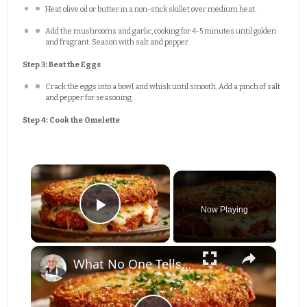
Heat olive oil or butter in a non-stick skillet over medium heat.
Add the mushrooms and garlic, cooking for 4-5 minutes until golden
and fragrant. Season with salt and pepper.
Step 3: Beat the Eggs
Crack the eggs into a bowl and whisk until smooth. Add a pinch of salt
and pepper for seasoning.
Step 4: Cook the Omelette
×
Now Playing
Play Video
×
What No One Tells You About Making the Perfect Eggplant Parmigiana ??