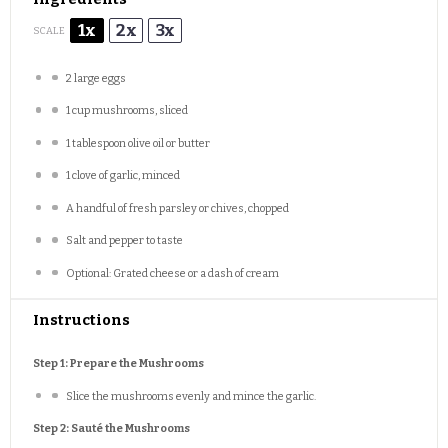
1x
2x
3x
SCALE
2
large eggs
1 cup
mushrooms, sliced
1 tablespoon
olive oil or butter
1
clove of garlic, minced
A handful of fresh parsley or chives, chopped
Salt and pepper to taste
Optional: Grated cheese or a dash of cream
Instructions
Step 1: Prepare the Mushrooms
Slice the mushrooms evenly and mince the garlic.
Step 2: Sauté the Mushrooms