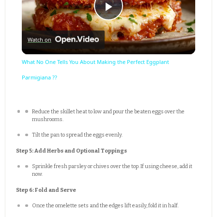
Play
Watch on
Video
What No One Tells You About Making the Perfect Eggplant
Parmigiana ??
Reduce the skillet heat to low and pour the beaten eggs over the
mushrooms.
Tilt the pan to spread the eggs evenly.
Step 5: Add Herbs and Optional Toppings
Sprinkle fresh parsley or chives over the top. If using cheese, add it
now.
Step 6: Fold and Serve
Once the omelette sets and the edges lift easily, fold it in half.