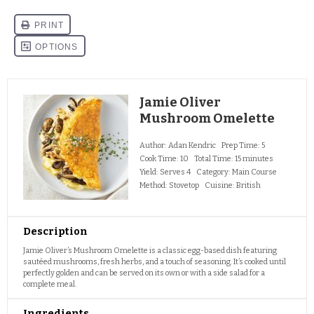
Jamie Oliver
Mushroom Omelette
Author:
Adan Kendric
Prep Time:
5
Cook Time:
10
Total Time:
15 minutes
Yield:
Serves 4
Category:
Main Course
Method:
Stovetop
Cuisine:
British
Description
Jamie Oliver’s Mushroom Omelette is a classic egg-based dish featuring
sautéed mushrooms, fresh herbs, and a touch of seasoning. It’s cooked until
perfectly golden and can be served on its own or with a side salad for a
complete meal.
Ingredients