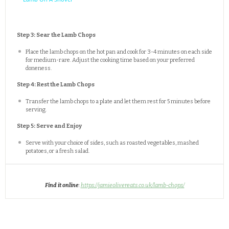
Step 3: Sear the Lamb Chops
Place the lamb chops on the hot pan and cook for 3-4 minutes on each side
for medium-rare. Adjust the cooking time based on your preferred
doneness.
Step 4: Rest the Lamb Chops
Transfer the lamb chops to a plate and let them rest for 5 minutes before
serving.
Step 5: Serve and Enjoy
Serve with your choice of sides, such as roasted vegetables, mashed
potatoes, or a fresh salad.
Find it online
:
https://jamieolivereats.co.uk/lamb-chops/