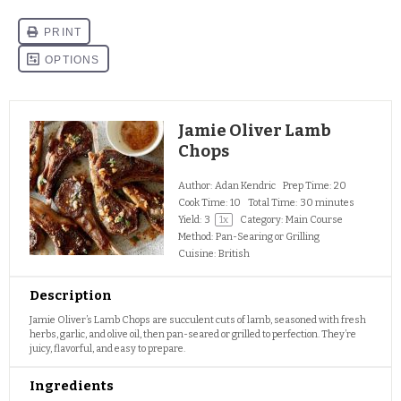
Jamie Oliver Lamb
Chops
Author:
Adan Kendric
Prep Time:
20
Cook Time:
10
Total Time:
30 minutes
Yield:
3
1
x
Category:
Main Course
Method:
Pan-Searing or Grilling
Cuisine:
British
Description
Jamie Oliver’s Lamb Chops are succulent cuts of lamb, seasoned with fresh
herbs, garlic, and olive oil, then pan-seared or grilled to perfection. They’re
juicy, flavorful, and easy to prepare.
Ingredients