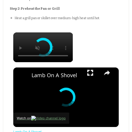
Step 2: Preheat the Pan or Grill
Heat a grill pan or skillet over medium-high heat until hot.
×
×
Lamb On A Shovel
Watch on
Lamb On A Shovel