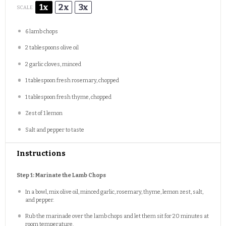
1x
2x
3x
SCALE
6
lamb chops
2 tablespoons
olive oil
2
garlic cloves, minced
1 tablespoon
fresh rosemary, chopped
1 tablespoon
fresh thyme, chopped
Zest of
1
lemon
Salt and pepper to taste
Instructions
Step 1: Marinate the Lamb Chops
In a bowl, mix olive oil, minced garlic, rosemary, thyme, lemon zest, salt,
and pepper.
Rub the marinade over the lamb chops and let them sit for 20 minutes at
room temperature.