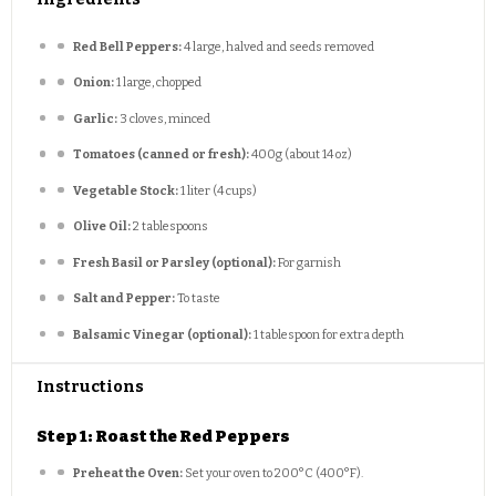
Red Bell Peppers:
4 large, halved and seeds removed
Onion:
1 large, chopped
Garlic:
3 cloves, minced
Tomatoes (canned or fresh):
400g (about 14 oz)
Vegetable Stock:
1 liter (4 cups)
Olive Oil:
2 tablespoons
Fresh Basil or Parsley (optional):
For garnish
Salt and Pepper:
To taste
Balsamic Vinegar (optional):
1 tablespoon for extra depth
Instructions
Step 1: Roast the Red Peppers
Preheat the Oven:
Set your oven to 200°C (400°F).