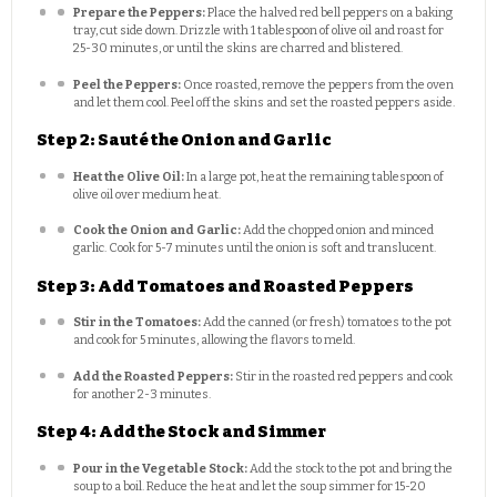
Prepare the Peppers:
Place the halved red bell peppers on a baking
tray, cut side down. Drizzle with 1 tablespoon of olive oil and roast for
25-30 minutes, or until the skins are charred and blistered.
Peel the Peppers:
Once roasted, remove the peppers from the oven
and let them cool. Peel off the skins and set the roasted peppers aside.
Step 2: Sauté the Onion and Garlic
Heat the Olive Oil:
In a large pot, heat the remaining tablespoon of
olive oil over medium heat.
Cook the Onion and Garlic:
Add the chopped onion and minced
garlic. Cook for 5-7 minutes until the onion is soft and translucent.
Step 3: Add Tomatoes and Roasted Peppers
Stir in the Tomatoes:
Add the canned (or fresh) tomatoes to the pot
and cook for 5 minutes, allowing the flavors to meld.
Add the Roasted Peppers:
Stir in the roasted red peppers and cook
for another 2-3 minutes.
Step 4: Add the Stock and Simmer
Pour in the Vegetable Stock:
Add the stock to the pot and bring the
soup to a boil. Reduce the heat and let the soup simmer for 15-20