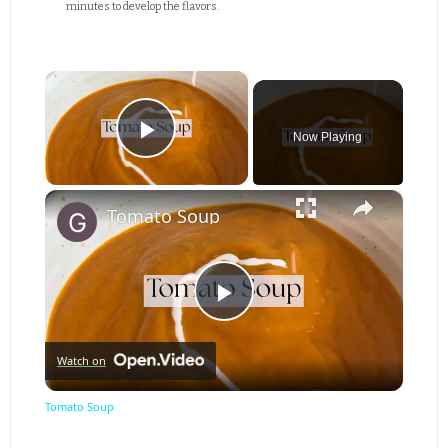
minutes to develop the flavors.
×
Now Playing
Play Video
×
Tomato Soup
Play
Watch on
Video
Tomato Soup