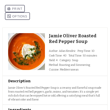
Jamie Oliver Roasted
Red Pepper Soup
Author:
Adan Kendric
Prep Time:
10
Cook Time:
40
Total Time:
50 minutes
Yield:
4
Category:
Soup
Method:
Roasting and Simmering
Cuisine:
Mediterranean
Description
Jamie Oliver’s Roasted Red Pepper Soup is a creamy and flavorful soup made
from roasted red bell peppers, garlic, onions, and tomatoes. It’s a simple yet
rich dish that can be enjoyed hot or cold, offering a satisfying meal that’s full
of vibrant color and flavor.
Ingredients