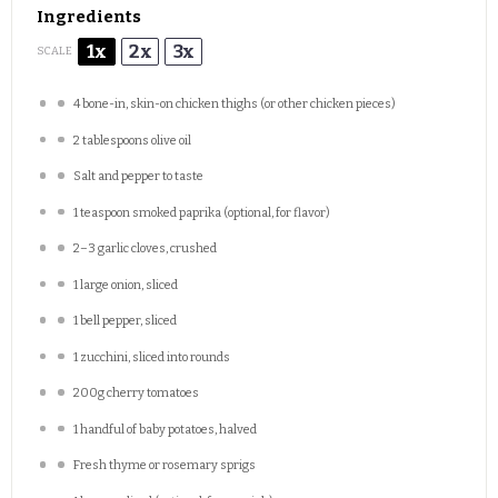
Ingredients
1x
2x
3x
SCALE
4
bone-in, skin-on chicken thighs (or other chicken pieces)
2 tablespoons
olive oil
Salt and pepper to taste
1 teaspoon
smoked paprika (optional, for flavor)
2
–
3
garlic cloves, crushed
1
large onion, sliced
1
bell pepper, sliced
1
zucchini, sliced into rounds
200g
cherry tomatoes
1
handful of baby potatoes, halved
Fresh thyme or rosemary sprigs