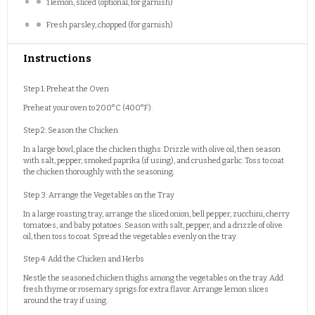
1
lemon, sliced (optional, for garnish)
Fresh parsley, chopped (for garnish)
Instructions
Step 1: Preheat the Oven
Preheat your oven to 200°C (400°F).
Step 2: Season the Chicken
In a large bowl, place the chicken thighs. Drizzle with olive oil, then season
with salt, pepper, smoked paprika (if using), and crushed garlic. Toss to coat
the chicken thoroughly with the seasoning.
Step 3: Arrange the Vegetables on the Tray
In a large roasting tray, arrange the sliced onion, bell pepper, zucchini, cherry
tomatoes, and baby potatoes. Season with salt, pepper, and a drizzle of olive
oil, then toss to coat. Spread the vegetables evenly on the tray.
Step 4: Add the Chicken and Herbs
Nestle the seasoned chicken thighs among the vegetables on the tray. Add
fresh thyme or rosemary sprigs for extra flavor. Arrange lemon slices
around the tray if using.