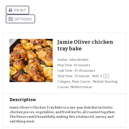
Jamie Oliver chicken
tray bake
Author:
Adan Kendric
Prep Time:
10 minutes
Cook Time:
35-45 minutes
Total Time:
33 minute
Yield:
4
1
x
Category:
Main Course
Method:
Roasting
Cuisine:
Mediterranean
Description
Jamie Oliver’s Chicken Tray Bake is a one-pan dish that includes
chicken pieces, vegetables, and fresh herbs, all roasted together.
The flavors meld beautifully, making this a balanced, savory, and
satisfying meal.