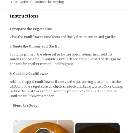
Optional: Croutons for topping
Instructions
1.
Prepare the Vegetables
Chop the
cauliflower
into florets and finely dice the
onion
and
garlic
.
2.
Sauté the Onions and Garlic
In a large pot, heat the
olive oil or butter
over medium heat. Add the
onions
and cook for 5-7 minutes, until soft and translucent. Add the
garlic
and cook for another minute, until fragrant.
3.
Cook the Cauliflower
Add the chopped
cauliflower florets
to the pot, stirring to coat them in the
oil. Pour in the
vegetable or chicken stock
and bring to a boil. Once boiling,
reduce the heat to a simmer, cover the pot, and cook for 15-20 minutes, or
until the cauliflower is tender.
4.
Blend the Soup
×