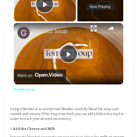
Now Playing
Play Video
×
Tomato Soup
Play
Watch on
Video
Tomato Soup
Using a blender or an immersion blender, carefully blend the soup until
smooth and creamy. If the soup is too thick, you can add a little extra stock or
water to reach your desired consistency.
5.
Add the Cheese and Milk