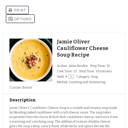
Jamie Oliver
Cauliflower Cheese
Soup Recipe
Author:
Adan Kendric
Prep Time:
10
Cook Time:
25
Total Time:
35 minutes
Yield:
4
1
x
Category:
Soup
Method:
Sautéing and Simmering
Cuisine:
British
Description
Jamie Oliver’s Cauliflower Cheese Soup is a smooth and creamy soup made
by blending cooked cauliflower with a rich cheese sauce. The soup takes
inspiration from the classic British dish, cauliflower cheese, and turns it into
a warming and satisfying soup. The addition of mature cheddar cheese
gives the soup a deep, savory flavor, while herbs and spices elevate the