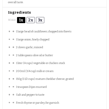
overall taste.
Ingredients
1x
2x
3x
SCALE
1
large head of cauliflower, chopped into florets
1
large onion, finely chopped
2
cloves garlic, minced
2 tablespoons
olive oil or butter
1
liter (4 cups) vegetable or chicken stock
200
ml (3/4 cup) milk or cream
150g
(
1 1/2 cups
) mature cheddar cheese, grated
1 teaspoon
Dijon mustard
Salt and pepper to taste
Fresh thyme or parsley, for garnish